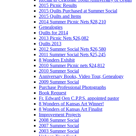
2015 Picnic Results
2015 Quilts Purchased at Summer Social
2015 Quilts and Items
2014 Summer Picnic Nets $28,210
Genealogies
Quilts for 2014
2013 Picnic Nets $26,082
Quilts 2013
2012 Summer Social Nets $26,580
2011 Summer Social Nets $25,245
8 Wonders Exhibit
2010 Summer Picnic nets $24,812
2010 Summer Social
Anniversary Books, Video Tour, Genealogy
2009 Summer Social
Purchase Professional Photographs
Book Request
Fr. Edward Oen C.P.P.S. appointed pastor
8 Wonders of Kansas Art Winner!
8 Wonders of Kansas Art Finalist
Improvement Projects
2008 Summer Social
2007 Summer Social
2003 Summer Social