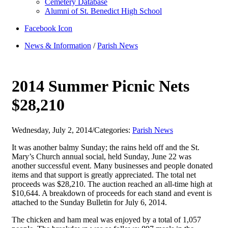
Cemetery Database
Alumni of St. Benedict High School
Facebook Icon
News & Information
/
Parish News
2014 Summer Picnic Nets
$28,210
Wednesday, July 2, 2014
/
Categories:
Parish News
It was another balmy Sunday; the rains held off and the St.
Mary’s Church annual social, held Sunday, June 22 was
another successful event. Many businesses and people donated
items and that support is greatly appreciated. The total net
proceeds was $28,210. The auction reached an all-time high at
$10,644. A breakdown of proceeds for each stand and event is
attached to the Sunday Bulletin for July 6, 2014.
The chicken and ham meal was enjoyed by a total of 1,057