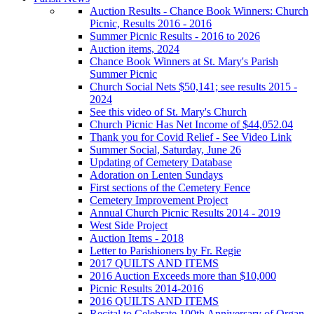
Auction Results - Chance Book Winners: Church
Picnic, Results 2016 - 2016
Summer Picnic Results - 2016 to 2026
Auction items, 2024
Chance Book Winners at St. Mary's Parish
Summer Picnic
Church Social Nets $50,141; see results 2015 -
2024
See this video of St. Mary's Church
Church Picnic Has Net Income of $44,052.04
Thank you for Covid Relief - See Video Link
Summer Social, Saturday, June 26
Updating of Cemetery Database
Adoration on Lenten Sundays
First sections of the Cemetery Fence
Cemetery Improvement Project
Annual Church Picnic Results 2014 - 2019
West Side Project
Auction Items - 2018
Letter to Parishioners by Fr. Regie
2017 QUILTS AND ITEMS
2016 Auction Exceeds more than $10,000
Picnic Results 2014-2016
2016 QUILTS AND ITEMS
Recital to Celebrate 100th Anniversary of Organ