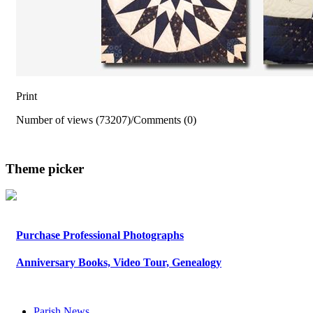
Print
Number of views (73207)
/
Comments (0)
Theme picker
Purchase Professional Photographs
Anniversary Books, Video Tour, Genealogy
Parish News