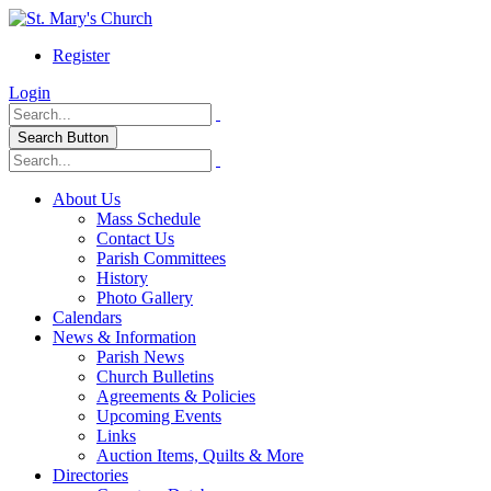
Register
Login
Search Button
About Us
Mass Schedule
Contact Us
Parish Committees
History
Photo Gallery
Calendars
News & Information
Parish News
Church Bulletins
Agreements & Policies
Upcoming Events
Links
Auction Items, Quilts & More
Directories