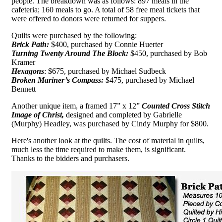
people. The breakdown was as follows: 897 meals in the
cafeteria; 160 meals to go. A total of 58 free meal tickets that
were offered to donors were returned for suppers.
Quilts were purchased by the following:
Brick Path:
$400, purchased by Connie Huerter
Turning Twenty Around The Block:
$450, purchased by Bob
Kramer
Hexagons
: $675, purchased by Michael Sudbeck
Broken Mariner’s Compass:
$475, purchased by Michael
Bennett
Another unique item, a framed 17” x 12”
Counted Cross Stitch
Image of Christ,
designed and completed by Gabrielle
(Murphy) Headley, was purchased by Cindy Murphy for $800.
Here's another look at the quilts. The cost of material in quilts,
much less the time required to make them, is significant.
Thanks to the bidders and purchasers.