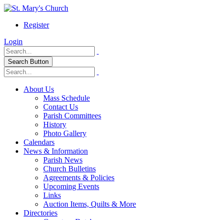
Register
Login
Search Button
About Us
Mass Schedule
Contact Us
Parish Committees
History
Photo Gallery
Calendars
News & Information
Parish News
Church Bulletins
Agreements & Policies
Upcoming Events
Links
Auction Items, Quilts & More
Directories