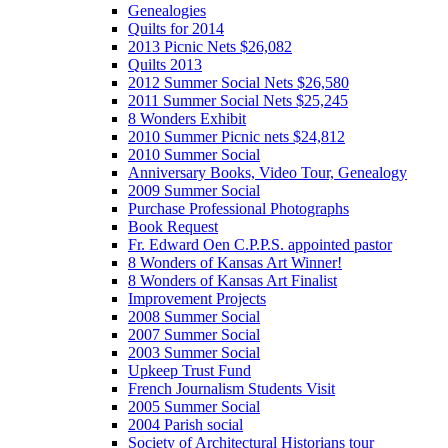
Genealogies
Quilts for 2014
2013 Picnic Nets $26,082
Quilts 2013
2012 Summer Social Nets $26,580
2011 Summer Social Nets $25,245
8 Wonders Exhibit
2010 Summer Picnic nets $24,812
2010 Summer Social
Anniversary Books, Video Tour, Genealogy
2009 Summer Social
Purchase Professional Photographs
Book Request
Fr. Edward Oen C.P.P.S. appointed pastor
8 Wonders of Kansas Art Winner!
8 Wonders of Kansas Art Finalist
Improvement Projects
2008 Summer Social
2007 Summer Social
2003 Summer Social
Upkeep Trust Fund
French Journalism Students Visit
2005 Summer Social
2004 Parish social
Society of Architectural Historians tour