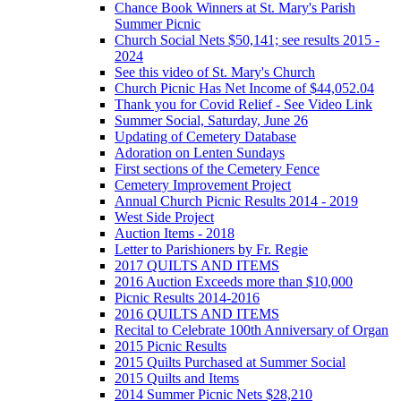
Chance Book Winners at St. Mary's Parish
Summer Picnic
Church Social Nets $50,141; see results 2015 -
2024
See this video of St. Mary's Church
Church Picnic Has Net Income of $44,052.04
Thank you for Covid Relief - See Video Link
Summer Social, Saturday, June 26
Updating of Cemetery Database
Adoration on Lenten Sundays
First sections of the Cemetery Fence
Cemetery Improvement Project
Annual Church Picnic Results 2014 - 2019
West Side Project
Auction Items - 2018
Letter to Parishioners by Fr. Regie
2017 QUILTS AND ITEMS
2016 Auction Exceeds more than $10,000
Picnic Results 2014-2016
2016 QUILTS AND ITEMS
Recital to Celebrate 100th Anniversary of Organ
2015 Picnic Results
2015 Quilts Purchased at Summer Social
2015 Quilts and Items
2014 Summer Picnic Nets $28,210