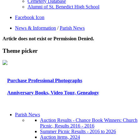
Cemetery Database
Alumni of St. Benedict High School
Facebook Icon
News & Information
/
Parish News
Article does not exist or Permission Denied.
Theme picker
Purchase Professional Photographs
Anniversary Books, Video Tour, Genealogy
Parish News
Auction Results - Chance Book Winners: Church
Picnic, Results 2016 - 2016
Summer Picnic Results - 2016 to 2026
Auction items, 2024