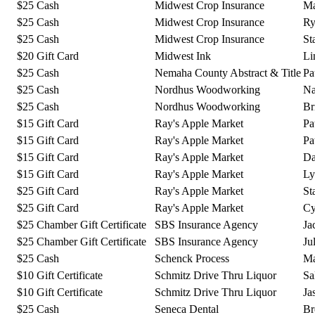
$25 Cash
Midwest Crop Insurance
Ma
$25 Cash
Midwest Crop Insurance
Ry
$25 Cash
Midwest Crop Insurance
St
$20 Gift Card
Midwest Ink
Li
$25 Cash
Nemaha County Abstract & Title
Pa
$25 Cash
Nordhus Woodworking
Na
$25 Cash
Nordhus Woodworking
Br
$15 Gift Card
Ray's Apple Market
Pa
$15 Gift Card
Ray's Apple Market
Pa
$15 Gift Card
Ray's Apple Market
Da
$15 Gift Card
Ray's Apple Market
Ly
$25 Gift Card
Ray's Apple Market
St
$25 Gift Card
Ray's Apple Market
Cy
$25 Chamber Gift Certificate
SBS Insurance Agency
Ja
$25 Chamber Gift Certificate
SBS Insurance Agency
Ju
$25 Cash
Schenck Process
Ma
$10 Gift Certificate
Schmitz Drive Thru Liquor
Sa
$10 Gift Certificate
Schmitz Drive Thru Liquor
Ja
$25 Cash
Seneca Dental
Br