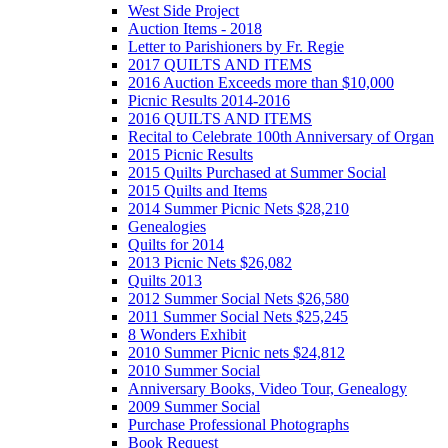
West Side Project
Auction Items - 2018
Letter to Parishioners by Fr. Regie
2017 QUILTS AND ITEMS
2016 Auction Exceeds more than $10,000
Picnic Results 2014-2016
2016 QUILTS AND ITEMS
Recital to Celebrate 100th Anniversary of Organ
2015 Picnic Results
2015 Quilts Purchased at Summer Social
2015 Quilts and Items
2014 Summer Picnic Nets $28,210
Genealogies
Quilts for 2014
2013 Picnic Nets $26,082
Quilts 2013
2012 Summer Social Nets $26,580
2011 Summer Social Nets $25,245
8 Wonders Exhibit
2010 Summer Picnic nets $24,812
2010 Summer Social
Anniversary Books, Video Tour, Genealogy
2009 Summer Social
Purchase Professional Photographs
Book Request