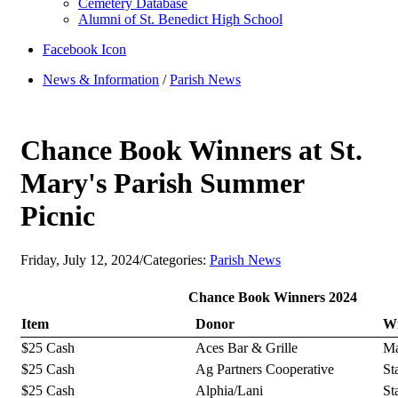
Cemetery Database
Alumni of St. Benedict High School
Facebook Icon
News & Information
/
Parish News
Chance Book Winners at St.
Mary's Parish Summer
Picnic
Friday, July 12, 2024
/
Categories:
Parish News
Chance Book Winners 2024
Item
Donor
W
$25 Cash
Aces Bar & Grille
Ma
$25 Cash
Ag Partners Cooperative
St
$25 Cash
Alphia/Lani
St