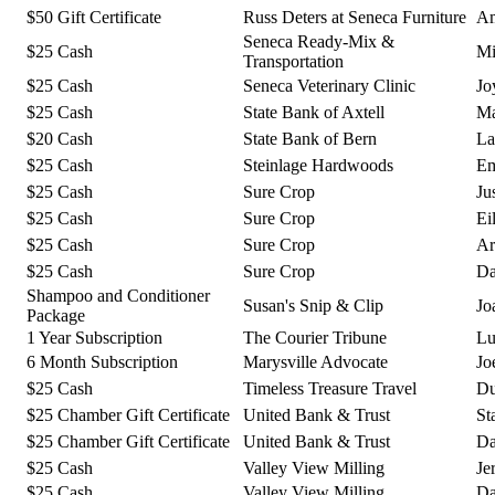
$50 Gift Certificate
Russ Deters at Seneca Furniture
Am
Seneca Ready-Mix &
$25 Cash
Mi
Transportation
$25 Cash
Seneca Veterinary Clinic
Jo
$25 Cash
State Bank of Axtell
Ma
$20 Cash
State Bank of Bern
La
$25 Cash
Steinlage Hardwoods
Em
$25 Cash
Sure Crop
Ju
$25 Cash
Sure Crop
Ei
$25 Cash
Sure Crop
Ar
$25 Cash
Sure Crop
Da
Shampoo and Conditioner
Susan's Snip & Clip
Jo
Package
1 Year Subscription
The Courier Tribune
Lu
6 Month Subscription
Marysville Advocate
Jo
$25 Cash
Timeless Treasure Travel
Du
$25 Chamber Gift Certificate
United Bank & Trust
St
$25 Chamber Gift Certificate
United Bank & Trust
Da
$25 Cash
Valley View Milling
Je
$25 Cash
Valley View Milling
Da