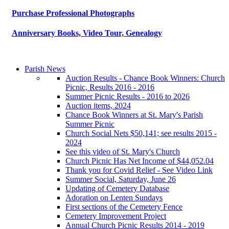
Purchase Professional Photographs
Anniversary Books, Video Tour, Genealogy
Parish News
Auction Results - Chance Book Winners: Church
Picnic, Results 2016 - 2016
Summer Picnic Results - 2016 to 2026
Auction items, 2024
Chance Book Winners at St. Mary's Parish
Summer Picnic
Church Social Nets $50,141; see results 2015 -
2024
See this video of St. Mary's Church
Church Picnic Has Net Income of $44,052.04
Thank you for Covid Relief - See Video Link
Summer Social, Saturday, June 26
Updating of Cemetery Database
Adoration on Lenten Sundays
First sections of the Cemetery Fence
Cemetery Improvement Project
Annual Church Picnic Results 2014 - 2019