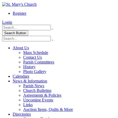
Register
Login
Search Button
About Us
Mass Schedule
Contact Us
Parish Committees
History
Photo Gallery
Calendars
News & Information
Parish News
Church Bulletins
Agreements & Policies
Upcoming Events
Links
Auction Items, Quilts & More
Directories