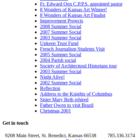
Fr. Edward Oen C.P.P.S. appointed pastor
8 Wonders of Kansas Art Winner!
8 Wonders of Kansas Art Finalist
Improvement Projects
2008 Summer Social
2007 Summer Social
2003 Summer Social
Upkeep Trust Fund
French Journalism Students Visit
2005 Summer Social
2004 Parish social
Society of Architectural Historians tour
2003 Summer Social
Night Alive!
2002 Summer Social
Reflection
Address to the Knights of Columbus
Sister Mary Beth rehired
Father Owen to visit Brazil
Christmas 2001
Get in touch
9208 Main Street, St. Benedict, Kansas 66538
785.336.3174