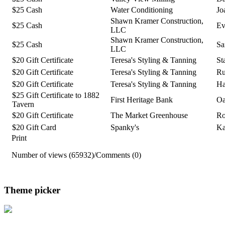
$25 Cash
Water Conditioning
Jo
Shawn Kramer Construction,
$25 Cash
Ev
LLC
Shawn Kramer Construction,
$25 Cash
Sa
LLC
$20 Gift Certificate
Teresa's Styling & Tanning
St
$20 Gift Certificate
Teresa's Styling & Tanning
Ru
$20 Gift Certificate
Teresa's Styling & Tanning
Ha
$25 Gift Certificate to 1882
First Heritage Bank
Oa
Tavern
$20 Gift Certificate
The Market Greenhouse
Ro
$20 Gift Card
Spanky's
Ka
Print
Number of views (65932)
/
Comments (0)
Theme picker