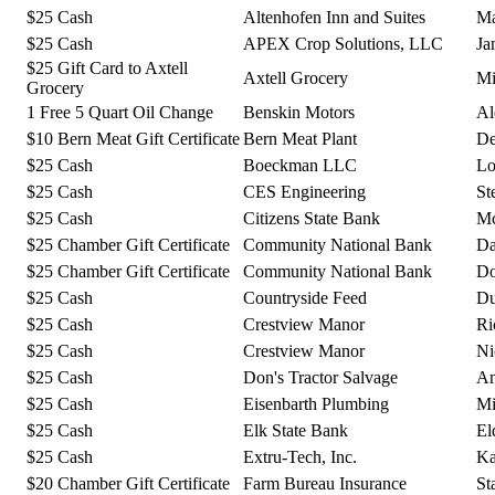
$25 Cash
Altenhofen Inn and Suites
Ma
$25 Cash
APEX Crop Solutions, LLC
Ja
$25 Gift Card to Axtell
Axtell Grocery
Mi
Grocery
1 Free 5 Quart Oil Change
Benskin Motors
Al
$10 Bern Meat Gift Certificate
Bern Meat Plant
De
$25 Cash
Boeckman LLC
Lo
$25 Cash
CES Engineering
St
$25 Cash
Citizens State Bank
Mc
$25 Chamber Gift Certificate
Community National Bank
Da
$25 Chamber Gift Certificate
Community National Bank
Do
$25 Cash
Countryside Feed
Du
$25 Cash
Crestview Manor
Ri
$25 Cash
Crestview Manor
Ni
$25 Cash
Don's Tractor Salvage
An
$25 Cash
Eisenbarth Plumbing
Mi
$25 Cash
Elk State Bank
El
$25 Cash
Extru-Tech, Inc.
Ka
$20 Chamber Gift Certificate
Farm Bureau Insurance
St