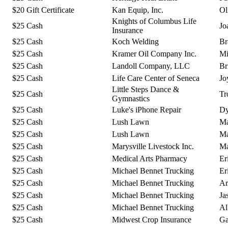
$20 Gift Certificate
Kan Equip, Inc.
Ol
Knights of Columbus Life
$25 Cash
Jo
Insurance
$25 Cash
Koch Welding
Br
$25 Cash
Kramer Oil Company Inc.
Mi
$25 Cash
Landoll Company, LLC
Br
$25 Cash
Life Care Center of Seneca
Jo
Little Steps Dance &
$25 Cash
Tr
Gymnastics
$25 Cash
Luke's iPhone Repair
Dy
$25 Cash
Lush Lawn
Ma
$25 Cash
Lush Lawn
Ma
$25 Cash
Marysville Livestock Inc.
Ma
$25 Cash
Medical Arts Pharmacy
Er
$25 Cash
Michael Bennet Trucking
Er
$25 Cash
Michael Bennet Trucking
Ar
$25 Cash
Michael Bennet Trucking
Ja
$25 Cash
Michael Bennet Trucking
Al
$25 Cash
Midwest Crop Insurance
Ga