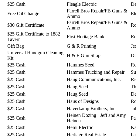
$25 Cash
Fleagle Electric
De
Farrell Bros Repair/FB Guns &
Free Oil Change
El
Ammo
Farrell Bros Repair/FB Guns &
$30 Gift Certificate
Ro
Ammo
$25 Gift Certificate to 1882
First Heritage Bank
Ro
Tavern
Gift Bag
G & R Printing
Je
Universal Handgun Cleaning
H & E Gun Shop
Do
Kit
$25 Cash
Hammes Seed
Ro
$25 Cash
Hammes Trucking and Repair
Su
$25 Cash
Haug Communications, Inc.
Ri
$25 Cash
Haug Seed
Th
$25 Cash
Haug Seed
De
$25 Cash
Haus of Designs
Ro
$25 Cash
Haverkamp Brothers, Inc.
Jo
Heinen Dozing - Jeff and Amy
$25 Cash
Pa
Heinen
$25 Cash
Hemi Electric
Ka
$25 Cash
Heritage Real Estate
Pa