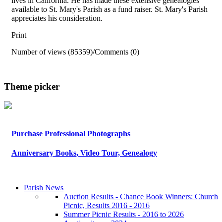
lives in California. He has made these extensive genealogies
available to St. Mary's Parish as a fund raiser. St. Mary's Parish
appreciates his consideration.
Print
Number of views (85359)
/
Comments (0)
Theme picker
Purchase Professional Photographs
Anniversary Books, Video Tour, Genealogy
Parish News
Auction Results - Chance Book Winners: Church
Picnic, Results 2016 - 2016
Summer Picnic Results - 2016 to 2026