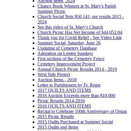
Auction items, 2024
Chance Book Winners at St. Mary's Parish
Summer Picnic
Church Social Nets $50,141; see results 2015 -
2024
See this video of St. Mary's Church
Church Picnic Has Net Income of $44,052.04
Thank you for Covid Relief - See Video Link
Summer Social, Saturday, June 26
Updating of Cemetery Database
Adoration on Lenten Sundays
First sections of the Cemetery Fence
Cemetery Improvement Project
Annual Church Picnic Results 2014 - 2019
West Side Project
Auction Items - 2018
Letter to Parishioners by Fr. Regie
2017 QUILTS AND ITEMS
2016 Auction Exceeds more than $10,000
Picnic Results 2014-2016
2016 QUILTS AND ITEMS
Recital to Celebrate 100th Anniversary of Organ
2015 Picnic Results
2015 Quilts Purchased at Summer Social
2015 Quilts and Items