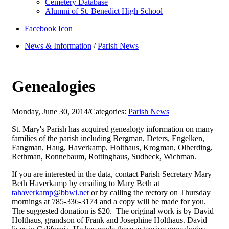
Cemetery Database
Alumni of St. Benedict High School
Facebook Icon
News & Information
/
Parish News
Genealogies
Monday, June 30, 2014
/
Categories:
Parish News
St. Mary's Parish has acquired genealogy information on many
families of the parish including Bergman, Deters, Engelken,
Fangman, Haug, Haverkamp, Holthaus, Krogman, Olberding,
Rethman, Ronnebaum, Rottinghaus, Sudbeck, Wichman.
If you are interested in the data, contact Parish Secretary Mary
Beth Haverkamp by emailing to Mary Beth at
tahaverkamp@bbwi.net
or by calling the rectory on Thursday
mornings at 785-336-3174 and a copy will be made for you.
The suggested donation is $20. The original work is by David
Holthaus, grandson of Frank and Josephine Holthaus. David