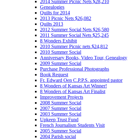
2014 Summer Picnic Nets $28,210
Genealogies
Quilts for 2014
2013 Picnic Nets $26,082
Quilts 2013
2012 Summer Social Nets $26,580
2011 Summer Social Nets $25,245
8 Wonders Exhibit
2010 Summer Picnic nets $24,812
2010 Summer Social
Anniversary Books, Video Tour, Genealogy
2009 Summer Social
Purchase Professional Photographs
Book Request
Fr. Edward Oen C.P.P.S. appointed pastor
8 Wonders of Kansas Art Winner!
8 Wonders of Kansas Art Finalist
Improvement Projects
2008 Summer Social
2007 Summer Social
2003 Summer Social
Upkeep Trust Fund
French Journalism Students Visit
2005 Summer Social
2004 Parish social