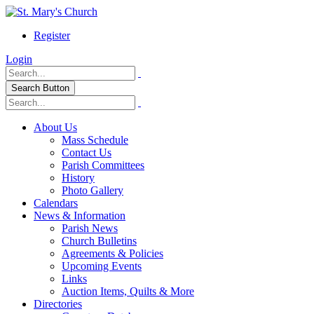
Register
Login
Search Button
About Us
Mass Schedule
Contact Us
Parish Committees
History
Photo Gallery
Calendars
News & Information
Parish News
Church Bulletins
Agreements & Policies
Upcoming Events
Links
Auction Items, Quilts & More
Directories