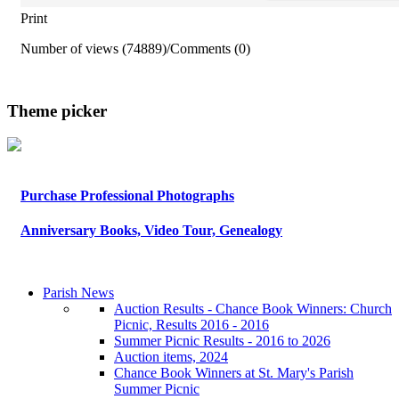
Print
Number of views (74889)
/
Comments (0)
Theme picker
Purchase Professional Photographs
Anniversary Books, Video Tour, Genealogy
Parish News
Auction Results - Chance Book Winners: Church
Picnic, Results 2016 - 2016
Summer Picnic Results - 2016 to 2026
Auction items, 2024
Chance Book Winners at St. Mary's Parish
Summer Picnic