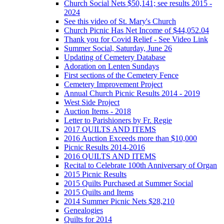
Church Social Nets $50,141; see results 2015 -
2024
See this video of St. Mary's Church
Church Picnic Has Net Income of $44,052.04
Thank you for Covid Relief - See Video Link
Summer Social, Saturday, June 26
Updating of Cemetery Database
Adoration on Lenten Sundays
First sections of the Cemetery Fence
Cemetery Improvement Project
Annual Church Picnic Results 2014 - 2019
West Side Project
Auction Items - 2018
Letter to Parishioners by Fr. Regie
2017 QUILTS AND ITEMS
2016 Auction Exceeds more than $10,000
Picnic Results 2014-2016
2016 QUILTS AND ITEMS
Recital to Celebrate 100th Anniversary of Organ
2015 Picnic Results
2015 Quilts Purchased at Summer Social
2015 Quilts and Items
2014 Summer Picnic Nets $28,210
Genealogies
Quilts for 2014