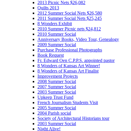
2013 Picnic Nets $26,082
Quilts 2013
2012 Summer Social Nets $26,580
2011 Summer Social Nets $25,245
8 Wonders Exhibit
2010 Summer Picnic nets $24,812
2010 Summer Social
Anniversary Books, Video Tour, Genealogy
2009 Summer Social
Purchase Professional Photographs
Book Request
Fr. Edward Oen C.P.P.S. appointed pastor
8 Wonders of Kansas Art Winner!
8 Wonders of Kansas Art Finalist
Improvement Projects
2008 Summer Social
2007 Summer Social
2003 Summer Social
Upkeep Trust Fund
French Journalism Students Visit
2005 Summer Social
2004 Parish social
Society of Architectural Historians tour
2003 Summer Social
Night Alive!