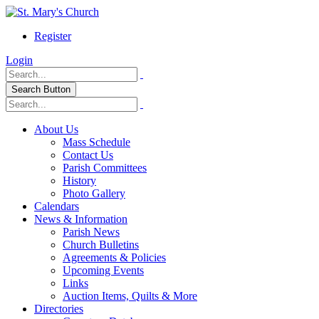
Register
Login
Search Button
About Us
Mass Schedule
Contact Us
Parish Committees
History
Photo Gallery
Calendars
News & Information
Parish News
Church Bulletins
Agreements & Policies
Upcoming Events
Links
Auction Items, Quilts & More
Directories