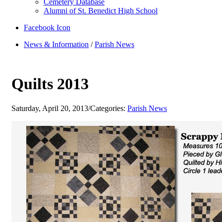
Cemetery Database
Alumni of St. Benedict High School
Facebook Icon
News & Information
/
Parish News
Quilts 2013
Saturday, April 20, 2013
/
Categories:
Parish News