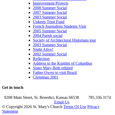
Improvement Projects
2008 Summer Social
2007 Summer Social
2003 Summer Social
Upkeep Trust Fund
French Journalism Students Visit
2005 Summer Social
2004 Parish social
Society of Architectural Historians tour
2003 Summer Social
Night Alive!
2002 Summer Social
Reflection
Address to the Knights of Columbus
Sister Mary Beth rehired
Father Owen to visit Brazil
Christmas 2001
Get in touch
9208 Main Street, St. Benedict, Kansas 66538
785.336.3174
Email Us
©
Copyright 2026 St. Mary's Church
Terms Of Use
Privacy
Statement