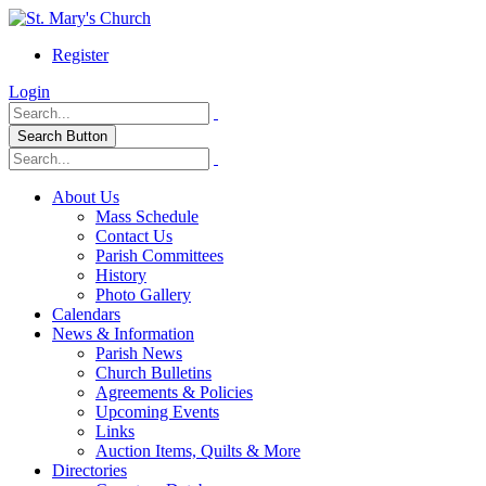
Register
Login
Search Button
About Us
Mass Schedule
Contact Us
Parish Committees
History
Photo Gallery
Calendars
News & Information
Parish News
Church Bulletins
Agreements & Policies
Upcoming Events
Links
Auction Items, Quilts & More
Directories