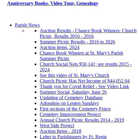
Anniversary Books, Video Tour, Genealogy
Parish News
Auction Results - Chance Book Winners: Church
Picnic, Results 2016 - 2016
Summer Picnic Results - 2016 to 2026
Auction items, 2024
Chance Book Winners at St. Mary's Parish
Summer Picnic
Church Social Nets $50,141; see results 2015 -
2024
See this video of St. Mary's Church
Church Picnic Has Net Income of $44,052.04
Thank you for Covid Relief - See Video Link
Summer Social, Saturday, June 26
Updating of Cemetery Database
Adoration on Lenten Sundays
First sections of the Cemetery Fence
Cemetery Improvement Project
Annual Church Picnic Results 2014 - 2019
West Side Project
Auction Items - 2018
Letter to Parishioners by Fr. Regie