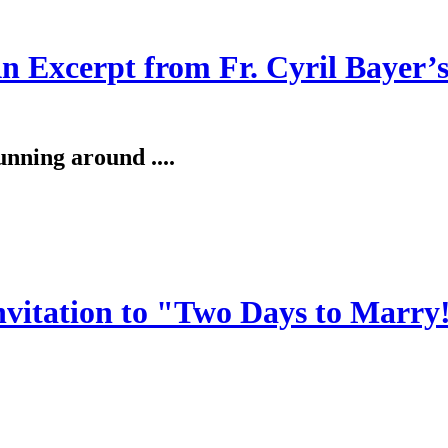
An Excerpt from Fr. Cyril Bayer’
unning around ....
invitation to "Two Days to Marry