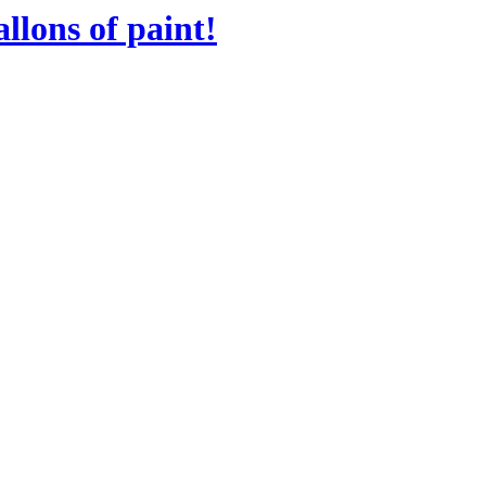
llons of paint!