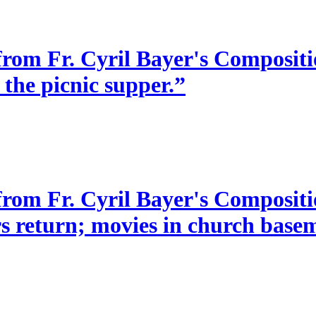
from Fr. Cyril Bayer's Compositio
 the picnic supper.”
 from Fr. Cyril Bayer's Composit
s return; movies in church baseme