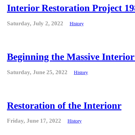
Interior Restoration Project 19
Saturday, July 2, 2022
History
Beginning the Massive Interior 
Saturday, June 25, 2022
History
Restoration of the Interionr
Friday, June 17, 2022
History