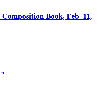
s Composition Book, Feb. 11,
!"