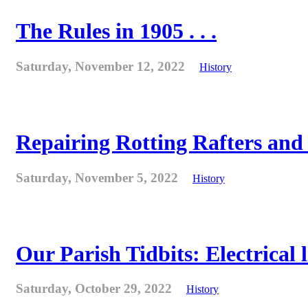
The Rules in 1905 . . .
Saturday, November 12, 2022
History
Repairing Rotting Rafters and
Saturday, November 5, 2022
History
Our Parish Tidbits: Electrical l
Saturday, October 29, 2022
History