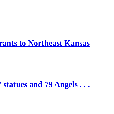
nts to Northeast Kansas
 statues and 79 Angels . . .