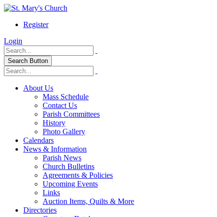
Register
Login
Search Button
About Us
Mass Schedule
Contact Us
Parish Committees
History
Photo Gallery
Calendars
News & Information
Parish News
Church Bulletins
Agreements & Policies
Upcoming Events
Links
Auction Items, Quilts & More
Directories