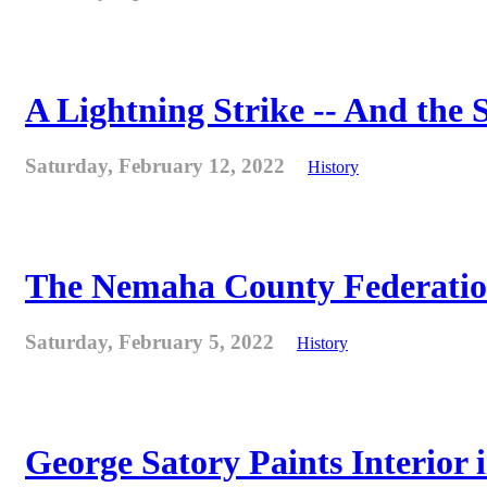
A Lightning Strike -- And the
Saturday, February 12, 2022
History
The Nemaha County Federation 
Saturday, February 5, 2022
History
George Satory Paints Interior 