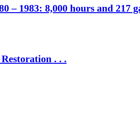
80 – 1983: 8,000 hours and 217 ga
Restoration . . .