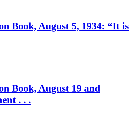
n Book, August 5, 1934: “It is
ion Book, August 19 and
nt . . .