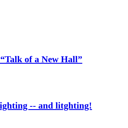
 “Talk of a New Hall”
ighting -- and litghting!