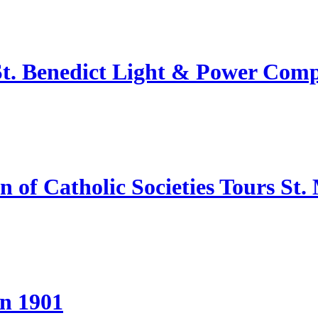
 St. Benedict Light & Power Com
of Catholic Societies Tours St.
in 1901