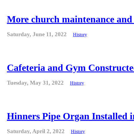
More church maintenance and fi
Saturday, June 11, 2022
History
Cafeteria and Gym Constructe
Tuesday, May 31, 2022
History
Hinners Pipe Organ Installed i
Saturday, April 2, 2022
History