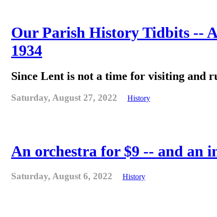
Our Parish History Tidbits -- 
1934
Since Lent is not a time for visiting and r
Saturday, August 27, 2022
History
An orchestra for $9 -- and an 
Saturday, August 6, 2022
History