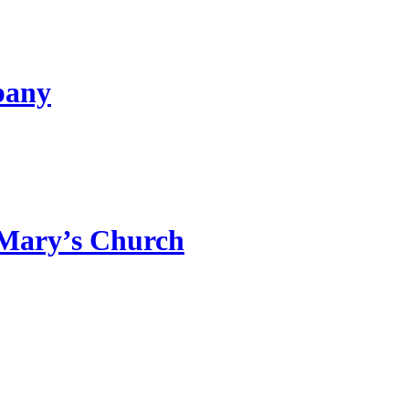
pany
 Mary’s Church