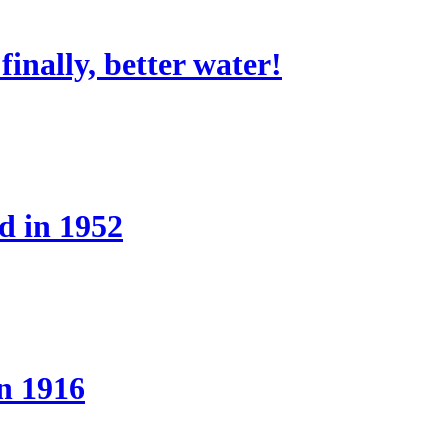
nally, better water!
d in 1952
n 1916