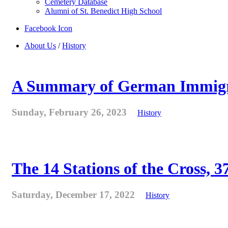
Cemetery Database
Alumni of St. Benedict High School
Facebook Icon
About Us
/
History
A Summary of German Immigra
Sunday, February 26, 2023
History
The 14 Stations of the Cross, 37
Saturday, December 17, 2022
History