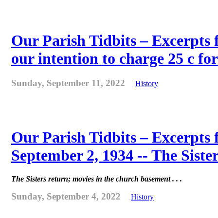
Our Parish Tidbits – Excerpts 
our intention to charge 25 c for
Sunday, September 11, 2022
History
Our Parish Tidbits – Excerpts
September 2, 1934 -- The Sister
The Sisters return; movies in the church basement . . .
Sunday, September 4, 2022
History