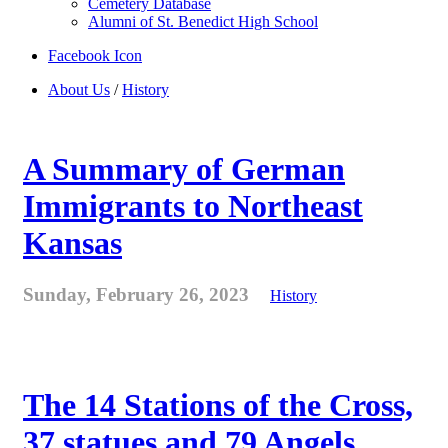
Cemetery Database
Alumni of St. Benedict High School
Facebook Icon
About Us
/
History
A Summary of German
Immigrants to Northeast
Kansas
Sunday, February 26, 2023
History
The 14 Stations of the Cross,
37 statues and 79 Angels . . .