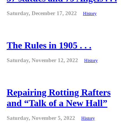
Saturday, December 17, 2022
History
The Rules in 1905 . . .
Saturday, November 12, 2022
History
Repairing Rotting Rafters
and “Talk of a New Hall”
Saturday, November 5, 2022
History