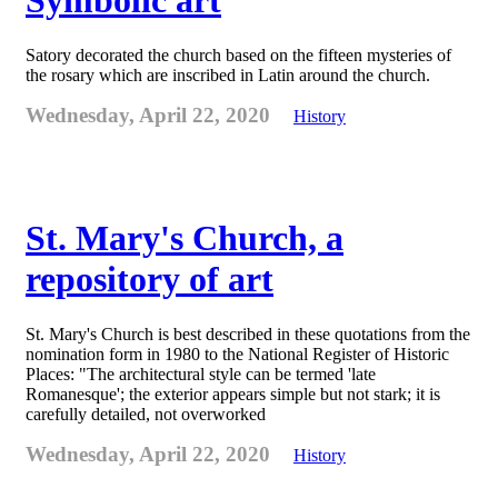
Symbolic art
Satory decorated the church based on the fifteen mysteries of
the rosary which are inscribed in Latin around the church.
Wednesday, April 22, 2020
History
St. Mary's Church, a
repository of art
St. Mary's Church is best described in these quotations from the
nomination form in 1980 to the National Register of Historic
Places: "The architectural style can be termed 'late
Romanesque'; the exterior appears simple but not stark; it is
carefully detailed, not overworked
Wednesday, April 22, 2020
History