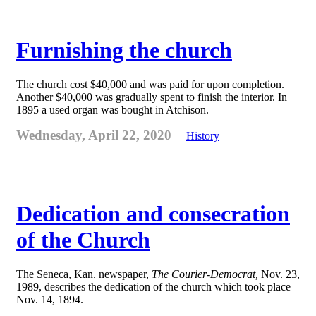
Furnishing the church
The church cost $40,000 and was paid for upon completion.
Another $40,000 was gradually spent to finish the interior. In
1895 a used organ was bought in Atchison.
Wednesday, April 22, 2020
History
Dedication and consecration
of the Church
The Seneca, Kan. newspaper,
The Courier-Democrat,
Nov. 23,
1989, describes the dedication of the church which took place
Nov. 14, 1894.