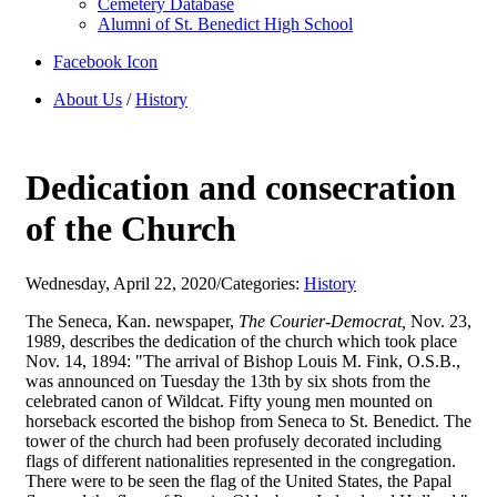
Cemetery Database
Alumni of St. Benedict High School
Facebook Icon
About Us
/
History
Dedication and consecration
of the Church
Wednesday, April 22, 2020
/
Categories:
History
The Seneca, Kan. newspaper,
The Courier-Democrat,
Nov. 23,
1989, describes the dedication of the church which took place
Nov. 14, 1894: "The arrival of Bishop Louis M. Fink, O.S.B.,
was announced on Tuesday the 13th by six shots from the
celebrated canon of Wildcat. Fifty young men mounted on
horseback escorted the bishop from Seneca to St. Benedict. The
tower of the church had been profusely decorated including
flags of different nationalities represented in the congregation.
There were to be seen the flag of the United States, the Papal