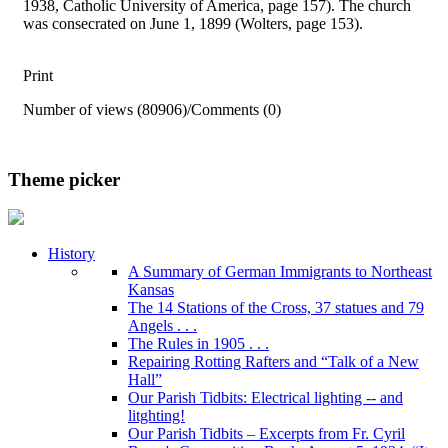
1938, Catholic University of America, page 157). The church
was consecrated on June 1, 1899 (Wolters, page 153).
Print
Number of views (80906)
/
Comments (0)
Theme picker
History
A Summary of German Immigrants to Northeast
Kansas
The 14 Stations of the Cross, 37 statues and 79
Angels . . .
The Rules in 1905 . . .
Repairing Rotting Rafters and “Talk of a New
Hall”
Our Parish Tidbits: Electrical lighting -- and
litghting!
Our Parish Tidbits – Excerpts from Fr. Cyril