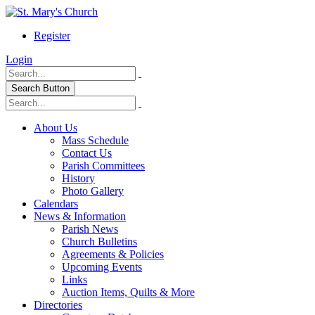
Register
Login
Search Button
About Us
Mass Schedule
Contact Us
Parish Committees
History
Photo Gallery
Calendars
News & Information
Parish News
Church Bulletins
Agreements & Policies
Upcoming Events
Links
Auction Items, Quilts & More
Directories