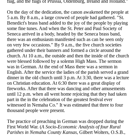
flag, and the flags of Prussia, Oldenburg, Ireland and Holland."
On the day of the dedication, the canon awakened the people at
5 a.m. By 8 a.m., a large crowed of people had gathered. "St.
Benedict's brass band added to the joy of the people by playing
some fine tunes. And when the St. Peter and Paul Society of
Seneca arrived in a body, headed by the Seneca brass band,
there was an enthusiasm manifested such as can be seen only
on very few occasions." By 9 a.m., the five church societies
gathered under their banners and formed a circle around the
church. At 10 a.m., the outside and then the inside of the church
were blessed followed by a solemn High Mass. The sermon
was in German. At the end of Mass there was a sermon in
English. After the service the ladies of the parish served a grand
dinner in the old church until 3 p.m. At 3:30, there was a lecture
on Christian education. At 6:30 there was a great display of
fireworks. After that there was dancing and other amusements
until 12 p.m. when all went home rejoicing that they had taken
part in the in the celebration of the greatest festival ever
witnessed in Nemaha Co." It was estimated that three to four
thousand people were present.
The practice of preaching in German was dropped during the
First World War. (
A Socio-Economic Analysis of four Rural
Parishes in Nemaha County Kansas
, Gilbert Wolters, O.S.B.,