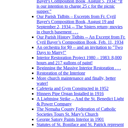
Bayer's Composition Book, August 5, 1934: “It
is our intention to charge 25 c for the picnic
supper.”
Our Parish Tidbits – Excerpts from Fr. Cyril
Bayer's Composition Book, August 19 and
September 2, 1934 -- The Sisters return; movies
in church basement . . .
Our Parish History Tidbits -- An Excerpt from Fr.
Cyril Bayer’s Composition Book, Feb. 11, 1934
An orchestra for $9 -- and an invitation to "Two
Days to Marry!"
Interior Restoration Project 1980 – 1983: 8,000
hours and 217 gallons of paint!
Beginning the Massive Interior Restoration . . .
Restoration of the Interionr
More church maintenance and finally, better
water!
Cafeteria and Gym Constructed in 1952
Hinners Pipe Organ Installed in 1916
A Lightning Strike -- And the St. Benedict Light
& Power Company
The Nemaha County Federation of Catholic
Societies Tours St. Mary’s Church
George Satory Paints Interior in 1901
Statutes of St. Boniface and St. Patrick represent