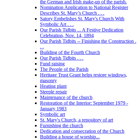
the German and Irish make-up of the parish.
Nomination Application to National Register
Describes St. Mary’s Church . . .
Satory Embelishes St. Mary's Church With
Symbolic Art . . .
Our Parish Tidbits ... A Festive Dedication
Celebration, Nov. 14, 1894
Our Parish Tidbits -- Finishing the Construction .
. .
Building of the Fourth Church
Our Parish Tidbits . . .
Fund raising
The People of the Parish
Heritage Trust Grant helps restore windows,
masonry
Heating plant
Steeple repair
Maintenance of the church
Restoration of the Interior: September 1979 -
January 1983
Symbolic art
St. Mary's Church, a repository of art
Furnishing the church
Dedication and consecration of the Church
Building a house of worship...