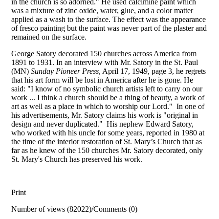
in the church is so adorned." He used calcimine paint which
was a mixture of zinc oxide, water, glue, and a color matter
applied as a wash to the surface. The effect was the appearance
of fresco painting but the paint was never part of the plaster and
remained on the surface.
George Satory decorated 150 churches across America from
1891 to 1931. In an interview with Mr. Satory in the St. Paul
(MN)
Sunday Pioneer Press
, April 17, 1949, page 3, he regrets
that his art form will be lost in America after he is gone. He
said: "I know of no symbolic church artists left to carry on our
work ... I think a church should be a thing of beauty, a work of
art as well as a place in which to worship our Lord." In one of
his advertisements, Mr. Satory claims his work is "original in
design and never duplicated." His nephew Edward Satory,
who worked with his uncle for some years, reported in 1980 at
the time of the interior restoration of St. Mary’s Church that as
far as he knew of the 150 churches Mr. Satory decorated, only
St. Mary's Church has preserved his work.
Print
Number of views (82022)
/
Comments (0)