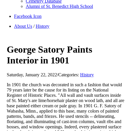
Cemetery Database
Alumni of St. Benedict High School
Facebook Icon
About Us
/
History
George Satory Paints
Interior in 1901
Saturday, January 22, 2022
/
Categories:
History
In 1901 the church was decorated in such a fashion that would
79 years later be the cause for its listing on the National
Register of Historic Places. "All wall and vault surfaces inside
of St. Mary's are lime/horsehair plaster on wood lath, and all are
base painted either cream or pale gray. In 1901 G. F. Satory of
Wabasha, Minn., applied to this base, many colors of painted
patterns, bands, and friezes. He used stencils -- delineating,
floriating, and illuminating of cast-iron columns, vault ribs and
bosses, and window openings. Indeed, every plastered surface