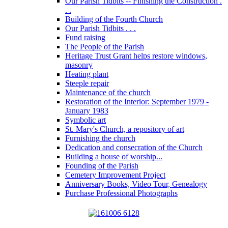
Our Parish Tidbits -- Finishing the Construction .
. .
Building of the Fourth Church
Our Parish Tidbits . . .
Fund raising
The People of the Parish
Heritage Trust Grant helps restore windows,
masonry
Heating plant
Steeple repair
Maintenance of the church
Restoration of the Interior: September 1979 -
January 1983
Symbolic art
St. Mary's Church, a repository of art
Furnishing the church
Dedication and consecration of the Church
Building a house of worship...
Founding of the Parish
Cemetery Improvement Project
Anniversary Books, Video Tour, Genealogy
Purchase Professional Photographs