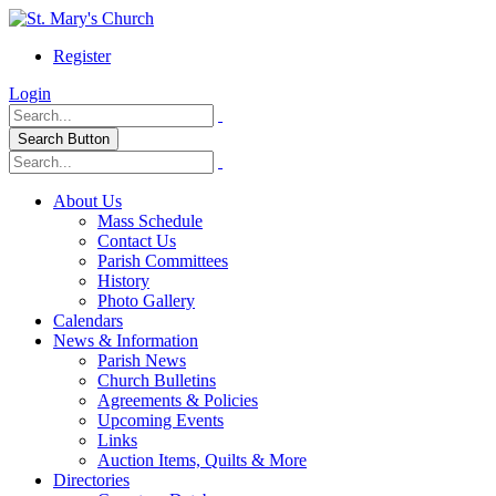
Register
Login
Search Button
About Us
Mass Schedule
Contact Us
Parish Committees
History
Photo Gallery
Calendars
News & Information
Parish News
Church Bulletins
Agreements & Policies
Upcoming Events
Links
Auction Items, Quilts & More
Directories