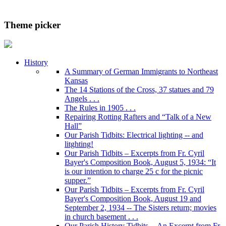
Theme picker
History
A Summary of German Immigrants to Northeast
Kansas
The 14 Stations of the Cross, 37 statues and 79
Angels . . .
The Rules in 1905 . . .
Repairing Rotting Rafters and “Talk of a New
Hall”
Our Parish Tidbits: Electrical lighting -- and
litghting!
Our Parish Tidbits – Excerpts from Fr. Cyril
Bayer's Composition Book, August 5, 1934: “It
is our intention to charge 25 c for the picnic
supper.”
Our Parish Tidbits – Excerpts from Fr. Cyril
Bayer's Composition Book, August 19 and
September 2, 1934 -- The Sisters return; movies
in church basement . . .
Our Parish History Tidbits -- An Excerpt from Fr.