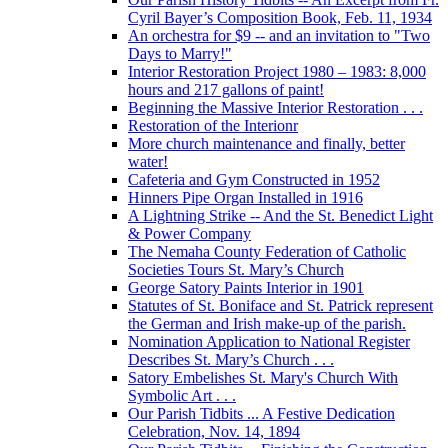
Cyril Bayer’s Composition Book, Feb. 11, 1934
An orchestra for $9 -- and an invitation to "Two
Days to Marry!"
Interior Restoration Project 1980 – 1983: 8,000
hours and 217 gallons of paint!
Beginning the Massive Interior Restoration . . .
Restoration of the Interionr
More church maintenance and finally, better
water!
Cafeteria and Gym Constructed in 1952
Hinners Pipe Organ Installed in 1916
A Lightning Strike -- And the St. Benedict Light
& Power Company
The Nemaha County Federation of Catholic
Societies Tours St. Mary’s Church
George Satory Paints Interior in 1901
Statutes of St. Boniface and St. Patrick represent
the German and Irish make-up of the parish.
Nomination Application to National Register
Describes St. Mary’s Church . . .
Satory Embelishes St. Mary's Church With
Symbolic Art . . .
Our Parish Tidbits ... A Festive Dedication
Celebration, Nov. 14, 1894