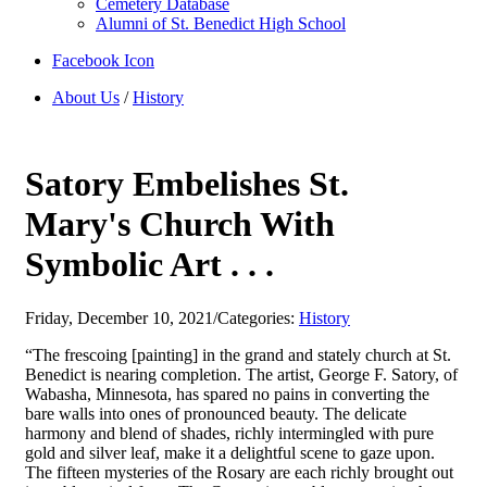
Cemetery Database
Alumni of St. Benedict High School
Facebook Icon
About Us
/
History
Satory Embelishes St.
Mary's Church With
Symbolic Art . . .
Friday, December 10, 2021
/
Categories:
History
“The frescoing [painting] in the grand and stately church at St.
Benedict is nearing completion. The artist, George F. Satory, of
Wabasha, Minnesota, has spared no pains in converting the
bare walls into ones of pronounced beauty. The delicate
harmony and blend of shades, richly intermingled with pure
gold and silver leaf, make it a delightful scene to gaze upon.
The fifteen mysteries of the Rosary are each richly brought out