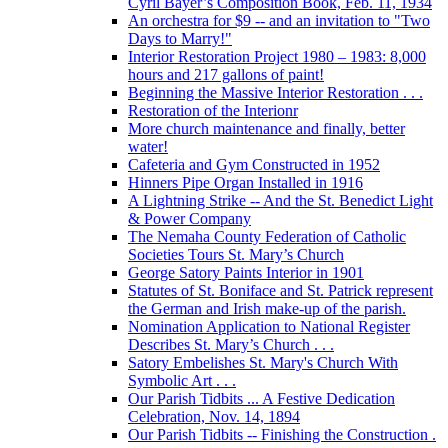
Cyril Bayer’s Composition Book, Feb. 11, 1934
An orchestra for $9 -- and an invitation to "Two
Days to Marry!"
Interior Restoration Project 1980 – 1983: 8,000
hours and 217 gallons of paint!
Beginning the Massive Interior Restoration . . .
Restoration of the Interionr
More church maintenance and finally, better
water!
Cafeteria and Gym Constructed in 1952
Hinners Pipe Organ Installed in 1916
A Lightning Strike -- And the St. Benedict Light
& Power Company
The Nemaha County Federation of Catholic
Societies Tours St. Mary’s Church
George Satory Paints Interior in 1901
Statutes of St. Boniface and St. Patrick represent
the German and Irish make-up of the parish.
Nomination Application to National Register
Describes St. Mary’s Church . . .
Satory Embelishes St. Mary's Church With
Symbolic Art . . .
Our Parish Tidbits ... A Festive Dedication
Celebration, Nov. 14, 1894
Our Parish Tidbits -- Finishing the Construction .