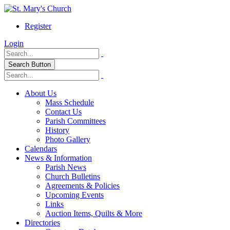
Register
Login
Search Button
About Us
Mass Schedule
Contact Us
Parish Committees
History
Photo Gallery
Calendars
News & Information
Parish News
Church Bulletins
Agreements & Policies
Upcoming Events
Links
Auction Items, Quilts & More
Directories