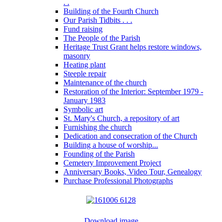
. .
Building of the Fourth Church
Our Parish Tidbits . . .
Fund raising
The People of the Parish
Heritage Trust Grant helps restore windows,
masonry
Heating plant
Steeple repair
Maintenance of the church
Restoration of the Interior: September 1979 -
January 1983
Symbolic art
St. Mary's Church, a repository of art
Furnishing the church
Dedication and consecration of the Church
Building a house of worship...
Founding of the Parish
Cemetery Improvement Project
Anniversary Books, Video Tour, Genealogy
Purchase Professional Photographs
Download image