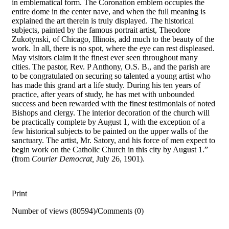
in emblematical form. The Coronation emblem occupies the
entire dome in the center nave, and when the full meaning is
explained the art therein is truly displayed. The historical
subjects, painted by the famous portrait artist, Theodore
Zukotynski, of Chicago, Illinois, add much to the beauty of the
work. In all, there is no spot, where the eye can rest displeased.
May visitors claim it the finest ever seen throughout many
cities. The pastor, Rev. P Anthony, O.S. B., and the parish are
to be congratulated on securing so talented a young artist who
has made this grand art a life study. During his ten years of
practice, after years of study, he has met with unbounded
success and been rewarded with the finest testimonials of noted
Bishops and clergy. The interior decoration of the church will
be practically complete by August 1, with the exception of a
few historical subjects to be painted on the upper walls of the
sanctuary. The artist, Mr. Satory, and his force of men expect to
begin work on the Catholic Church in this city by August 1.”
(from
Courier Democrat,
July 26, 1901).
Print
Number of views (80594)
/
Comments (0)