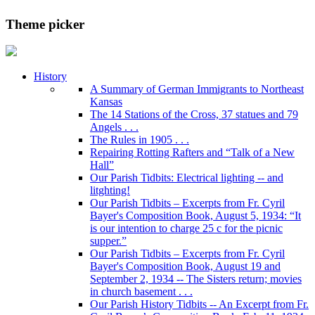
Theme picker
History
A Summary of German Immigrants to Northeast
Kansas
The 14 Stations of the Cross, 37 statues and 79
Angels . . .
The Rules in 1905 . . .
Repairing Rotting Rafters and “Talk of a New
Hall”
Our Parish Tidbits: Electrical lighting -- and
litghting!
Our Parish Tidbits – Excerpts from Fr. Cyril
Bayer's Composition Book, August 5, 1934: “It
is our intention to charge 25 c for the picnic
supper.”
Our Parish Tidbits – Excerpts from Fr. Cyril
Bayer's Composition Book, August 19 and
September 2, 1934 -- The Sisters return; movies
in church basement . . .
Our Parish History Tidbits -- An Excerpt from Fr.