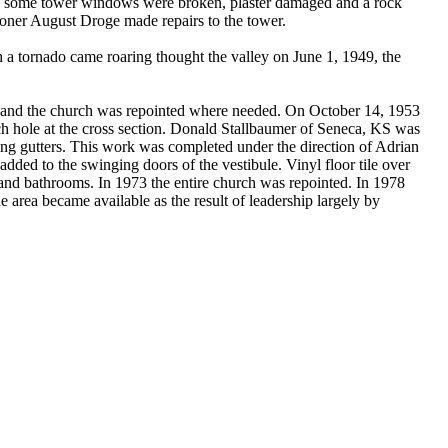
lfry, some tower windows were broken, plaster damaged and a rock
ioner August Droge made repairs to the tower.
h a tornado came roaring thought the valley on June 1, 1949, the
ed and the church was repointed where needed. On October 14, 1953
nch hole at the cross section. Donald Stallbaumer of Seneca, KS was
ging gutters. This work was completed under the direction of Adrian
dded to the swinging doors of the vestibule. Vinyl floor tile over
and bathrooms. In 1973 the entire church was repointed. In 1978
he area became available as the result of leadership largely by