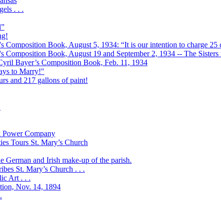
ansas
ls . . .
l”
ng!
s Composition Book, August 5, 1934: “It is our intention to charge 25 c
r's Composition Book, August 19 and September 2, 1934 -- The Sisters r
 Cyril Bayer’s Composition Book, Feb. 11, 1934
Days to Marry!"
urs and 217 gallons of paint!
!
t & Power Company
ies Tours St. Mary’s Church
the German and Irish make-up of the parish.
bes St. Mary’s Church . . .
 Art . . .
ation, Nov. 14, 1894
.