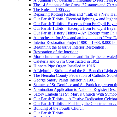
A Summary of German Immigrants to Northeast K
The 14 Stations of the Cross, 37 statues and 79 Ange
The Rules in 1905 . . .
Repairing Rotting Rafters and “Talk of a New Hal
Our Parish Tidbits: Electrical lighting -- and litghti
Our Parish Tidbits – Excerpts from Fr. Cyril Bayer'
Our Parish Tidbits – Excerpts from Fr. Cyril Baye
Our Parish History Tidbits -- An Excerpt from Fr.
An orchestra for $9 -- and an invitation to "Two 
Interior Restoration Project 1980 – 1983: 8,000 ho
Beginning the Massive Interior Restoration . . .
Restoration of the Interionr
More church maintenance and finally, better water
Cafeteria and Gym Constructed in 1952
Hinners Pipe Organ Installed in 1916
A Lightning Strike -- And the St. Benedict Ligh
The Nemaha County Federation of Catholic Societ
George Satory Paints Interior in 1901
Statutes of St. Boniface and St. Patrick represent 
Nomination Application to National Register Descri
Satory Embelishes St. Mary's Church With Symbolic
Our Parish Tidbits ... A Festive Dedication Celebr
Our Parish Tidbits -- Finishing the Construction . . 
Building of the Fourth Church
Our Parish Tidbits . . .