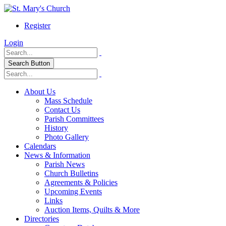
Register
Login
Search Button
About Us
Mass Schedule
Contact Us
Parish Committees
History
Photo Gallery
Calendars
News & Information
Parish News
Church Bulletins
Agreements & Policies
Upcoming Events
Links
Auction Items, Quilts & More
Directories