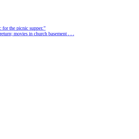
 for the picnic supper.”
eturn; movies in church basement . . .