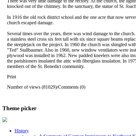
There was very little damage to the rectory. At the church, the lig
knocked out of the chimney. In the sanctuary, the statue of St. Jo
In 1916 the old rock district school and the one acre that now serv
church escaped damage.
Several times over the years, there was wind damage to the church
a stainless steel cross six feet tall with six since square beams r
the steeplejack on the project. In 1960 the church was shingled wit
"Ted" Stallbaumer. Also in 1960, new window ventilators were install
plywood was installed in 1962. New padded kneelers were also inst
the parishioners insulated the attic with fiberglass insulation. In 1
members of the St. Benedict community.
Print
Number of views (81029)
/
Comments (0)
Theme picker
History