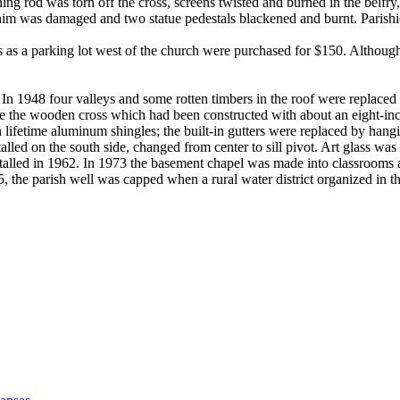
htning rod was torn off the cross, screens twisted and burned in the be
achim was damaged and two statue pedestals blackened and burnt. Parish
es as a parking lot west of the church were purchased for $150. Althoug
. In 1948 four valleys and some rotten timbers in the roof were replac
eplace the wooden cross which had been constructed with about an eight-i
h lifetime aluminum shingles; the built-in gutters were replaced by han
ed on the south side, changed from center to sill pivot. Art glass was a
alled in 1962. In 1973 the basement chapel was made into classrooms 
975, the parish well was capped when a rural water district organized in t