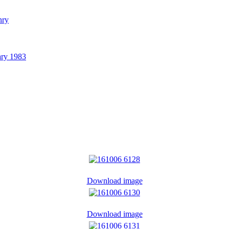
nry
ary 1983
Download image
Download image