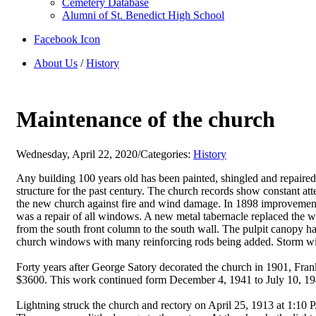
Cemetery Database
Alumni of St. Benedict High School
Facebook Icon
About Us
/
History
Maintenance of the church
Wednesday, April 22, 2020
/
Categories:
History
Any building 100 years old has been painted, shingled and repaired
structure for the past century. The church records show constant a
the new church against fire and wind damage. In 1898 improvements
was a repair of all windows. A new metal tabernacle replaced the w
from the south front column to the south wall. The pulpit canopy ha
church windows with many reinforcing rods being added. Storm wi
Forty years after George Satory decorated the church in 1901, Frank
$3600. This work continued form December 4, 1941 to July 10, 1942
Lightning struck the church and rectory on April 25, 1913 at 1:10 