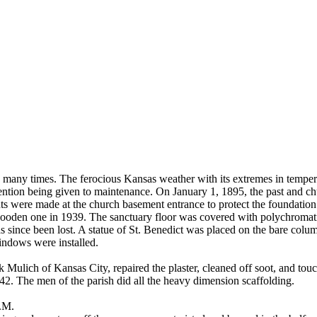
 many times. The ferocious Kansas weather with its extremes in tempera
ttention being given to maintenance. On January 1, 1895, the past and c
 were made at the church basement entrance to protect the foundation 
ooden one in 1939. The sanctuary floor was covered with polychromatic 
s since been lost. A statue of St. Benedict was placed on the bare colu
ndows were installed.
 Mulich of Kansas City, repaired the plaster, cleaned off soot, and tou
. The men of the parish did all the heavy dimension scaffolding.
P.M.