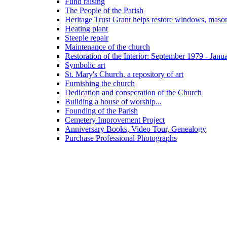
Fund raising
The People of the Parish
Heritage Trust Grant helps restore windows, maso
Heating plant
Steeple repair
Maintenance of the church
Restoration of the Interior: September 1979 - Janu
Symbolic art
St. Mary's Church, a repository of art
Furnishing the church
Dedication and consecration of the Church
Building a house of worship...
Founding of the Parish
Cemetery Improvement Project
Anniversary Books, Video Tour, Genealogy
Purchase Professional Photographs