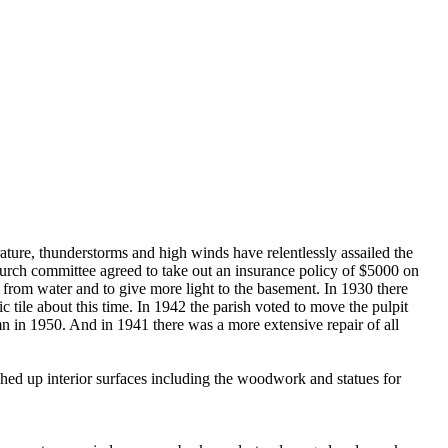
ture, thunderstorms and high winds have relentlessly assailed the
hurch committee agreed to take out an insurance policy of $5000 on
from water and to give more light to the basement. In 1930 there
tile about this time. In 1942 the parish voted to move the pulpit
mn in 1950. And in 1941 there was a more extensive repair of all
ched up interior surfaces including the woodwork and statues for