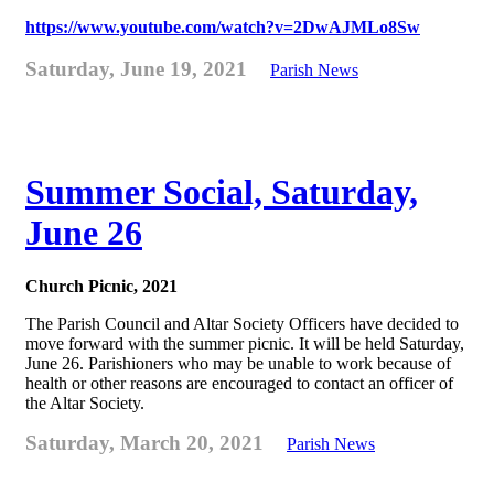
https://www.youtube.com/watch?v=2DwAJMLo8Sw
Saturday, June 19, 2021
Parish News
Summer Social, Saturday,
June 26
Church Picnic, 2021
The Parish Council and Altar Society Officers have decided to
move forward with the summer picnic. It will be held Saturday,
June 26. Parishioners who may be unable to work because of
health or other reasons are encouraged to contact an officer of
the Altar Society.
Saturday, March 20, 2021
Parish News