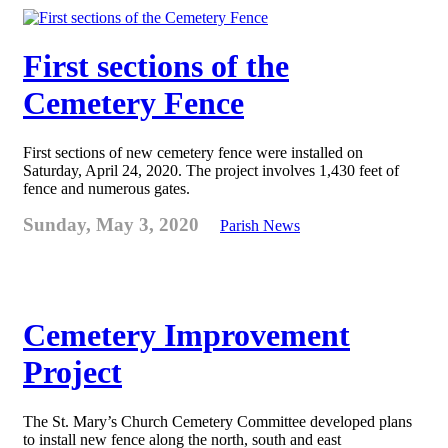
First sections of the
Cemetery Fence
First sections of new cemetery fence were installed on
Saturday, April 24, 2020. The project involves 1,430 feet of
fence and numerous gates.
Sunday, May 3, 2020
Parish News
Cemetery Improvement
Project
The St. Mary’s Church Cemetery Committee developed plans
to install new fence along the north, south and east