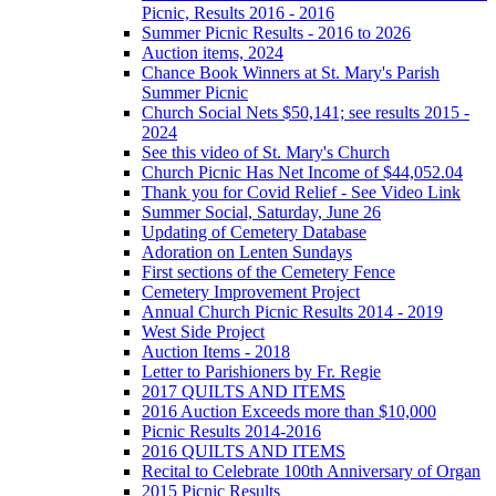
Picnic, Results 2016 - 2016
Summer Picnic Results - 2016 to 2026
Auction items, 2024
Chance Book Winners at St. Mary's Parish
Summer Picnic
Church Social Nets $50,141; see results 2015 -
2024
See this video of St. Mary's Church
Church Picnic Has Net Income of $44,052.04
Thank you for Covid Relief - See Video Link
Summer Social, Saturday, June 26
Updating of Cemetery Database
Adoration on Lenten Sundays
First sections of the Cemetery Fence
Cemetery Improvement Project
Annual Church Picnic Results 2014 - 2019
West Side Project
Auction Items - 2018
Letter to Parishioners by Fr. Regie
2017 QUILTS AND ITEMS
2016 Auction Exceeds more than $10,000
Picnic Results 2014-2016
2016 QUILTS AND ITEMS
Recital to Celebrate 100th Anniversary of Organ
2015 Picnic Results