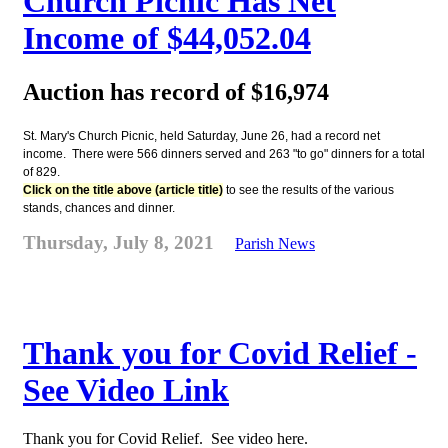
Church Picnic Has Net
Income of $44,052.04
Auction has record of $16,974
St. Mary's Church Picnic, held Saturday, June 26, had a record net
income. There were 566 dinners served and 263 "to go" dinners for a total
of 829.
Click on the title above (article title)
to see the results of the various
stands, chances and dinner.
Thursday, July 8, 2021
Parish News
Thank you for Covid Relief -
See Video Link
Thank you for Covid Relief. See video here.