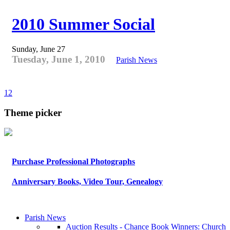
2010 Summer Social
Sunday, June 27
Tuesday, June 1, 2010
Parish News
1
2
Theme picker
Purchase Professional Photographs
Anniversary Books, Video Tour, Genealogy
Parish News
Auction Results - Chance Book Winners: Church