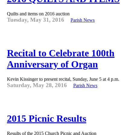
Quilts and items on 2016 auction
Tuesday, May 31, 2016
Parish News
Recital to Celebrate 100th
Anniversary of Organ
Kevin Kissinger to present recital, Sunday, June 5 at 4 p.m.
Saturday, May 28, 2016
Parish News
2015 Picnic Results
Results of the 2015 Church Picnic and Auction