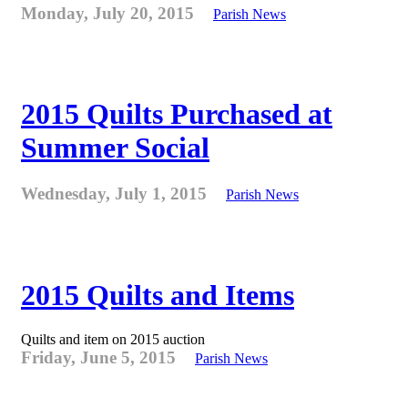
Monday, July 20, 2015
Parish News
2015 Quilts Purchased at
Summer Social
Wednesday, July 1, 2015
Parish News
2015 Quilts and Items
Quilts and item on 2015 auction
Friday, June 5, 2015
Parish News