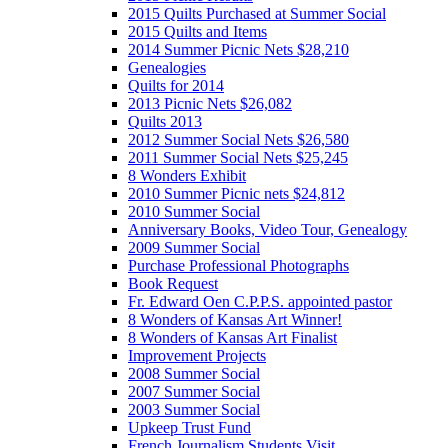
2015 Quilts Purchased at Summer Social
2015 Quilts and Items
2014 Summer Picnic Nets $28,210
Genealogies
Quilts for 2014
2013 Picnic Nets $26,082
Quilts 2013
2012 Summer Social Nets $26,580
2011 Summer Social Nets $25,245
8 Wonders Exhibit
2010 Summer Picnic nets $24,812
2010 Summer Social
Anniversary Books, Video Tour, Genealogy
2009 Summer Social
Purchase Professional Photographs
Book Request
Fr. Edward Oen C.P.P.S. appointed pastor
8 Wonders of Kansas Art Winner!
8 Wonders of Kansas Art Finalist
Improvement Projects
2008 Summer Social
2007 Summer Social
2003 Summer Social
Upkeep Trust Fund
French Journalism Students Visit