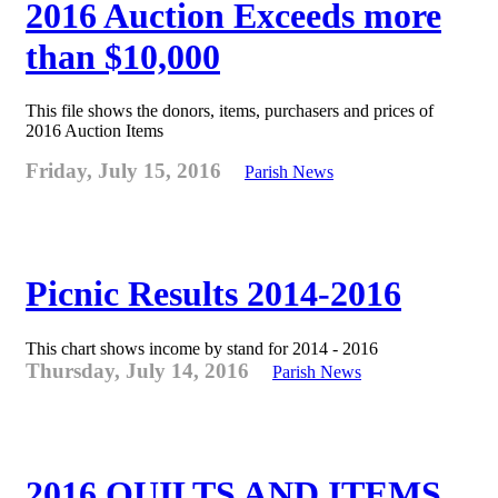
2016 Auction Exceeds more
than $10,000
This file shows the donors, items, purchasers and prices of
2016 Auction Items
Friday, July 15, 2016
Parish News
Picnic Results 2014-2016
This chart shows income by stand for 2014 - 2016
Thursday, July 14, 2016
Parish News
2016 QUILTS AND ITEMS