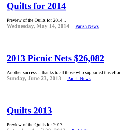
Quilts for 2014
Preview of the Quilts for 2014...
Wednesday, May 14, 2014
Parish News
2013 Picnic Nets $26,082
Another success -- thanks to all those who supported this effort
Sunday, June 23, 2013
Parish News
Quilts 2013
Preview of the Quilts for 2013...