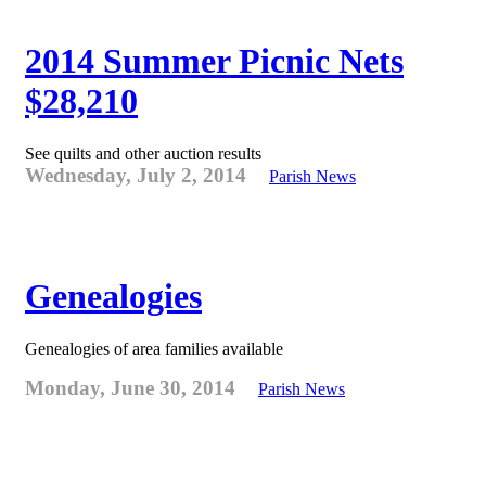
2014 Summer Picnic Nets
$28,210
See quilts and other auction results
Wednesday, July 2, 2014
Parish News
Genealogies
Genealogies of area families available
Monday, June 30, 2014
Parish News