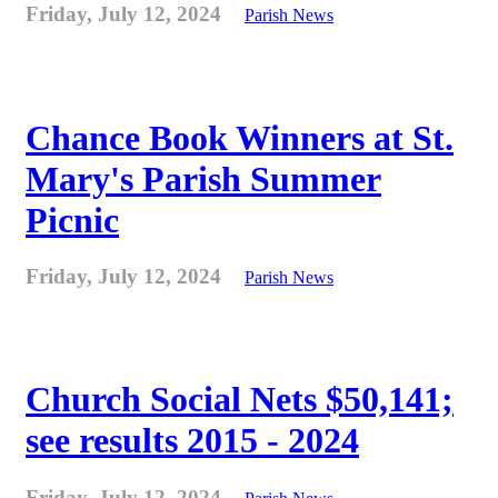
Friday, July 12, 2024
Parish News
Chance Book Winners at St.
Mary's Parish Summer
Picnic
Friday, July 12, 2024
Parish News
Church Social Nets $50,141;
see results 2015 - 2024
Friday, July 12, 2024