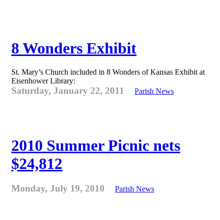
8 Wonders Exhibit
St. Mary’s Church included in 8 Wonders of Kansas Exhibit at
Eisenhower Library:
Saturday, January 22, 2011
Parish News
2010 Summer Picnic nets
$24,812
Monday, July 19, 2010
Parish News