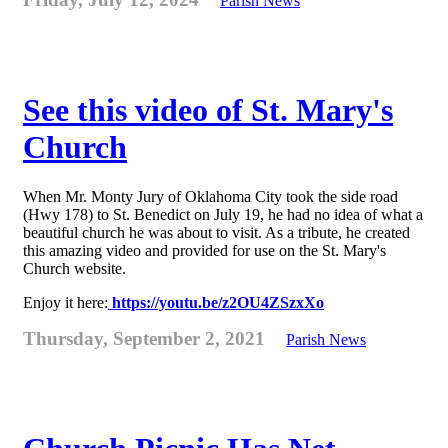
Parish News
See this video of St. Mary's
Church
When Mr. Monty Jury of Oklahoma City took the side road
(Hwy 178) to St. Benedict on July 19, he had no idea of what a
beautiful church he was about to visit. As a tribute, he created
this amazing video and provided for use on the St. Mary's
Church website.
Enjoy it here:
https://youtu.be/z2OU4ZSzxXo
Thursday, September 2, 2021
Parish News