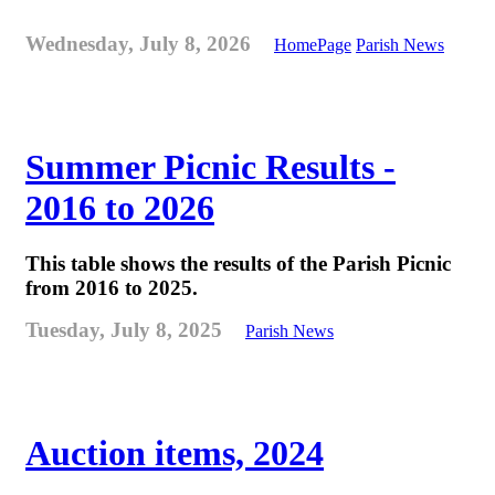
Wednesday, July 8, 2026
HomePage
Parish News
Summer Picnic Results -
2016 to 2026
This table shows the results of the Parish Picnic
from 2016 to 2025.
Tuesday, July 8, 2025
Parish News
Auction items, 2024