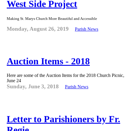
West Side Project
Making St. Marys Church More Beautiful and Accessible
Monday, August 26, 2019
Parish News
Auction Items - 2018
Here are some of the Auction Items for the 2018 Church Picnic,
June 24
Sunday, June 3, 2018
Parish News
Letter to Parishioners by Fr.
Regie