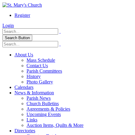
Register
Login
Search Button
About Us
Mass Schedule
Contact Us
Parish Committees
History
Photo Gallery
Calendars
News & Information
Parish News
Church Bulletins
Agreements & Policies
Upcoming Events
Links
Auction Items, Quilts & More
Directories