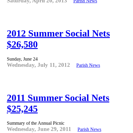
Saturday, April 20, 2013
Parish News
2012 Summer Social Nets
$26,580
Sunday, June 24
Wednesday, July 11, 2012
Parish News
2011 Summer Social Nets
$25,245
Summary of the Annual Picnic
Wednesday, June 29, 2011
Parish News