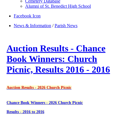
Cemetery Database
Alumni of St. Benedict High School
Facebook Icon
News & Information
/
Parish News
Auction Results - Chance
Book Winners: Church
Picnic, Results 2016 - 2016
Auction Results - 2026 Church Picnic
Chance Book Winners - 2026 Church Picnic
Results - 2016 to 2016