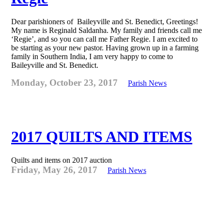
Dear parishioners of Baileyville and St. Benedict, Greetings!
My name is Reginald Saldanha. My family and friends call me
‘Regie’, and so you can call me Father Regie. I am excited to
be starting as your new pastor. Having grown up in a farming
family in Southern India, I am very happy to come to
Baileyville and St. Benedict.
Monday, October 23, 2017
Parish News
2017 QUILTS AND ITEMS
Quilts and items on 2017 auction
Friday, May 26, 2017
Parish News