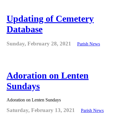
Updating of Cemetery
Database
Sunday, February 28, 2021
Parish News
Adoration on Lenten
Sundays
Adoration on Lenten Sundays
Saturday, February 13, 2021
Parish News