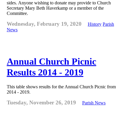
sides. Anyone wishing to donate may provide to Church
Secretary Mary Beth Haverkamp or a member of the
Committee.
Wednesday, February 19, 2020
History
Parish
News
Annual Church Picnic
Results 2014 - 2019
This table shows results for the Annual Church Picnic from
2014 - 2019.
Tuesday, November 26, 2019
Parish News