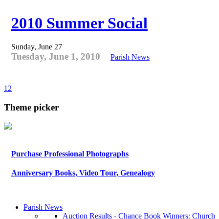
2010 Summer Social
Sunday, June 27
Tuesday, June 1, 2010
Parish News
1
2
Theme picker
Purchase Professional Photographs
Anniversary Books, Video Tour, Genealogy
Parish News
Auction Results - Chance Book Winners: Church