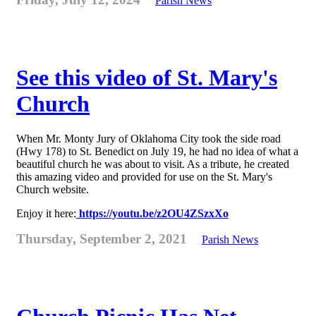
Parish News
See this video of St. Mary's
Church
When Mr. Monty Jury of Oklahoma City took the side road
(Hwy 178) to St. Benedict on July 19, he had no idea of what a
beautiful church he was about to visit. As a tribute, he created
this amazing video and provided for use on the St. Mary's
Church website.
Enjoy it here:
https://youtu.be/z2OU4ZSzxXo
Thursday, September 2, 2021
Parish News