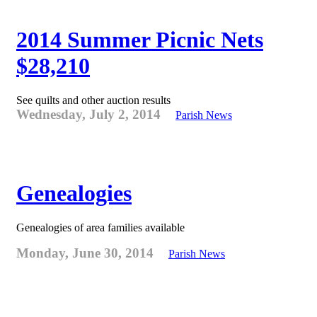
2014 Summer Picnic Nets
$28,210
See quilts and other auction results
Wednesday, July 2, 2014
Parish News
Genealogies
Genealogies of area families available
Monday, June 30, 2014
Parish News