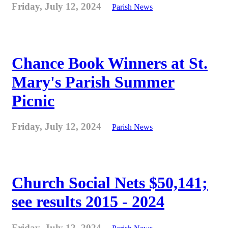
Friday, July 12, 2024
Parish News
Chance Book Winners at St.
Mary's Parish Summer
Picnic
Friday, July 12, 2024
Parish News
Church Social Nets $50,141;
see results 2015 - 2024
Friday, July 12, 2024