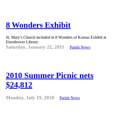
8 Wonders Exhibit
St. Mary’s Church included in 8 Wonders of Kansas Exhibit at
Eisenhower Library:
Saturday, January 22, 2011
Parish News
2010 Summer Picnic nets
$24,812
Monday, July 19, 2010
Parish News