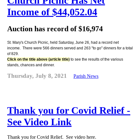
Church Picnic Has Net
Income of $44,052.04
Auction has record of $16,974
St. Mary's Church Picnic, held Saturday, June 26, had a record net
income. There were 566 dinners served and 263 "to go" dinners for a total
of 829.
Click on the title above (article title)
to see the results of the various
stands, chances and dinner.
Thursday, July 8, 2021
Parish News
Thank you for Covid Relief -
See Video Link
Thank you for Covid Relief. See video here.