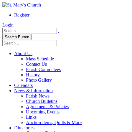
Register
Login
Search Button
About Us
Mass Schedule
Contact Us
Parish Committees
History
Photo Gallery
Calendars
News & Information
Parish News
Church Bulletins
Agreements & Policies
Upcoming Events
Links
Auction Items, Quilts & More
Directories