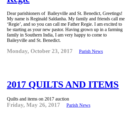
Dear parishioners of Baileyville and St. Benedict, Greetings!
My name is Reginald Saldanha. My family and friends call me
‘Regie’, and so you can call me Father Regie. I am excited to
be starting as your new pastor. Having grown up in a farming
family in Southern India, I am very happy to come to
Baileyville and St. Benedict.
Monday, October 23, 2017
Parish News
2017 QUILTS AND ITEMS
Quilts and items on 2017 auction
Friday, May 26, 2017
Parish News