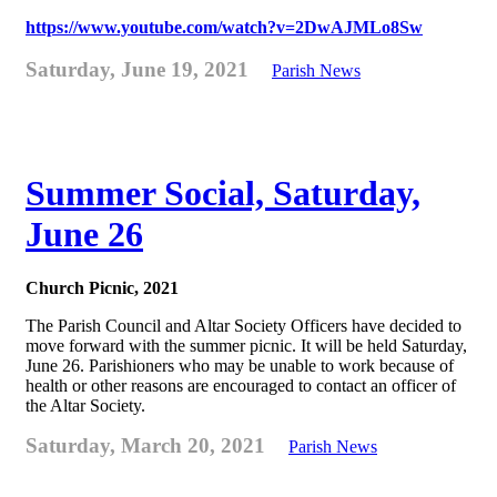
https://www.youtube.com/watch?v=2DwAJMLo8Sw
Saturday, June 19, 2021
Parish News
Summer Social, Saturday,
June 26
Church Picnic, 2021
The Parish Council and Altar Society Officers have decided to
move forward with the summer picnic. It will be held Saturday,
June 26. Parishioners who may be unable to work because of
health or other reasons are encouraged to contact an officer of
the Altar Society.
Saturday, March 20, 2021
Parish News