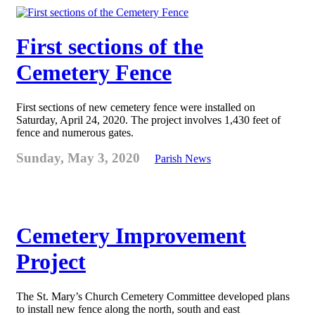
First sections of the
Cemetery Fence
First sections of new cemetery fence were installed on
Saturday, April 24, 2020. The project involves 1,430 feet of
fence and numerous gates.
Sunday, May 3, 2020
Parish News
Cemetery Improvement
Project
The St. Mary’s Church Cemetery Committee developed plans
to install new fence along the north, south and east