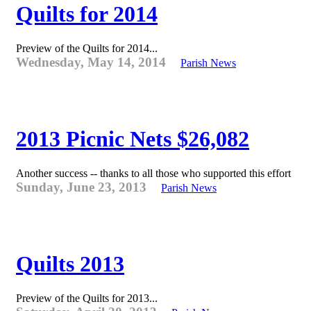
Quilts for 2014
Preview of the Quilts for 2014...
Wednesday, May 14, 2014
Parish News
2013 Picnic Nets $26,082
Another success -- thanks to all those who supported this effort
Sunday, June 23, 2013
Parish News
Quilts 2013
Preview of the Quilts for 2013...