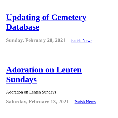
Updating of Cemetery
Database
Sunday, February 28, 2021
Parish News
Adoration on Lenten
Sundays
Adoration on Lenten Sundays
Saturday, February 13, 2021
Parish News