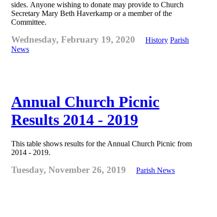
sides. Anyone wishing to donate may provide to Church
Secretary Mary Beth Haverkamp or a member of the
Committee.
Wednesday, February 19, 2020
History
Parish
News
Annual Church Picnic
Results 2014 - 2019
This table shows results for the Annual Church Picnic from
2014 - 2019.
Tuesday, November 26, 2019
Parish News