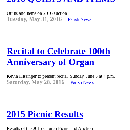
Quilts and items on 2016 auction
Tuesday, May 31, 2016
Parish News
Recital to Celebrate 100th
Anniversary of Organ
Kevin Kissinger to present recital, Sunday, June 5 at 4 p.m.
Saturday, May 28, 2016
Parish News
2015 Picnic Results
Results of the 2015 Church Picnic and Auction