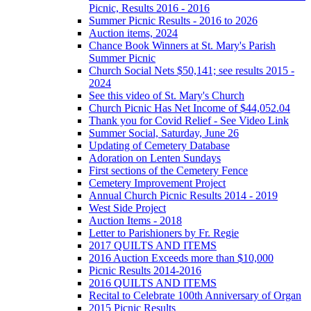
Picnic, Results 2016 - 2016
Summer Picnic Results - 2016 to 2026
Auction items, 2024
Chance Book Winners at St. Mary's Parish
Summer Picnic
Church Social Nets $50,141; see results 2015 -
2024
See this video of St. Mary's Church
Church Picnic Has Net Income of $44,052.04
Thank you for Covid Relief - See Video Link
Summer Social, Saturday, June 26
Updating of Cemetery Database
Adoration on Lenten Sundays
First sections of the Cemetery Fence
Cemetery Improvement Project
Annual Church Picnic Results 2014 - 2019
West Side Project
Auction Items - 2018
Letter to Parishioners by Fr. Regie
2017 QUILTS AND ITEMS
2016 Auction Exceeds more than $10,000
Picnic Results 2014-2016
2016 QUILTS AND ITEMS
Recital to Celebrate 100th Anniversary of Organ
2015 Picnic Results