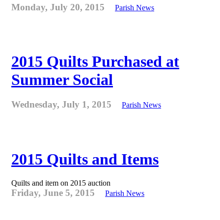
Monday, July 20, 2015
Parish News
2015 Quilts Purchased at
Summer Social
Wednesday, July 1, 2015
Parish News
2015 Quilts and Items
Quilts and item on 2015 auction
Friday, June 5, 2015
Parish News