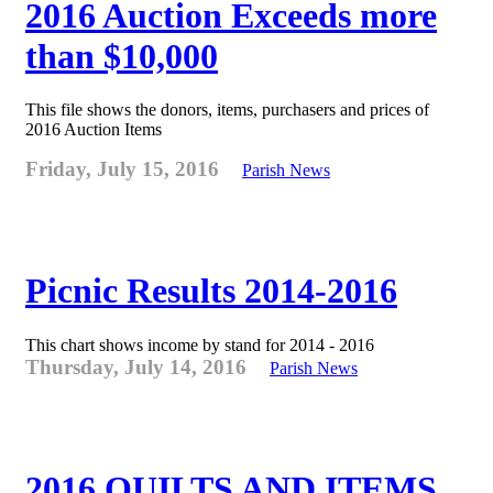
2016 Auction Exceeds more
than $10,000
This file shows the donors, items, purchasers and prices of
2016 Auction Items
Friday, July 15, 2016
Parish News
Picnic Results 2014-2016
This chart shows income by stand for 2014 - 2016
Thursday, July 14, 2016
Parish News
2016 QUILTS AND ITEMS