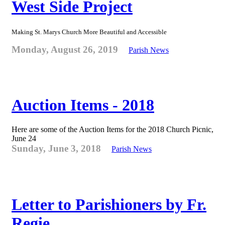
West Side Project
Making St. Marys Church More Beautiful and Accessible
Monday, August 26, 2019
Parish News
Auction Items - 2018
Here are some of the Auction Items for the 2018 Church Picnic,
June 24
Sunday, June 3, 2018
Parish News
Letter to Parishioners by Fr.
Regie