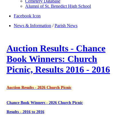
Cemetery Database
Alumni of St. Benedict High School
Facebook Icon
News & Information
/
Parish News
Auction Results - Chance
Book Winners: Church
Picnic, Results 2016 - 2016
Auction Results - 2026 Church Picnic
Chance Book Winners - 2026 Church Picnic
Results - 2016 to 2016