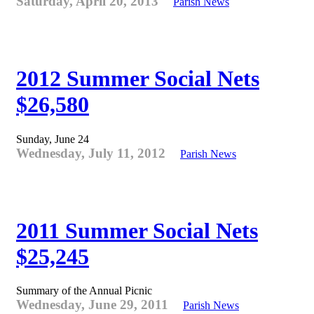
Saturday, April 20, 2013
Parish News
2012 Summer Social Nets
$26,580
Sunday, June 24
Wednesday, July 11, 2012
Parish News
2011 Summer Social Nets
$25,245
Summary of the Annual Picnic
Wednesday, June 29, 2011
Parish News