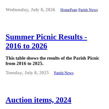
Wednesday, July 8, 2026
HomePage
Parish News
Summer Picnic Results -
2016 to 2026
This table shows the results of the Parish Picnic
from 2016 to 2025.
Tuesday, July 8, 2025
Parish News
Auction items, 2024