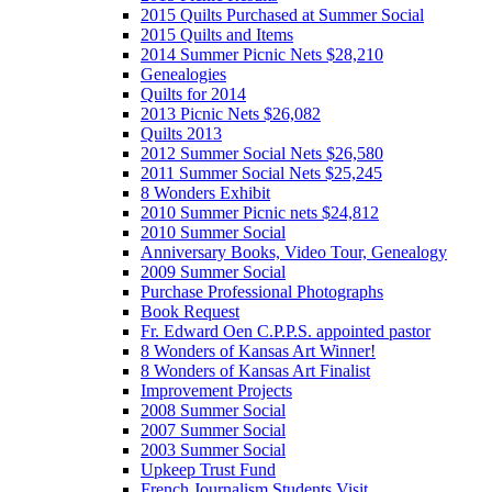
2015 Quilts Purchased at Summer Social
2015 Quilts and Items
2014 Summer Picnic Nets $28,210
Genealogies
Quilts for 2014
2013 Picnic Nets $26,082
Quilts 2013
2012 Summer Social Nets $26,580
2011 Summer Social Nets $25,245
8 Wonders Exhibit
2010 Summer Picnic nets $24,812
2010 Summer Social
Anniversary Books, Video Tour, Genealogy
2009 Summer Social
Purchase Professional Photographs
Book Request
Fr. Edward Oen C.P.P.S. appointed pastor
8 Wonders of Kansas Art Winner!
8 Wonders of Kansas Art Finalist
Improvement Projects
2008 Summer Social
2007 Summer Social
2003 Summer Social
Upkeep Trust Fund
French Journalism Students Visit