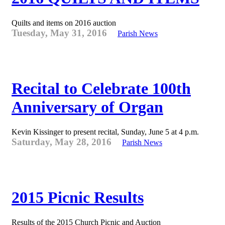
Quilts and items on 2016 auction
Tuesday, May 31, 2016
Parish News
Recital to Celebrate 100th
Anniversary of Organ
Kevin Kissinger to present recital, Sunday, June 5 at 4 p.m.
Saturday, May 28, 2016
Parish News
2015 Picnic Results
Results of the 2015 Church Picnic and Auction