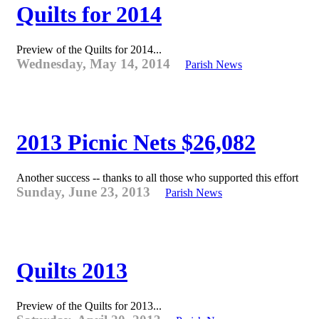
Quilts for 2014
Preview of the Quilts for 2014...
Wednesday, May 14, 2014
Parish News
2013 Picnic Nets $26,082
Another success -- thanks to all those who supported this effort
Sunday, June 23, 2013
Parish News
Quilts 2013
Preview of the Quilts for 2013...