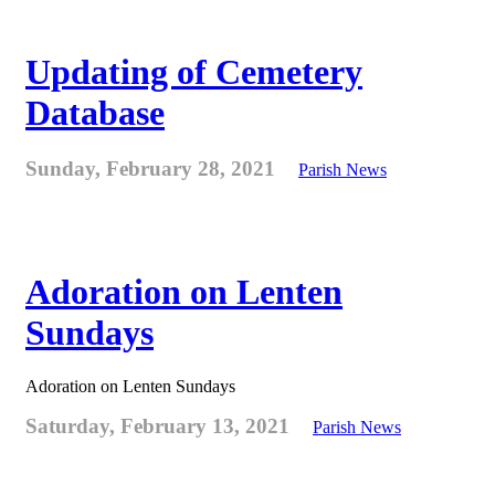
Updating of Cemetery
Database
Sunday, February 28, 2021
Parish News
Adoration on Lenten
Sundays
Adoration on Lenten Sundays
Saturday, February 13, 2021
Parish News