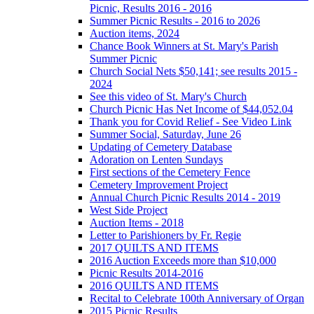
Picnic, Results 2016 - 2016
Summer Picnic Results - 2016 to 2026
Auction items, 2024
Chance Book Winners at St. Mary's Parish
Summer Picnic
Church Social Nets $50,141; see results 2015 -
2024
See this video of St. Mary's Church
Church Picnic Has Net Income of $44,052.04
Thank you for Covid Relief - See Video Link
Summer Social, Saturday, June 26
Updating of Cemetery Database
Adoration on Lenten Sundays
First sections of the Cemetery Fence
Cemetery Improvement Project
Annual Church Picnic Results 2014 - 2019
West Side Project
Auction Items - 2018
Letter to Parishioners by Fr. Regie
2017 QUILTS AND ITEMS
2016 Auction Exceeds more than $10,000
Picnic Results 2014-2016
2016 QUILTS AND ITEMS
Recital to Celebrate 100th Anniversary of Organ
2015 Picnic Results