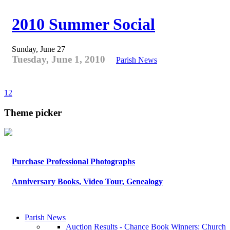
2010 Summer Social
Sunday, June 27
Tuesday, June 1, 2010
Parish News
1
2
Theme picker
Purchase Professional Photographs
Anniversary Books, Video Tour, Genealogy
Parish News
Auction Results - Chance Book Winners: Church