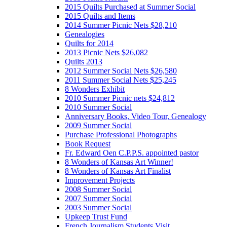
2015 Quilts Purchased at Summer Social
2015 Quilts and Items
2014 Summer Picnic Nets $28,210
Genealogies
Quilts for 2014
2013 Picnic Nets $26,082
Quilts 2013
2012 Summer Social Nets $26,580
2011 Summer Social Nets $25,245
8 Wonders Exhibit
2010 Summer Picnic nets $24,812
2010 Summer Social
Anniversary Books, Video Tour, Genealogy
2009 Summer Social
Purchase Professional Photographs
Book Request
Fr. Edward Oen C.P.P.S. appointed pastor
8 Wonders of Kansas Art Winner!
8 Wonders of Kansas Art Finalist
Improvement Projects
2008 Summer Social
2007 Summer Social
2003 Summer Social
Upkeep Trust Fund
French Journalism Students Visit