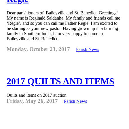
Dear parishioners of Baileyville and St. Benedict, Greetings!
My name is Reginald Saldanha. My family and friends call me
‘Regie’, and so you can call me Father Regie. I am excited to
be starting as your new pastor. Having grown up in a farming
family in Southern India, I am very happy to come to
Baileyville and St. Benedict.
Monday, October 23, 2017
Parish News
2017 QUILTS AND ITEMS
Quilts and items on 2017 auction
Friday, May 26, 2017
Parish News