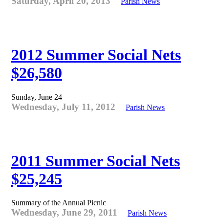
Saturday, April 20, 2013
Parish News
2012 Summer Social Nets
$26,580
Sunday, June 24
Wednesday, July 11, 2012
Parish News
2011 Summer Social Nets
$25,245
Summary of the Annual Picnic
Wednesday, June 29, 2011
Parish News