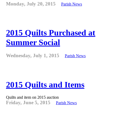
Monday, July 20, 2015
Parish News
2015 Quilts Purchased at
Summer Social
Wednesday, July 1, 2015
Parish News
2015 Quilts and Items
Quilts and item on 2015 auction
Friday, June 5, 2015
Parish News