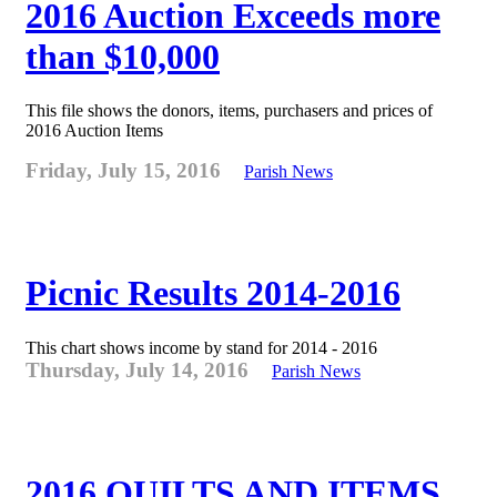
2016 Auction Exceeds more
than $10,000
This file shows the donors, items, purchasers and prices of
2016 Auction Items
Friday, July 15, 2016
Parish News
Picnic Results 2014-2016
This chart shows income by stand for 2014 - 2016
Thursday, July 14, 2016
Parish News
2016 QUILTS AND ITEMS