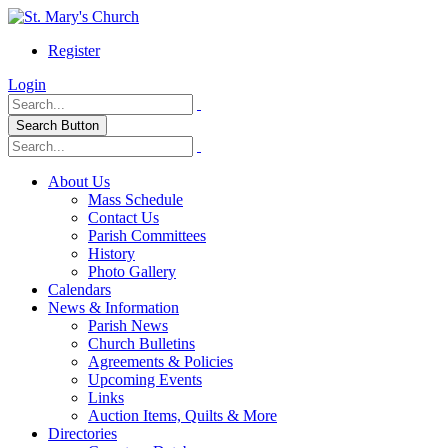
Register
Login
Search Button
About Us
Mass Schedule
Contact Us
Parish Committees
History
Photo Gallery
Calendars
News & Information
Parish News
Church Bulletins
Agreements & Policies
Upcoming Events
Links
Auction Items, Quilts & More
Directories