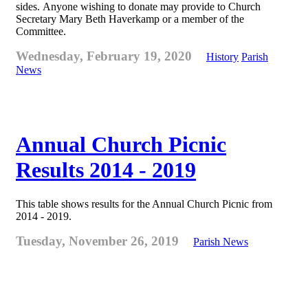
sides. Anyone wishing to donate may provide to Church
Secretary Mary Beth Haverkamp or a member of the
Committee.
Wednesday, February 19, 2020
History
Parish
News
Annual Church Picnic
Results 2014 - 2019
This table shows results for the Annual Church Picnic from
2014 - 2019.
Tuesday, November 26, 2019
Parish News