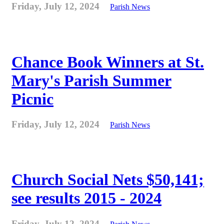
Friday, July 12, 2024
Parish News
Chance Book Winners at St.
Mary's Parish Summer
Picnic
Friday, July 12, 2024
Parish News
Church Social Nets $50,141;
see results 2015 - 2024
Friday, July 12, 2024