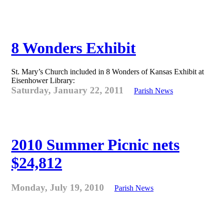
8 Wonders Exhibit
St. Mary’s Church included in 8 Wonders of Kansas Exhibit at
Eisenhower Library:
Saturday, January 22, 2011
Parish News
2010 Summer Picnic nets
$24,812
Monday, July 19, 2010
Parish News