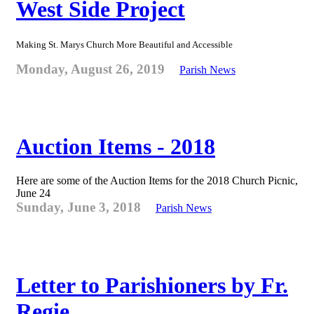
West Side Project
Making St. Marys Church More Beautiful and Accessible
Monday, August 26, 2019
Parish News
Auction Items - 2018
Here are some of the Auction Items for the 2018 Church Picnic,
June 24
Sunday, June 3, 2018
Parish News
Letter to Parishioners by Fr.
Regie