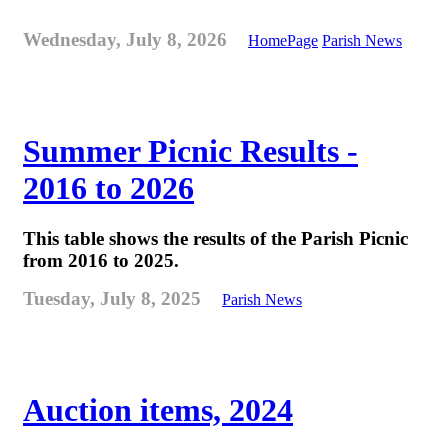
Wednesday, July 8, 2026
HomePage
Parish News
Summer Picnic Results -
2016 to 2026
This table shows the results of the Parish Picnic
from 2016 to 2025.
Tuesday, July 8, 2025
Parish News
Auction items, 2024