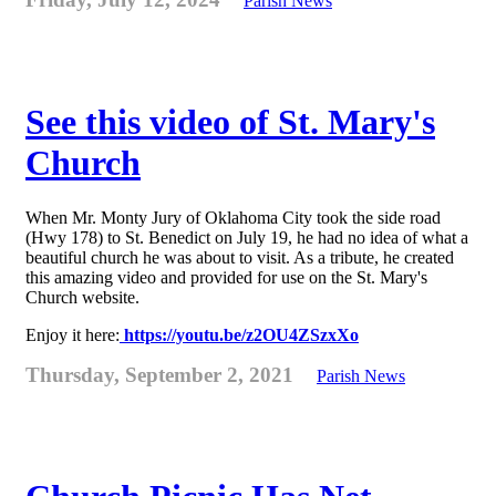
Parish News
See this video of St. Mary's
Church
When Mr. Monty Jury of Oklahoma City took the side road
(Hwy 178) to St. Benedict on July 19, he had no idea of what a
beautiful church he was about to visit. As a tribute, he created
this amazing video and provided for use on the St. Mary's
Church website.
Enjoy it here:
https://youtu.be/z2OU4ZSzxXo
Thursday, September 2, 2021
Parish News