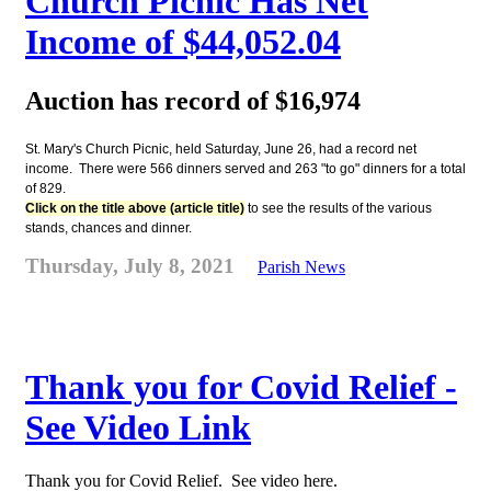
Church Picnic Has Net
Income of $44,052.04
Auction has record of $16,974
St. Mary's Church Picnic, held Saturday, June 26, had a record net
income. There were 566 dinners served and 263 "to go" dinners for a total
of 829.
Click on the title above (article title)
to see the results of the various
stands, chances and dinner.
Thursday, July 8, 2021
Parish News
Thank you for Covid Relief -
See Video Link
Thank you for Covid Relief. See video here.