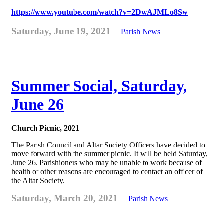
https://www.youtube.com/watch?v=2DwAJMLo8Sw
Saturday, June 19, 2021
Parish News
Summer Social, Saturday,
June 26
Church Picnic, 2021
The Parish Council and Altar Society Officers have decided to
move forward with the summer picnic. It will be held Saturday,
June 26. Parishioners who may be unable to work because of
health or other reasons are encouraged to contact an officer of
the Altar Society.
Saturday, March 20, 2021
Parish News