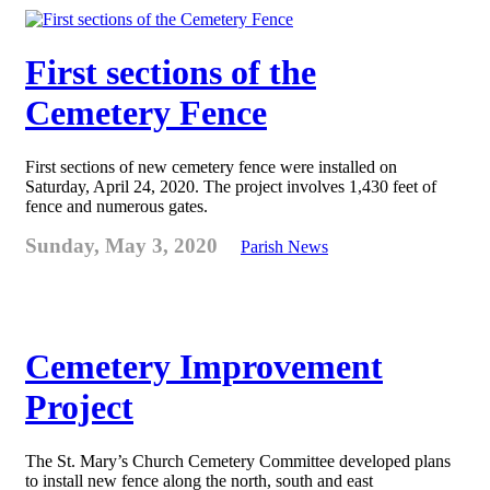
First sections of the
Cemetery Fence
First sections of new cemetery fence were installed on
Saturday, April 24, 2020. The project involves 1,430 feet of
fence and numerous gates.
Sunday, May 3, 2020
Parish News
Cemetery Improvement
Project
The St. Mary’s Church Cemetery Committee developed plans
to install new fence along the north, south and east