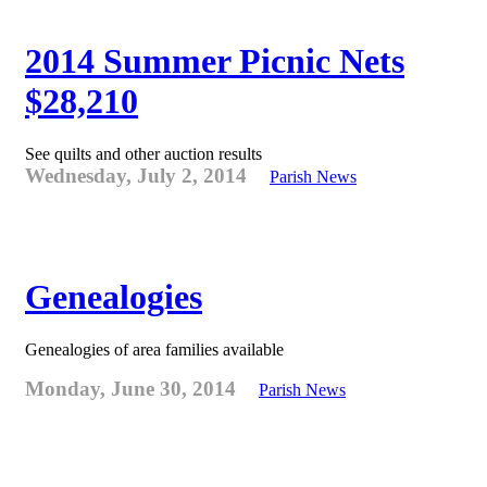
2014 Summer Picnic Nets
$28,210
See quilts and other auction results
Wednesday, July 2, 2014
Parish News
Genealogies
Genealogies of area families available
Monday, June 30, 2014
Parish News