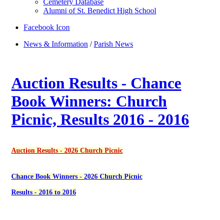
Cemetery Database
Alumni of St. Benedict High School
Facebook Icon
News & Information
/
Parish News
Auction Results - Chance
Book Winners: Church
Picnic, Results 2016 - 2016
Auction Results - 2026 Church Picnic
Chance Book Winners - 2026 Church Picnic
Results - 2016 to 2016