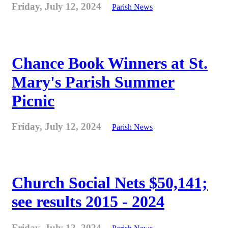
Friday, July 12, 2024
Parish News
Chance Book Winners at St.
Mary's Parish Summer
Picnic
Friday, July 12, 2024
Parish News
Church Social Nets $50,141;
see results 2015 - 2024
Friday, July 12, 2024