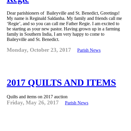
Dear parishioners of Baileyville and St. Benedict, Greetings!
My name is Reginald Saldanha. My family and friends call me
‘Regie’, and so you can call me Father Regie. I am excited to
be starting as your new pastor. Having grown up in a farming
family in Southern India, I am very happy to come to
Baileyville and St. Benedict.
Monday, October 23, 2017
Parish News
2017 QUILTS AND ITEMS
Quilts and items on 2017 auction
Friday, May 26, 2017
Parish News