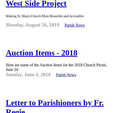
West Side Project
Making St. Marys Church More Beautiful and Accessible
Monday, August 26, 2019
Parish News
Auction Items - 2018
Here are some of the Auction Items for the 2018 Church Picnic,
June 24
Sunday, June 3, 2018
Parish News
Letter to Parishioners by Fr.
Regie