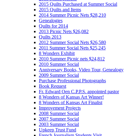
2015 Quilts Purchased at Summer Social
2015 Quilts and Items
2014 Summer Picnic Nets $28,210
Genealogies
Quilts for 2014
2013 Picnic Nets $26,082
Quilts 2013
2012 Summer Social Nets $26,580
2011 Summer Social Nets $25,245
8 Wonders Exhibit
2010 Summer Picnic nets $24,812
2010 Summer Social
Anniversary Books, Video Tour, Genealogy
2009 Summer Social
Purchase Professional Photographs
Book Request
Fr. Edward Oen C.P.P.S. appointed pastor
8 Wonders of Kansas Art Winner!
8 Wonders of Kansas Art Finalist
Improvement Projects
2008 Summer Social
2007 Summer Social
2003 Summer Social
Upkeep Trust Fund
French Journalism Students Visit