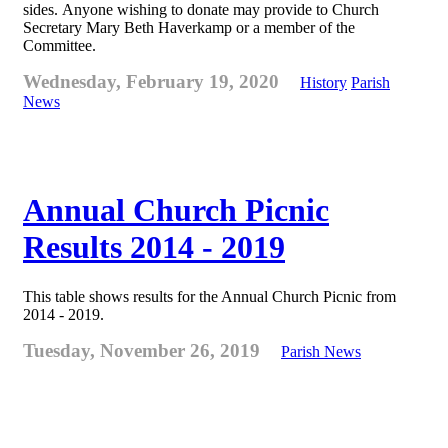
sides. Anyone wishing to donate may provide to Church
Secretary Mary Beth Haverkamp or a member of the
Committee.
Wednesday, February 19, 2020
History
Parish
News
Annual Church Picnic
Results 2014 - 2019
This table shows results for the Annual Church Picnic from
2014 - 2019.
Tuesday, November 26, 2019
Parish News