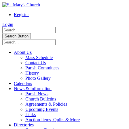
Register
Login
Search Button
About Us
Mass Schedule
Contact Us
Parish Committees
History
Photo Gallery
Calendars
News & Information
Parish News
Church Bulletins
Agreements & Policies
Upcoming Events
Links
Auction Items, Quilts & More
Directories