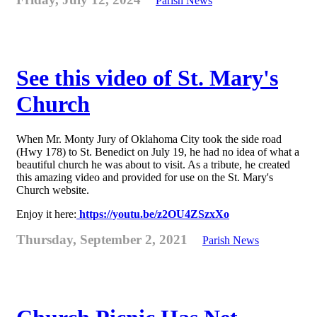
Parish News
See this video of St. Mary's
Church
When Mr. Monty Jury of Oklahoma City took the side road
(Hwy 178) to St. Benedict on July 19, he had no idea of what a
beautiful church he was about to visit. As a tribute, he created
this amazing video and provided for use on the St. Mary's
Church website.
Enjoy it here:
https://youtu.be/z2OU4ZSzxXo
Thursday, September 2, 2021
Parish News