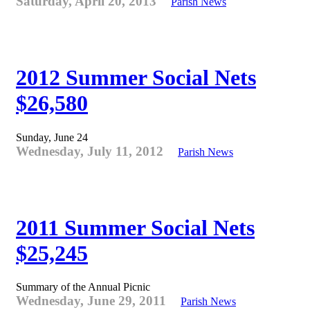
Saturday, April 20, 2013
Parish News
2012 Summer Social Nets
$26,580
Sunday, June 24
Wednesday, July 11, 2012
Parish News
2011 Summer Social Nets
$25,245
Summary of the Annual Picnic
Wednesday, June 29, 2011
Parish News