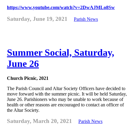
https://www.youtube.com/watch?v=2DwAJMLo8Sw
Saturday, June 19, 2021
Parish News
Summer Social, Saturday,
June 26
Church Picnic, 2021
The Parish Council and Altar Society Officers have decided to
move forward with the summer picnic. It will be held Saturday,
June 26. Parishioners who may be unable to work because of
health or other reasons are encouraged to contact an officer of
the Altar Society.
Saturday, March 20, 2021
Parish News