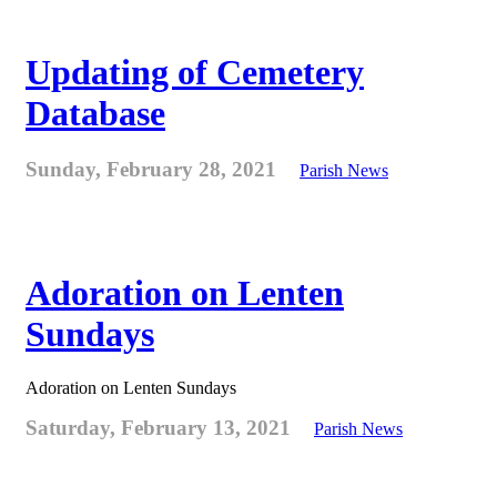
Updating of Cemetery
Database
Sunday, February 28, 2021
Parish News
Adoration on Lenten
Sundays
Adoration on Lenten Sundays
Saturday, February 13, 2021
Parish News