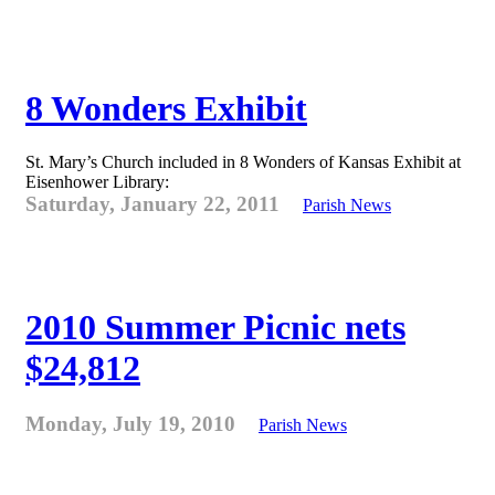
8 Wonders Exhibit
St. Mary’s Church included in 8 Wonders of Kansas Exhibit at
Eisenhower Library:
Saturday, January 22, 2011
Parish News
2010 Summer Picnic nets
$24,812
Monday, July 19, 2010
Parish News