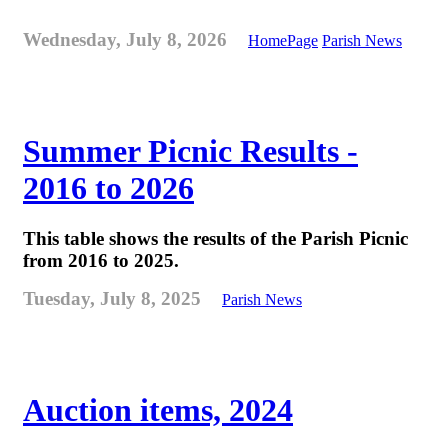
Wednesday, July 8, 2026
HomePage
Parish News
Summer Picnic Results -
2016 to 2026
This table shows the results of the Parish Picnic
from 2016 to 2025.
Tuesday, July 8, 2025
Parish News
Auction items, 2024