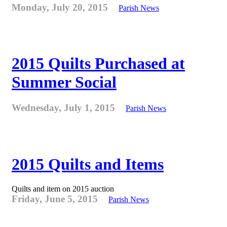
Monday, July 20, 2015
Parish News
2015 Quilts Purchased at
Summer Social
Wednesday, July 1, 2015
Parish News
2015 Quilts and Items
Quilts and item on 2015 auction
Friday, June 5, 2015
Parish News