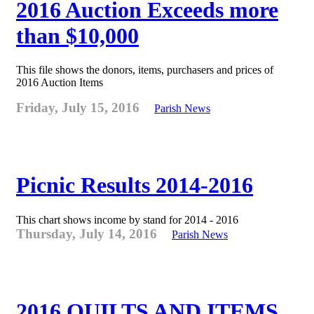
2016 Auction Exceeds more
than $10,000
This file shows the donors, items, purchasers and prices of
2016 Auction Items
Friday, July 15, 2016
Parish News
Picnic Results 2014-2016
This chart shows income by stand for 2014 - 2016
Thursday, July 14, 2016
Parish News
2016 QUILTS AND ITEMS