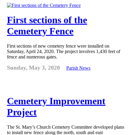
First sections of the
Cemetery Fence
First sections of new cemetery fence were installed on
Saturday, April 24, 2020. The project involves 1,430 feet of
fence and numerous gates.
Sunday, May 3, 2020
Parish News
Cemetery Improvement
Project
The St. Mary’s Church Cemetery Committee developed plans
to install new fence along the north, south and east