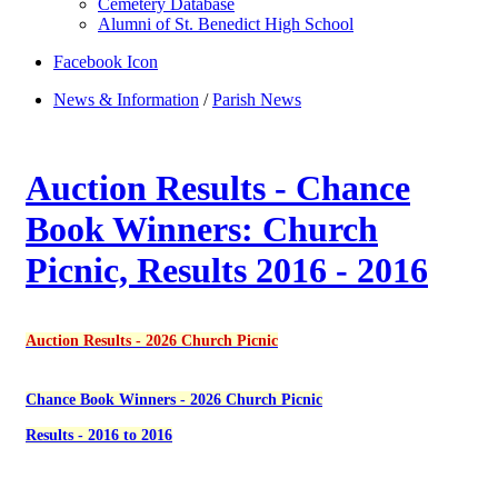
Cemetery Database
Alumni of St. Benedict High School
Facebook Icon
News & Information
/
Parish News
Auction Results - Chance
Book Winners: Church
Picnic, Results 2016 - 2016
Auction Results - 2026 Church Picnic
Chance Book Winners - 2026 Church Picnic
Results - 2016 to 2016