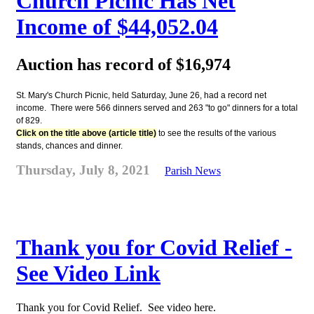
Church Picnic Has Net
Income of $44,052.04
Auction has record of $16,974
St. Mary's Church Picnic, held Saturday, June 26, had a record net
income. There were 566 dinners served and 263 "to go" dinners for a total
of 829.
Click on the title above (article title)
to see the results of the various
stands, chances and dinner.
Thursday, July 8, 2021
Parish News
Thank you for Covid Relief -
See Video Link
Thank you for Covid Relief. See video here.