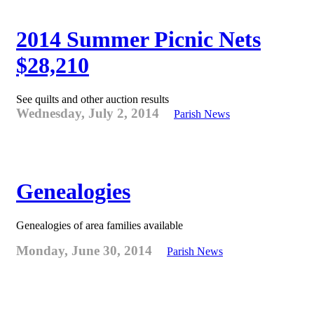
2014 Summer Picnic Nets
$28,210
See quilts and other auction results
Wednesday, July 2, 2014
Parish News
Genealogies
Genealogies of area families available
Monday, June 30, 2014
Parish News