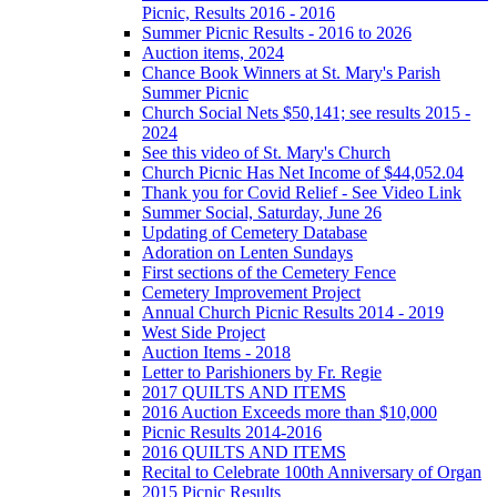
Picnic, Results 2016 - 2016
Summer Picnic Results - 2016 to 2026
Auction items, 2024
Chance Book Winners at St. Mary's Parish
Summer Picnic
Church Social Nets $50,141; see results 2015 -
2024
See this video of St. Mary's Church
Church Picnic Has Net Income of $44,052.04
Thank you for Covid Relief - See Video Link
Summer Social, Saturday, June 26
Updating of Cemetery Database
Adoration on Lenten Sundays
First sections of the Cemetery Fence
Cemetery Improvement Project
Annual Church Picnic Results 2014 - 2019
West Side Project
Auction Items - 2018
Letter to Parishioners by Fr. Regie
2017 QUILTS AND ITEMS
2016 Auction Exceeds more than $10,000
Picnic Results 2014-2016
2016 QUILTS AND ITEMS
Recital to Celebrate 100th Anniversary of Organ
2015 Picnic Results