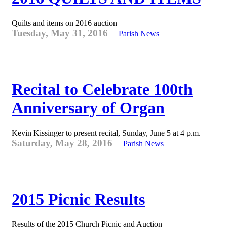
Quilts and items on 2016 auction
Tuesday, May 31, 2016
Parish News
Recital to Celebrate 100th
Anniversary of Organ
Kevin Kissinger to present recital, Sunday, June 5 at 4 p.m.
Saturday, May 28, 2016
Parish News
2015 Picnic Results
Results of the 2015 Church Picnic and Auction