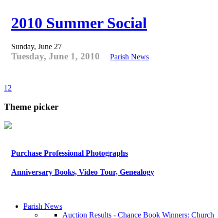
2010 Summer Social
Sunday, June 27
Tuesday, June 1, 2010
Parish News
1
2
Theme picker
Purchase Professional Photographs
Anniversary Books, Video Tour, Genealogy
Parish News
Auction Results - Chance Book Winners: Church