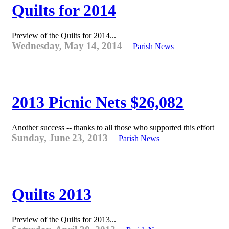
Quilts for 2014
Preview of the Quilts for 2014...
Wednesday, May 14, 2014
Parish News
2013 Picnic Nets $26,082
Another success -- thanks to all those who supported this effort
Sunday, June 23, 2013
Parish News
Quilts 2013
Preview of the Quilts for 2013...