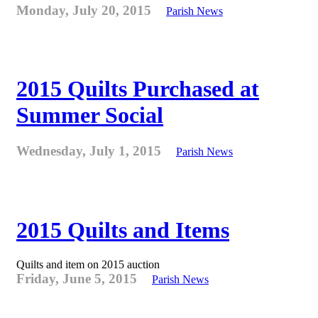
Monday, July 20, 2015
Parish News
2015 Quilts Purchased at
Summer Social
Wednesday, July 1, 2015
Parish News
2015 Quilts and Items
Quilts and item on 2015 auction
Friday, June 5, 2015
Parish News