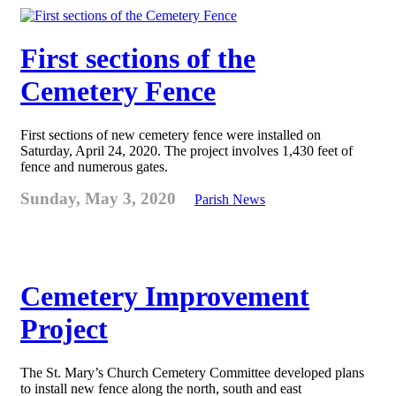
First sections of the
Cemetery Fence
First sections of new cemetery fence were installed on
Saturday, April 24, 2020. The project involves 1,430 feet of
fence and numerous gates.
Sunday, May 3, 2020
Parish News
Cemetery Improvement
Project
The St. Mary’s Church Cemetery Committee developed plans
to install new fence along the north, south and east