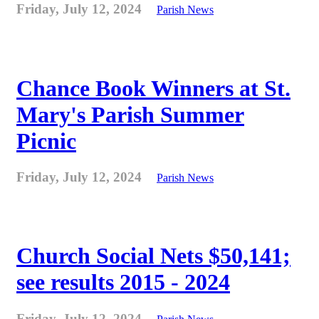
Friday, July 12, 2024
Parish News
Chance Book Winners at St.
Mary's Parish Summer
Picnic
Friday, July 12, 2024
Parish News
Church Social Nets $50,141;
see results 2015 - 2024
Friday, July 12, 2024