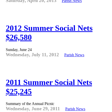
Saturday, April 20, 2013
Parish News
2012 Summer Social Nets
$26,580
Sunday, June 24
Wednesday, July 11, 2012
Parish News
2011 Summer Social Nets
$25,245
Summary of the Annual Picnic
Wednesday, June 29, 2011
Parish News