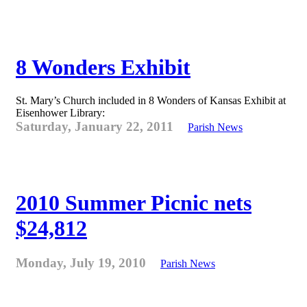
8 Wonders Exhibit
St. Mary’s Church included in 8 Wonders of Kansas Exhibit at
Eisenhower Library:
Saturday, January 22, 2011
Parish News
2010 Summer Picnic nets
$24,812
Monday, July 19, 2010
Parish News