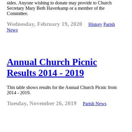
sides. Anyone wishing to donate may provide to Church
Secretary Mary Beth Haverkamp or a member of the
Committee.
Wednesday, February 19, 2020
History
Parish
News
Annual Church Picnic
Results 2014 - 2019
This table shows results for the Annual Church Picnic from
2014 - 2019.
Tuesday, November 26, 2019
Parish News