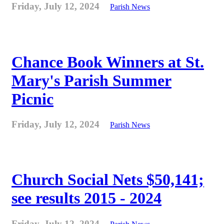
Friday, July 12, 2024
Parish News
Chance Book Winners at St.
Mary's Parish Summer
Picnic
Friday, July 12, 2024
Parish News
Church Social Nets $50,141;
see results 2015 - 2024
Friday, July 12, 2024