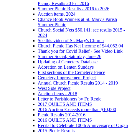
Picnic, Results 2016 - 2016
Summer Picnic Results - 2016 to 2026
Auction items, 2024
Chance Book Winners at St. Mary's Parish
Summer Picnic
Church Social Nets $50,141; see results 2015 -
2024
See this video of St. Mary's Church
Church Picnic Has Net Income of $44,052.04
Thank you for Covid Relief - See Video Link
Summer Social, Saturday, June 26
Updating of Cemetery Database
Adoration on Lenten Sundays
First sections of the Cemetery Fence
Cemetery Improvement Project
Annual Church Picnic Results 2014 - 2019
West Side Project
Auction Items - 2018
Letter to Parishioners by Fr. Regie
2017 QUILTS AND ITEMS
2016 Auction Exceeds more than $10,000
Picnic Results 2014-2016
2016 QUILTS AND ITEMS
Recital to Celebrate 100th Anniversary of Organ
2015 Picnic Results