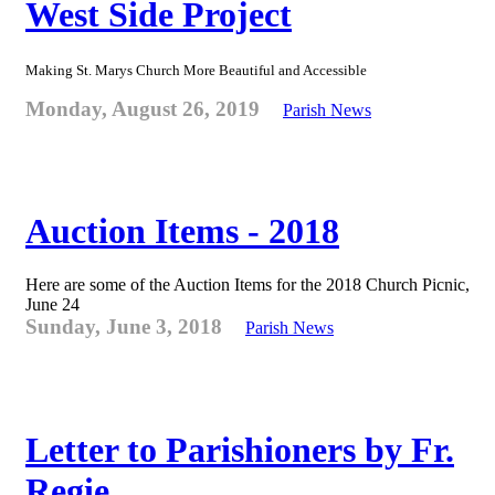
West Side Project
Making St. Marys Church More Beautiful and Accessible
Monday, August 26, 2019
Parish News
Auction Items - 2018
Here are some of the Auction Items for the 2018 Church Picnic,
June 24
Sunday, June 3, 2018
Parish News
Letter to Parishioners by Fr.
Regie