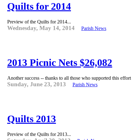
Quilts for 2014
Preview of the Quilts for 2014...
Wednesday, May 14, 2014
Parish News
2013 Picnic Nets $26,082
Another success -- thanks to all those who supported this effort
Sunday, June 23, 2013
Parish News
Quilts 2013
Preview of the Quilts for 2013...