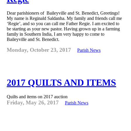
Dear parishioners of Baileyville and St. Benedict, Greetings!
My name is Reginald Saldanha. My family and friends call me
‘Regie’, and so you can call me Father Regie. I am excited to
be starting as your new pastor. Having grown up in a farming
family in Southern India, I am very happy to come to
Baileyville and St. Benedict.
Monday, October 23, 2017
Parish News
2017 QUILTS AND ITEMS
Quilts and items on 2017 auction
Friday, May 26, 2017
Parish News