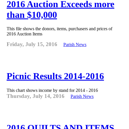
2016 Auction Exceeds more
than $10,000
This file shows the donors, items, purchasers and prices of
2016 Auction Items
Friday, July 15, 2016
Parish News
Picnic Results 2014-2016
This chart shows income by stand for 2014 - 2016
Thursday, July 14, 2016
Parish News
2016 QUILTS AND ITEMS