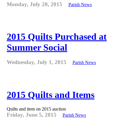
Monday, July 20, 2015
Parish News
2015 Quilts Purchased at
Summer Social
Wednesday, July 1, 2015
Parish News
2015 Quilts and Items
Quilts and item on 2015 auction
Friday, June 5, 2015
Parish News