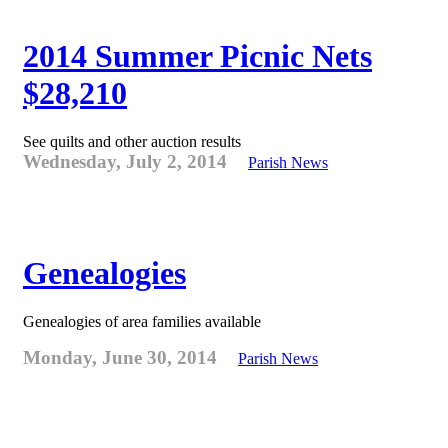
2014 Summer Picnic Nets
$28,210
See quilts and other auction results
Wednesday, July 2, 2014
Parish News
Genealogies
Genealogies of area families available
Monday, June 30, 2014
Parish News