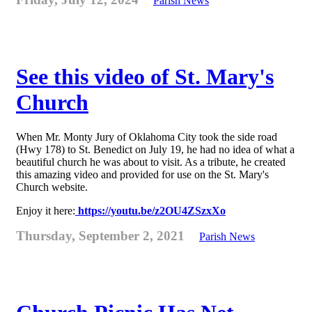
Parish News
See this video of St. Mary's
Church
When Mr. Monty Jury of Oklahoma City took the side road
(Hwy 178) to St. Benedict on July 19, he had no idea of what a
beautiful church he was about to visit. As a tribute, he created
this amazing video and provided for use on the St. Mary's
Church website.
Enjoy it here:
https://youtu.be/z2OU4ZSzxXo
Thursday, September 2, 2021
Parish News