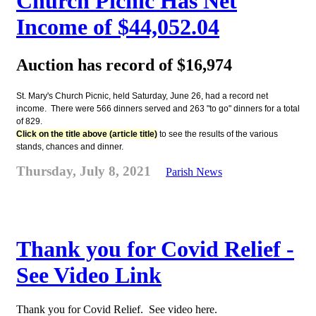
Church Picnic Has Net
Income of $44,052.04
Auction has record of $16,974
St. Mary's Church Picnic, held Saturday, June 26, had a record net
income. There were 566 dinners served and 263 "to go" dinners for a total
of 829.
Click on the title above (article title)
to see the results of the various
stands, chances and dinner.
Thursday, July 8, 2021
Parish News
Thank you for Covid Relief -
See Video Link
Thank you for Covid Relief. See video here.