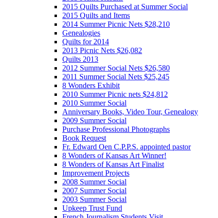
2015 Quilts Purchased at Summer Social
2015 Quilts and Items
2014 Summer Picnic Nets $28,210
Genealogies
Quilts for 2014
2013 Picnic Nets $26,082
Quilts 2013
2012 Summer Social Nets $26,580
2011 Summer Social Nets $25,245
8 Wonders Exhibit
2010 Summer Picnic nets $24,812
2010 Summer Social
Anniversary Books, Video Tour, Genealogy
2009 Summer Social
Purchase Professional Photographs
Book Request
Fr. Edward Oen C.P.P.S. appointed pastor
8 Wonders of Kansas Art Winner!
8 Wonders of Kansas Art Finalist
Improvement Projects
2008 Summer Social
2007 Summer Social
2003 Summer Social
Upkeep Trust Fund
French Journalism Students Visit