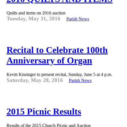
Quilts and items on 2016 auction
Tuesday, May 31, 2016
Parish News
Recital to Celebrate 100th
Anniversary of Organ
Kevin Kissinger to present recital, Sunday, June 5 at 4 p.m.
Saturday, May 28, 2016
Parish News
2015 Picnic Results
Results of the 2015 Church Picnic and Auction