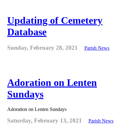
Updating of Cemetery
Database
Sunday, February 28, 2021
Parish News
Adoration on Lenten
Sundays
Adoration on Lenten Sundays
Saturday, February 13, 2021
Parish News