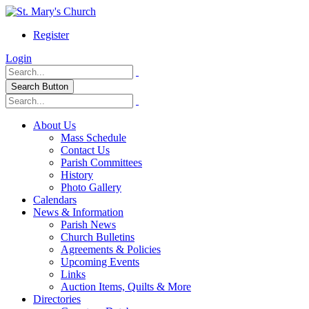
Register
Login
Search Button
About Us
Mass Schedule
Contact Us
Parish Committees
History
Photo Gallery
Calendars
News & Information
Parish News
Church Bulletins
Agreements & Policies
Upcoming Events
Links
Auction Items, Quilts & More
Directories