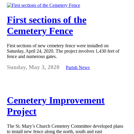
First sections of the
Cemetery Fence
First sections of new cemetery fence were installed on
Saturday, April 24, 2020. The project involves 1,430 feet of
fence and numerous gates.
Sunday, May 3, 2020
Parish News
Cemetery Improvement
Project
The St. Mary’s Church Cemetery Committee developed plans
to install new fence along the north, south and east