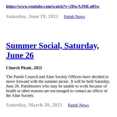
https://www.youtube.com/watch?v=2DwAJMLo8Sw
Saturday, June 19, 2021
Parish News
Summer Social, Saturday,
June 26
Church Picnic, 2021
The Parish Council and Altar Society Officers have decided to
move forward with the summer picnic. It will be held Saturday,
June 26. Parishioners who may be unable to work because of
health or other reasons are encouraged to contact an officer of
the Altar Society.
Saturday, March 20, 2021
Parish News