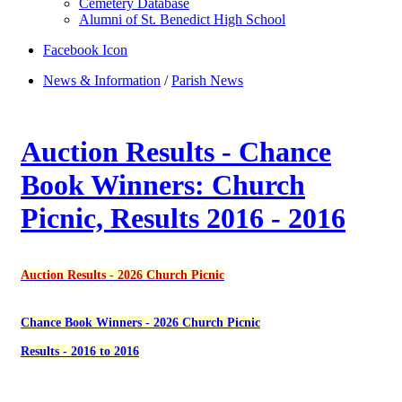
Cemetery Database
Alumni of St. Benedict High School
Facebook Icon
News & Information
/
Parish News
Auction Results - Chance
Book Winners: Church
Picnic, Results 2016 - 2016
Auction Results - 2026 Church Picnic
Chance Book Winners - 2026 Church Picnic
Results - 2016 to 2016