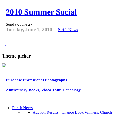
2010 Summer Social
Sunday, June 27
Tuesday, June 1, 2010
Parish News
1
2
Theme picker
Purchase Professional Photographs
Anniversary Books, Video Tour, Genealogy
Parish News
Auction Results - Chance Book Winners: Church