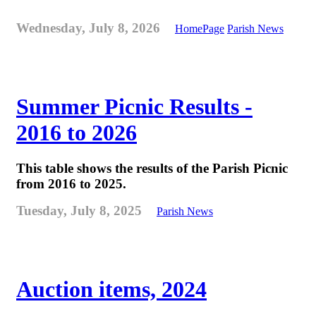
Wednesday, July 8, 2026
HomePage
Parish News
Summer Picnic Results -
2016 to 2026
This table shows the results of the Parish Picnic
from 2016 to 2025.
Tuesday, July 8, 2025
Parish News
Auction items, 2024