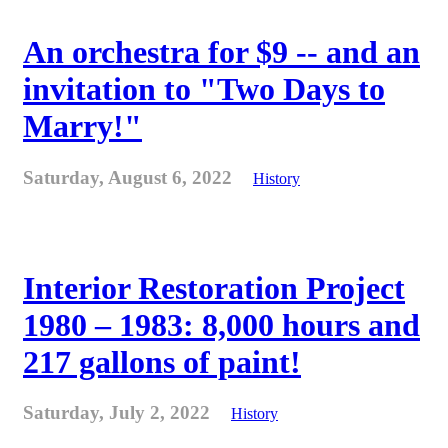
An orchestra for $9 -- and an
invitation to "Two Days to
Marry!"
Saturday, August 6, 2022
History
Interior Restoration Project
1980 – 1983: 8,000 hours and
217 gallons of paint!
Saturday, July 2, 2022
History