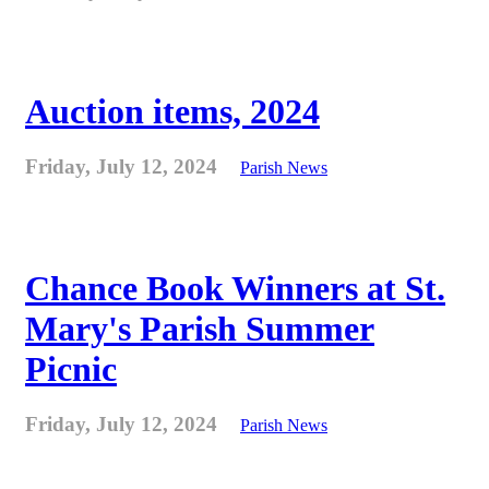
Auction items, 2024
Friday, July 12, 2024
Parish News
Chance Book Winners at St.
Mary's Parish Summer
Picnic
Friday, July 12, 2024
Parish News