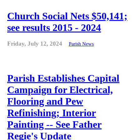
Church Social Nets $50,141;
see results 2015 - 2024
Friday, July 12, 2024
Parish News
Parish Establishes Capital
Campaign for Electrical,
Flooring and Pew
Refinishing; Interior
Painting -- See Father
Regie's Update