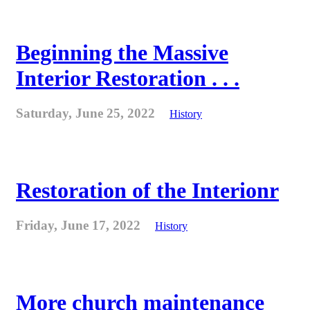
Beginning the Massive
Interior Restoration . . .
Saturday, June 25, 2022
History
Restoration of the Interionr
Friday, June 17, 2022
History
More church maintenance