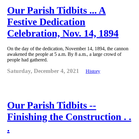
Our Parish Tidbits ... A
Festive Dedication
Celebration, Nov. 14, 1894
On the day of the dedication, November 14, 1894, the cannon
awakened the people at 5 a.m. By 8 a.m., a large crowd of
people had gathered.
Saturday, December 4, 2021
History
Our Parish Tidbits --
Finishing the Construction . .
.