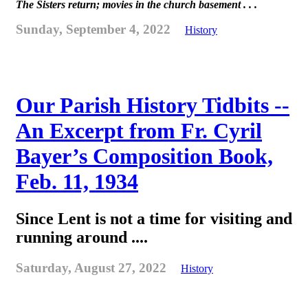
The Sisters return; movies in the church basement . . .
Sunday, September 4, 2022
History
Our Parish History Tidbits --
An Excerpt from Fr. Cyril
Bayer’s Composition Book,
Feb. 11, 1934
Since Lent is not a time for visiting and
running around ....
Saturday, August 27, 2022
History