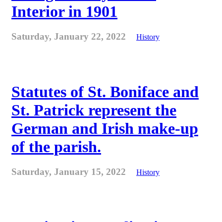
Interior in 1901
Saturday, January 22, 2022
History
Statutes of St. Boniface and
St. Patrick represent the
German and Irish make-up
of the parish.
Saturday, January 15, 2022
History