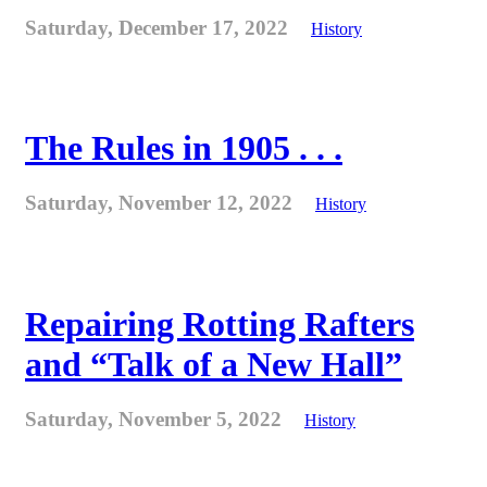
Saturday, December 17, 2022
History
The Rules in 1905 . . .
Saturday, November 12, 2022
History
Repairing Rotting Rafters
and “Talk of a New Hall”
Saturday, November 5, 2022
History