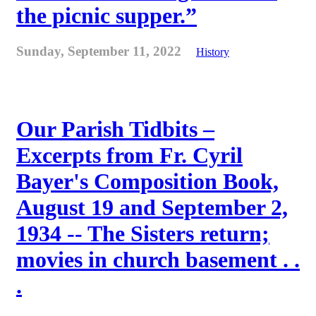
the picnic supper.”
Sunday, September 11, 2022
History
Our Parish Tidbits –
Excerpts from Fr. Cyril
Bayer's Composition Book,
August 19 and September 2,
1934 -- The Sisters return;
movies in church basement . .
.