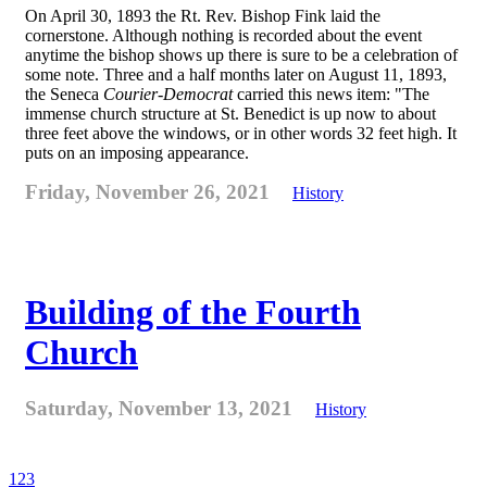
On April 30, 1893 the Rt. Rev. Bishop Fink laid the
cornerstone. Although nothing is recorded about the event
anytime the bishop shows up there is sure to be a celebration of
some note. Three and a half months later on August 11, 1893,
the Seneca
Courier-Democrat
carried this news item: "The
immense church structure at St. Benedict is up now to about
three feet above the windows, or in other words 32 feet high. It
puts on an imposing appearance.
Friday, November 26, 2021
History
Building of the Fourth
Church
Saturday, November 13, 2021
History
1
2
3