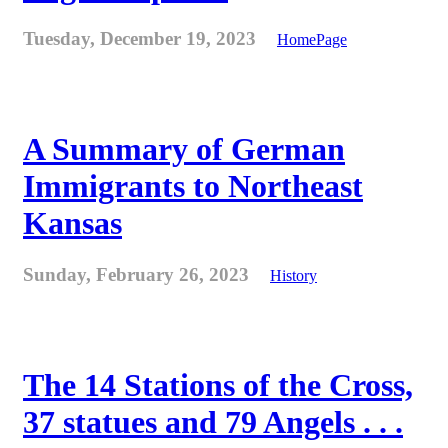
Tuesday, December 19, 2023
HomePage
A Summary of German
Immigrants to Northeast
Kansas
Sunday, February 26, 2023
History
The 14 Stations of the Cross,
37 statues and 79 Angels . . .