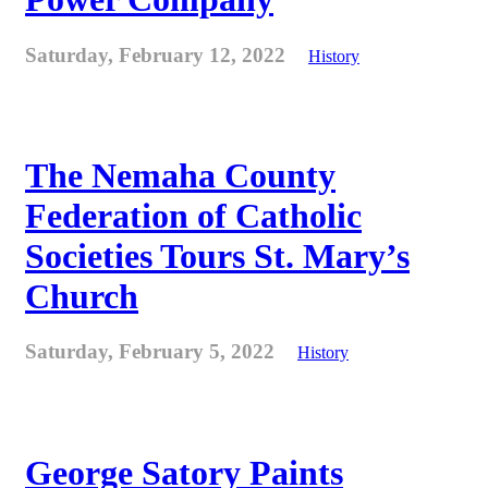
Saturday, February 12, 2022
History
The Nemaha County
Federation of Catholic
Societies Tours St. Mary’s
Church
Saturday, February 5, 2022
History
George Satory Paints