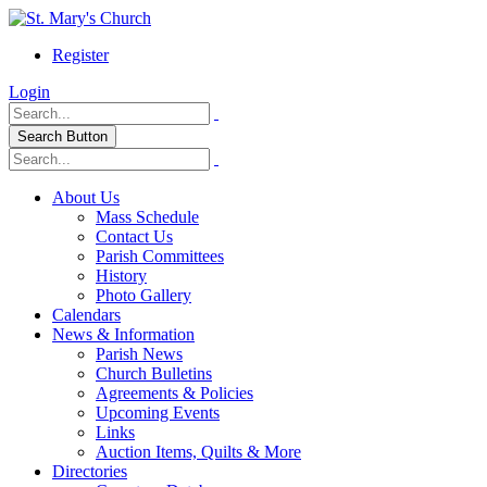
Register
Login
Search Button
About Us
Mass Schedule
Contact Us
Parish Committees
History
Photo Gallery
Calendars
News & Information
Parish News
Church Bulletins
Agreements & Policies
Upcoming Events
Links
Auction Items, Quilts & More
Directories