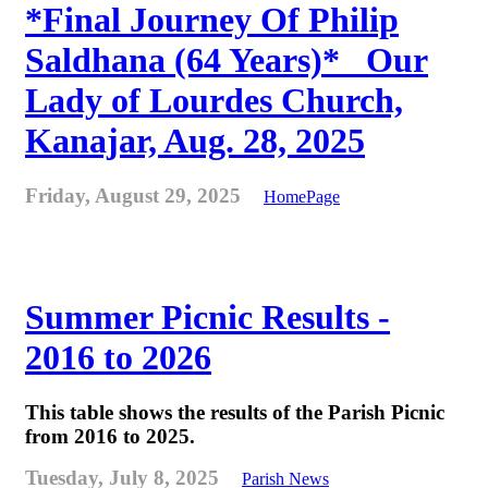
*Final Journey Of Philip
Saldhana (64 Years)* _Our
Lady of Lourdes Church,
Kanajar, Aug. 28, 2025
Friday, August 29, 2025
HomePage
Summer Picnic Results -
2016 to 2026
This table shows the results of the Parish Picnic
from 2016 to 2025.
Tuesday, July 8, 2025
Parish News