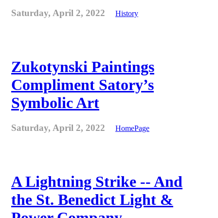
Saturday, April 2, 2022
History
Zukotynski Paintings
Compliment Satory’s
Symbolic Art
Saturday, April 2, 2022
HomePage
A Lightning Strike -- And
the St. Benedict Light &
Power Company