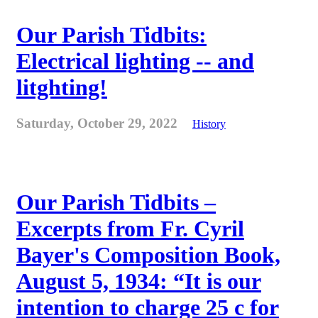
Our Parish Tidbits:
Electrical lighting -- and
litghting!
Saturday, October 29, 2022
History
Our Parish Tidbits –
Excerpts from Fr. Cyril
Bayer's Composition Book,
August 5, 1934: “It is our
intention to charge 25 c for