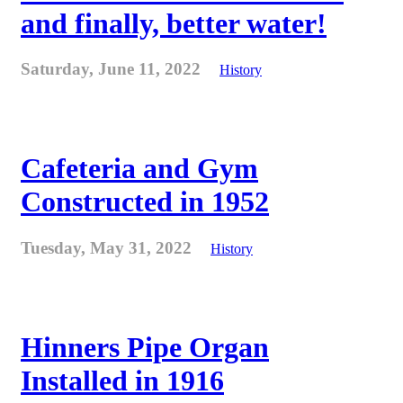
and finally, better water!
Saturday, June 11, 2022
History
Cafeteria and Gym
Constructed in 1952
Tuesday, May 31, 2022
History
Hinners Pipe Organ
Installed in 1916