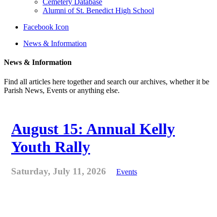
Cemetery Database
Alumni of St. Benedict High School
Facebook Icon
News & Information
News & Information
Find all articles here together and search our archives, whether it be
Parish News, Events or anything else.
August 15: Annual Kelly
Youth Rally
Saturday, July 11, 2026
Events