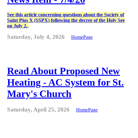
See this article concerning questions about the Society of
Saint Pius X (SSPX) following the decree of the Holy See
on July 2.
Saturday, July 4, 2026
HomePage
Read About Proposed New
Heating - AC System for St.
Mary's Church
Saturday, April 25, 2026
HomePage