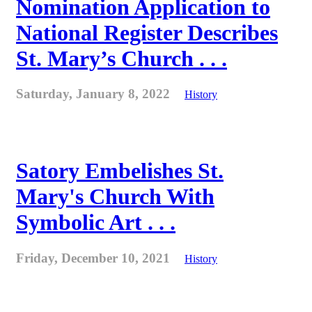
Nomination Application to
National Register Describes
St. Mary’s Church . . .
Saturday, January 8, 2022
History
Satory Embelishes St.
Mary's Church With
Symbolic Art . . .
Friday, December 10, 2021
History