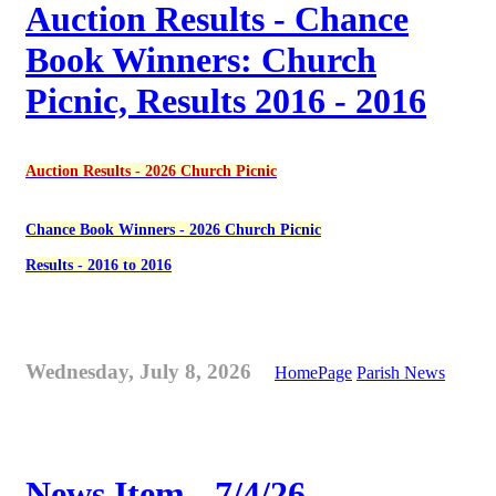
Auction Results - Chance
Book Winners: Church
Picnic, Results 2016 - 2016
Auction Results - 2026 Church Picnic
Chance Book Winners - 2026 Church Picnic
Results - 2016 to 2016
Wednesday, July 8, 2026
HomePage
Parish News
News Item - 7/4/26