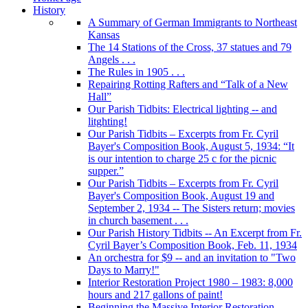
History
A Summary of German Immigrants to Northeast
Kansas
The 14 Stations of the Cross, 37 statues and 79
Angels . . .
The Rules in 1905 . . .
Repairing Rotting Rafters and “Talk of a New
Hall”
Our Parish Tidbits: Electrical lighting -- and
litghting!
Our Parish Tidbits – Excerpts from Fr. Cyril
Bayer's Composition Book, August 5, 1934: “It
is our intention to charge 25 c for the picnic
supper.”
Our Parish Tidbits – Excerpts from Fr. Cyril
Bayer's Composition Book, August 19 and
September 2, 1934 -- The Sisters return; movies
in church basement . . .
Our Parish History Tidbits -- An Excerpt from Fr.
Cyril Bayer’s Composition Book, Feb. 11, 1934
An orchestra for $9 -- and an invitation to "Two
Days to Marry!"
Interior Restoration Project 1980 – 1983: 8,000
hours and 217 gallons of paint!
Beginning the Massive Interior Restoration . . .