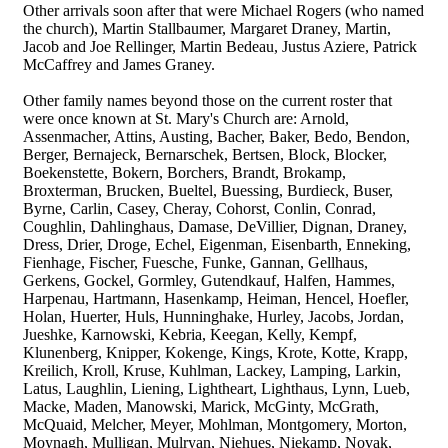
Other arrivals soon after that were Michael Rogers (who named
the church), Martin Stallbaumer, Margaret Draney, Martin,
Jacob and Joe Rellinger, Martin Bedeau, Justus Aziere, Patrick
McCaffrey and James Graney.
Other family names beyond those on the current roster that
were once known at St. Mary's Church are: Arnold,
Assenmacher, Attins, Austing, Bacher, Baker, Bedo, Bendon,
Berger, Bernajeck, Bernarschek, Bertsen, Block, Blocker,
Boekenstette, Bokern, Borchers, Brandt, Brokamp,
Broxterman, Brucken, Bueltel, Buessing, Burdieck, Buser,
Byrne, Carlin, Casey, Cheray, Cohorst, Conlin, Conrad,
Coughlin, Dahlinghaus, Damase, DeVillier, Dignan, Draney,
Dress, Drier, Droge, Echel, Eigenman, Eisenbarth, Enneking,
Fienhage, Fischer, Fuesche, Funke, Gannan, Gellhaus,
Gerkens, Gockel, Gormley, Gutendkauf, Halfen, Hammes,
Harpenau, Hartmann, Hasenkamp, Heiman, Hencel, Hoefler,
Holan, Huerter, Huls, Hunninghake, Hurley, Jacobs, Jordan,
Jueshke, Karnowski, Kebria, Keegan, Kelly, Kempf,
Klunenberg, Knipper, Kokenge, Kings, Krote, Kotte, Krapp,
Kreilich, Kroll, Kruse, Kuhlman, Lackey, Lamping, Larkin,
Latus, Laughlin, Liening, Lightheart, Lighthaus, Lynn, Lueb,
Macke, Maden, Manowski, Marick, McGinty, McGrath,
McQuaid, Melcher, Meyer, Mohlman, Montgomery, Morton,
Moynagh, Mulligan, Mulryan, Niehues, Niekamp, Novak,