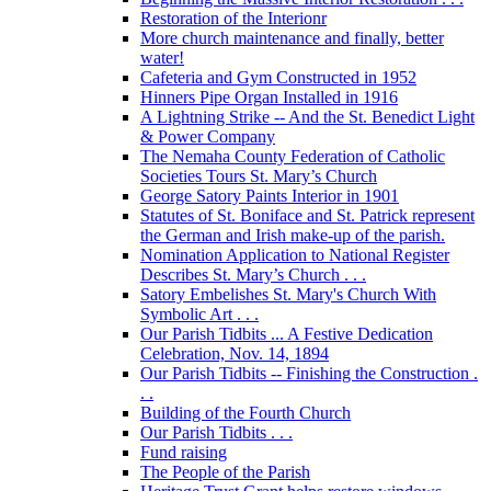
Restoration of the Interionr
More church maintenance and finally, better
water!
Cafeteria and Gym Constructed in 1952
Hinners Pipe Organ Installed in 1916
A Lightning Strike -- And the St. Benedict Light
& Power Company
The Nemaha County Federation of Catholic
Societies Tours St. Mary’s Church
George Satory Paints Interior in 1901
Statutes of St. Boniface and St. Patrick represent
the German and Irish make-up of the parish.
Nomination Application to National Register
Describes St. Mary’s Church . . .
Satory Embelishes St. Mary's Church With
Symbolic Art . . .
Our Parish Tidbits ... A Festive Dedication
Celebration, Nov. 14, 1894
Our Parish Tidbits -- Finishing the Construction .
. .
Building of the Fourth Church
Our Parish Tidbits . . .
Fund raising
The People of the Parish