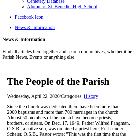
Cemetery Database
Alumni of St. Benedict High School
Facebook Icon
News & Information
News & Information
Find all articles here together and search our archives, whether it be
Parish News, Events or anything else.
The People of the Parish
Wednesday, April 22, 2020
/
Categories:
History
Since the church was dedicated there have been more than
2000 baptisms and more than 700 marriages in the church.
Almost 50 members of the parish have become priests,
brothers, or sisters. On Dec. 17, 1949, Father Wilfred Fangman,
O.S.B., a native son, was ordained a priest here. Fr. Leander
Scheier, O.S.B., Pastor wrote: "This was the first time that the