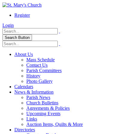
Register
Login
Search Button
About Us
Mass Schedule
Contact Us
Parish Committees
History
Photo Gallery
Calendars
News & Information
Parish News
Church Bulletins
Agreements & Policies
Upcoming Events
Links
Auction Items, Quilts & More
Directories