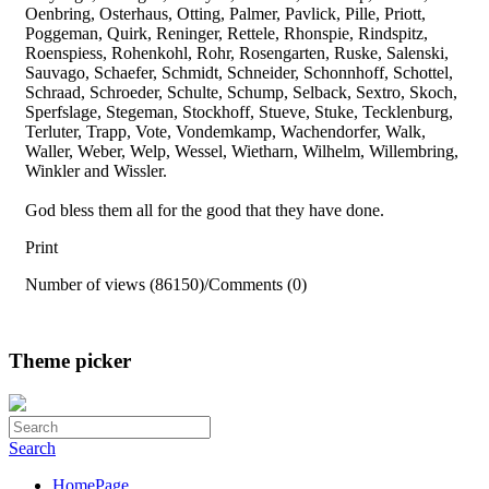
Oenbring, Osterhaus, Otting, Palmer, Pavlick, Pille, Priott,
Poggeman, Quirk, Reninger, Rettele, Rhonspie, Rindspitz,
Roenspiess, Rohenkohl, Rohr, Rosengarten, Ruske, Salenski,
Sauvago, Schaefer, Schmidt, Schneider, Schonnhoff, Schottel,
Schraad, Schroeder, Schulte, Schump, Selback, Sextro, Skoch,
Sperfslage, Stegeman, Stockhoff, Stueve, Stuke, Tecklenburg,
Terluter, Trapp, Vote, Vondemkamp, Wachendorfer, Walk,
Waller, Weber, Welp, Wessel, Wietharn, Wilhelm, Willembring,
Winkler and Wissler.
God bless them all for the good that they have done.
Print
Number of views (86150)
/
Comments (0)
Theme picker
Search
HomePage