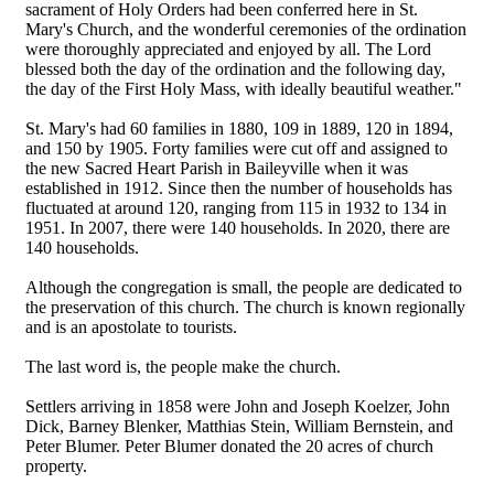
sacrament of Holy Orders had been conferred here in St.
Mary's Church, and the wonderful ceremonies of the ordination
were thoroughly appreciated and enjoyed by all. The Lord
blessed both the day of the ordination and the following day,
the day of the First Holy Mass, with ideally beautiful weather."
St. Mary's had 60 families in 1880, 109 in 1889, 120 in 1894,
and 150 by 1905. Forty families were cut off and assigned to
the new Sacred Heart Parish in Baileyville when it was
established in 1912. Since then the number of households has
fluctuated at around 120, ranging from 115 in 1932 to 134 in
1951. In 2007, there were 140 households. In 2020, there are
140 households.
Although the congregation is small, the people are dedicated to
the preservation of this church. The church is known regionally
and is an apostolate to tourists.
The last word is, the people make the church.
Settlers arriving in 1858 were John and Joseph Koelzer, John
Dick, Barney Blenker, Matthias Stein, William Bernstein, and
Peter Blumer. Peter Blumer donated the 20 acres of church
property.