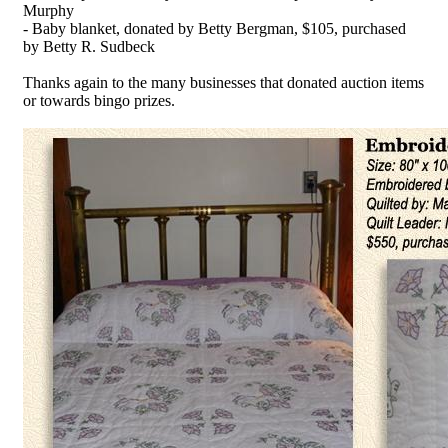
Murphy
- Baby blanket, donated by Betty Bergman, $105, purchased
by Betty R. Sudbeck
Thanks again to the many businesses that donated auction items
or towards bingo prizes.