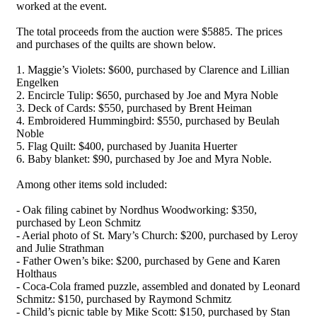
worked at the event.
The total proceeds from the auction were $5885. The prices
and purchases of the quilts are shown below.
1. Maggie’s Violets: $600, purchased by Clarence and Lillian
Engelken
2. Encircle Tulip: $650, purchased by Joe and Myra Noble
3. Deck of Cards: $550, purchased by Brent Heiman
4. Embroidered Hummingbird: $550, purchased by Beulah
Noble
5. Flag Quilt: $400, purchased by Juanita Huerter
6. Baby blanket: $90, purchased by Joe and Myra Noble.
Among other items sold included:
- Oak filing cabinet by Nordhus Woodworking: $350,
purchased by Leon Schmitz
- Aerial photo of St. Mary’s Church: $200, purchased by Leroy
and Julie Strathman
- Father Owen’s bike: $200, purchased by Gene and Karen
Holthaus
- Coca-Cola framed puzzle, assembled and donated by Leonard
Schmitz: $150, purchased by Raymond Schmitz
- Child’s picnic table by Mike Scott: $150, purchased by Stan