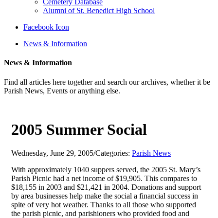
Cemetery Database
Alumni of St. Benedict High School
Facebook Icon
News & Information
News & Information
Find all articles here together and search our archives, whether it be
Parish News, Events or anything else.
2005 Summer Social
Wednesday, June 29, 2005
/
Categories:
Parish News
With approximately 1040 suppers served, the 2005 St. Mary’s
Parish Picnic had a net income of $19,905. This compares to
$18,155 in 2003 and $21,421 in 2004. Donations and support
by area businesses help make the social a financial success in
spite of very hot weather. Thanks to all those who supported
the parish picnic, and parishioners who provided food and