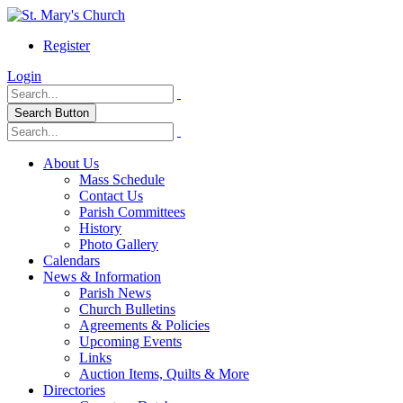
Register
Login
Search Button
About Us
Mass Schedule
Contact Us
Parish Committees
History
Photo Gallery
Calendars
News & Information
Parish News
Church Bulletins
Agreements & Policies
Upcoming Events
Links
Auction Items, Quilts & More
Directories