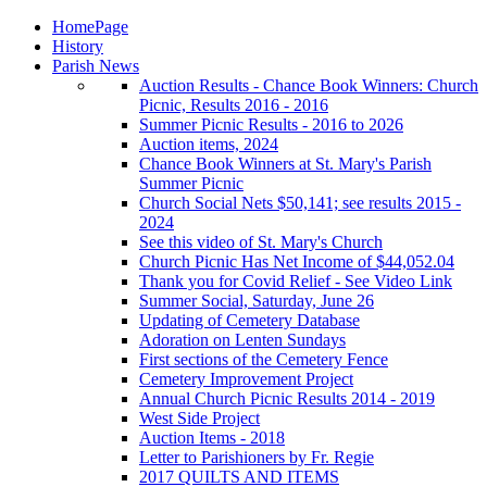
HomePage
History
Parish News
Auction Results - Chance Book Winners: Church
Picnic, Results 2016 - 2016
Summer Picnic Results - 2016 to 2026
Auction items, 2024
Chance Book Winners at St. Mary's Parish
Summer Picnic
Church Social Nets $50,141; see results 2015 -
2024
See this video of St. Mary's Church
Church Picnic Has Net Income of $44,052.04
Thank you for Covid Relief - See Video Link
Summer Social, Saturday, June 26
Updating of Cemetery Database
Adoration on Lenten Sundays
First sections of the Cemetery Fence
Cemetery Improvement Project
Annual Church Picnic Results 2014 - 2019
West Side Project
Auction Items - 2018
Letter to Parishioners by Fr. Regie
2017 QUILTS AND ITEMS