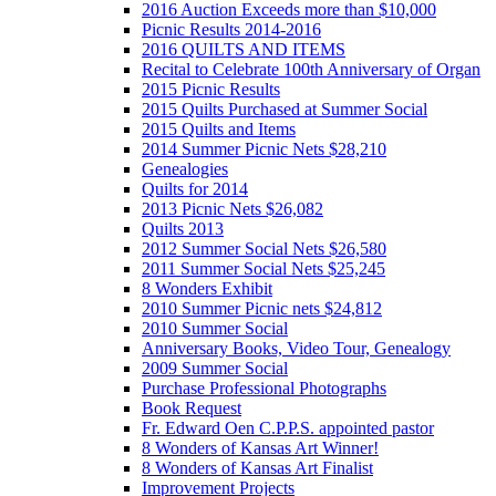
2016 Auction Exceeds more than $10,000
Picnic Results 2014-2016
2016 QUILTS AND ITEMS
Recital to Celebrate 100th Anniversary of Organ
2015 Picnic Results
2015 Quilts Purchased at Summer Social
2015 Quilts and Items
2014 Summer Picnic Nets $28,210
Genealogies
Quilts for 2014
2013 Picnic Nets $26,082
Quilts 2013
2012 Summer Social Nets $26,580
2011 Summer Social Nets $25,245
8 Wonders Exhibit
2010 Summer Picnic nets $24,812
2010 Summer Social
Anniversary Books, Video Tour, Genealogy
2009 Summer Social
Purchase Professional Photographs
Book Request
Fr. Edward Oen C.P.P.S. appointed pastor
8 Wonders of Kansas Art Winner!
8 Wonders of Kansas Art Finalist
Improvement Projects