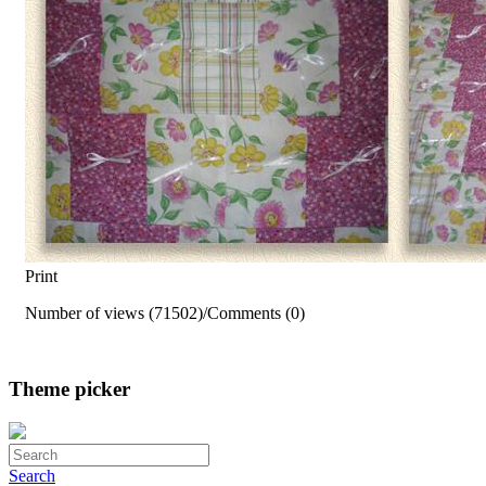
Print
Number of views (71502)
/
Comments (0)
Theme picker
Search