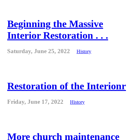
Beginning the Massive
Interior Restoration . . .
Saturday, June 25, 2022
History
Restoration of the Interionr
Friday, June 17, 2022
History
More church maintenance