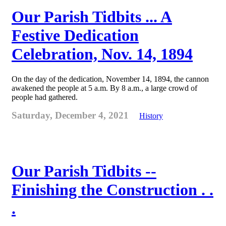
Our Parish Tidbits ... A
Festive Dedication
Celebration, Nov. 14, 1894
On the day of the dedication, November 14, 1894, the cannon
awakened the people at 5 a.m. By 8 a.m., a large crowd of
people had gathered.
Saturday, December 4, 2021
History
Our Parish Tidbits --
Finishing the Construction . .
.