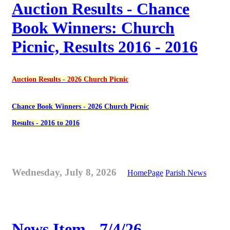
Auction Results - Chance
Book Winners: Church
Picnic, Results 2016 - 2016
Auction Results - 2026 Church Picnic
Chance Book Winners - 2026 Church Picnic
Results - 2016 to 2016
Wednesday, July 8, 2026
HomePage
Parish News
News Item - 7/4/26