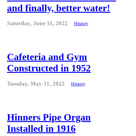
and finally, better water!
Saturday, June 11, 2022
History
Cafeteria and Gym
Constructed in 1952
Tuesday, May 31, 2022
History
Hinners Pipe Organ
Installed in 1916