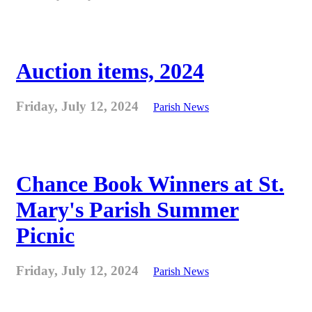
Auction items, 2024
Friday, July 12, 2024
Parish News
Chance Book Winners at St.
Mary's Parish Summer
Picnic
Friday, July 12, 2024
Parish News