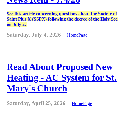
See this article concerning questions about the Society of
Saint Pius X (SSPX) following the decree of the Holy See
on July 2.
Saturday, July 4, 2026
HomePage
Read About Proposed New
Heating - AC System for St.
Mary's Church
Saturday, April 25, 2026
HomePage