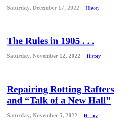
Saturday, December 17, 2022
History
The Rules in 1905 . . .
Saturday, November 12, 2022
History
Repairing Rotting Rafters
and “Talk of a New Hall”
Saturday, November 5, 2022
History