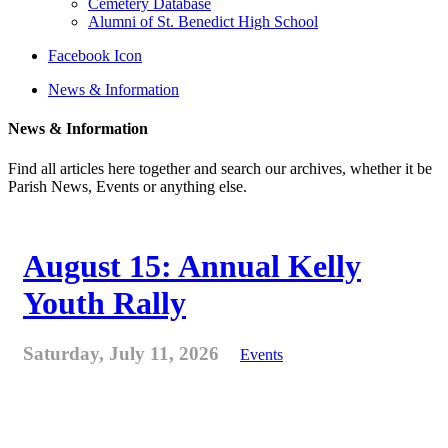
Cemetery Database
Alumni of St. Benedict High School
Facebook Icon
News & Information
News & Information
Find all articles here together and search our archives, whether it be
Parish News, Events or anything else.
August 15: Annual Kelly
Youth Rally
Saturday, July 11, 2026
Events