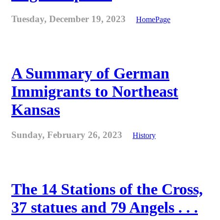
Tuesday, December 19, 2023
HomePage
A Summary of German
Immigrants to Northeast
Kansas
Sunday, February 26, 2023
History
The 14 Stations of the Cross,
37 statues and 79 Angels . . .