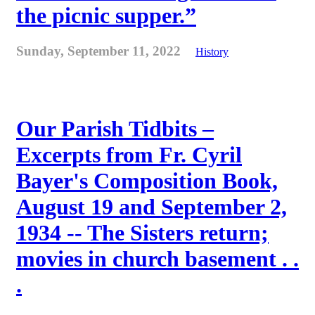
the picnic supper.”
Sunday, September 11, 2022
History
Our Parish Tidbits –
Excerpts from Fr. Cyril
Bayer's Composition Book,
August 19 and September 2,
1934 -- The Sisters return;
movies in church basement . .
.