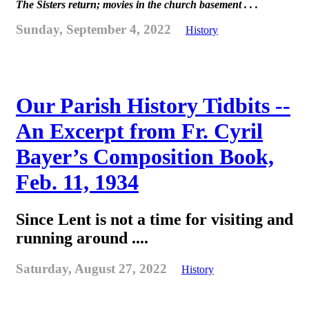
The Sisters return; movies in the church basement . . .
Sunday, September 4, 2022
History
Our Parish History Tidbits --
An Excerpt from Fr. Cyril
Bayer’s Composition Book,
Feb. 11, 1934
Since Lent is not a time for visiting and
running around ....
Saturday, August 27, 2022
History