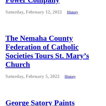
Saturday, February 12, 2022
History
The Nemaha County
Federation of Catholic
Societies Tours St. Mary’s
Church
Saturday, February 5, 2022
History
George Satory Paints