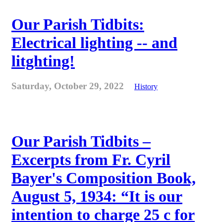
Our Parish Tidbits:
Electrical lighting -- and
litghting!
Saturday, October 29, 2022
History
Our Parish Tidbits –
Excerpts from Fr. Cyril
Bayer's Composition Book,
August 5, 1934: “It is our
intention to charge 25 c for