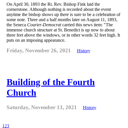
On April 30, 1893 the Rt. Rev. Bishop Fink laid the
cornerstone. Although nothing is recorded about the event
anytime the bishop shows up there is sure to be a celebration of
some note. Three and a half months later on August 11, 1893,
the Seneca
Courier-Democrat
carried this news item: "The
immense church structure at St. Benedict is up now to about
three feet above the windows, or in other words 32 feet high. It
puts on an imposing appearance.
Friday, November 26, 2021
History
Building of the Fourth
Church
Saturday, November 13, 2021
History
1
2
3