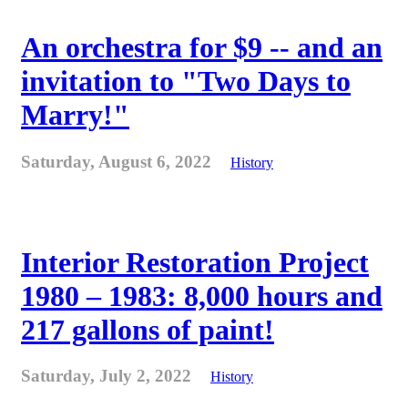
An orchestra for $9 -- and an
invitation to "Two Days to
Marry!"
Saturday, August 6, 2022
History
Interior Restoration Project
1980 – 1983: 8,000 hours and
217 gallons of paint!
Saturday, July 2, 2022
History