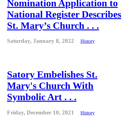
Nomination Application to
National Register Describes
St. Mary’s Church . . .
Saturday, January 8, 2022
History
Satory Embelishes St.
Mary's Church With
Symbolic Art . . .
Friday, December 10, 2021
History