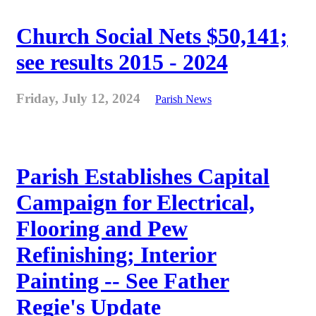
Church Social Nets $50,141;
see results 2015 - 2024
Friday, July 12, 2024
Parish News
Parish Establishes Capital
Campaign for Electrical,
Flooring and Pew
Refinishing; Interior
Painting -- See Father
Regie's Update