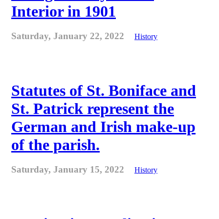
Interior in 1901
Saturday, January 22, 2022
History
Statutes of St. Boniface and
St. Patrick represent the
German and Irish make-up
of the parish.
Saturday, January 15, 2022
History