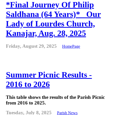
*Final Journey Of Philip
Saldhana (64 Years)* _Our
Lady of Lourdes Church,
Kanajar, Aug. 28, 2025
Friday, August 29, 2025
HomePage
Summer Picnic Results -
2016 to 2026
This table shows the results of the Parish Picnic
from 2016 to 2025.
Tuesday, July 8, 2025
Parish News