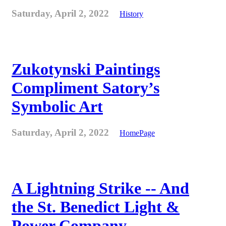
Saturday, April 2, 2022
History
Zukotynski Paintings
Compliment Satory’s
Symbolic Art
Saturday, April 2, 2022
HomePage
A Lightning Strike -- And
the St. Benedict Light &
Power Company