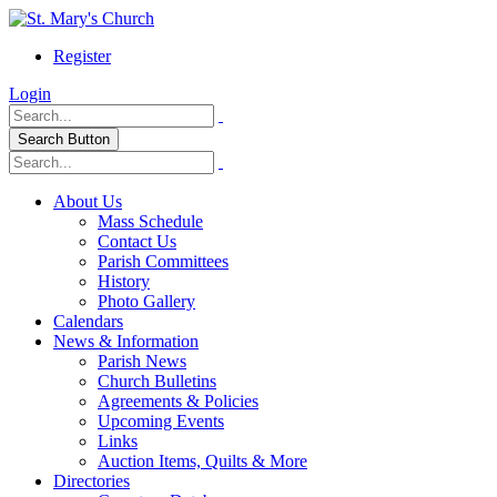
Register
Login
Search Button
About Us
Mass Schedule
Contact Us
Parish Committees
History
Photo Gallery
Calendars
News & Information
Parish News
Church Bulletins
Agreements & Policies
Upcoming Events
Links
Auction Items, Quilts & More
Directories