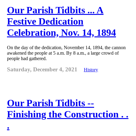
Our Parish Tidbits ... A
Festive Dedication
Celebration, Nov. 14, 1894
On the day of the dedication, November 14, 1894, the cannon
awakened the people at 5 a.m. By 8 a.m., a large crowd of
people had gathered.
Saturday, December 4, 2021
History
Our Parish Tidbits --
Finishing the Construction . .
.