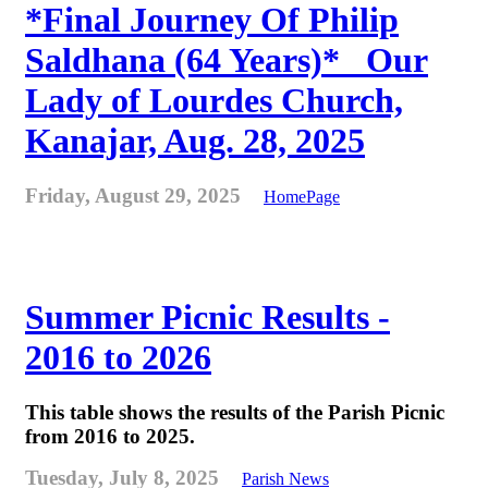
*Final Journey Of Philip
Saldhana (64 Years)* _Our
Lady of Lourdes Church,
Kanajar, Aug. 28, 2025
Friday, August 29, 2025
HomePage
Summer Picnic Results -
2016 to 2026
This table shows the results of the Parish Picnic
from 2016 to 2025.
Tuesday, July 8, 2025
Parish News