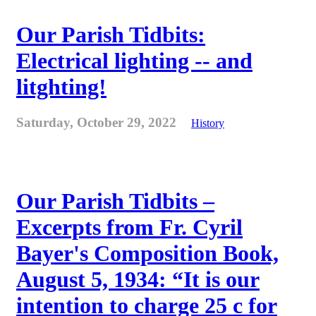
Our Parish Tidbits:
Electrical lighting -- and
litghting!
Saturday, October 29, 2022
History
Our Parish Tidbits –
Excerpts from Fr. Cyril
Bayer's Composition Book,
August 5, 1934: “It is our
intention to charge 25 c for