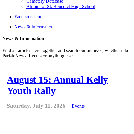
Cemetery Database
Alumni of St. Benedict High School
Facebook Icon
News & Information
News & Information
Find all articles here together and search our archives, whether it be
Parish News, Events or anything else.
August 15: Annual Kelly
Youth Rally
Saturday, July 11, 2026
Events