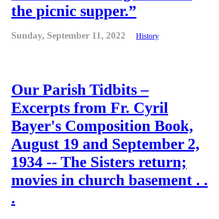
the picnic supper.”
Sunday, September 11, 2022
History
Our Parish Tidbits –
Excerpts from Fr. Cyril
Bayer's Composition Book,
August 19 and September 2,
1934 -- The Sisters return;
movies in church basement . .
.