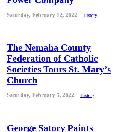
Saturday, February 12, 2022
History
The Nemaha County
Federation of Catholic
Societies Tours St. Mary’s
Church
Saturday, February 5, 2022
History
George Satory Paints