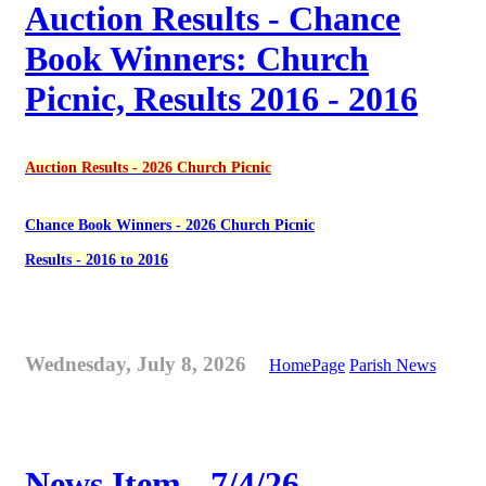
Auction Results - Chance
Book Winners: Church
Picnic, Results 2016 - 2016
Auction Results - 2026 Church Picnic
Chance Book Winners - 2026 Church Picnic
Results - 2016 to 2016
Wednesday, July 8, 2026
HomePage
Parish News
News Item - 7/4/26