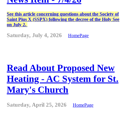
See this article concerning questions about the Society of
Saint Pius X (SSPX) following the decree of the Holy See
on July 2.
Saturday, July 4, 2026
HomePage
Read About Proposed New
Heating - AC System for St.
Mary's Church
Saturday, April 25, 2026
HomePage