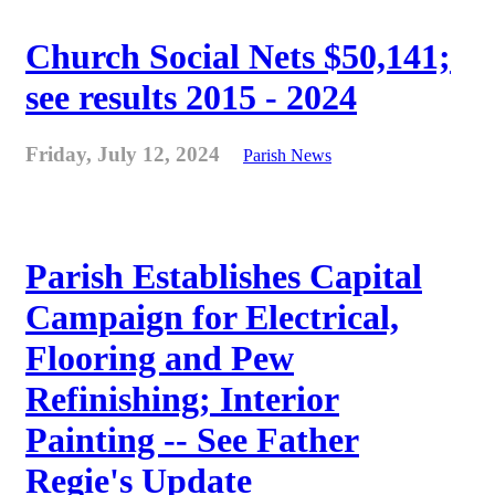
Church Social Nets $50,141;
see results 2015 - 2024
Friday, July 12, 2024
Parish News
Parish Establishes Capital
Campaign for Electrical,
Flooring and Pew
Refinishing; Interior
Painting -- See Father
Regie's Update