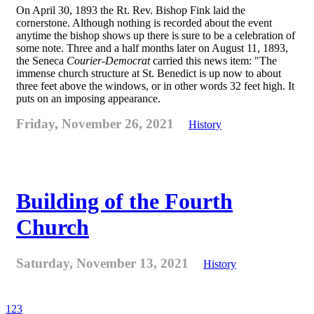
On April 30, 1893 the Rt. Rev. Bishop Fink laid the
cornerstone. Although nothing is recorded about the event
anytime the bishop shows up there is sure to be a celebration of
some note. Three and a half months later on August 11, 1893,
the Seneca
Courier-Democrat
carried this news item: "The
immense church structure at St. Benedict is up now to about
three feet above the windows, or in other words 32 feet high. It
puts on an imposing appearance.
Friday, November 26, 2021
History
Building of the Fourth
Church
Saturday, November 13, 2021
History
1
2
3