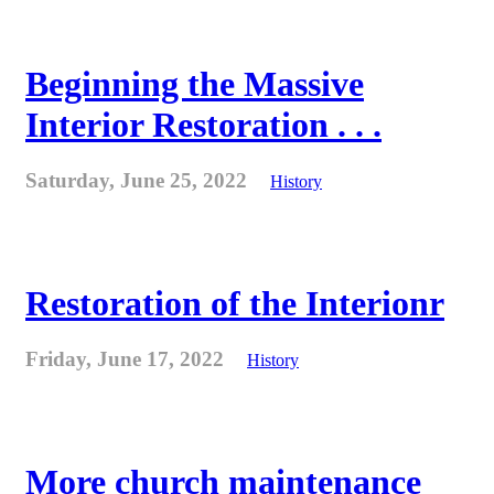
Beginning the Massive
Interior Restoration . . .
Saturday, June 25, 2022
History
Restoration of the Interionr
Friday, June 17, 2022
History
More church maintenance