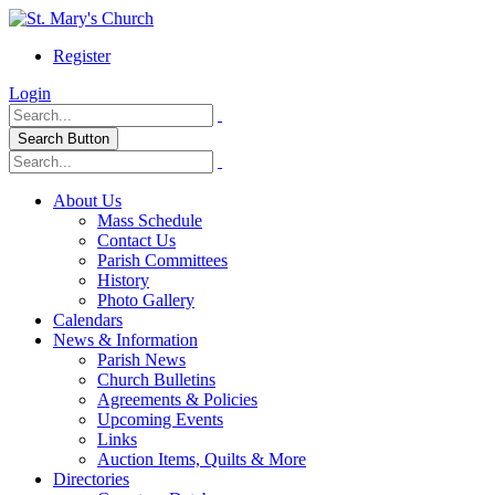
Register
Login
Search Button
About Us
Mass Schedule
Contact Us
Parish Committees
History
Photo Gallery
Calendars
News & Information
Parish News
Church Bulletins
Agreements & Policies
Upcoming Events
Links
Auction Items, Quilts & More
Directories