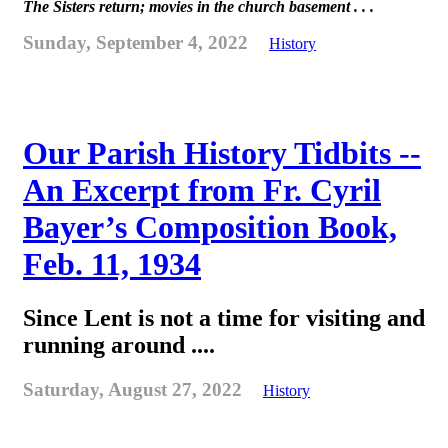
The Sisters return; movies in the church basement . . .
Sunday, September 4, 2022
History
Our Parish History Tidbits --
An Excerpt from Fr. Cyril
Bayer’s Composition Book,
Feb. 11, 1934
Since Lent is not a time for visiting and
running around ....
Saturday, August 27, 2022
History