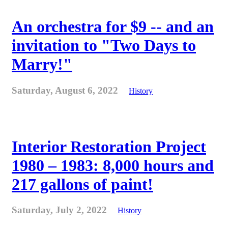
An orchestra for $9 -- and an
invitation to "Two Days to
Marry!"
Saturday, August 6, 2022
History
Interior Restoration Project
1980 – 1983: 8,000 hours and
217 gallons of paint!
Saturday, July 2, 2022
History