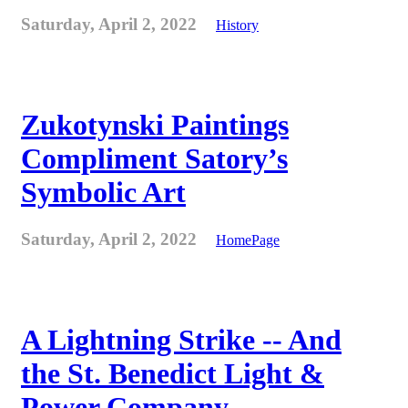
Saturday, April 2, 2022
History
Zukotynski Paintings
Compliment Satory’s
Symbolic Art
Saturday, April 2, 2022
HomePage
A Lightning Strike -- And
the St. Benedict Light &
Power Company