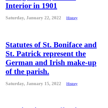
Interior in 1901
Saturday, January 22, 2022
History
Statutes of St. Boniface and
St. Patrick represent the
German and Irish make-up
of the parish.
Saturday, January 15, 2022
History