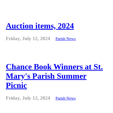
Auction items, 2024
Friday, July 12, 2024
Parish News
Chance Book Winners at St.
Mary's Parish Summer
Picnic
Friday, July 12, 2024
Parish News