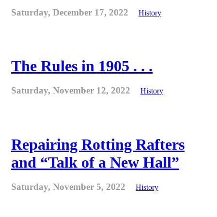
Saturday, December 17, 2022
History
The Rules in 1905 . . .
Saturday, November 12, 2022
History
Repairing Rotting Rafters
and “Talk of a New Hall”
Saturday, November 5, 2022
History