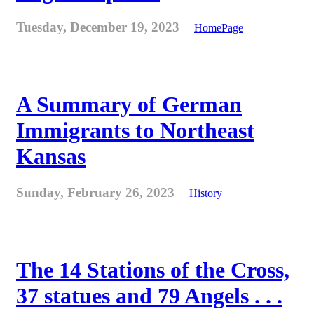
Tuesday, December 19, 2023
HomePage
A Summary of German
Immigrants to Northeast
Kansas
Sunday, February 26, 2023
History
The 14 Stations of the Cross,
37 statues and 79 Angels . . .