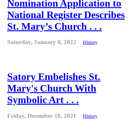
Nomination Application to
National Register Describes
St. Mary’s Church . . .
Saturday, January 8, 2022
History
Satory Embelishes St.
Mary's Church With
Symbolic Art . . .
Friday, December 10, 2021
History