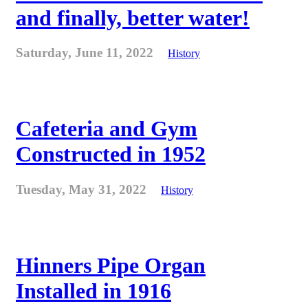
and finally, better water!
Saturday, June 11, 2022
History
Cafeteria and Gym
Constructed in 1952
Tuesday, May 31, 2022
History
Hinners Pipe Organ
Installed in 1916