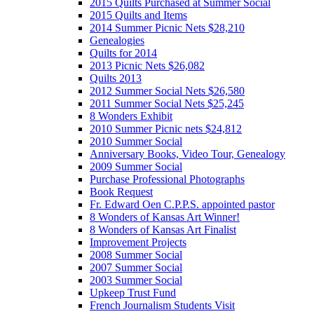
2015 Quilts Purchased at Summer Social
2015 Quilts and Items
2014 Summer Picnic Nets $28,210
Genealogies
Quilts for 2014
2013 Picnic Nets $26,082
Quilts 2013
2012 Summer Social Nets $26,580
2011 Summer Social Nets $25,245
8 Wonders Exhibit
2010 Summer Picnic nets $24,812
2010 Summer Social
Anniversary Books, Video Tour, Genealogy
2009 Summer Social
Purchase Professional Photographs
Book Request
Fr. Edward Oen C.P.P.S. appointed pastor
8 Wonders of Kansas Art Winner!
8 Wonders of Kansas Art Finalist
Improvement Projects
2008 Summer Social
2007 Summer Social
2003 Summer Social
Upkeep Trust Fund
French Journalism Students Visit