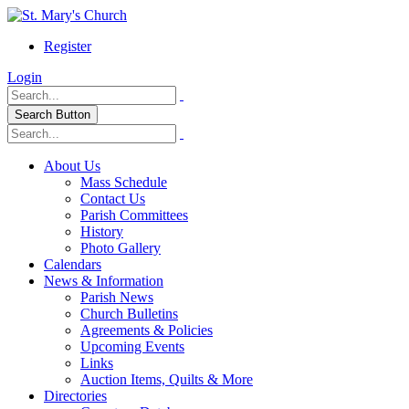
Register
Login
Search Button
About Us
Mass Schedule
Contact Us
Parish Committees
History
Photo Gallery
Calendars
News & Information
Parish News
Church Bulletins
Agreements & Policies
Upcoming Events
Links
Auction Items, Quilts & More
Directories