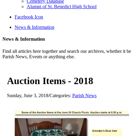
Cemetery Database
Alumni of St. Benedict High School
Facebook Icon
News & Information
News & Information
Find all articles here together and search our archives, whether it be
Parish News, Events or anything else.
Auction Items - 2018
Sunday, June 3, 2018
/
Categories:
Parish News