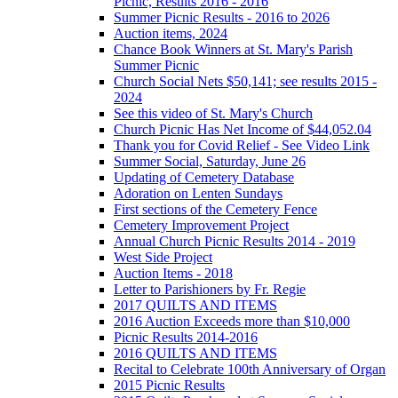
Picnic, Results 2016 - 2016
Summer Picnic Results - 2016 to 2026
Auction items, 2024
Chance Book Winners at St. Mary's Parish
Summer Picnic
Church Social Nets $50,141; see results 2015 -
2024
See this video of St. Mary's Church
Church Picnic Has Net Income of $44,052.04
Thank you for Covid Relief - See Video Link
Summer Social, Saturday, June 26
Updating of Cemetery Database
Adoration on Lenten Sundays
First sections of the Cemetery Fence
Cemetery Improvement Project
Annual Church Picnic Results 2014 - 2019
West Side Project
Auction Items - 2018
Letter to Parishioners by Fr. Regie
2017 QUILTS AND ITEMS
2016 Auction Exceeds more than $10,000
Picnic Results 2014-2016
2016 QUILTS AND ITEMS
Recital to Celebrate 100th Anniversary of Organ
2015 Picnic Results