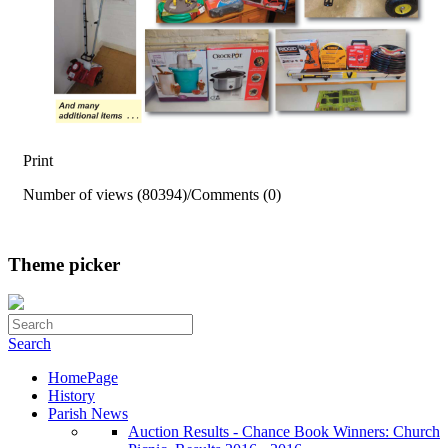
Print
Number of views (80394)
/
Comments (0)
Theme picker
Search
HomePage
History
Parish News
Auction Results - Chance Book Winners: Church