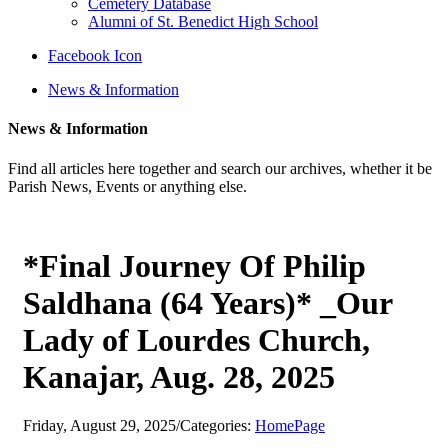
Cemetery Database
Alumni of St. Benedict High School
Facebook Icon
News & Information
News & Information
Find all articles here together and search our archives, whether it be
Parish News, Events or anything else.
*Final Journey Of Philip
Saldhana (64 Years)* _Our
Lady of Lourdes Church,
Kanajar, Aug. 28, 2025
Friday, August 29, 2025
/
Categories:
HomePage