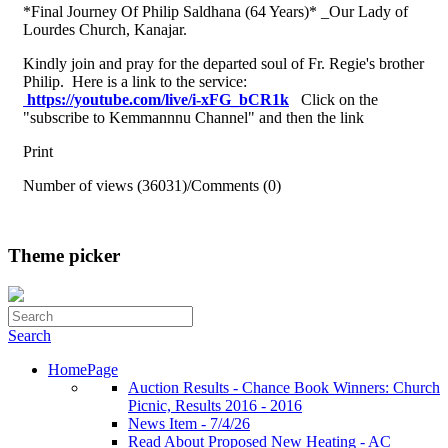
*Final Journey Of Philip Saldhana (64 Years)* _Our Lady of
Lourdes Church, Kanajar.
Kindly join and pray for the departed soul of Fr. Regie's brother
Philip. Here is a link to the service:
https://youtube.com/live/i-
xFG_bCR1k
Click on the
"subscribe to Kemmannnu Channel" and then the link
Print
Number of views (36031)
/
Comments (0)
Theme picker
Search
HomePage
Auction Results - Chance Book Winners: Church
Picnic, Results 2016 - 2016
News Item - 7/4/26
Read About Proposed New Heating - AC