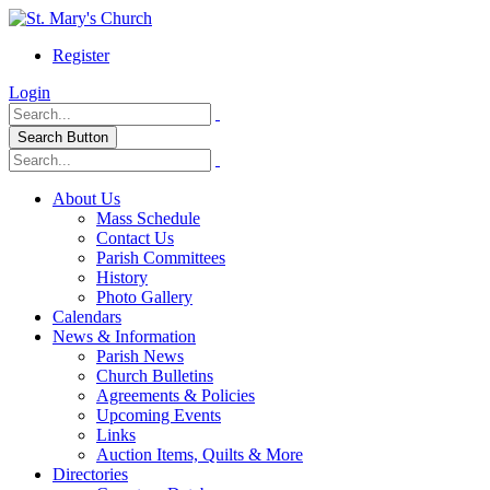
Register
Login
Search Button
About Us
Mass Schedule
Contact Us
Parish Committees
History
Photo Gallery
Calendars
News & Information
Parish News
Church Bulletins
Agreements & Policies
Upcoming Events
Links
Auction Items, Quilts & More
Directories