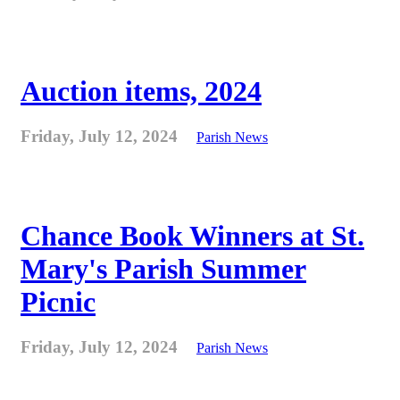
Auction items, 2024
Friday, July 12, 2024
Parish News
Chance Book Winners at St.
Mary's Parish Summer
Picnic
Friday, July 12, 2024
Parish News