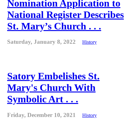
Nomination Application to
National Register Describes
St. Mary’s Church . . .
Saturday, January 8, 2022
History
Satory Embelishes St.
Mary's Church With
Symbolic Art . . .
Friday, December 10, 2021
History