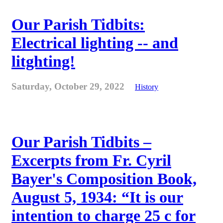
Our Parish Tidbits:
Electrical lighting -- and
litghting!
Saturday, October 29, 2022
History
Our Parish Tidbits –
Excerpts from Fr. Cyril
Bayer's Composition Book,
August 5, 1934: “It is our
intention to charge 25 c for