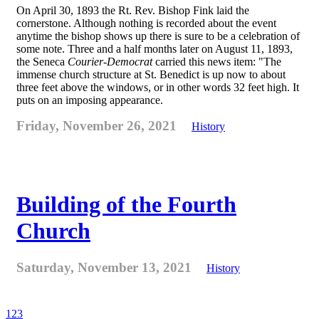
On April 30, 1893 the Rt. Rev. Bishop Fink laid the
cornerstone. Although nothing is recorded about the event
anytime the bishop shows up there is sure to be a celebration of
some note. Three and a half months later on August 11, 1893,
the Seneca
Courier-Democrat
carried this news item: "The
immense church structure at St. Benedict is up now to about
three feet above the windows, or in other words 32 feet high. It
puts on an imposing appearance.
Friday, November 26, 2021
History
Building of the Fourth
Church
Saturday, November 13, 2021
History
1
2
3