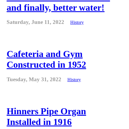
and finally, better water!
Saturday, June 11, 2022
History
Cafeteria and Gym
Constructed in 1952
Tuesday, May 31, 2022
History
Hinners Pipe Organ
Installed in 1916