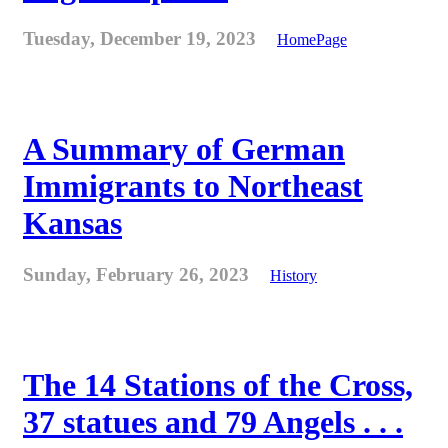
Tuesday, December 19, 2023
HomePage
A Summary of German
Immigrants to Northeast
Kansas
Sunday, February 26, 2023
History
The 14 Stations of the Cross,
37 statues and 79 Angels . . .