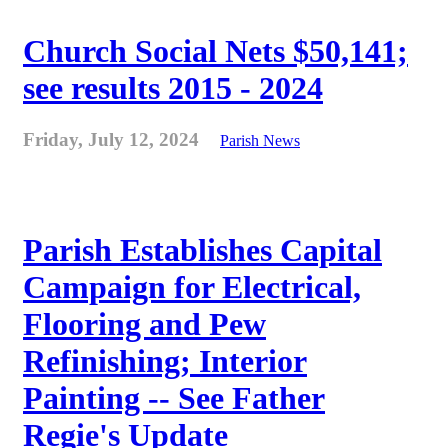
Church Social Nets $50,141;
see results 2015 - 2024
Friday, July 12, 2024
Parish News
Parish Establishes Capital
Campaign for Electrical,
Flooring and Pew
Refinishing; Interior
Painting -- See Father
Regie's Update