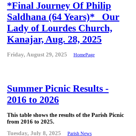
*Final Journey Of Philip
Saldhana (64 Years)* _Our
Lady of Lourdes Church,
Kanajar, Aug. 28, 2025
Friday, August 29, 2025
HomePage
Summer Picnic Results -
2016 to 2026
This table shows the results of the Parish Picnic
from 2016 to 2025.
Tuesday, July 8, 2025
Parish News