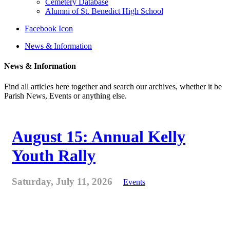
Cemetery Database
Alumni of St. Benedict High School
Facebook Icon
News & Information
News & Information
Find all articles here together and search our archives, whether it be
Parish News, Events or anything else.
August 15: Annual Kelly
Youth Rally
Saturday, July 11, 2026
Events