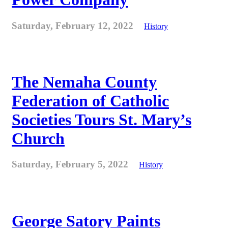
Saturday, February 12, 2022
History
The Nemaha County
Federation of Catholic
Societies Tours St. Mary’s
Church
Saturday, February 5, 2022
History
George Satory Paints