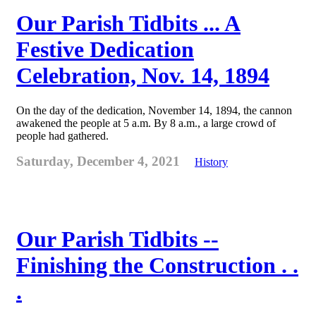
Our Parish Tidbits ... A
Festive Dedication
Celebration, Nov. 14, 1894
On the day of the dedication, November 14, 1894, the cannon
awakened the people at 5 a.m. By 8 a.m., a large crowd of
people had gathered.
Saturday, December 4, 2021
History
Our Parish Tidbits --
Finishing the Construction . .
.