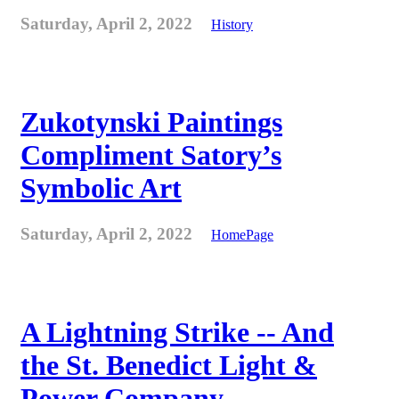
Saturday, April 2, 2022
History
Zukotynski Paintings
Compliment Satory’s
Symbolic Art
Saturday, April 2, 2022
HomePage
A Lightning Strike -- And
the St. Benedict Light &
Power Company