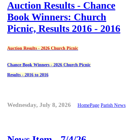
Auction Results - Chance
Book Winners: Church
Picnic, Results 2016 - 2016
Auction Results - 2026 Church Picnic
Chance Book Winners - 2026 Church Picnic
Results - 2016 to 2016
Wednesday, July 8, 2026
HomePage
Parish News
News Item - 7/4/26