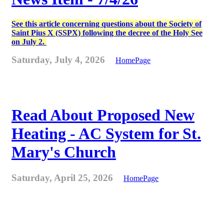
See this article concerning questions about the Society of
Saint Pius X (SSPX) following the decree of the Holy See
on July 2.
Saturday, July 4, 2026
HomePage
Read About Proposed New
Heating - AC System for St.
Mary's Church
Saturday, April 25, 2026
HomePage