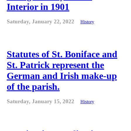
Interior in 1901
Saturday, January 22, 2022
History
Statutes of St. Boniface and
St. Patrick represent the
German and Irish make-up
of the parish.
Saturday, January 15, 2022
History