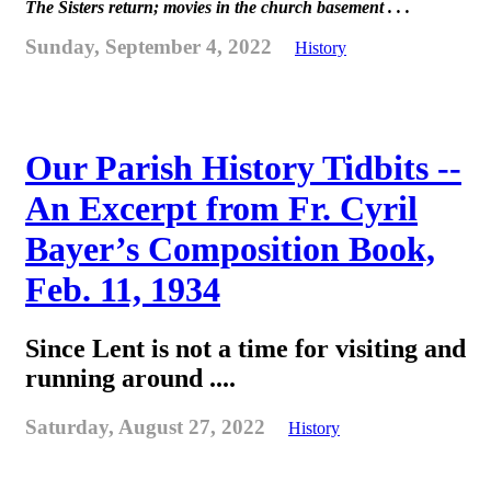
The Sisters return; movies in the church basement . . .
Sunday, September 4, 2022
History
Our Parish History Tidbits --
An Excerpt from Fr. Cyril
Bayer’s Composition Book,
Feb. 11, 1934
Since Lent is not a time for visiting and
running around ....
Saturday, August 27, 2022
History