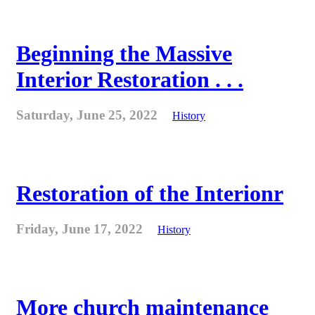
Beginning the Massive
Interior Restoration . . .
Saturday, June 25, 2022
History
Restoration of the Interionr
Friday, June 17, 2022
History
More church maintenance