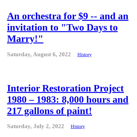
An orchestra for $9 -- and an
invitation to "Two Days to
Marry!"
Saturday, August 6, 2022
History
Interior Restoration Project
1980 – 1983: 8,000 hours and
217 gallons of paint!
Saturday, July 2, 2022
History