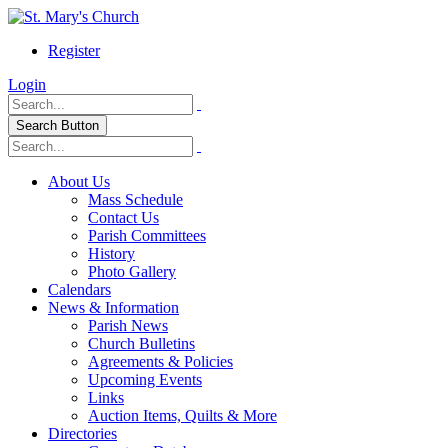
Register
Login
Search Button
About Us
Mass Schedule
Contact Us
Parish Committees
History
Photo Gallery
Calendars
News & Information
Parish News
Church Bulletins
Agreements & Policies
Upcoming Events
Links
Auction Items, Quilts & More
Directories