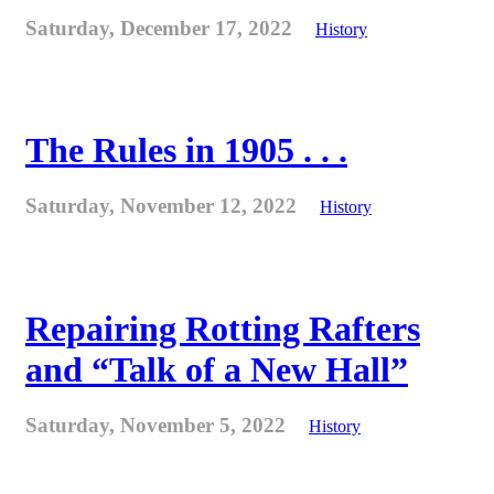
Saturday, December 17, 2022
History
The Rules in 1905 . . .
Saturday, November 12, 2022
History
Repairing Rotting Rafters
and “Talk of a New Hall”
Saturday, November 5, 2022
History