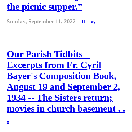
the picnic supper.”
Sunday, September 11, 2022
History
Our Parish Tidbits –
Excerpts from Fr. Cyril
Bayer's Composition Book,
August 19 and September 2,
1934 -- The Sisters return;
movies in church basement . .
.