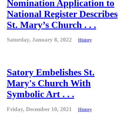
Nomination Application to
National Register Describes
St. Mary’s Church . . .
Saturday, January 8, 2022
History
Satory Embelishes St.
Mary's Church With
Symbolic Art . . .
Friday, December 10, 2021
History