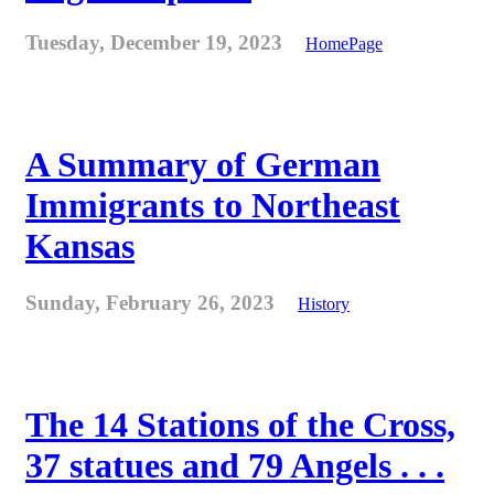
Tuesday, December 19, 2023
HomePage
A Summary of German
Immigrants to Northeast
Kansas
Sunday, February 26, 2023
History
The 14 Stations of the Cross,
37 statues and 79 Angels . . .