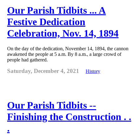
Our Parish Tidbits ... A
Festive Dedication
Celebration, Nov. 14, 1894
On the day of the dedication, November 14, 1894, the cannon
awakened the people at 5 a.m. By 8 a.m., a large crowd of
people had gathered.
Saturday, December 4, 2021
History
Our Parish Tidbits --
Finishing the Construction . .
.