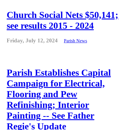
Church Social Nets $50,141;
see results 2015 - 2024
Friday, July 12, 2024
Parish News
Parish Establishes Capital
Campaign for Electrical,
Flooring and Pew
Refinishing; Interior
Painting -- See Father
Regie's Update