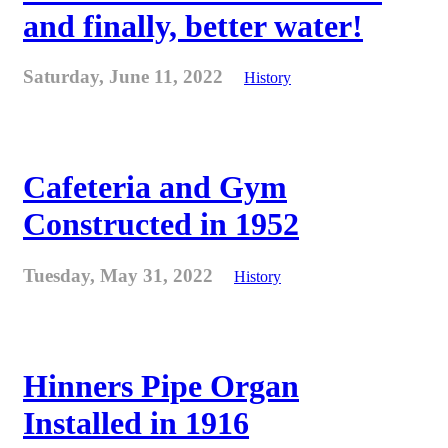
and finally, better water!
Saturday, June 11, 2022
History
Cafeteria and Gym
Constructed in 1952
Tuesday, May 31, 2022
History
Hinners Pipe Organ
Installed in 1916