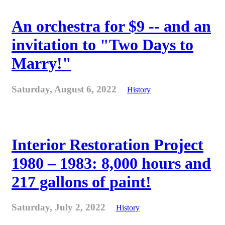
An orchestra for $9 -- and an
invitation to "Two Days to
Marry!"
Saturday, August 6, 2022
History
Interior Restoration Project
1980 – 1983: 8,000 hours and
217 gallons of paint!
Saturday, July 2, 2022
History