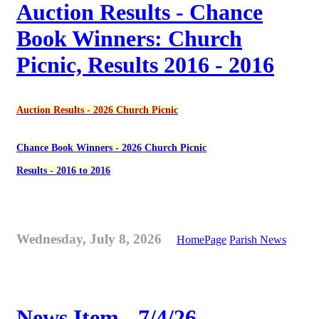
Auction Results - Chance
Book Winners: Church
Picnic, Results 2016 - 2016
Auction Results - 2026 Church Picnic
Chance Book Winners - 2026 Church Picnic
Results - 2016 to 2016
Wednesday, July 8, 2026
HomePage
Parish News
News Item - 7/4/26