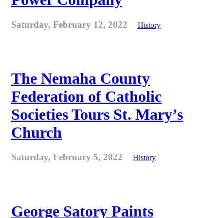
Saturday, February 12, 2022
History
The Nemaha County
Federation of Catholic
Societies Tours St. Mary’s
Church
Saturday, February 5, 2022
History
George Satory Paints