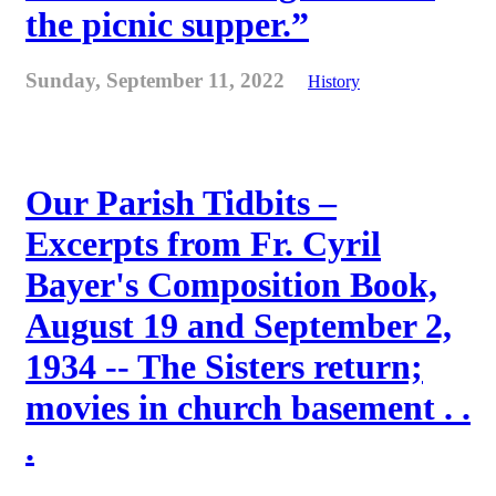
the picnic supper.”
Sunday, September 11, 2022
History
Our Parish Tidbits –
Excerpts from Fr. Cyril
Bayer's Composition Book,
August 19 and September 2,
1934 -- The Sisters return;
movies in church basement . .
.