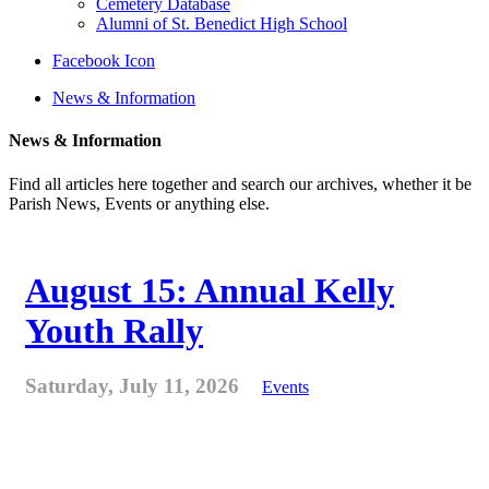
Cemetery Database
Alumni of St. Benedict High School
Facebook Icon
News & Information
News & Information
Find all articles here together and search our archives, whether it be
Parish News, Events or anything else.
August 15: Annual Kelly
Youth Rally
Saturday, July 11, 2026
Events