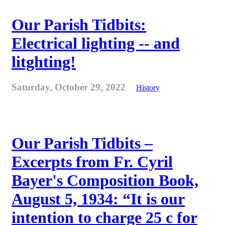
Our Parish Tidbits:
Electrical lighting -- and
litghting!
Saturday, October 29, 2022
History
Our Parish Tidbits –
Excerpts from Fr. Cyril
Bayer's Composition Book,
August 5, 1934: “It is our
intention to charge 25 c for