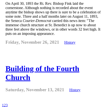
On April 30, 1893 the Rt. Rev. Bishop Fink laid the
cornerstone. Although nothing is recorded about the event
anytime the bishop shows up there is sure to be a celebration of
some note. Three and a half months later on August 11, 1893,
the Seneca
Courier-Democrat
carried this news item: "The
immense church structure at St. Benedict is up now to about
three feet above the windows, or in other words 32 feet high. It
puts on an imposing appearance.
Friday, November 26, 2021
History
Building of the Fourth
Church
Saturday, November 13, 2021
History
1
2
3