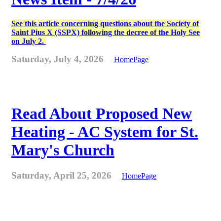
See this article concerning questions about the Society of
Saint Pius X (SSPX) following the decree of the Holy See
on July 2.
Saturday, July 4, 2026
HomePage
Read About Proposed New
Heating - AC System for St.
Mary's Church
Saturday, April 25, 2026
HomePage