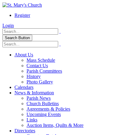
Register
Login
Search Button
About Us
Mass Schedule
Contact Us
Parish Committees
History
Photo Gallery
Calendars
News & Information
Parish News
Church Bulletins
Agreements & Policies
Upcoming Events
Links
Auction Items, Quilts & More
Directories