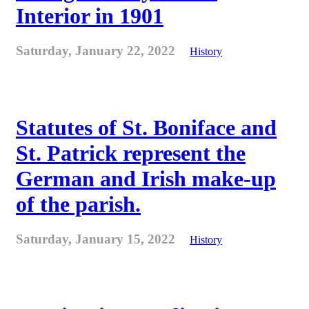
Interior in 1901
Saturday, January 22, 2022
History
Statutes of St. Boniface and
St. Patrick represent the
German and Irish make-up
of the parish.
Saturday, January 15, 2022
History