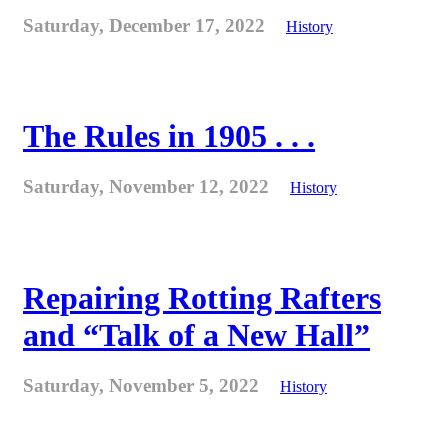
Saturday, December 17, 2022
History
The Rules in 1905 . . .
Saturday, November 12, 2022
History
Repairing Rotting Rafters
and “Talk of a New Hall”
Saturday, November 5, 2022
History