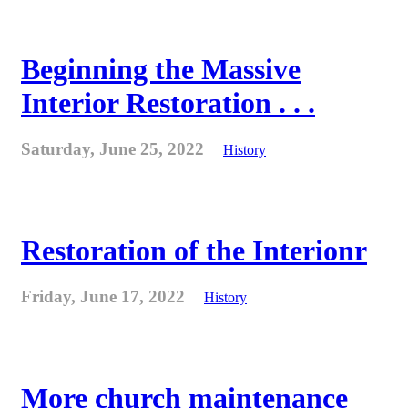
Beginning the Massive
Interior Restoration . . .
Saturday, June 25, 2022
History
Restoration of the Interionr
Friday, June 17, 2022
History
More church maintenance