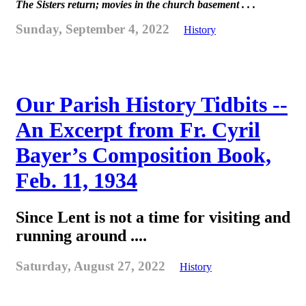
The Sisters return; movies in the church basement . . .
Sunday, September 4, 2022
History
Our Parish History Tidbits --
An Excerpt from Fr. Cyril
Bayer’s Composition Book,
Feb. 11, 1934
Since Lent is not a time for visiting and
running around ....
Saturday, August 27, 2022
History