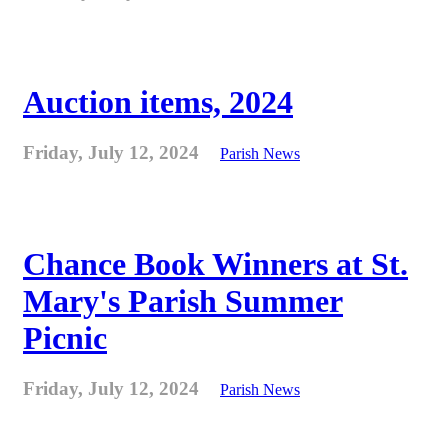
Auction items, 2024
Friday, July 12, 2024
Parish News
Chance Book Winners at St.
Mary's Parish Summer
Picnic
Friday, July 12, 2024
Parish News