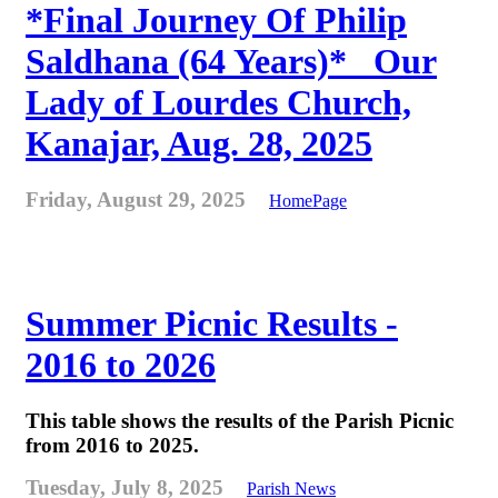
*Final Journey Of Philip
Saldhana (64 Years)* _Our
Lady of Lourdes Church,
Kanajar, Aug. 28, 2025
Friday, August 29, 2025
HomePage
Summer Picnic Results -
2016 to 2026
This table shows the results of the Parish Picnic
from 2016 to 2025.
Tuesday, July 8, 2025
Parish News