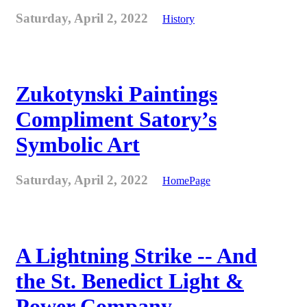
Saturday, April 2, 2022
History
Zukotynski Paintings
Compliment Satory’s
Symbolic Art
Saturday, April 2, 2022
HomePage
A Lightning Strike -- And
the St. Benedict Light &
Power Company