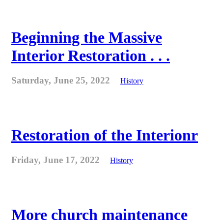
Beginning the Massive
Interior Restoration . . .
Saturday, June 25, 2022
History
Restoration of the Interionr
Friday, June 17, 2022
History
More church maintenance