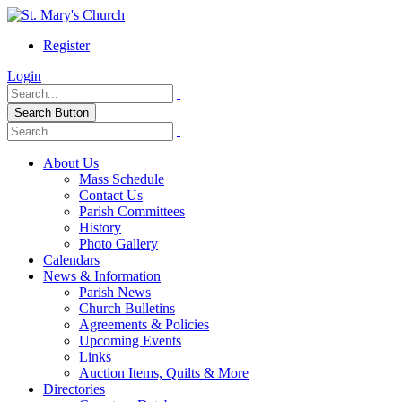
Register
Login
Search Button
About Us
Mass Schedule
Contact Us
Parish Committees
History
Photo Gallery
Calendars
News & Information
Parish News
Church Bulletins
Agreements & Policies
Upcoming Events
Links
Auction Items, Quilts & More
Directories