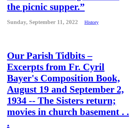
the picnic supper.”
Sunday, September 11, 2022
History
Our Parish Tidbits –
Excerpts from Fr. Cyril
Bayer's Composition Book,
August 19 and September 2,
1934 -- The Sisters return;
movies in church basement . .
.