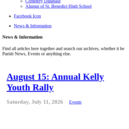
Cemetery Database
Alumni of St. Benedict High School
Facebook Icon
News & Information
News & Information
Find all articles here together and search our archives, whether it be
Parish News, Events or anything else.
August 15: Annual Kelly
Youth Rally
Saturday, July 11, 2026
Events