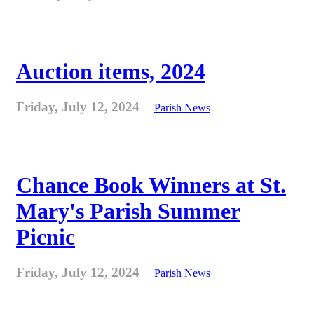
Auction items, 2024
Friday, July 12, 2024
Parish News
Chance Book Winners at St.
Mary's Parish Summer
Picnic
Friday, July 12, 2024
Parish News