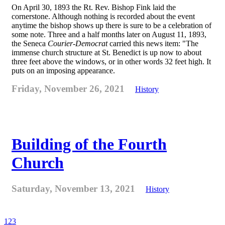
On April 30, 1893 the Rt. Rev. Bishop Fink laid the
cornerstone. Although nothing is recorded about the event
anytime the bishop shows up there is sure to be a celebration of
some note. Three and a half months later on August 11, 1893,
the Seneca
Courier-Democrat
carried this news item: "The
immense church structure at St. Benedict is up now to about
three feet above the windows, or in other words 32 feet high. It
puts on an imposing appearance.
Friday, November 26, 2021
History
Building of the Fourth
Church
Saturday, November 13, 2021
History
1
2
3