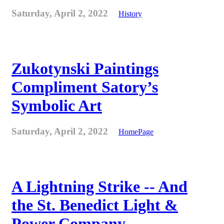
Saturday, April 2, 2022
History
Zukotynski Paintings
Compliment Satory’s
Symbolic Art
Saturday, April 2, 2022
HomePage
A Lightning Strike -- And
the St. Benedict Light &
Power Company