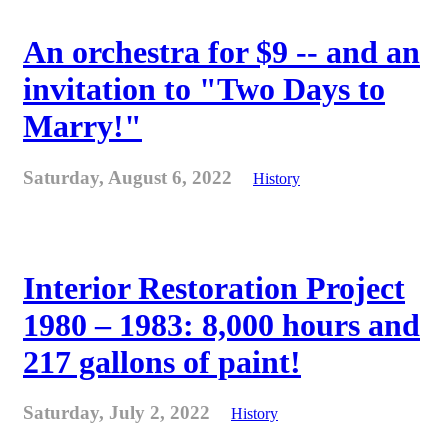
An orchestra for $9 -- and an
invitation to "Two Days to
Marry!"
Saturday, August 6, 2022
History
Interior Restoration Project
1980 – 1983: 8,000 hours and
217 gallons of paint!
Saturday, July 2, 2022
History