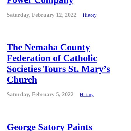
Saturday, February 12, 2022
History
The Nemaha County
Federation of Catholic
Societies Tours St. Mary’s
Church
Saturday, February 5, 2022
History
George Satory Paints