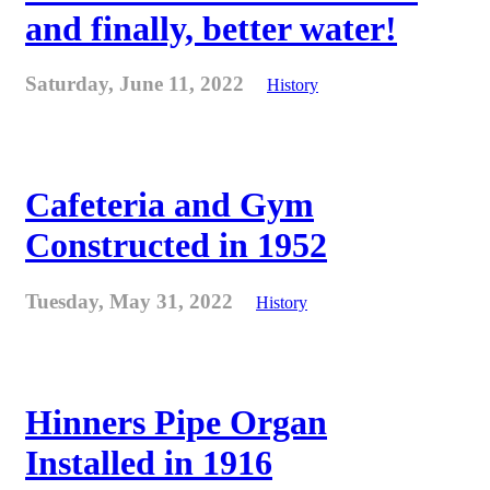
and finally, better water!
Saturday, June 11, 2022
History
Cafeteria and Gym
Constructed in 1952
Tuesday, May 31, 2022
History
Hinners Pipe Organ
Installed in 1916