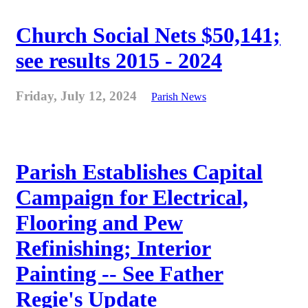
Church Social Nets $50,141;
see results 2015 - 2024
Friday, July 12, 2024
Parish News
Parish Establishes Capital
Campaign for Electrical,
Flooring and Pew
Refinishing; Interior
Painting -- See Father
Regie's Update