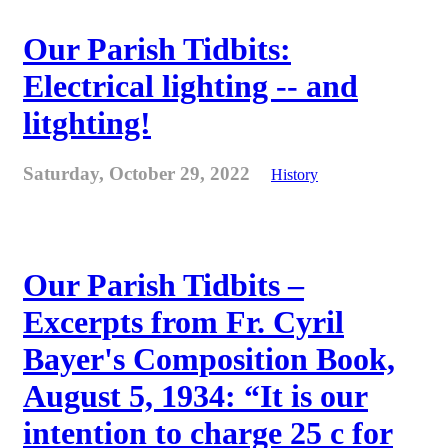
Our Parish Tidbits:
Electrical lighting -- and
litghting!
Saturday, October 29, 2022
History
Our Parish Tidbits –
Excerpts from Fr. Cyril
Bayer's Composition Book,
August 5, 1934: “It is our
intention to charge 25 c for