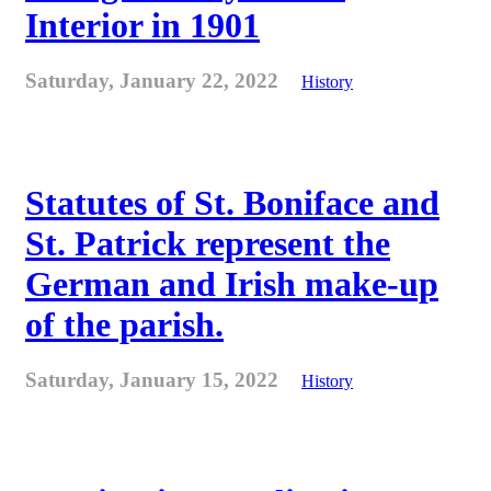
Interior in 1901
Saturday, January 22, 2022
History
Statutes of St. Boniface and
St. Patrick represent the
German and Irish make-up
of the parish.
Saturday, January 15, 2022
History