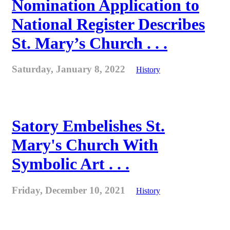
Nomination Application to
National Register Describes
St. Mary’s Church . . .
Saturday, January 8, 2022
History
Satory Embelishes St.
Mary's Church With
Symbolic Art . . .
Friday, December 10, 2021
History