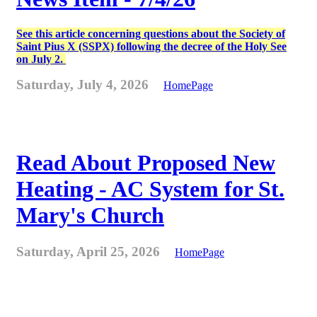
See this article concerning questions about the Society of
Saint Pius X (SSPX) following the decree of the Holy See
on July 2.
Saturday, July 4, 2026
HomePage
Read About Proposed New
Heating - AC System for St.
Mary's Church
Saturday, April 25, 2026
HomePage