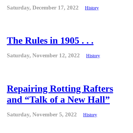
Saturday, December 17, 2022
History
The Rules in 1905 . . .
Saturday, November 12, 2022
History
Repairing Rotting Rafters
and “Talk of a New Hall”
Saturday, November 5, 2022
History