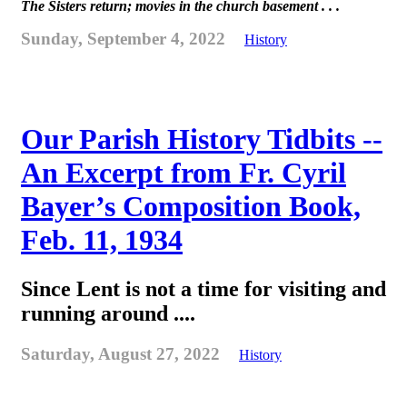
The Sisters return; movies in the church basement . . .
Sunday, September 4, 2022
History
Our Parish History Tidbits --
An Excerpt from Fr. Cyril
Bayer’s Composition Book,
Feb. 11, 1934
Since Lent is not a time for visiting and
running around ....
Saturday, August 27, 2022
History