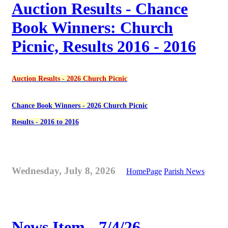
Auction Results - Chance
Book Winners: Church
Picnic, Results 2016 - 2016
Auction Results - 2026 Church Picnic
Chance Book Winners - 2026 Church Picnic
Results - 2016 to 2016
Wednesday, July 8, 2026
HomePage
Parish News
News Item - 7/4/26