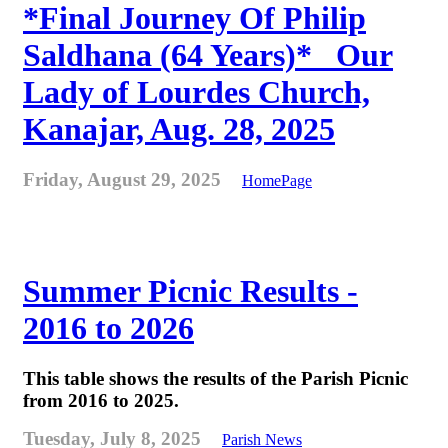
*Final Journey Of Philip
Saldhana (64 Years)* _Our
Lady of Lourdes Church,
Kanajar, Aug. 28, 2025
Friday, August 29, 2025
HomePage
Summer Picnic Results -
2016 to 2026
This table shows the results of the Parish Picnic
from 2016 to 2025.
Tuesday, July 8, 2025
Parish News