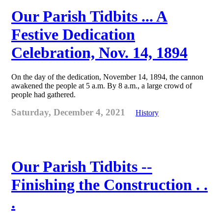
Our Parish Tidbits ... A
Festive Dedication
Celebration, Nov. 14, 1894
On the day of the dedication, November 14, 1894, the cannon
awakened the people at 5 a.m. By 8 a.m., a large crowd of
people had gathered.
Saturday, December 4, 2021
History
Our Parish Tidbits --
Finishing the Construction . .
.