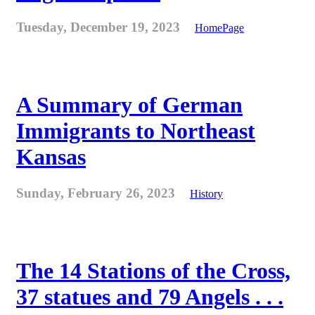
Tuesday, December 19, 2023
HomePage
A Summary of German
Immigrants to Northeast
Kansas
Sunday, February 26, 2023
History
The 14 Stations of the Cross,
37 statues and 79 Angels . . .