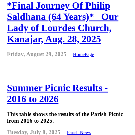
*Final Journey Of Philip
Saldhana (64 Years)* _Our
Lady of Lourdes Church,
Kanajar, Aug. 28, 2025
Friday, August 29, 2025
HomePage
Summer Picnic Results -
2016 to 2026
This table shows the results of the Parish Picnic
from 2016 to 2025.
Tuesday, July 8, 2025
Parish News