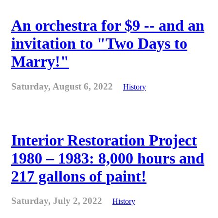
An orchestra for $9 -- and an
invitation to "Two Days to
Marry!"
Saturday, August 6, 2022
History
Interior Restoration Project
1980 – 1983: 8,000 hours and
217 gallons of paint!
Saturday, July 2, 2022
History