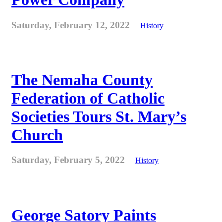
Saturday, February 12, 2022
History
The Nemaha County
Federation of Catholic
Societies Tours St. Mary’s
Church
Saturday, February 5, 2022
History
George Satory Paints