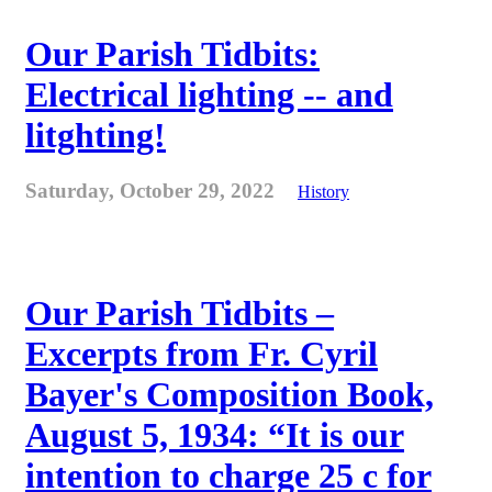
Our Parish Tidbits:
Electrical lighting -- and
litghting!
Saturday, October 29, 2022
History
Our Parish Tidbits –
Excerpts from Fr. Cyril
Bayer's Composition Book,
August 5, 1934: “It is our
intention to charge 25 c for