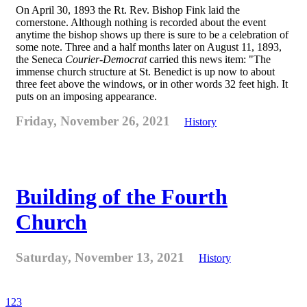
On April 30, 1893 the Rt. Rev. Bishop Fink laid the
cornerstone. Although nothing is recorded about the event
anytime the bishop shows up there is sure to be a celebration of
some note. Three and a half months later on August 11, 1893,
the Seneca
Courier-Democrat
carried this news item: "The
immense church structure at St. Benedict is up now to about
three feet above the windows, or in other words 32 feet high. It
puts on an imposing appearance.
Friday, November 26, 2021
History
Building of the Fourth
Church
Saturday, November 13, 2021
History
1
2
3