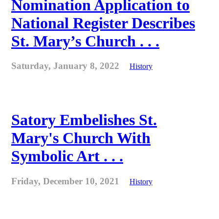
Nomination Application to
National Register Describes
St. Mary’s Church . . .
Saturday, January 8, 2022
History
Satory Embelishes St.
Mary's Church With
Symbolic Art . . .
Friday, December 10, 2021
History