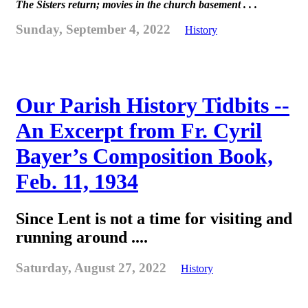
The Sisters return; movies in the church basement . . .
Sunday, September 4, 2022
History
Our Parish History Tidbits --
An Excerpt from Fr. Cyril
Bayer’s Composition Book,
Feb. 11, 1934
Since Lent is not a time for visiting and
running around ....
Saturday, August 27, 2022
History