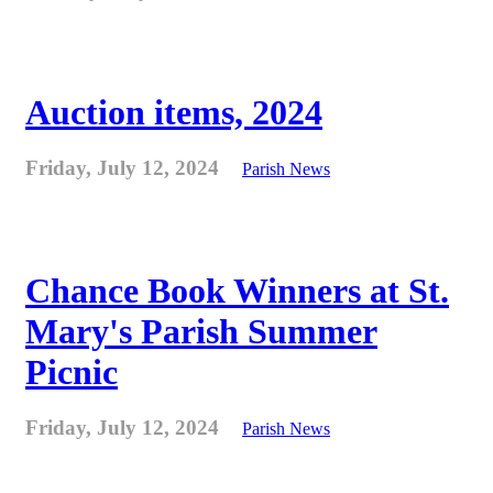
Auction items, 2024
Friday, July 12, 2024
Parish News
Chance Book Winners at St.
Mary's Parish Summer
Picnic
Friday, July 12, 2024
Parish News