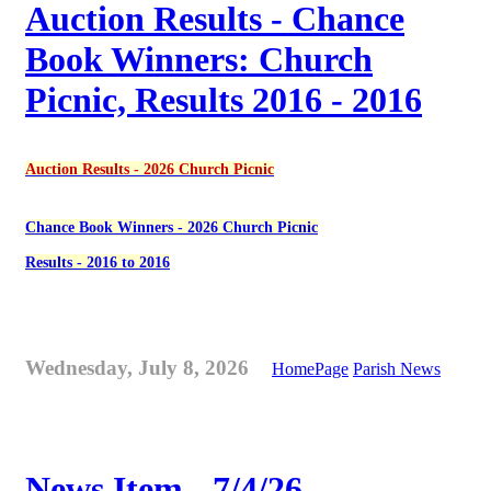
Auction Results - Chance
Book Winners: Church
Picnic, Results 2016 - 2016
Auction Results - 2026 Church Picnic
Chance Book Winners - 2026 Church Picnic
Results - 2016 to 2016
Wednesday, July 8, 2026
HomePage
Parish News
News Item - 7/4/26