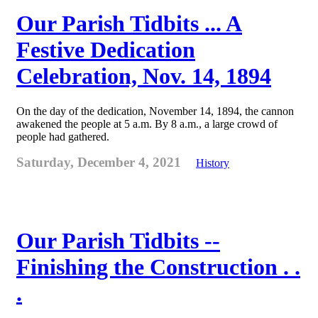
Our Parish Tidbits ... A
Festive Dedication
Celebration, Nov. 14, 1894
On the day of the dedication, November 14, 1894, the cannon
awakened the people at 5 a.m. By 8 a.m., a large crowd of
people had gathered.
Saturday, December 4, 2021
History
Our Parish Tidbits --
Finishing the Construction . .
.