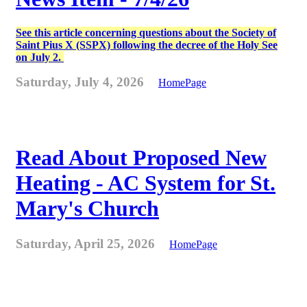
See this article concerning questions about the Society of
Saint Pius X (SSPX) following the decree of the Holy See
on July 2.
Saturday, July 4, 2026
HomePage
Read About Proposed New
Heating - AC System for St.
Mary's Church
Saturday, April 25, 2026
HomePage