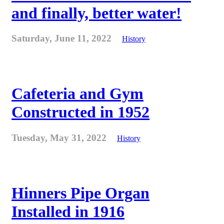
and finally, better water!
Saturday, June 11, 2022
History
Cafeteria and Gym
Constructed in 1952
Tuesday, May 31, 2022
History
Hinners Pipe Organ
Installed in 1916