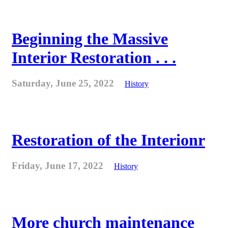
Beginning the Massive
Interior Restoration . . .
Saturday, June 25, 2022
History
Restoration of the Interionr
Friday, June 17, 2022
History
More church maintenance