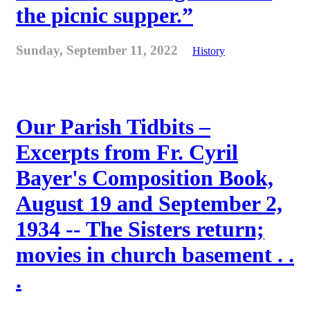
the picnic supper.”
Sunday, September 11, 2022
History
Our Parish Tidbits –
Excerpts from Fr. Cyril
Bayer's Composition Book,
August 19 and September 2,
1934 -- The Sisters return;
movies in church basement . .
.