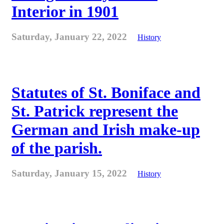
Interior in 1901
Saturday, January 22, 2022
History
Statutes of St. Boniface and
St. Patrick represent the
German and Irish make-up
of the parish.
Saturday, January 15, 2022
History