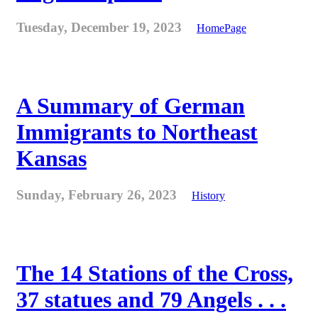
Tuesday, December 19, 2023
HomePage
A Summary of German
Immigrants to Northeast
Kansas
Sunday, February 26, 2023
History
The 14 Stations of the Cross,
37 statues and 79 Angels . . .