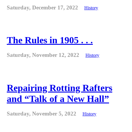
Saturday, December 17, 2022
History
The Rules in 1905 . . .
Saturday, November 12, 2022
History
Repairing Rotting Rafters
and “Talk of a New Hall”
Saturday, November 5, 2022
History