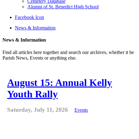
Cemetery Database
Alumni of St. Benedict High School
Facebook Icon
News & Information
News & Information
Find all articles here together and search our archives, whether it be
Parish News, Events or anything else.
August 15: Annual Kelly
Youth Rally
Saturday, July 11, 2026
Events