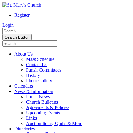
Register
Login
Search Button
About Us
Mass Schedule
Contact Us
Parish Committees
History
Photo Gallery
Calendars
News & Information
Parish News
Church Bulletins
Agreements & Policies
Upcoming Events
Links
Auction Items, Quilts & More
Directories