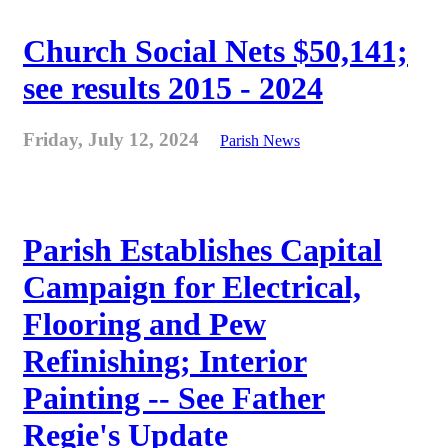
Church Social Nets $50,141;
see results 2015 - 2024
Friday, July 12, 2024
Parish News
Parish Establishes Capital
Campaign for Electrical,
Flooring and Pew
Refinishing; Interior
Painting -- See Father
Regie's Update