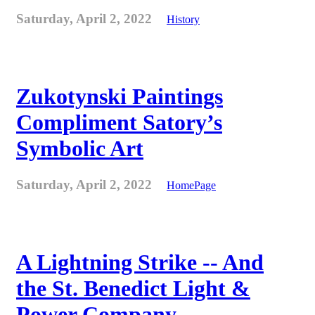
Saturday, April 2, 2022
History
Zukotynski Paintings
Compliment Satory’s
Symbolic Art
Saturday, April 2, 2022
HomePage
A Lightning Strike -- And
the St. Benedict Light &
Power Company