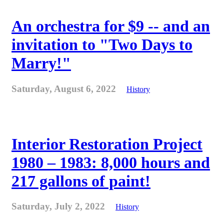
An orchestra for $9 -- and an
invitation to "Two Days to
Marry!"
Saturday, August 6, 2022
History
Interior Restoration Project
1980 – 1983: 8,000 hours and
217 gallons of paint!
Saturday, July 2, 2022
History