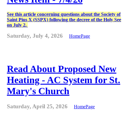
See this article concerning questions about the Society of
Saint Pius X (SSPX) following the decree of the Holy See
on July 2.
Saturday, July 4, 2026
HomePage
Read About Proposed New
Heating - AC System for St.
Mary's Church
Saturday, April 25, 2026
HomePage