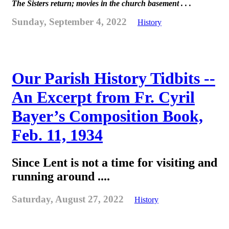
The Sisters return; movies in the church basement . . .
Sunday, September 4, 2022
History
Our Parish History Tidbits --
An Excerpt from Fr. Cyril
Bayer’s Composition Book,
Feb. 11, 1934
Since Lent is not a time for visiting and
running around ....
Saturday, August 27, 2022
History