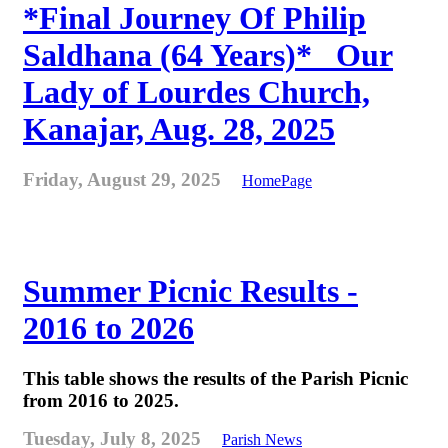
*Final Journey Of Philip
Saldhana (64 Years)* _Our
Lady of Lourdes Church,
Kanajar, Aug. 28, 2025
Friday, August 29, 2025
HomePage
Summer Picnic Results -
2016 to 2026
This table shows the results of the Parish Picnic
from 2016 to 2025.
Tuesday, July 8, 2025
Parish News