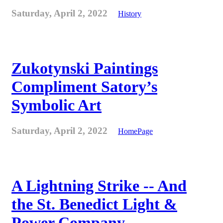
Saturday, April 2, 2022
History
Zukotynski Paintings
Compliment Satory’s
Symbolic Art
Saturday, April 2, 2022
HomePage
A Lightning Strike -- And
the St. Benedict Light &
Power Company