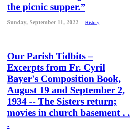
the picnic supper.”
Sunday, September 11, 2022
History
Our Parish Tidbits –
Excerpts from Fr. Cyril
Bayer's Composition Book,
August 19 and September 2,
1934 -- The Sisters return;
movies in church basement . .
.