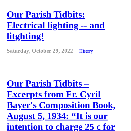
Our Parish Tidbits:
Electrical lighting -- and
litghting!
Saturday, October 29, 2022
History
Our Parish Tidbits –
Excerpts from Fr. Cyril
Bayer's Composition Book,
August 5, 1934: “It is our
intention to charge 25 c for