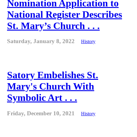
Nomination Application to
National Register Describes
St. Mary’s Church . . .
Saturday, January 8, 2022
History
Satory Embelishes St.
Mary's Church With
Symbolic Art . . .
Friday, December 10, 2021
History