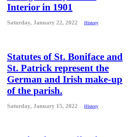
Interior in 1901
Saturday, January 22, 2022
History
Statutes of St. Boniface and
St. Patrick represent the
German and Irish make-up
of the parish.
Saturday, January 15, 2022
History