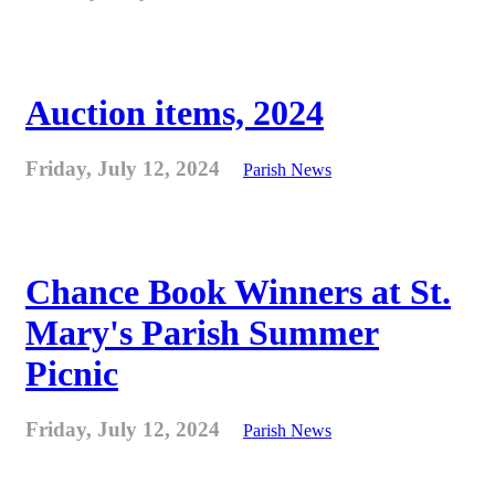
Auction items, 2024
Friday, July 12, 2024
Parish News
Chance Book Winners at St.
Mary's Parish Summer
Picnic
Friday, July 12, 2024
Parish News