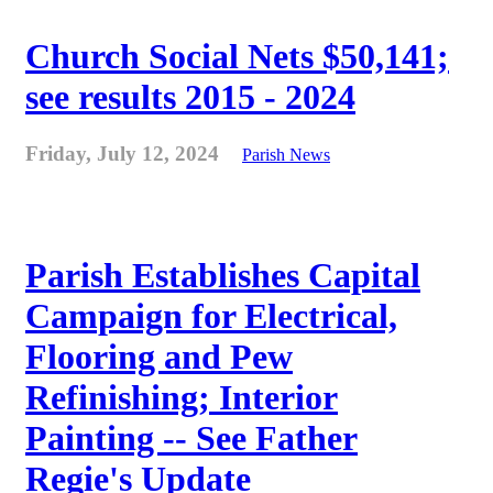
Church Social Nets $50,141;
see results 2015 - 2024
Friday, July 12, 2024
Parish News
Parish Establishes Capital
Campaign for Electrical,
Flooring and Pew
Refinishing; Interior
Painting -- See Father
Regie's Update