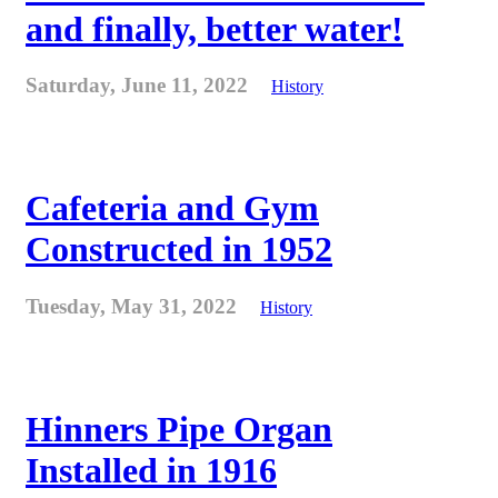
and finally, better water!
Saturday, June 11, 2022
History
Cafeteria and Gym
Constructed in 1952
Tuesday, May 31, 2022
History
Hinners Pipe Organ
Installed in 1916