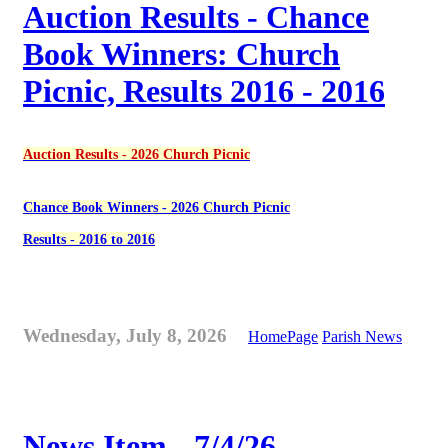
Auction Results - Chance
Book Winners: Church
Picnic, Results 2016 - 2016
Auction Results - 2026 Church Picnic
Chance Book Winners - 2026 Church Picnic
Results - 2016 to 2016
Wednesday, July 8, 2026
HomePage
Parish News
News Item - 7/4/26