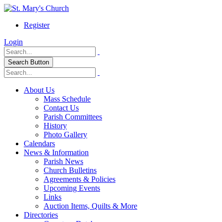
Register
Login
Search Button
About Us
Mass Schedule
Contact Us
Parish Committees
History
Photo Gallery
Calendars
News & Information
Parish News
Church Bulletins
Agreements & Policies
Upcoming Events
Links
Auction Items, Quilts & More
Directories