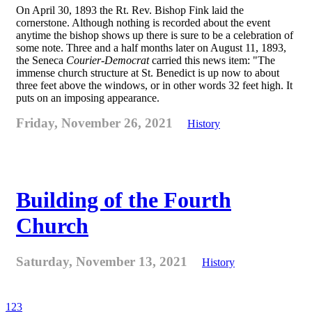
On April 30, 1893 the Rt. Rev. Bishop Fink laid the
cornerstone. Although nothing is recorded about the event
anytime the bishop shows up there is sure to be a celebration of
some note. Three and a half months later on August 11, 1893,
the Seneca
Courier-Democrat
carried this news item: "The
immense church structure at St. Benedict is up now to about
three feet above the windows, or in other words 32 feet high. It
puts on an imposing appearance.
Friday, November 26, 2021
History
Building of the Fourth
Church
Saturday, November 13, 2021
History
1
2
3