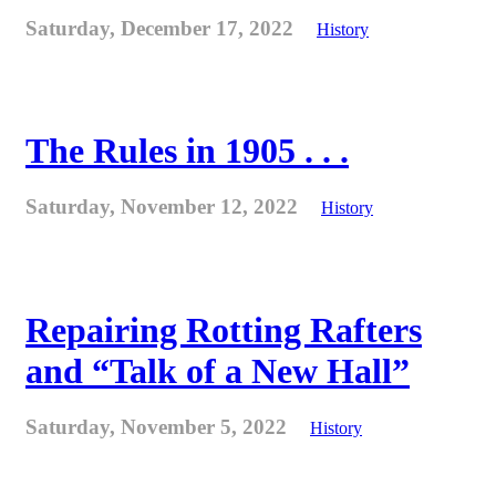
Saturday, December 17, 2022
History
The Rules in 1905 . . .
Saturday, November 12, 2022
History
Repairing Rotting Rafters
and “Talk of a New Hall”
Saturday, November 5, 2022
History