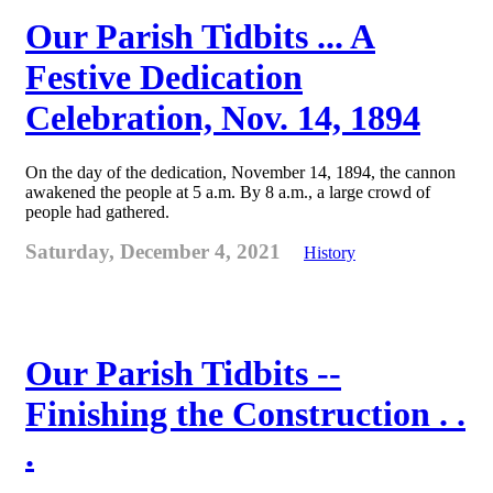
Our Parish Tidbits ... A
Festive Dedication
Celebration, Nov. 14, 1894
On the day of the dedication, November 14, 1894, the cannon
awakened the people at 5 a.m. By 8 a.m., a large crowd of
people had gathered.
Saturday, December 4, 2021
History
Our Parish Tidbits --
Finishing the Construction . .
.