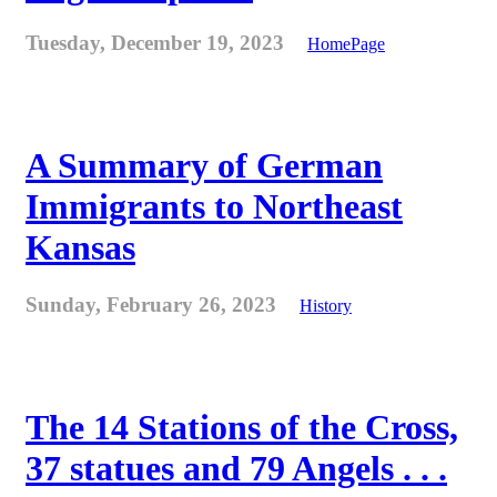
Tuesday, December 19, 2023
HomePage
A Summary of German
Immigrants to Northeast
Kansas
Sunday, February 26, 2023
History
The 14 Stations of the Cross,
37 statues and 79 Angels . . .