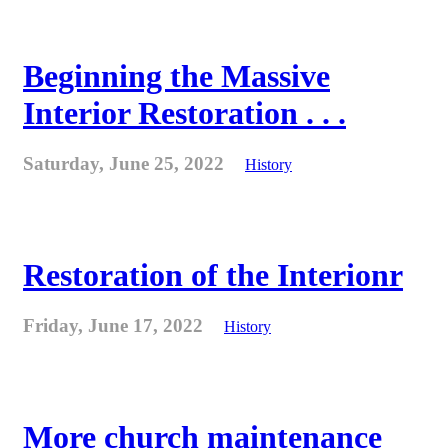
Beginning the Massive
Interior Restoration . . .
Saturday, June 25, 2022
History
Restoration of the Interionr
Friday, June 17, 2022
History
More church maintenance