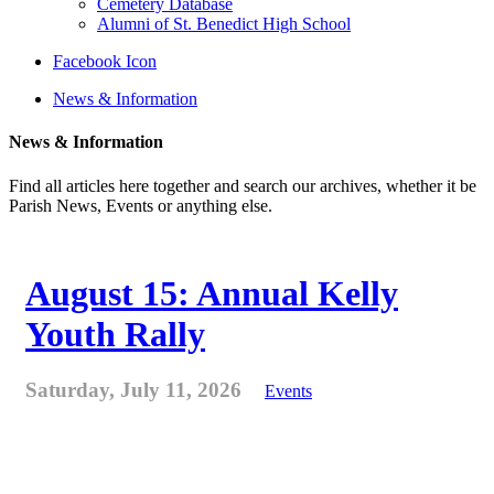
Cemetery Database
Alumni of St. Benedict High School
Facebook Icon
News & Information
News & Information
Find all articles here together and search our archives, whether it be
Parish News, Events or anything else.
August 15: Annual Kelly
Youth Rally
Saturday, July 11, 2026
Events