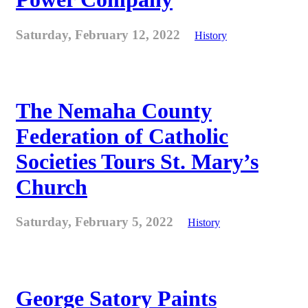
Saturday, February 12, 2022
History
The Nemaha County
Federation of Catholic
Societies Tours St. Mary’s
Church
Saturday, February 5, 2022
History
George Satory Paints