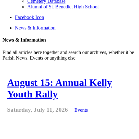
Cemetery Database
Alumni of St. Benedict High School
Facebook Icon
News & Information
News & Information
Find all articles here together and search our archives, whether it be
Parish News, Events or anything else.
August 15: Annual Kelly
Youth Rally
Saturday, July 11, 2026
Events