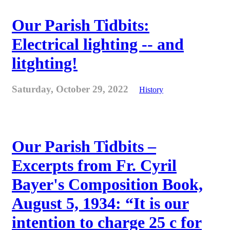
Our Parish Tidbits:
Electrical lighting -- and
litghting!
Saturday, October 29, 2022
History
Our Parish Tidbits –
Excerpts from Fr. Cyril
Bayer's Composition Book,
August 5, 1934: “It is our
intention to charge 25 c for