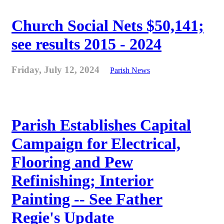
Church Social Nets $50,141;
see results 2015 - 2024
Friday, July 12, 2024
Parish News
Parish Establishes Capital
Campaign for Electrical,
Flooring and Pew
Refinishing; Interior
Painting -- See Father
Regie's Update