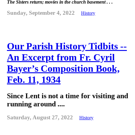
The Sisters return; movies in the church basement . . .
Sunday, September 4, 2022
History
Our Parish History Tidbits --
An Excerpt from Fr. Cyril
Bayer’s Composition Book,
Feb. 11, 1934
Since Lent is not a time for visiting and
running around ....
Saturday, August 27, 2022
History