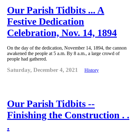
Our Parish Tidbits ... A
Festive Dedication
Celebration, Nov. 14, 1894
On the day of the dedication, November 14, 1894, the cannon
awakened the people at 5 a.m. By 8 a.m., a large crowd of
people had gathered.
Saturday, December 4, 2021
History
Our Parish Tidbits --
Finishing the Construction . .
.