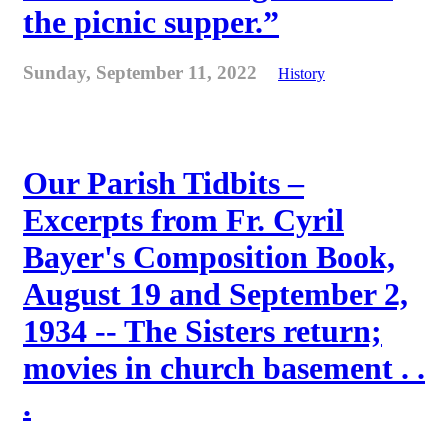
the picnic supper.”
Sunday, September 11, 2022
History
Our Parish Tidbits –
Excerpts from Fr. Cyril
Bayer's Composition Book,
August 19 and September 2,
1934 -- The Sisters return;
movies in church basement . .
.