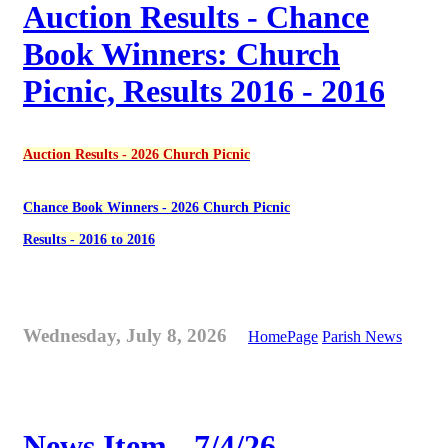
Auction Results - Chance
Book Winners: Church
Picnic, Results 2016 - 2016
Auction Results - 2026 Church Picnic
Chance Book Winners - 2026 Church Picnic
Results - 2016 to 2016
Wednesday, July 8, 2026
HomePage
Parish News
News Item - 7/4/26