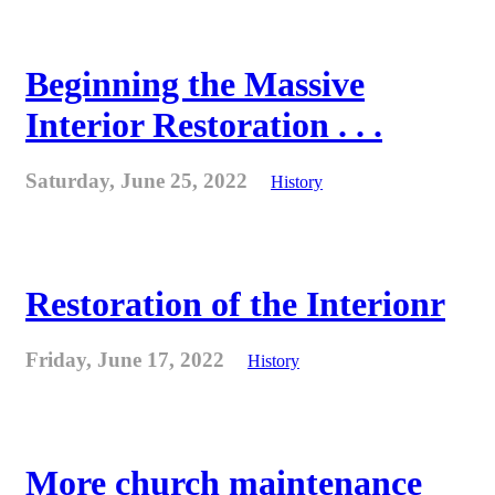
Beginning the Massive
Interior Restoration . . .
Saturday, June 25, 2022
History
Restoration of the Interionr
Friday, June 17, 2022
History
More church maintenance