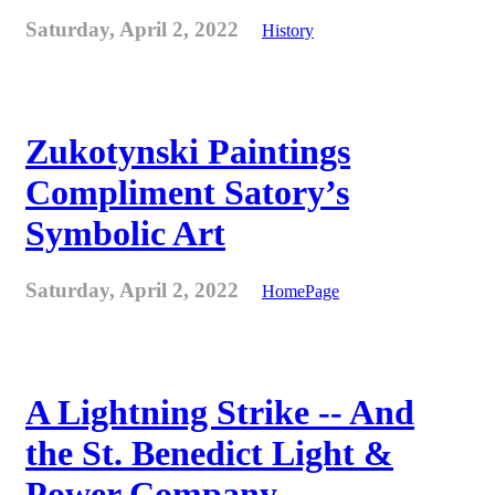
Saturday, April 2, 2022
History
Zukotynski Paintings
Compliment Satory’s
Symbolic Art
Saturday, April 2, 2022
HomePage
A Lightning Strike -- And
the St. Benedict Light &
Power Company