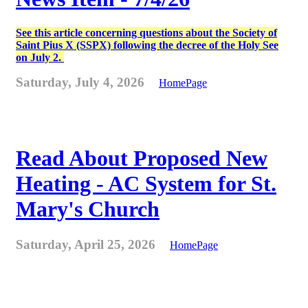
See this article concerning questions about the Society of
Saint Pius X (SSPX) following the decree of the Holy See
on July 2.
Saturday, July 4, 2026
HomePage
Read About Proposed New
Heating - AC System for St.
Mary's Church
Saturday, April 25, 2026
HomePage