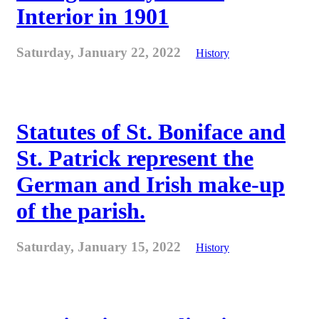
Interior in 1901
Saturday, January 22, 2022
History
Statutes of St. Boniface and
St. Patrick represent the
German and Irish make-up
of the parish.
Saturday, January 15, 2022
History