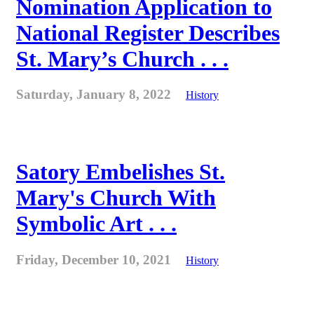
Nomination Application to
National Register Describes
St. Mary’s Church . . .
Saturday, January 8, 2022
History
Satory Embelishes St.
Mary's Church With
Symbolic Art . . .
Friday, December 10, 2021
History