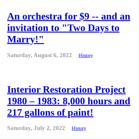
An orchestra for $9 -- and an
invitation to "Two Days to
Marry!"
Saturday, August 6, 2022
History
Interior Restoration Project
1980 – 1983: 8,000 hours and
217 gallons of paint!
Saturday, July 2, 2022
History