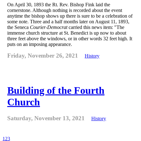
On April 30, 1893 the Rt. Rev. Bishop Fink laid the
cornerstone. Although nothing is recorded about the event
anytime the bishop shows up there is sure to be a celebration of
some note. Three and a half months later on August 11, 1893,
the Seneca
Courier-Democrat
carried this news item: "The
immense church structure at St. Benedict is up now to about
three feet above the windows, or in other words 32 feet high. It
puts on an imposing appearance.
Friday, November 26, 2021
History
Building of the Fourth
Church
Saturday, November 13, 2021
History
1
2
3