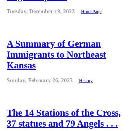
Tuesday, December 19, 2023
HomePage
A Summary of German
Immigrants to Northeast
Kansas
Sunday, February 26, 2023
History
The 14 Stations of the Cross,
37 statues and 79 Angels . . .