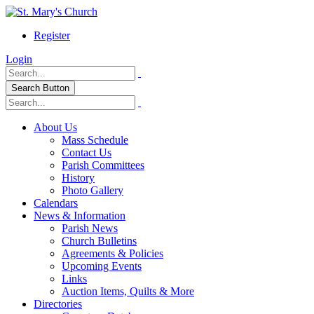
Register
Login
Search Button
About Us
Mass Schedule
Contact Us
Parish Committees
History
Photo Gallery
Calendars
News & Information
Parish News
Church Bulletins
Agreements & Policies
Upcoming Events
Links
Auction Items, Quilts & More
Directories