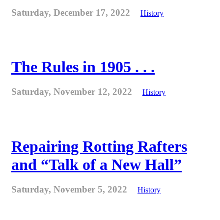
Saturday, December 17, 2022
History
The Rules in 1905 . . .
Saturday, November 12, 2022
History
Repairing Rotting Rafters
and “Talk of a New Hall”
Saturday, November 5, 2022
History