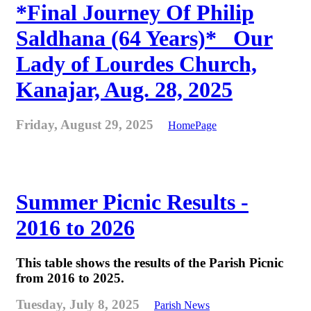
*Final Journey Of Philip
Saldhana (64 Years)* _Our
Lady of Lourdes Church,
Kanajar, Aug. 28, 2025
Friday, August 29, 2025
HomePage
Summer Picnic Results -
2016 to 2026
This table shows the results of the Parish Picnic
from 2016 to 2025.
Tuesday, July 8, 2025
Parish News