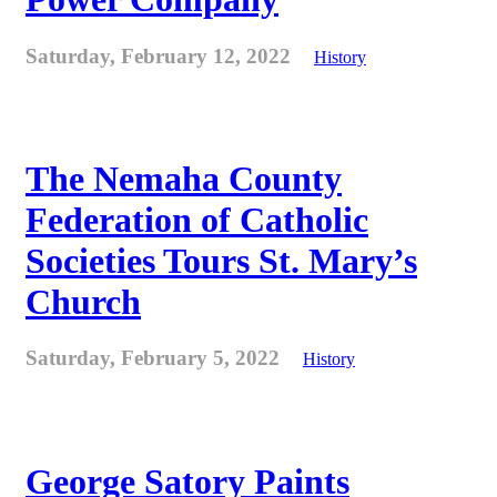
Saturday, February 12, 2022
History
The Nemaha County
Federation of Catholic
Societies Tours St. Mary’s
Church
Saturday, February 5, 2022
History
George Satory Paints