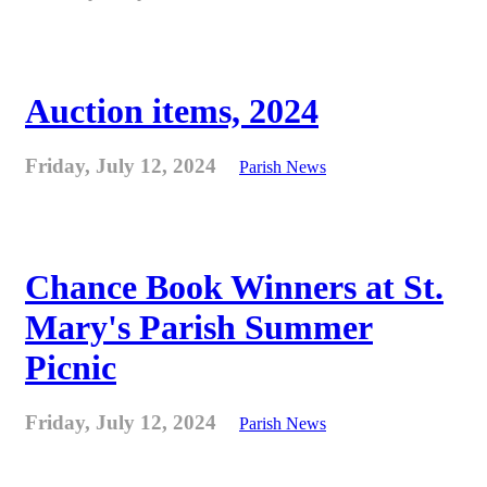
Auction items, 2024
Friday, July 12, 2024
Parish News
Chance Book Winners at St.
Mary's Parish Summer
Picnic
Friday, July 12, 2024
Parish News