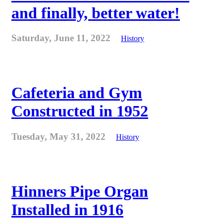
and finally, better water!
Saturday, June 11, 2022
History
Cafeteria and Gym
Constructed in 1952
Tuesday, May 31, 2022
History
Hinners Pipe Organ
Installed in 1916