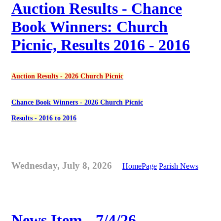
Auction Results - Chance
Book Winners: Church
Picnic, Results 2016 - 2016
Auction Results - 2026 Church Picnic
Chance Book Winners - 2026 Church Picnic
Results - 2016 to 2016
Wednesday, July 8, 2026
HomePage
Parish News
News Item - 7/4/26