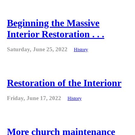
Beginning the Massive
Interior Restoration . . .
Saturday, June 25, 2022
History
Restoration of the Interionr
Friday, June 17, 2022
History
More church maintenance