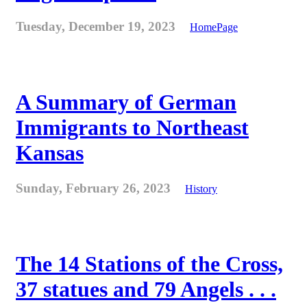
Tuesday, December 19, 2023
HomePage
A Summary of German
Immigrants to Northeast
Kansas
Sunday, February 26, 2023
History
The 14 Stations of the Cross,
37 statues and 79 Angels . . .