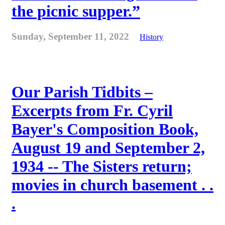
the picnic supper.”
Sunday, September 11, 2022
History
Our Parish Tidbits –
Excerpts from Fr. Cyril
Bayer's Composition Book,
August 19 and September 2,
1934 -- The Sisters return;
movies in church basement . .
.