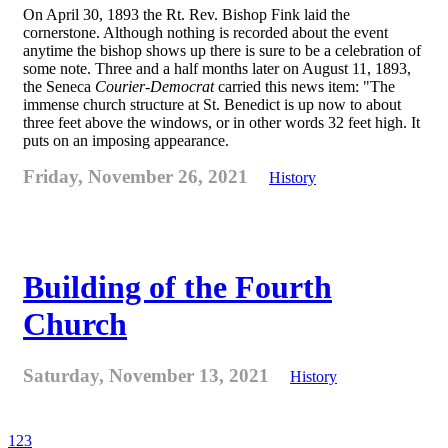
On April 30, 1893 the Rt. Rev. Bishop Fink laid the
cornerstone. Although nothing is recorded about the event
anytime the bishop shows up there is sure to be a celebration of
some note. Three and a half months later on August 11, 1893,
the Seneca
Courier-Democrat
carried this news item: "The
immense church structure at St. Benedict is up now to about
three feet above the windows, or in other words 32 feet high. It
puts on an imposing appearance.
Friday, November 26, 2021
History
Building of the Fourth
Church
Saturday, November 13, 2021
History
1
2
3