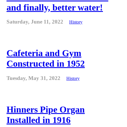
and finally, better water!
Saturday, June 11, 2022
History
Cafeteria and Gym
Constructed in 1952
Tuesday, May 31, 2022
History
Hinners Pipe Organ
Installed in 1916