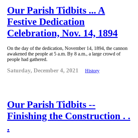
Our Parish Tidbits ... A
Festive Dedication
Celebration, Nov. 14, 1894
On the day of the dedication, November 14, 1894, the cannon
awakened the people at 5 a.m. By 8 a.m., a large crowd of
people had gathered.
Saturday, December 4, 2021
History
Our Parish Tidbits --
Finishing the Construction . .
.