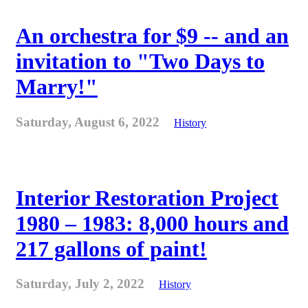
An orchestra for $9 -- and an
invitation to "Two Days to
Marry!"
Saturday, August 6, 2022
History
Interior Restoration Project
1980 – 1983: 8,000 hours and
217 gallons of paint!
Saturday, July 2, 2022
History