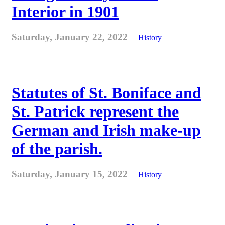
Interior in 1901
Saturday, January 22, 2022
History
Statutes of St. Boniface and
St. Patrick represent the
German and Irish make-up
of the parish.
Saturday, January 15, 2022
History