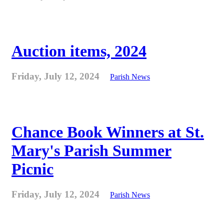
Auction items, 2024
Friday, July 12, 2024
Parish News
Chance Book Winners at St.
Mary's Parish Summer
Picnic
Friday, July 12, 2024
Parish News