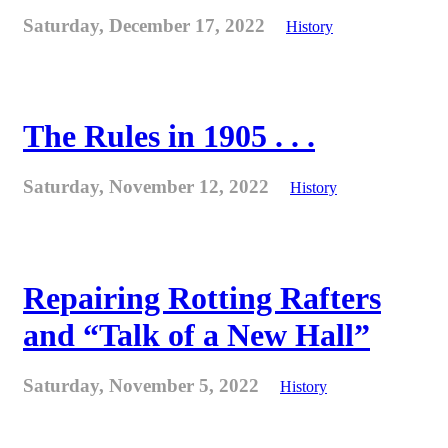
Saturday, December 17, 2022
History
The Rules in 1905 . . .
Saturday, November 12, 2022
History
Repairing Rotting Rafters
and “Talk of a New Hall”
Saturday, November 5, 2022
History