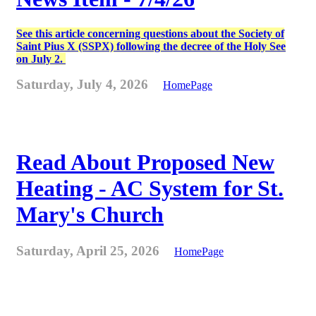
See this article concerning questions about the Society of
Saint Pius X (SSPX) following the decree of the Holy See
on July 2.
Saturday, July 4, 2026
HomePage
Read About Proposed New
Heating - AC System for St.
Mary's Church
Saturday, April 25, 2026
HomePage