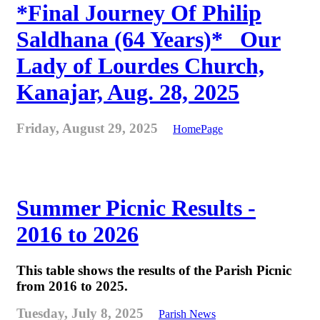
*Final Journey Of Philip
Saldhana (64 Years)* _Our
Lady of Lourdes Church,
Kanajar, Aug. 28, 2025
Friday, August 29, 2025
HomePage
Summer Picnic Results -
2016 to 2026
This table shows the results of the Parish Picnic
from 2016 to 2025.
Tuesday, July 8, 2025
Parish News