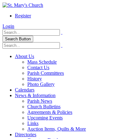
Register
Login
Search Button
About Us
Mass Schedule
Contact Us
Parish Committees
History
Photo Gallery
Calendars
News & Information
Parish News
Church Bulletins
Agreements & Policies
Upcoming Events
Links
Auction Items, Quilts & More
Directories