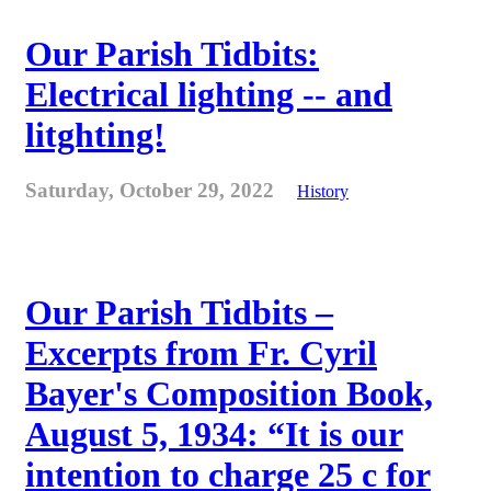
Our Parish Tidbits:
Electrical lighting -- and
litghting!
Saturday, October 29, 2022
History
Our Parish Tidbits –
Excerpts from Fr. Cyril
Bayer's Composition Book,
August 5, 1934: “It is our
intention to charge 25 c for