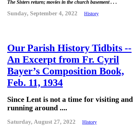
The Sisters return; movies in the church basement . . .
Sunday, September 4, 2022
History
Our Parish History Tidbits --
An Excerpt from Fr. Cyril
Bayer’s Composition Book,
Feb. 11, 1934
Since Lent is not a time for visiting and
running around ....
Saturday, August 27, 2022
History