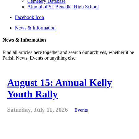
Cemetery Database
Alumni of St. Benedict High School
Facebook Icon
News & Information
News & Information
Find all articles here together and search our archives, whether it be
Parish News, Events or anything else.
August 15: Annual Kelly
Youth Rally
Saturday, July 11, 2026
Events