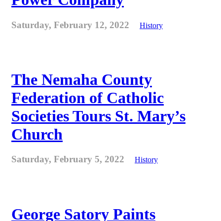
Saturday, February 12, 2022
History
The Nemaha County
Federation of Catholic
Societies Tours St. Mary’s
Church
Saturday, February 5, 2022
History
George Satory Paints