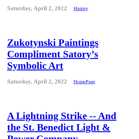
Saturday, April 2, 2022
History
Zukotynski Paintings
Compliment Satory’s
Symbolic Art
Saturday, April 2, 2022
HomePage
A Lightning Strike -- And
the St. Benedict Light &
Power Company