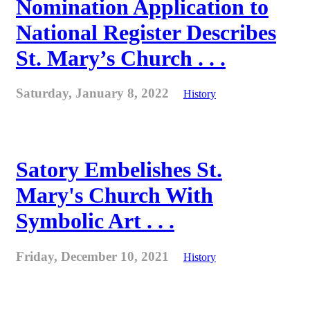
Nomination Application to
National Register Describes
St. Mary’s Church . . .
Saturday, January 8, 2022
History
Satory Embelishes St.
Mary's Church With
Symbolic Art . . .
Friday, December 10, 2021
History