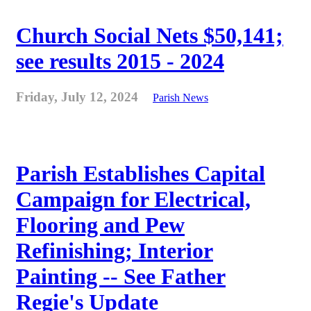
Church Social Nets $50,141;
see results 2015 - 2024
Friday, July 12, 2024
Parish News
Parish Establishes Capital
Campaign for Electrical,
Flooring and Pew
Refinishing; Interior
Painting -- See Father
Regie's Update