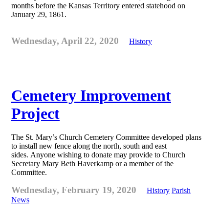
months before the Kansas Territory entered statehood on
January 29, 1861.
Wednesday, April 22, 2020
History
Cemetery Improvement
Project
The St. Mary’s Church Cemetery Committee developed plans
to install new fence along the north, south and east
sides. Anyone wishing to donate may provide to Church
Secretary Mary Beth Haverkamp or a member of the
Committee.
Wednesday, February 19, 2020
History
Parish
News