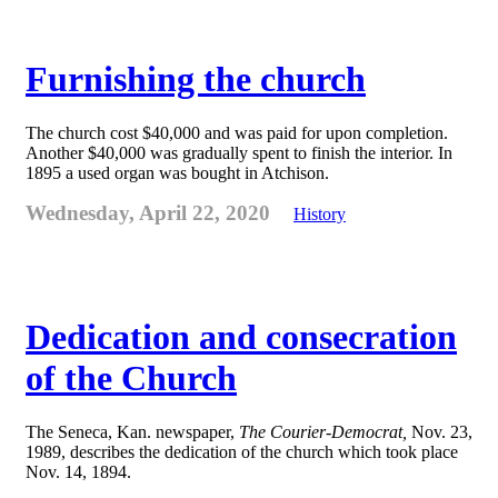
Furnishing the church
The church cost $40,000 and was paid for upon completion.
Another $40,000 was gradually spent to finish the interior. In
1895 a used organ was bought in Atchison.
Wednesday, April 22, 2020
History
Dedication and consecration
of the Church
The Seneca, Kan. newspaper,
The Courier-Democrat,
Nov. 23,
1989, describes the dedication of the church which took place
Nov. 14, 1894.