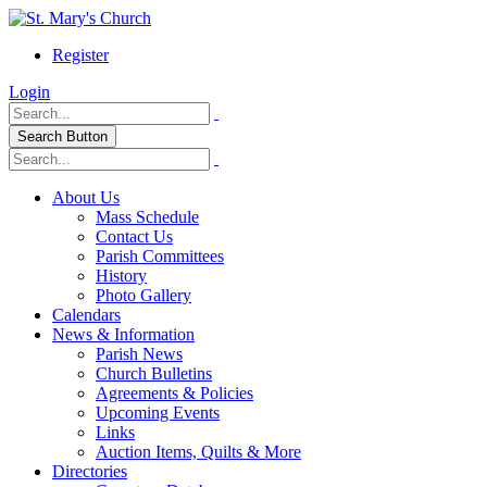
Register
Login
Search Button
About Us
Mass Schedule
Contact Us
Parish Committees
History
Photo Gallery
Calendars
News & Information
Parish News
Church Bulletins
Agreements & Policies
Upcoming Events
Links
Auction Items, Quilts & More
Directories