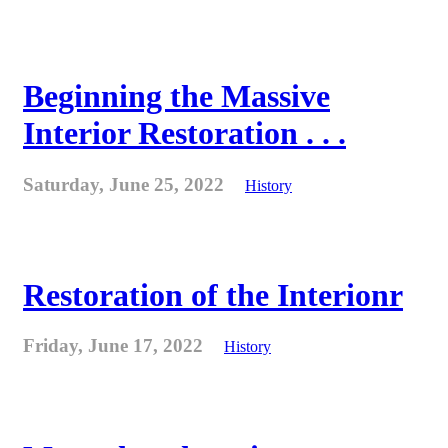
Beginning the Massive
Interior Restoration . . .
Saturday, June 25, 2022
History
Restoration of the Interionr
Friday, June 17, 2022
History