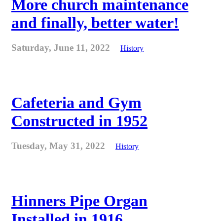
More church maintenance
and finally, better water!
Saturday, June 11, 2022
History
Cafeteria and Gym
Constructed in 1952
Tuesday, May 31, 2022
History
Hinners Pipe Organ
Installed in 1916