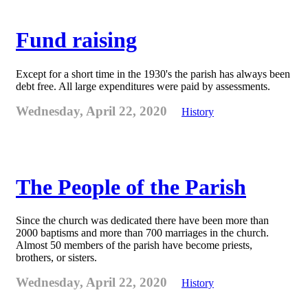
Fund raising
Except for a short time in the 1930's the parish has always been
debt free. All large expenditures were paid by assessments.
Wednesday, April 22, 2020
History
The People of the Parish
Since the church was dedicated there have been more than
2000 baptisms and more than 700 marriages in the church.
Almost 50 members of the parish have become priests,
brothers, or sisters.
Wednesday, April 22, 2020
History