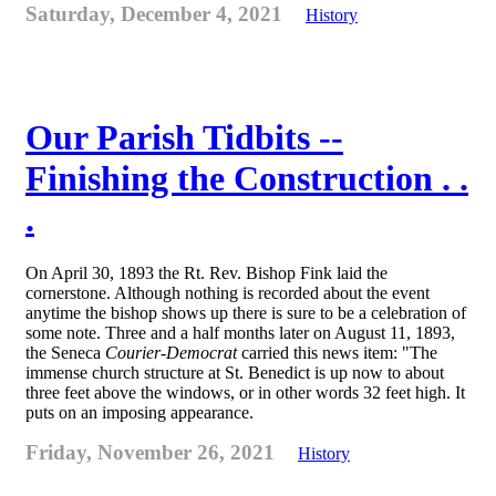
Saturday, December 4, 2021
History
Our Parish Tidbits --
Finishing the Construction . .
.
On April 30, 1893 the Rt. Rev. Bishop Fink laid the
cornerstone. Although nothing is recorded about the event
anytime the bishop shows up there is sure to be a celebration of
some note. Three and a half months later on August 11, 1893,
the Seneca
Courier-Democrat
carried this news item: "The
immense church structure at St. Benedict is up now to about
three feet above the windows, or in other words 32 feet high. It
puts on an imposing appearance.
Friday, November 26, 2021
History