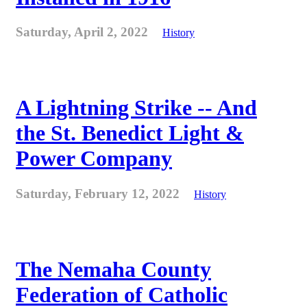
Saturday, April 2, 2022
History
A Lightning Strike -- And
the St. Benedict Light &
Power Company
Saturday, February 12, 2022
History
The Nemaha County
Federation of Catholic