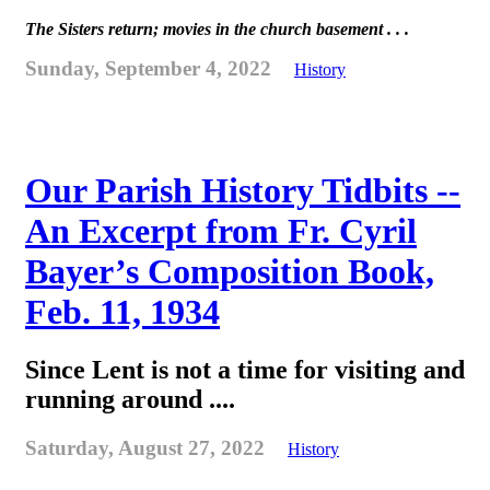
The Sisters return; movies in the church basement . . .
Sunday, September 4, 2022
History
Our Parish History Tidbits --
An Excerpt from Fr. Cyril
Bayer’s Composition Book,
Feb. 11, 1934
Since Lent is not a time for visiting and
running around ....
Saturday, August 27, 2022
History