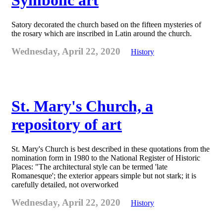
Symbolic art
Satory decorated the church based on the fifteen mysteries of
the rosary which are inscribed in Latin around the church.
Wednesday, April 22, 2020
History
St. Mary's Church, a
repository of art
St. Mary's Church is best described in these quotations from the
nomination form in 1980 to the National Register of Historic
Places: "The architectural style can be termed 'late
Romanesque'; the exterior appears simple but not stark; it is
carefully detailed, not overworked
Wednesday, April 22, 2020
History