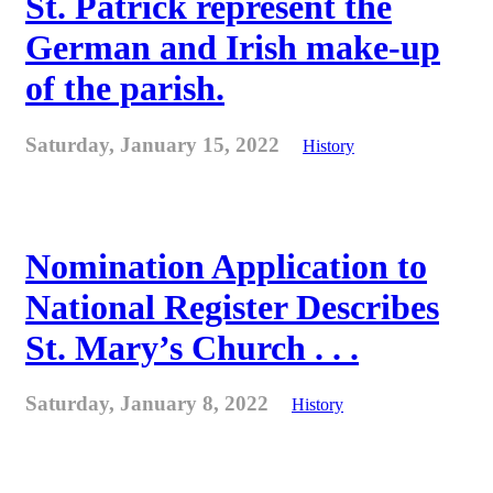
St. Patrick represent the
German and Irish make-up
of the parish.
Saturday, January 15, 2022
History
Nomination Application to
National Register Describes
St. Mary’s Church . . .
Saturday, January 8, 2022
History