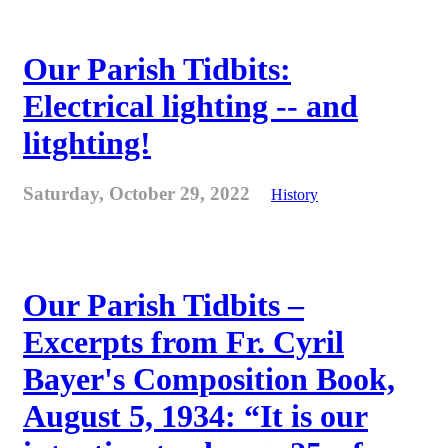
Our Parish Tidbits:
Electrical lighting -- and
litghting!
Saturday, October 29, 2022
History
Our Parish Tidbits –
Excerpts from Fr. Cyril
Bayer's Composition Book,
August 5, 1934: “It is our