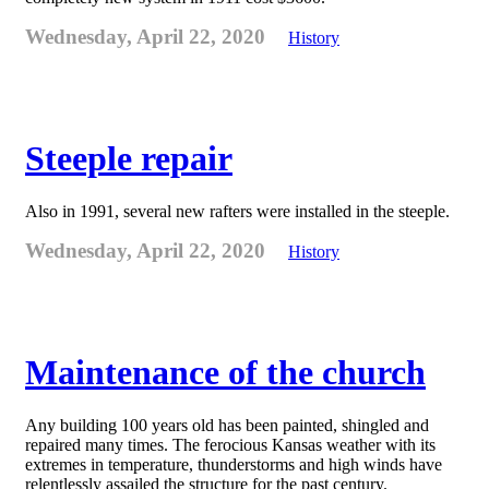
Wednesday, April 22, 2020
History
Steeple repair
Also in 1991, several new rafters were installed in the steeple.
Wednesday, April 22, 2020
History
Maintenance of the church
Any building 100 years old has been painted, shingled and
repaired many times. The ferocious Kansas weather with its
extremes in temperature, thunderstorms and high winds have
relentlessly assailed the structure for the past century.