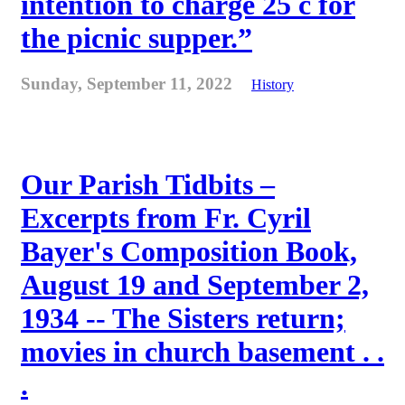
intention to charge 25 c for
the picnic supper.”
Sunday, September 11, 2022
History
Our Parish Tidbits –
Excerpts from Fr. Cyril
Bayer's Composition Book,
August 19 and September 2,
1934 -- The Sisters return;
movies in church basement . .
.