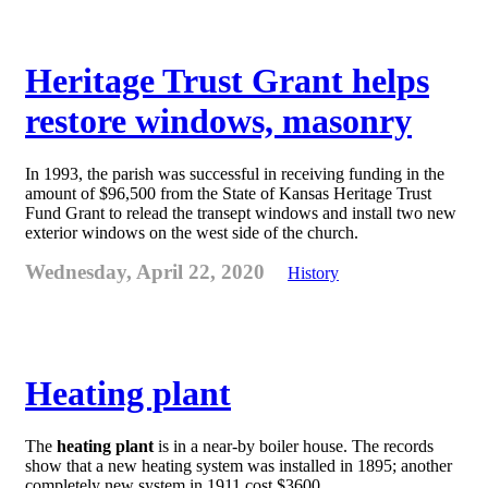
Heritage Trust Grant helps
restore windows, masonry
In 1993, the parish was successful in receiving funding in the
amount of $96,500 from the State of Kansas Heritage Trust
Fund Grant to relead the transept windows and install two new
exterior windows on the west side of the church.
Wednesday, April 22, 2020
History
Heating plant
The
heating plant
is in a near-by boiler house. The records
show that a new heating system was installed in 1895; another
completely new system in 1911 cost $3600.