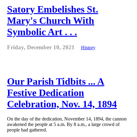
Satory Embelishes St.
Mary's Church With
Symbolic Art . . .
Friday, December 10, 2021
History
Our Parish Tidbits ... A
Festive Dedication
Celebration, Nov. 14, 1894
On the day of the dedication, November 14, 1894, the cannon
awakened the people at 5 a.m. By 8 a.m., a large crowd of
people had gathered.