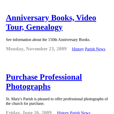
Anniversary Books, Video
Tour, Genealogy
See information about the 150th Anniversary Books.
Monday, November 23, 2009
History
Parish News
Purchase Professional
Photographs
St. Mary's Parish is pleased to offer professional photographs of
the church for purchase.
Friday, June 26, 2009
History
Parish News