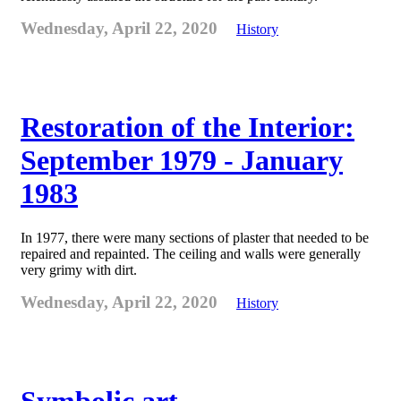
Wednesday, April 22, 2020
History
Restoration of the Interior:
September 1979 - January
1983
In 1977, there were many sections of plaster that needed to be
repaired and repainted. The ceiling and walls were generally
very grimy with dirt.
Wednesday, April 22, 2020
History