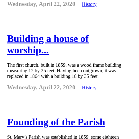
Wednesday, April 22, 2020
History
Building a house of
worship...
The first church, built in 1859, was a wood frame building
measuring 12 by 25 feet. Having been outgrown, it was
replaced in 1864 with a building 18 by 35 feet.
Wednesday, April 22, 2020
History
Founding of the Parish
St. Mary’s Parish was established in 1859, some eighteen