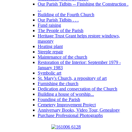
Our Parish Tidbits -- Finishing the Construction .
. .
Building of the Fourth Church
Our Parish Tidbits . . .
Fund raising
The People of the Parish
Heritage Trust Grant helps restore windows,
masonry
Heating plant
Steeple repair
Maintenance of the church
Restoration of the Interior: September 1979 -
January 1983
Symbolic art
St. Mary's Church, a repository of art
Furnishing the church
Dedication and consecration of the Church
Building a house of worship...
Founding of the Parish
Cemetery Improvement Project
Anniversary Books, Video Tour, Genealogy
Purchase Professional Photographs