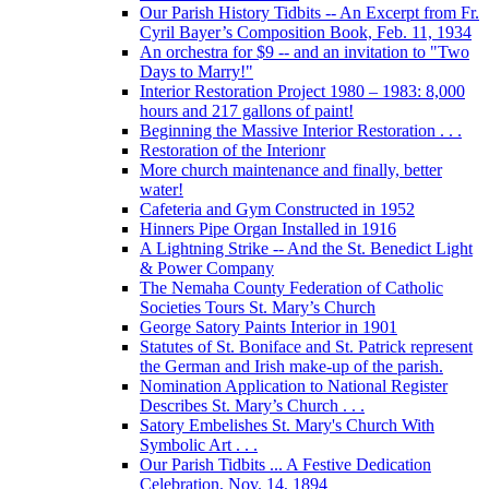
Our Parish History Tidbits -- An Excerpt from Fr.
Cyril Bayer’s Composition Book, Feb. 11, 1934
An orchestra for $9 -- and an invitation to "Two
Days to Marry!"
Interior Restoration Project 1980 – 1983: 8,000
hours and 217 gallons of paint!
Beginning the Massive Interior Restoration . . .
Restoration of the Interionr
More church maintenance and finally, better
water!
Cafeteria and Gym Constructed in 1952
Hinners Pipe Organ Installed in 1916
A Lightning Strike -- And the St. Benedict Light
& Power Company
The Nemaha County Federation of Catholic
Societies Tours St. Mary’s Church
George Satory Paints Interior in 1901
Statutes of St. Boniface and St. Patrick represent
the German and Irish make-up of the parish.
Nomination Application to National Register
Describes St. Mary’s Church . . .
Satory Embelishes St. Mary's Church With
Symbolic Art . . .
Our Parish Tidbits ... A Festive Dedication
Celebration, Nov. 14, 1894