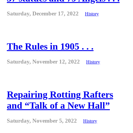
Saturday, December 17, 2022
History
The Rules in 1905 . . .
Saturday, November 12, 2022
History
Repairing Rotting Rafters
and “Talk of a New Hall”
Saturday, November 5, 2022
History