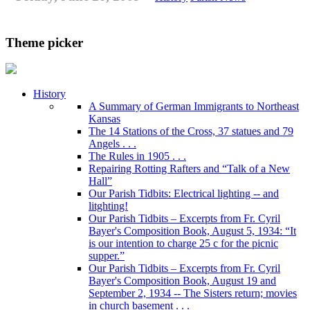
Theme picker
History
A Summary of German Immigrants to Northeast
Kansas
The 14 Stations of the Cross, 37 statues and 79
Angels . . .
The Rules in 1905 . . .
Repairing Rotting Rafters and “Talk of a New
Hall”
Our Parish Tidbits: Electrical lighting -- and
litghting!
Our Parish Tidbits – Excerpts from Fr. Cyril
Bayer's Composition Book, August 5, 1934: “It
is our intention to charge 25 c for the picnic
supper.”
Our Parish Tidbits – Excerpts from Fr. Cyril
Bayer's Composition Book, August 19 and
September 2, 1934 -- The Sisters return; movies
in church basement . . .