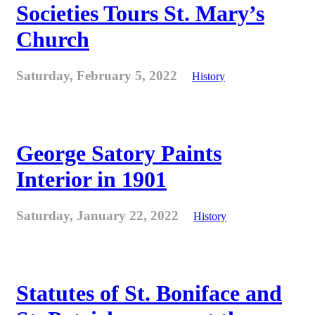
Societies Tours St. Mary’s
Church
Saturday, February 5, 2022
History
George Satory Paints
Interior in 1901
Saturday, January 22, 2022
History
Statutes of St. Boniface and