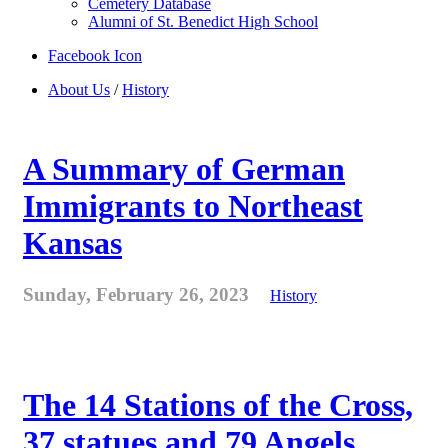
Cemetery Database
Alumni of St. Benedict High School
Facebook Icon
About Us
/
History
A Summary of German
Immigrants to Northeast
Kansas
Sunday, February 26, 2023
History
The 14 Stations of the Cross,
37 statues and 79 Angels . . .