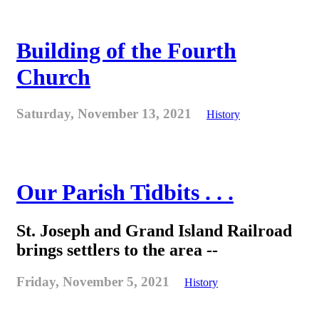
Building of the Fourth
Church
Saturday, November 13, 2021
History
Our Parish Tidbits . . .
St. Joseph and Grand Island Railroad
brings settlers to the area --
Friday, November 5, 2021
History