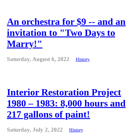
An orchestra for $9 -- and an
invitation to "Two Days to
Marry!"
Saturday, August 6, 2022
History
Interior Restoration Project
1980 – 1983: 8,000 hours and
217 gallons of paint!
Saturday, July 2, 2022
History