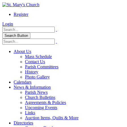
Register
Login
Search Button
About Us
Mass Schedule
Contact Us
Parish Committees
History
Photo Gallery
Calendars
News & Information
Parish News
Church Bulletins
Agreements & Policies
Upcoming Events
Links
Auction Items, Quilts & More
Directories