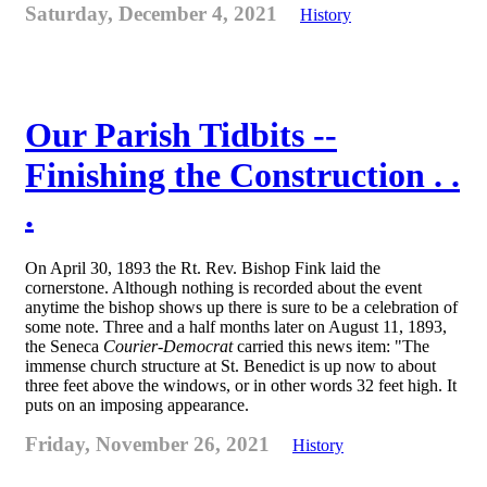
Saturday, December 4, 2021
History
Our Parish Tidbits --
Finishing the Construction . .
.
On April 30, 1893 the Rt. Rev. Bishop Fink laid the
cornerstone. Although nothing is recorded about the event
anytime the bishop shows up there is sure to be a celebration of
some note. Three and a half months later on August 11, 1893,
the Seneca
Courier-Democrat
carried this news item: "The
immense church structure at St. Benedict is up now to about
three feet above the windows, or in other words 32 feet high. It
puts on an imposing appearance.
Friday, November 26, 2021
History