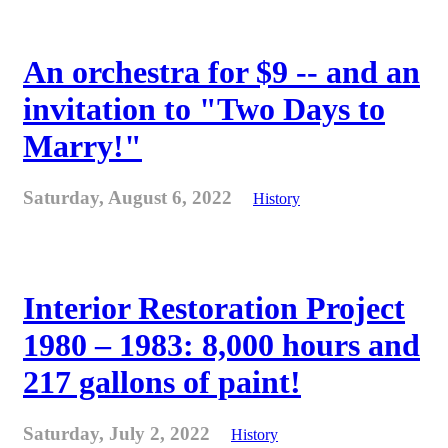
An orchestra for $9 -- and an
invitation to "Two Days to
Marry!"
Saturday, August 6, 2022
History
Interior Restoration Project
1980 – 1983: 8,000 hours and
217 gallons of paint!
Saturday, July 2, 2022
History