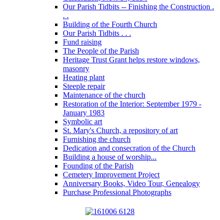
Our Parish Tidbits -- Finishing the Construction .
. .
Building of the Fourth Church
Our Parish Tidbits . . .
Fund raising
The People of the Parish
Heritage Trust Grant helps restore windows,
masonry
Heating plant
Steeple repair
Maintenance of the church
Restoration of the Interior: September 1979 -
January 1983
Symbolic art
St. Mary's Church, a repository of art
Furnishing the church
Dedication and consecration of the Church
Building a house of worship...
Founding of the Parish
Cemetery Improvement Project
Anniversary Books, Video Tour, Genealogy
Purchase Professional Photographs