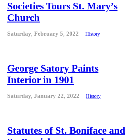
Societies Tours St. Mary’s
Church
Saturday, February 5, 2022
History
George Satory Paints
Interior in 1901
Saturday, January 22, 2022
History
Statutes of St. Boniface and