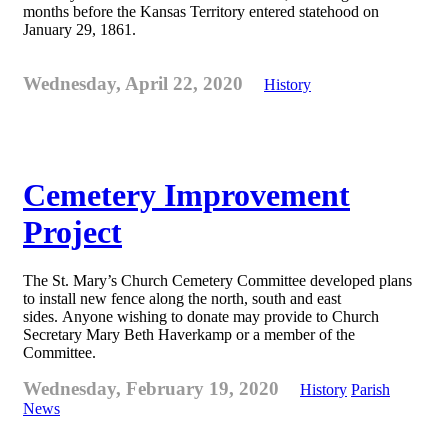
months before the Kansas Territory entered statehood on
January 29, 1861.
Wednesday, April 22, 2020
History
Cemetery Improvement
Project
The St. Mary’s Church Cemetery Committee developed plans
to install new fence along the north, south and east
sides. Anyone wishing to donate may provide to Church
Secretary Mary Beth Haverkamp or a member of the
Committee.
Wednesday, February 19, 2020
History
Parish
News