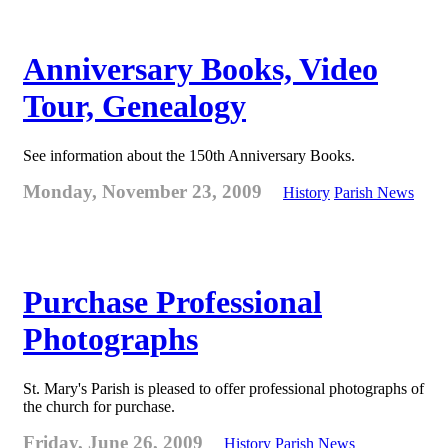
Anniversary Books, Video
Tour, Genealogy
See information about the 150th Anniversary Books.
Monday, November 23, 2009
History
Parish News
Purchase Professional
Photographs
St. Mary's Parish is pleased to offer professional photographs of
the church for purchase.
Friday, June 26, 2009
History
Parish News