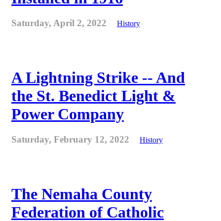
Saturday, April 2, 2022
History
A Lightning Strike -- And
the St. Benedict Light &
Power Company
Saturday, February 12, 2022
History
The Nemaha County
Federation of Catholic