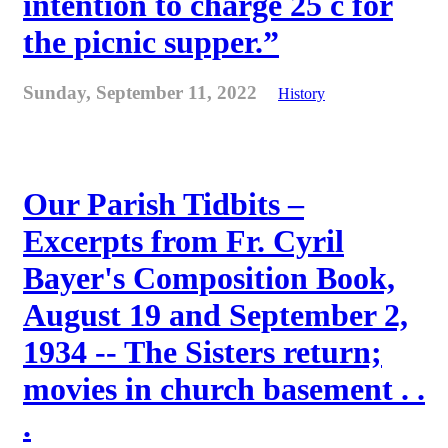
intention to charge 25 c for
the picnic supper.”
Sunday, September 11, 2022
History
Our Parish Tidbits –
Excerpts from Fr. Cyril
Bayer's Composition Book,
August 19 and September 2,
1934 -- The Sisters return;
movies in church basement . .
.