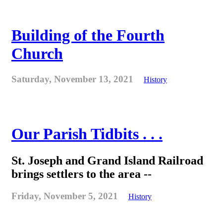
Building of the Fourth
Church
Saturday, November 13, 2021
History
Our Parish Tidbits . . .
St. Joseph and Grand Island Railroad
brings settlers to the area --
Friday, November 5, 2021
History