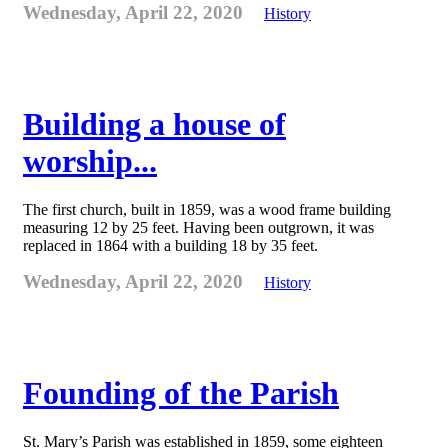
Wednesday, April 22, 2020
History
Building a house of
worship...
The first church, built in 1859, was a wood frame building
measuring 12 by 25 feet. Having been outgrown, it was
replaced in 1864 with a building 18 by 35 feet.
Wednesday, April 22, 2020
History
Founding of the Parish
St. Mary’s Parish was established in 1859, some eighteen