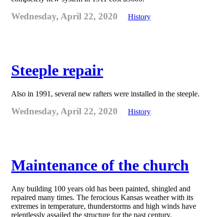
Wednesday, April 22, 2020
History
Steeple repair
Also in 1991, several new rafters were installed in the steeple.
Wednesday, April 22, 2020
History
Maintenance of the church
Any building 100 years old has been painted, shingled and
repaired many times. The ferocious Kansas weather with its
extremes in temperature, thunderstorms and high winds have
relentlessly assailed the structure for the past century.