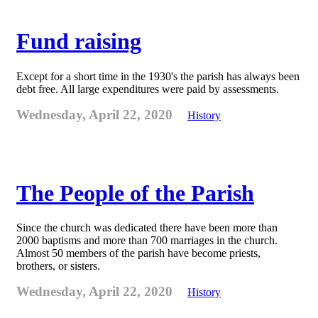
Fund raising
Except for a short time in the 1930's the parish has always been
debt free. All large expenditures were paid by assessments.
Wednesday, April 22, 2020
History
The People of the Parish
Since the church was dedicated there have been more than
2000 baptisms and more than 700 marriages in the church.
Almost 50 members of the parish have become priests,
brothers, or sisters.
Wednesday, April 22, 2020
History