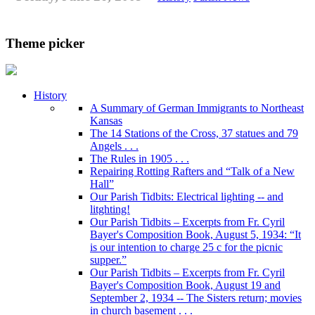
Theme picker
History
A Summary of German Immigrants to Northeast
Kansas
The 14 Stations of the Cross, 37 statues and 79
Angels . . .
The Rules in 1905 . . .
Repairing Rotting Rafters and “Talk of a New
Hall”
Our Parish Tidbits: Electrical lighting -- and
litghting!
Our Parish Tidbits – Excerpts from Fr. Cyril
Bayer's Composition Book, August 5, 1934: “It
is our intention to charge 25 c for the picnic
supper.”
Our Parish Tidbits – Excerpts from Fr. Cyril
Bayer's Composition Book, August 19 and
September 2, 1934 -- The Sisters return; movies
in church basement . . .