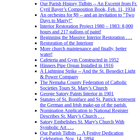
Our Parish History Tidbits -- An Excerpt from Fr.
Cyril Bayer’s Composition Book, Feb. 11, 1934
An orchestra for $9 -- and an invitation to "Two
Days to Marry!"
Interior Restoration Project 1980 – 1983: 8,000
hours and 217 gallons of paint!
Beginning the Massive Interior Restoration . . .
Restoration of the Interionr
More church maintenance and finally, better
water!
Cafeteria and Gym Constructed in 1952
Hinners Pipe Organ Installed in 1916
A Lightning Strike -- And the St. Benedict Light
& Power Company
The Nemaha County Federation of Catholic
Societies Tours St. Mary’s Church
George Satory Paints Interior in 1901
Statutes of St. Boniface and St. Patrick represent
the German and Irish make-up of the parish.
Nomination Application to National Register
Describes St. Mary’s Church . . .
Satory Embelishes St. Mary's Church With
Symbolic Art . . .
Our Parish Tidbits ... A Festive Dedication
Celebration, Nov. 14, 1894