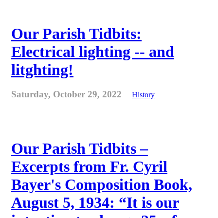
Our Parish Tidbits:
Electrical lighting -- and
litghting!
Saturday, October 29, 2022
History
Our Parish Tidbits –
Excerpts from Fr. Cyril
Bayer's Composition Book,
August 5, 1934: “It is our