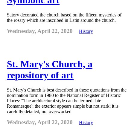
Symbolic art
Satory decorated the church based on the fifteen mysteries of
the rosary which are inscribed in Latin around the church.
Wednesday, April 22, 2020
History
St. Mary's Church, a
repository of art
St. Mary's Church is best described in these quotations from the
nomination form in 1980 to the National Register of Historic
Places: "The architectural style can be termed 'late
Romanesque'; the exterior appears simple but not stark; it is
carefully detailed, not overworked
Wednesday, April 22, 2020
History