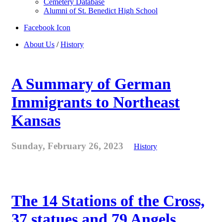
Cemetery Database
Alumni of St. Benedict High School
Facebook Icon
About Us
/
History
A Summary of German
Immigrants to Northeast
Kansas
Sunday, February 26, 2023
History
The 14 Stations of the Cross,
37 statues and 79 Angels . . .