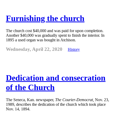
Furnishing the church
The church cost $40,000 and was paid for upon completion.
Another $40,000 was gradually spent to finish the interior. In
1895 a used organ was bought in Atchison.
Wednesday, April 22, 2020
History
Dedication and consecration
of the Church
The Seneca, Kan. newspaper,
The Courier-Democrat,
Nov. 23,
1989, describes the dedication of the church which took place
Nov. 14, 1894.