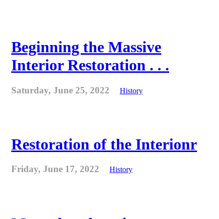
Beginning the Massive
Interior Restoration . . .
Saturday, June 25, 2022
History
Restoration of the Interionr
Friday, June 17, 2022
History