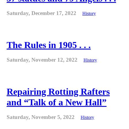
Saturday, December 17, 2022
History
The Rules in 1905 . . .
Saturday, November 12, 2022
History
Repairing Rotting Rafters
and “Talk of a New Hall”
Saturday, November 5, 2022
History