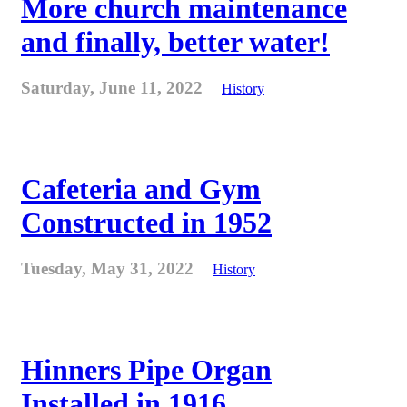
More church maintenance
and finally, better water!
Saturday, June 11, 2022
History
Cafeteria and Gym
Constructed in 1952
Tuesday, May 31, 2022
History
Hinners Pipe Organ
Installed in 1916