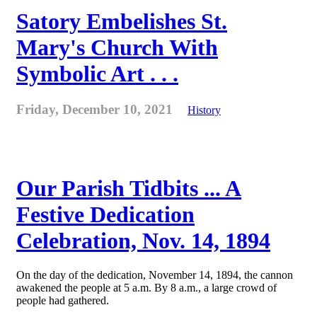
Satory Embelishes St.
Mary's Church With
Symbolic Art . . .
Friday, December 10, 2021
History
Our Parish Tidbits ... A
Festive Dedication
Celebration, Nov. 14, 1894
On the day of the dedication, November 14, 1894, the cannon
awakened the people at 5 a.m. By 8 a.m., a large crowd of
people had gathered.