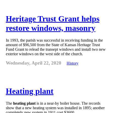
Heritage Trust Grant helps
restore windows, masonry
In 1993, the parish was successful in receiving funding in the
amount of $96,500 from the State of Kansas Heritage Trust
Fund Grant to relead the transept windows and install two new
exterior windows on the west side of the church.
Wednesday, April 22, 2020
History
Heating plant
The
heating plant
is in a near-by boiler house. The records
show that a new heating system was installed in 1895; another
completely new system in 1911 cost $3600.