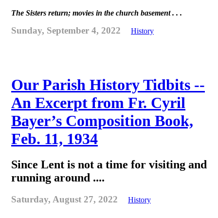
The Sisters return; movies in the church basement . . .
Sunday, September 4, 2022
History
Our Parish History Tidbits --
An Excerpt from Fr. Cyril
Bayer’s Composition Book,
Feb. 11, 1934
Since Lent is not a time for visiting and
running around ....
Saturday, August 27, 2022
History