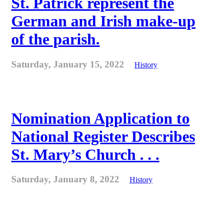
St. Patrick represent the
German and Irish make-up
of the parish.
Saturday, January 15, 2022
History
Nomination Application to
National Register Describes
St. Mary’s Church . . .
Saturday, January 8, 2022
History