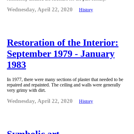
Wednesday, April 22, 2020
History
Restoration of the Interior:
September 1979 - January
1983
In 1977, there were many sections of plaster that needed to be
repaired and repainted. The ceiling and walls were generally
very grimy with dirt.
Wednesday, April 22, 2020
History