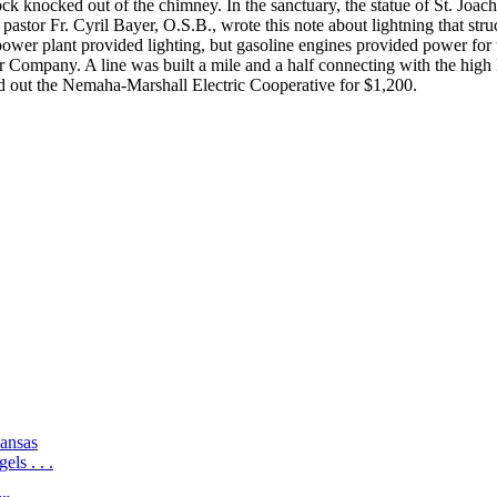
k knocked out of the chimney. In the sanctuary, the statue of St. Jo
astor Fr. Cyril Bayer, O.S.B., wrote this note about lightning that str
power plant provided lighting, but gasoline engines provided power for 
Company. A line was built a mile and a half connecting with the high l
 out the Nemaha-Marshall Electric Cooperative for $1,200.
ansas
ls . . .