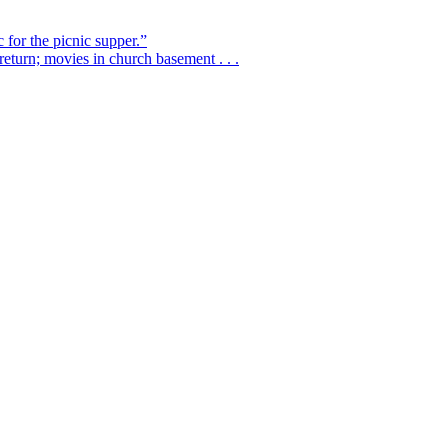
 for the picnic supper.”
eturn; movies in church basement . . .