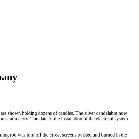
pany
rd are shown holding dozens of candles. The silver candelabra now
esent rectory. The date of the installation of the electrical system
tning rod was torn off the cross, screens twisted and burned in the