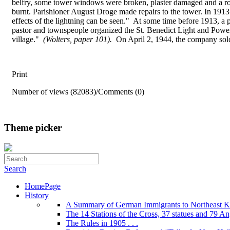
belfry, some tower windows were broken, plaster damaged and a roc
burnt. Parishioner August Droge made repairs to the tower. In 1913 p
effects of the lightning can be seen." At some time before 1913, a 
pastor and townspeople organized the St. Benedict Light and Power 
village."
(Wolters, paper 101).
On April 2, 1944, the company sold
Print
Number of views (82083)
/
Comments (0)
Theme picker
Search
HomePage
History
A Summary of German Immigrants to Northeast K
The 14 Stations of the Cross, 37 statues and 79 Ange
The Rules in 1905 . . .