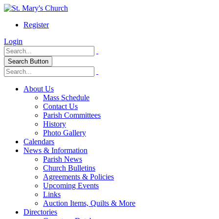
Register
Login
Search Button
About Us
Mass Schedule
Contact Us
Parish Committees
History
Photo Gallery
Calendars
News & Information
Parish News
Church Bulletins
Agreements & Policies
Upcoming Events
Links
Auction Items, Quilts & More
Directories