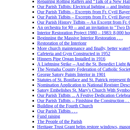
Repairing Rotting Rafters and “Talk of a New Hal
Our Parish Tidbits: Electrical lighting -- and litghti
Our Parish Tidbits – Excerpts from Fr. Cyril Bayer'
Our Parish Tidbits – Excerpts from Fr. Cyril Baye
Our Parish History Tidbits -- An Excerpt from Fr.
An orchestra for $9 -- and an invitation to "Two 
Interior Restoration Project 1980 – 1983: 8,000 ho
Beginning the Massive Interior Restoration . . .
Restoration of the Interionr
More church maintenance and finally, better water
Cafeteria and Gym Constructed in 1952
Hinners Pipe Organ Installed in 1916
A Lightning Strike -- And the St. Benedict Ligh
The Nemaha County Federation of Catholic Societ
George Satory Paints Interior in 1901
Statutes of St. Boniface and St. Patrick represent 
Nomination Application to National Register Descri
Satory Embelishes St. Mary's Church With Symbolic
Our Parish Tidbits ... A Festive Dedication Celebr
Our Parish Tidbits -- Finishing the Construction . . 
Building of the Fourth Church
Our Parish Tidbits . . .
Fund raising
The People of the Parish
Heritage Trust Grant helps restore windows, maso