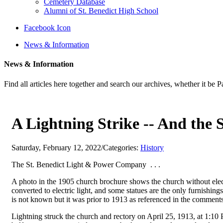
Cemetery Database
Alumni of St. Benedict High School
Facebook Icon
News & Information
News & Information
Find all articles here together and search our archives, whether it be 
A Lightning Strike -- And the
Saturday, February 12, 2022
/
Categories:
History
The St. Benedict Light & Power Company . . .
A photo in the 1905 church brochure shows the church without electr
converted to electric light, and some statues are the only furnishings
is not known but it was prior to 1913 as referenced in the comments
Lightning struck the church and rectory on April 25, 1913, at 1:10 P