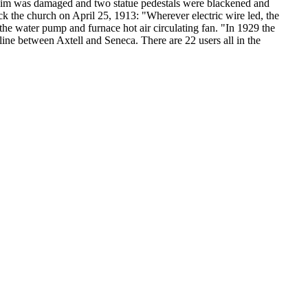
achim was damaged and two statue pedestals were blackened and
uck the church on April 25, 1913: "Wherever electric wire led, the
the water pump and furnace hot air circulating fan. "In 1929 the
ine between Axtell and Seneca. There are 22 users all in the