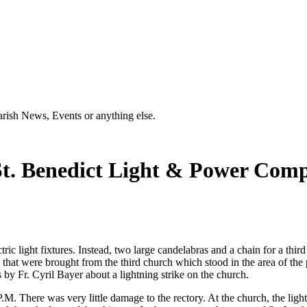
Parish News, Events or anything else.
 St. Benedict Light & Power Com
ic light fixtures. Instead, two large candelabras and a chain for a thi
 that were brought from the third church which stood in the area of the pr
 by Fr. Cyril Bayer about a lightning strike on the church.
.M. There was very little damage to the rectory. At the church, the ligh