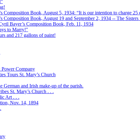
l”
ng!
s Composition Book, August 5, 1934: “It is our intention to charge 25 c
r's Composition Book, August 19 and September 2, 1934 -- The Sisters r
 Cyril Bayer’s Composition Book, Feb. 11, 1934
Days to Marry!"
urs and 217 gallons of paint!
!
t & Power Company
ies Tours St. Mary’s Church
the German and Irish make-up of the parish.
bes St. Mary’s Church . . .
 Art . . .
ation, Nov. 14, 1894
.
nry