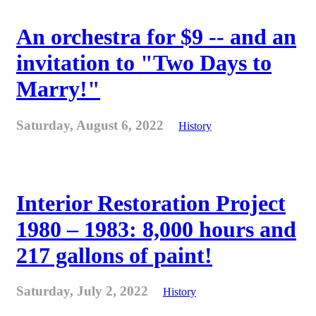
An orchestra for $9 -- and an
invitation to "Two Days to
Marry!"
Saturday, August 6, 2022
History
Interior Restoration Project
1980 – 1983: 8,000 hours and
217 gallons of paint!
Saturday, July 2, 2022
History