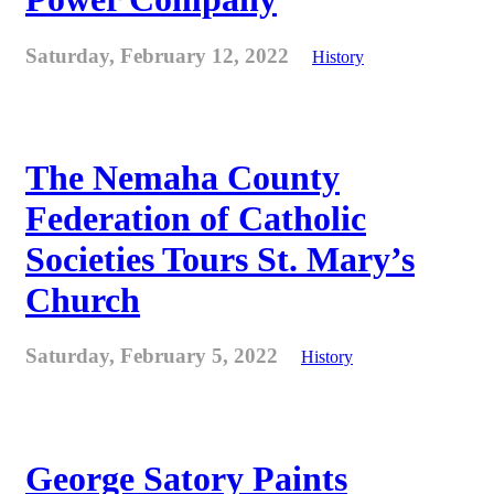
Saturday, February 12, 2022
History
The Nemaha County
Federation of Catholic
Societies Tours St. Mary’s
Church
Saturday, February 5, 2022
History
George Satory Paints