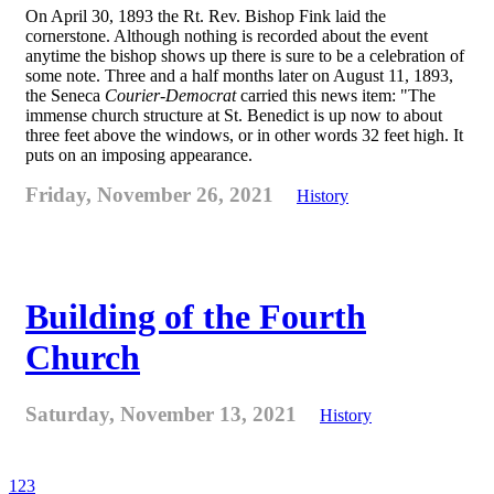
On April 30, 1893 the Rt. Rev. Bishop Fink laid the
cornerstone. Although nothing is recorded about the event
anytime the bishop shows up there is sure to be a celebration of
some note. Three and a half months later on August 11, 1893,
the Seneca
Courier-Democrat
carried this news item: "The
immense church structure at St. Benedict is up now to about
three feet above the windows, or in other words 32 feet high. It
puts on an imposing appearance.
Friday, November 26, 2021
History
Building of the Fourth
Church
Saturday, November 13, 2021
History
1
2
3