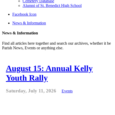
Cemetery Database
Alumni of St. Benedict High School
Facebook Icon
News & Information
News & Information
Find all articles here together and search our archives, whether it be
Parish News, Events or anything else.
August 15: Annual Kelly
Youth Rally
Saturday, July 11, 2026
Events