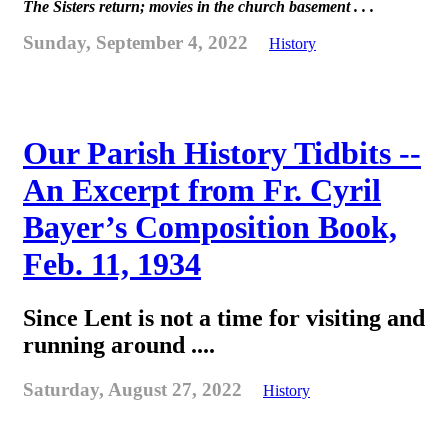
The Sisters return; movies in the church basement . . .
Sunday, September 4, 2022
History
Our Parish History Tidbits --
An Excerpt from Fr. Cyril
Bayer’s Composition Book,
Feb. 11, 1934
Since Lent is not a time for visiting and
running around ....
Saturday, August 27, 2022
History