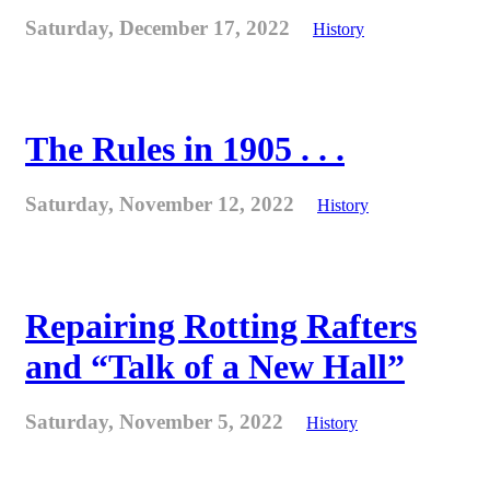
Saturday, December 17, 2022
History
The Rules in 1905 . . .
Saturday, November 12, 2022
History
Repairing Rotting Rafters
and “Talk of a New Hall”
Saturday, November 5, 2022
History