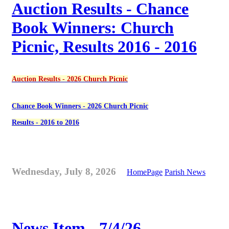
Auction Results - Chance
Book Winners: Church
Picnic, Results 2016 - 2016
Auction Results - 2026 Church Picnic
Chance Book Winners - 2026 Church Picnic
Results - 2016 to 2016
Wednesday, July 8, 2026
HomePage
Parish News
News Item - 7/4/26