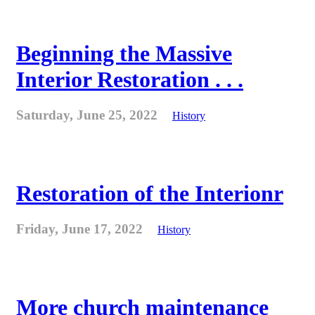
Beginning the Massive
Interior Restoration . . .
Saturday, June 25, 2022
History
Restoration of the Interionr
Friday, June 17, 2022
History
More church maintenance