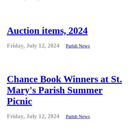
Auction items, 2024
Friday, July 12, 2024
Parish News
Chance Book Winners at St.
Mary's Parish Summer
Picnic
Friday, July 12, 2024
Parish News