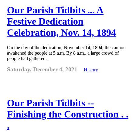
Our Parish Tidbits ... A
Festive Dedication
Celebration, Nov. 14, 1894
On the day of the dedication, November 14, 1894, the cannon
awakened the people at 5 a.m. By 8 a.m., a large crowd of
people had gathered.
Saturday, December 4, 2021
History
Our Parish Tidbits --
Finishing the Construction . .
.