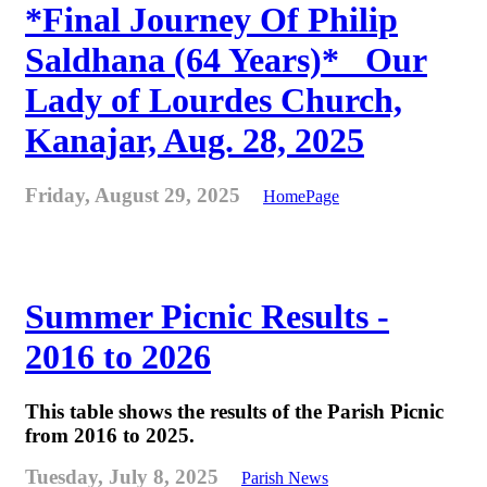
*Final Journey Of Philip
Saldhana (64 Years)* _Our
Lady of Lourdes Church,
Kanajar, Aug. 28, 2025
Friday, August 29, 2025
HomePage
Summer Picnic Results -
2016 to 2026
This table shows the results of the Parish Picnic
from 2016 to 2025.
Tuesday, July 8, 2025
Parish News