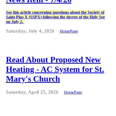
See this article concerning questions about the Society of
Saint Pius X (SSPX) following the decree of the Holy See
on July 2.
Saturday, July 4, 2026
HomePage
Read About Proposed New
Heating - AC System for St.
Mary's Church
Saturday, April 25, 2026
HomePage