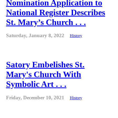
Nomination Application to
National Register Describes
St. Mary’s Church . . .
Saturday, January 8, 2022
History
Satory Embelishes St.
Mary's Church With
Symbolic Art . . .
Friday, December 10, 2021
History