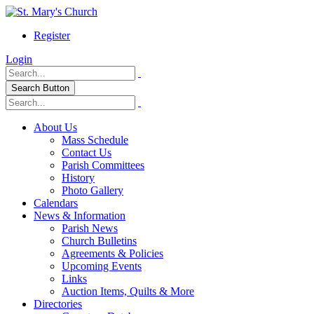
Register
Login
Search Button
About Us
Mass Schedule
Contact Us
Parish Committees
History
Photo Gallery
Calendars
News & Information
Parish News
Church Bulletins
Agreements & Policies
Upcoming Events
Links
Auction Items, Quilts & More
Directories