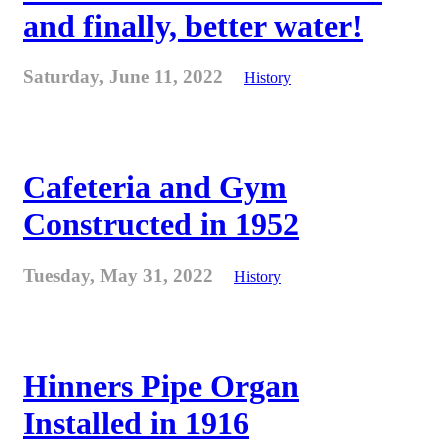
and finally, better water!
Saturday, June 11, 2022
History
Cafeteria and Gym
Constructed in 1952
Tuesday, May 31, 2022
History
Hinners Pipe Organ
Installed in 1916