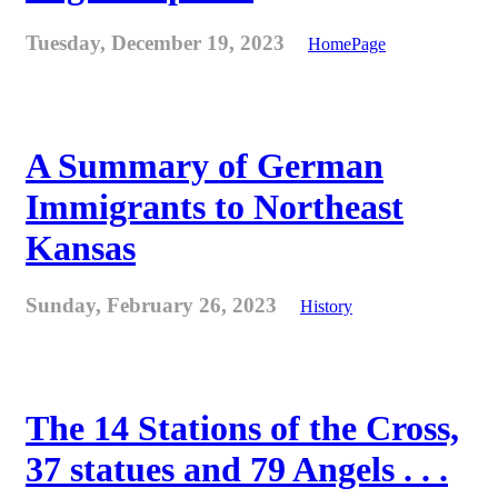
Tuesday, December 19, 2023
HomePage
A Summary of German
Immigrants to Northeast
Kansas
Sunday, February 26, 2023
History
The 14 Stations of the Cross,
37 statues and 79 Angels . . .