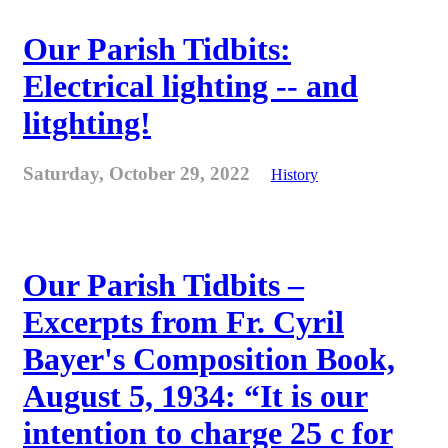
Our Parish Tidbits:
Electrical lighting -- and
litghting!
Saturday, October 29, 2022
History
Our Parish Tidbits –
Excerpts from Fr. Cyril
Bayer's Composition Book,
August 5, 1934: “It is our
intention to charge 25 c for