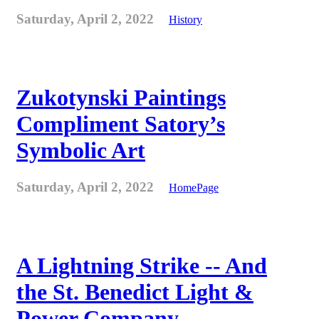
Saturday, April 2, 2022
History
Zukotynski Paintings
Compliment Satory’s
Symbolic Art
Saturday, April 2, 2022
HomePage
A Lightning Strike -- And
the St. Benedict Light &
Power Company