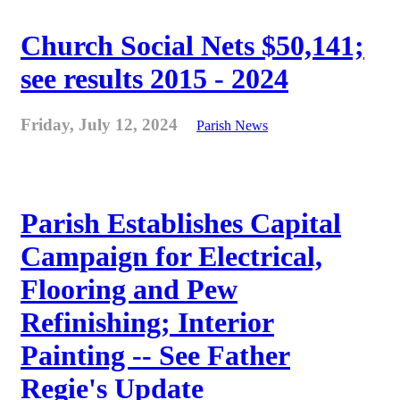
Church Social Nets $50,141;
see results 2015 - 2024
Friday, July 12, 2024
Parish News
Parish Establishes Capital
Campaign for Electrical,
Flooring and Pew
Refinishing; Interior
Painting -- See Father
Regie's Update