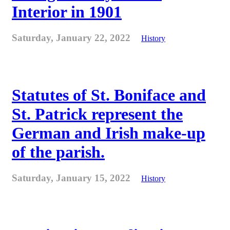
Interior in 1901
Saturday, January 22, 2022
History
Statutes of St. Boniface and
St. Patrick represent the
German and Irish make-up
of the parish.
Saturday, January 15, 2022
History