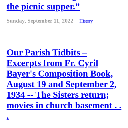
the picnic supper.”
Sunday, September 11, 2022
History
Our Parish Tidbits –
Excerpts from Fr. Cyril
Bayer's Composition Book,
August 19 and September 2,
1934 -- The Sisters return;
movies in church basement . .
.