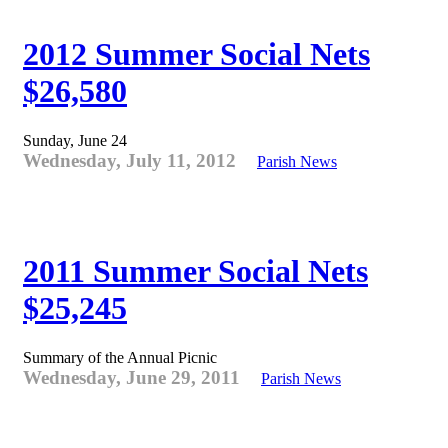
2012 Summer Social Nets
$26,580
Sunday, June 24
Wednesday, July 11, 2012
Parish News
2011 Summer Social Nets
$25,245
Summary of the Annual Picnic
Wednesday, June 29, 2011
Parish News