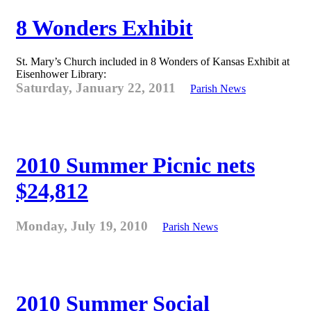
8 Wonders Exhibit
St. Mary’s Church included in 8 Wonders of Kansas Exhibit at
Eisenhower Library:
Saturday, January 22, 2011
Parish News
2010 Summer Picnic nets
$24,812
Monday, July 19, 2010
Parish News
2010 Summer Social