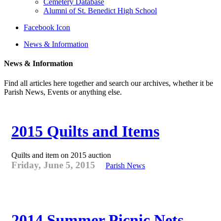
Cemetery Database
Alumni of St. Benedict High School
Facebook Icon
News & Information
News & Information
Find all articles here together and search our archives, whether it be
Parish News, Events or anything else.
2015 Quilts and Items
Quilts and item on 2015 auction
Friday, June 5, 2015
Parish News
2014 Summer Picnic Nets