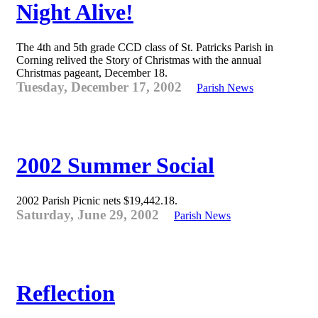
Night Alive!
The 4th and 5th grade CCD class of St. Patricks Parish in
Corning relived the Story of Christmas with the annual
Christmas pageant, December 18.
Tuesday, December 17, 2002
Parish News
2002 Summer Social
2002 Parish Picnic nets $19,442.18.
Saturday, June 29, 2002
Parish News
Reflection