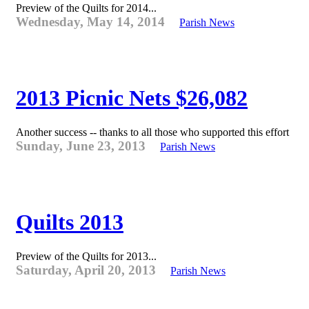
Preview of the Quilts for 2014...
Wednesday, May 14, 2014
Parish News
2013 Picnic Nets $26,082
Another success -- thanks to all those who supported this effort
Sunday, June 23, 2013
Parish News
Quilts 2013
Preview of the Quilts for 2013...
Saturday, April 20, 2013
Parish News