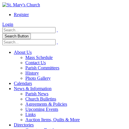
Register
Login
Search Button
About Us
Mass Schedule
Contact Us
Parish Committees
History
Photo Gallery
Calendars
News & Information
Parish News
Church Bulletins
Agreements & Policies
Upcoming Events
Links
Auction Items, Quilts & More
Directories