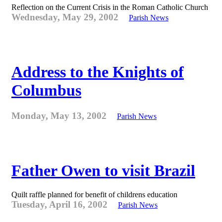
Reflection on the Current Crisis in the Roman Catholic Church
Wednesday, May 29, 2002
Parish News
Address to the Knights of
Columbus
Monday, May 13, 2002
Parish News
Father Owen to visit Brazil
Quilt raffle planned for benefit of childrens education
Tuesday, April 16, 2002
Parish News