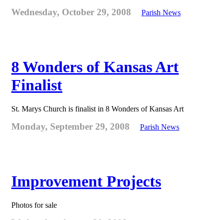
Wednesday, October 29, 2008
Parish News
8 Wonders of Kansas Art
Finalist
St. Marys Church is finalist in 8 Wonders of Kansas Art
Monday, September 29, 2008
Parish News
Improvement Projects
Photos for sale