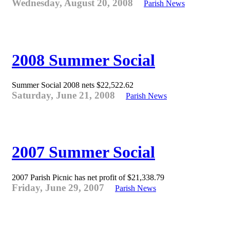
Wednesday, August 20, 2008
Parish News
2008 Summer Social
Summer Social 2008 nets $22,522.62
Saturday, June 21, 2008
Parish News
2007 Summer Social
2007 Parish Picnic has net profit of $21,338.79
Friday, June 29, 2007
Parish News