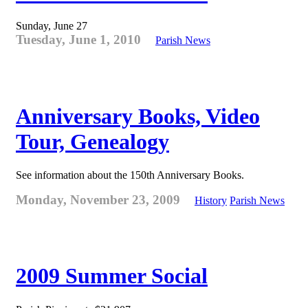
Sunday, June 27
Tuesday, June 1, 2010
Parish News
Anniversary Books, Video
Tour, Genealogy
See information about the 150th Anniversary Books.
Monday, November 23, 2009
History
Parish News
2009 Summer Social