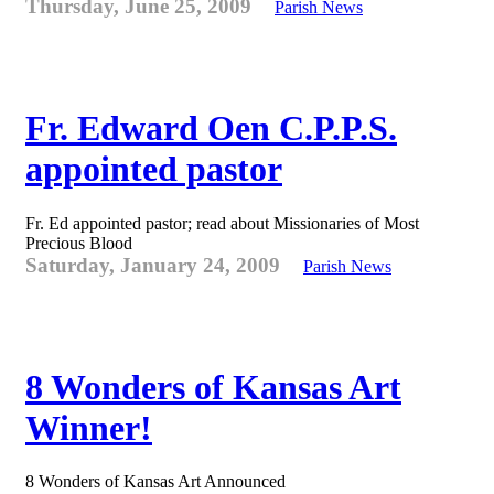
Thursday, June 25, 2009
Parish News
Fr. Edward Oen C.P.P.S.
appointed pastor
Fr. Ed appointed pastor; read about Missionaries of Most
Precious Blood
Saturday, January 24, 2009
Parish News
8 Wonders of Kansas Art
Winner!
8 Wonders of Kansas Art Announced