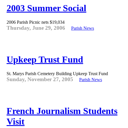
2003 Summer Social
2006 Parish Picnic nets $19,034
Thursday, June 29, 2006
Parish News
Upkeep Trust Fund
St. Marys Parish Cemetery Building Upkeep Trust Fund
Sunday, November 27, 2005
Parish News
French Journalism Students
Visit