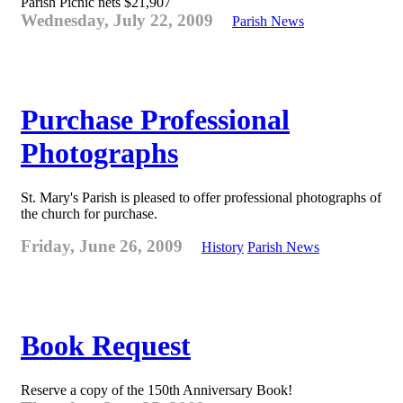
Parish Picnic nets $21,907
Wednesday, July 22, 2009
Parish News
Purchase Professional
Photographs
St. Mary's Parish is pleased to offer professional photographs of
the church for purchase.
Friday, June 26, 2009
History
Parish News
Book Request
Reserve a copy of the 150th Anniversary Book!