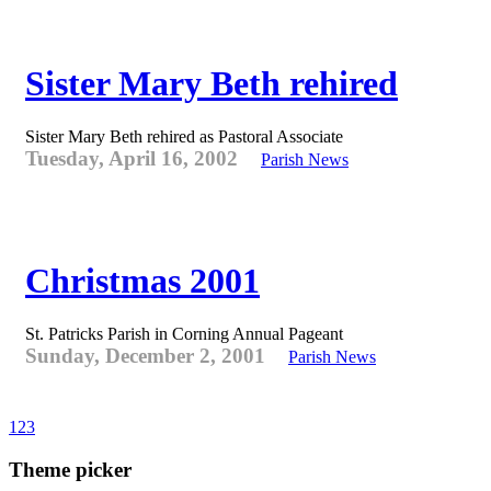
Sister Mary Beth rehired
Sister Mary Beth rehired as Pastoral Associate
Tuesday, April 16, 2002
Parish News
Christmas 2001
St. Patricks Parish in Corning Annual Pageant
Sunday, December 2, 2001
Parish News
1
2
3
Theme picker