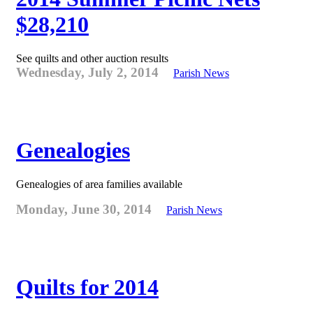
$28,210
See quilts and other auction results
Wednesday, July 2, 2014
Parish News
Genealogies
Genealogies of area families available
Monday, June 30, 2014
Parish News
Quilts for 2014