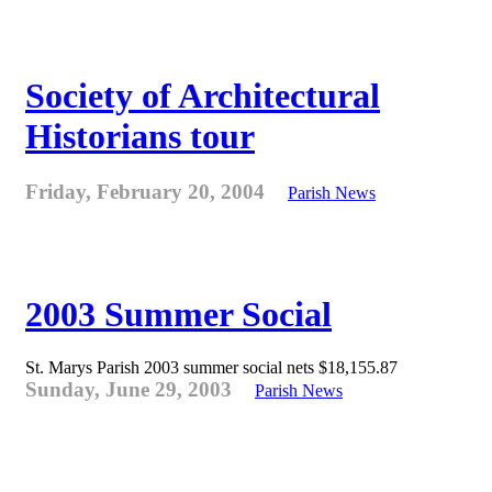
Society of Architectural
Historians tour
Friday, February 20, 2004
Parish News
2003 Summer Social
St. Marys Parish 2003 summer social nets $18,155.87
Sunday, June 29, 2003
Parish News