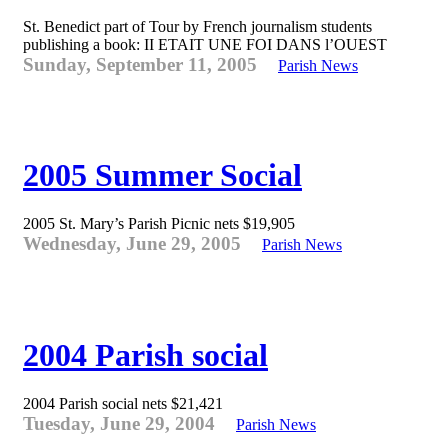
St. Benedict part of Tour by French journalism students
publishing a book: II ETAIT UNE FOI DANS l’OUEST
Sunday, September 11, 2005
Parish News
2005 Summer Social
2005 St. Mary’s Parish Picnic nets $19,905
Wednesday, June 29, 2005
Parish News
2004 Parish social
2004 Parish social nets $21,421
Tuesday, June 29, 2004
Parish News