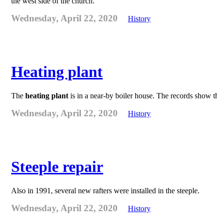
the west side of the church.
Wednesday, April 22, 2020
History
Heating plant
The
heating plant
is in a near-by boiler house. The records show 
Wednesday, April 22, 2020
History
Steeple repair
Also in 1991, several new rafters were installed in the steeple.
Wednesday, April 22, 2020
History