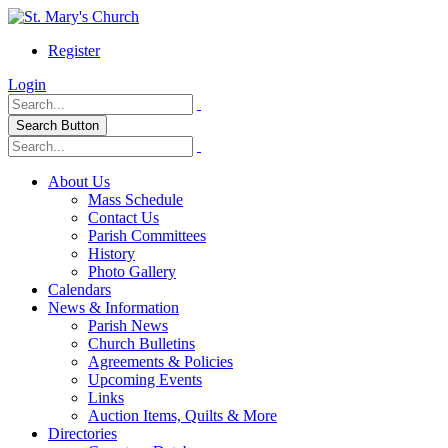
Register
Login
Search Button
About Us
Mass Schedule
Contact Us
Parish Committees
History
Photo Gallery
Calendars
News & Information
Parish News
Church Bulletins
Agreements & Policies
Upcoming Events
Links
Auction Items, Quilts & More
Directories