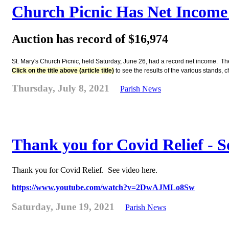
Church Picnic Has Net Income 
Auction has record of $16,974
St. Mary's Church Picnic, held Saturday, June 26, had a record net income. The
Click on the title above (article title)
to see the results of the various stands,
Thursday, July 8, 2021
Parish News
Thank you for Covid Relief - S
Thank you for Covid Relief. See video here.
https://www.youtube.com/watch?v=2DwAJMLo8Sw
Saturday, June 19, 2021
Parish News