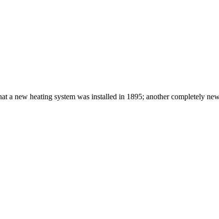
that a new heating system was installed in 1895; another completely ne