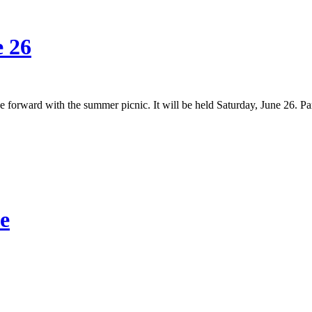
e 26
 forward with the summer picnic. It will be held Saturday, June 26. P
e