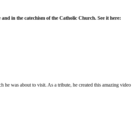
 and in the catechism of the Catholic Church. See it here:
he was about to visit. As a tribute, he created this amazing video