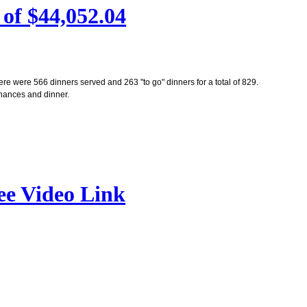
of $44,052.04
re were 566 dinners served and 263 "to go" dinners for a total of 829.
 chances and dinner.
ee Video Link