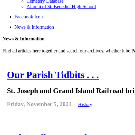
Cemetery Database
Alumni of St. Benedict High School
Facebook Icon
News & Information
News & Information
Find all articles here together and search our archives, whether it be 
Our Parish Tidbits . . .
St. Joseph and Grand Island Railroad bring
Friday, November 5, 2021
History