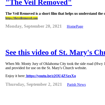
"The Veil Removed"
The Veil Removed is a short film that helps us understand the 
https://theveilremoved.com
Monday, September 20, 2021
HomePage
See this video of St. Mary's C
When Mr. Monty Jury of Oklahoma City took the side road (Hwy 178) 
and provided for use on the St. Mary's Church website.
Enjoy it here:
https://youtu.be/z2OU4ZSzxXo
Thursday, September 2, 2021
Parish News