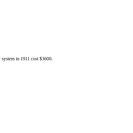
w system in 1911 cost $3600.