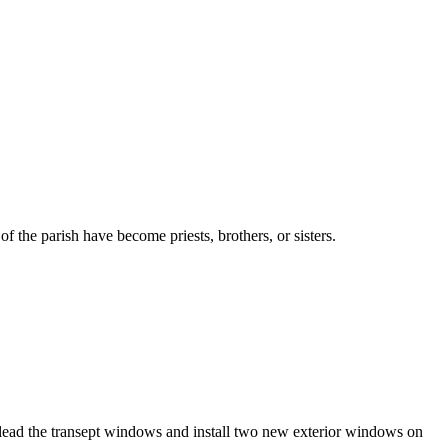
the parish have become priests, brothers, or sisters.
elead the transept windows and install two new exterior windows on