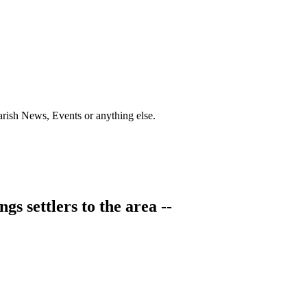
Parish News, Events or anything else.
s settlers to the area --