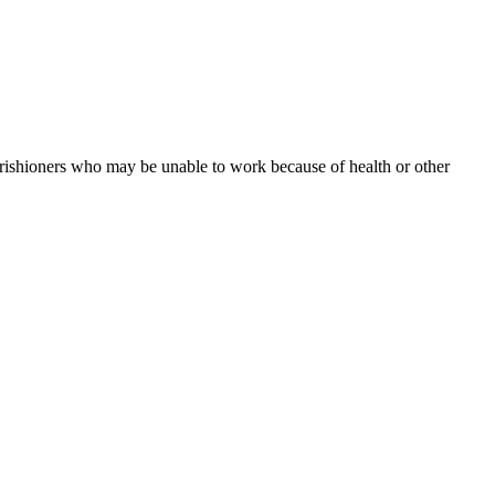
arishioners who may be unable to work because of health or other