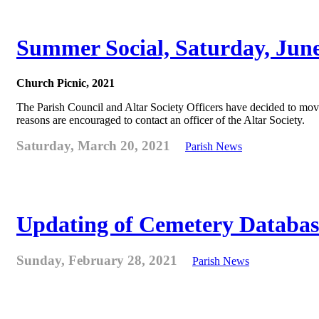
Summer Social, Saturday, Jun
Church Picnic, 2021
The Parish Council and Altar Society Officers have decided to move
reasons are encouraged to contact an officer of the Altar Society.
Saturday, March 20, 2021
Parish News
Updating of Cemetery Databas
Sunday, February 28, 2021
Parish News