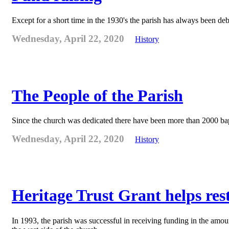
Except for a short time in the 1930's the parish has always been deb
Wednesday, April 22, 2020
History
The People of the Parish
Since the church was dedicated there have been more than 2000 bapt
Wednesday, April 22, 2020
History
Heritage Trust Grant helps re
In 1993, the parish was successful in receiving funding in the amo