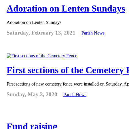
Adoration on Lenten Sundays
Adoration on Lenten Sundays
Saturday, February 13, 2021
Parish News
First sections of the Cemetery
First sections of new cemetery fence were installed on Saturday, Ap
Sunday, May 3, 2020
Parish News
Fund raising