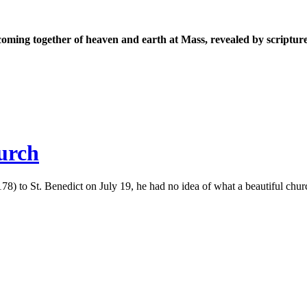
coming together of heaven and earth at Mass, revealed by scripture
hurch
to St. Benedict on July 19, he had no idea of what a beautiful church 