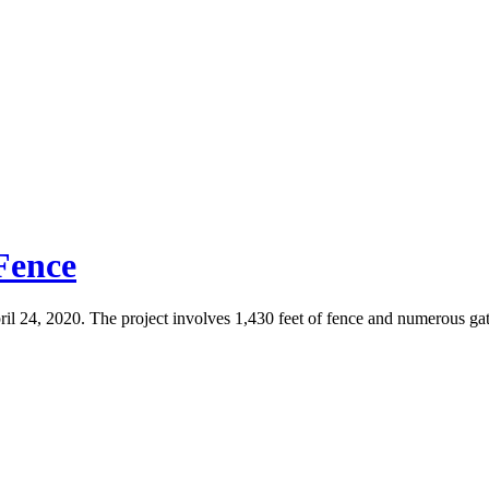
 Fence
ril 24, 2020. The project involves 1,430 feet of fence and numerous gat