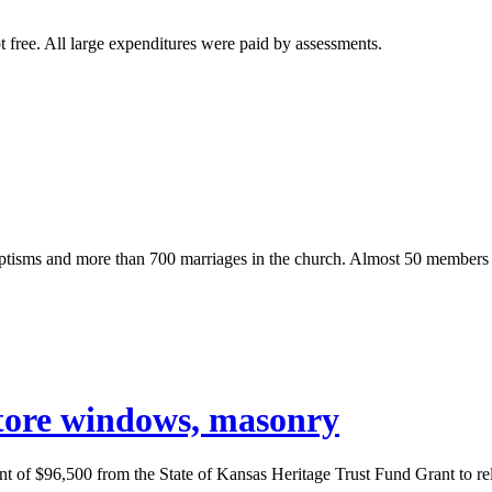
t free. All large expenditures were paid by assessments.
isms and more than 700 marriages in the church. Almost 50 members of 
store windows, masonry
unt of $96,500 from the State of Kansas Heritage Trust Fund Grant to r