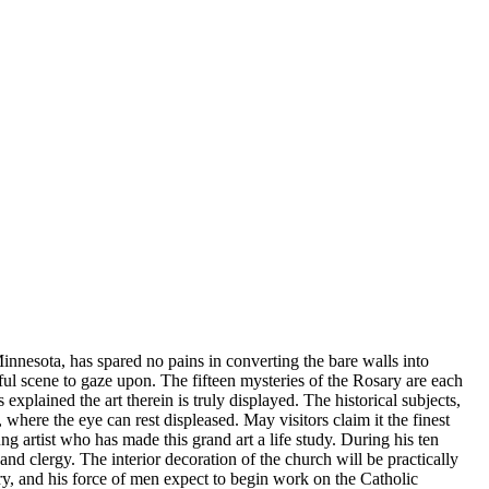
Minnesota, has spared no pains in converting the bare walls into
ful scene to gaze upon. The fifteen mysteries of the Rosary are each
plained the art therein is truly displayed. The historical subjects,
 where the eye can rest displeased. May visitors claim it the finest
g artist who has made this grand art a life study. During his ten
nd clergy. The interior decoration of the church will be practically
ory, and his force of men expect to begin work on the Catholic