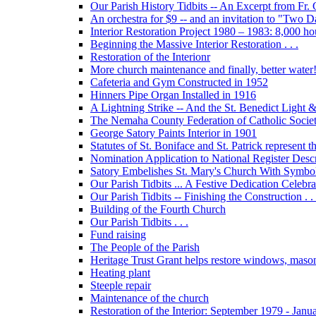
Our Parish History Tidbits -- An Excerpt from Fr.
An orchestra for $9 -- and an invitation to "Two 
Interior Restoration Project 1980 – 1983: 8,000 ho
Beginning the Massive Interior Restoration . . .
Restoration of the Interionr
More church maintenance and finally, better water
Cafeteria and Gym Constructed in 1952
Hinners Pipe Organ Installed in 1916
A Lightning Strike -- And the St. Benedict Ligh
The Nemaha County Federation of Catholic Societ
George Satory Paints Interior in 1901
Statutes of St. Boniface and St. Patrick represent 
Nomination Application to National Register Descri
Satory Embelishes St. Mary's Church With Symbolic
Our Parish Tidbits ... A Festive Dedication Celebr
Our Parish Tidbits -- Finishing the Construction . . 
Building of the Fourth Church
Our Parish Tidbits . . .
Fund raising
The People of the Parish
Heritage Trust Grant helps restore windows, maso
Heating plant
Steeple repair
Maintenance of the church
Restoration of the Interior: September 1979 - Janu