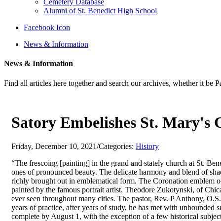
Cemetery Database
Alumni of St. Benedict High School
Facebook Icon
News & Information
News & Information
Find all articles here together and search our archives, whether it be 
Satory Embelishes St. Mary's C
Friday, December 10, 2021
/
Categories:
History
“The frescoing [painting] in the grand and stately church at St. Ben
ones of pronounced beauty. The delicate harmony and blend of shades
richly brought out in emblematical form. The Coronation emblem occu
painted by the famous portrait artist, Theodore Zukotynski, of Chicag
ever seen throughout many cities. The pastor, Rev. P Anthony, O.S. B
years of practice, after years of study, he has met with unbounded s
complete by August 1, with the exception of a few historical subject