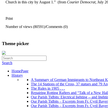
Church in this city by August 1.” (from
Courier Democrat,
July 2
Print
Number of views (80591)
/
Comments (0)
Theme picker
Search
HomePage
History
A Summary of German Immigrants to Northeast K
The 14 Stations of the Cross, 37 statues and 79 Ange
The Rules in 1905 . . .
Repairing Rotting Rafters and “Talk of a New Hal
Our Parish Tidbits: Electrical lighting -- and litghti
Our Parish Tidbits – Excerpts from Fr. Cyril Bayer'
Our Parish Tidbits – Excerpts from Fr. Cyril Baye