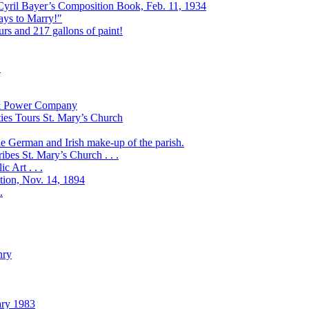
 Cyril Bayer’s Composition Book, Feb. 11, 1934
Days to Marry!"
urs and 217 gallons of paint!
!
t & Power Company
ies Tours St. Mary’s Church
the German and Irish make-up of the parish.
bes St. Mary’s Church . . .
 Art . . .
ation, Nov. 14, 1894
.
nry
ary 1983