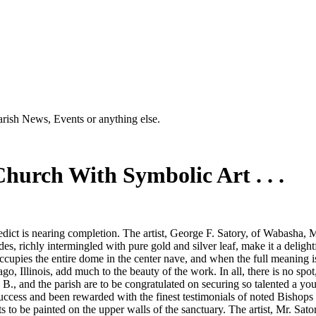
Parish News, Events or anything else.
hurch With Symbolic Art . . .
edict is nearing completion. The artist, George F. Satory, of Wabasha, 
, richly intermingled with pure gold and silver leaf, make it a delight
pies the entire dome in the center nave, and when the full meaning is ex
o, Illinois, add much to the beauty of the work. In all, there is no spot,
., and the parish are to be congratulated on securing so talented a youn
uccess and been rewarded with the finest testimonials of noted Bishops a
s to be painted on the upper walls of the sanctuary. The artist, Mr. Sat