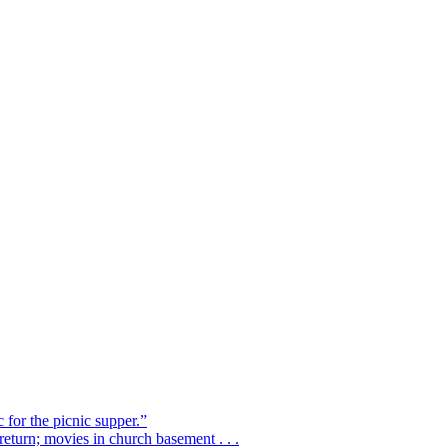
 for the picnic supper.”
eturn; movies in church basement . . .