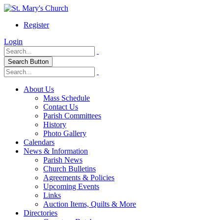
Register
Login
Search Button
About Us
Mass Schedule
Contact Us
Parish Committees
History
Photo Gallery
Calendars
News & Information
Parish News
Church Bulletins
Agreements & Policies
Upcoming Events
Links
Auction Items, Quilts & More
Directories