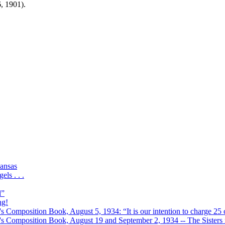
6, 1901).
ansas
ls . . .
l”
ng!
s Composition Book, August 5, 1934: “It is our intention to charge 25 c
r's Composition Book, August 19 and September 2, 1934 -- The Sisters r