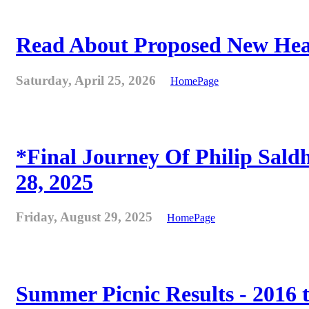
Read About Proposed New Heat
Saturday, April 25, 2026
HomePage
*Final Journey Of Philip Sald
28, 2025
Friday, August 29, 2025
HomePage
Summer Picnic Results - 2016 