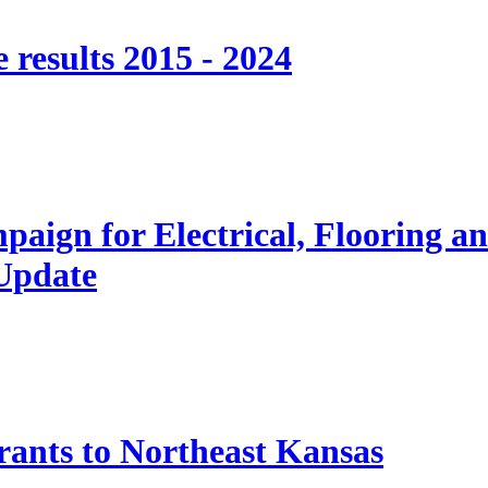
 results 2015 - 2024
paign for Electrical, Flooring a
 Update
nts to Northeast Kansas