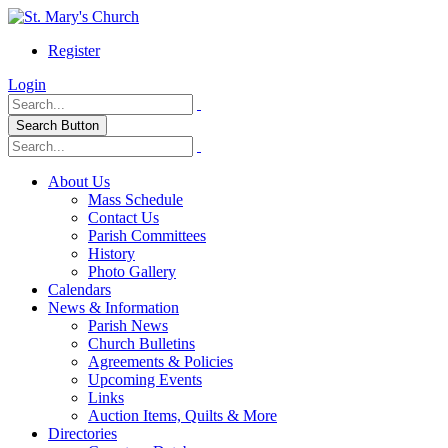
Register
Login
Search Button
About Us
Mass Schedule
Contact Us
Parish Committees
History
Photo Gallery
Calendars
News & Information
Parish News
Church Bulletins
Agreements & Policies
Upcoming Events
Links
Auction Items, Quilts & More
Directories