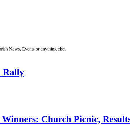
Parish News, Events or anything else.
 Rally
 Winners: Church Picnic, Results