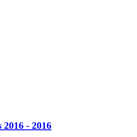
 2016 - 2016