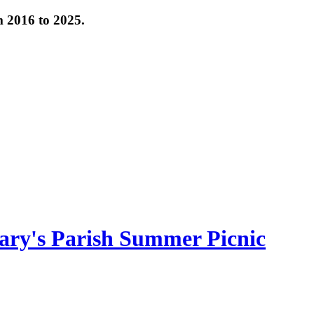
om 2016 to 2025.
ary's Parish Summer Picnic