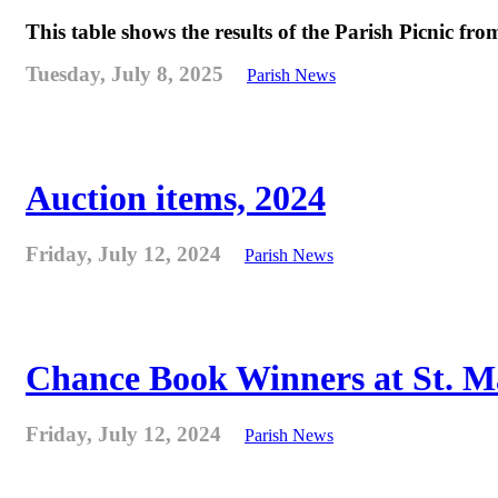
This table shows the results of the Parish Picnic fr
Tuesday, July 8, 2025
Parish News
Auction items, 2024
Friday, July 12, 2024
Parish News
Chance Book Winners at St. M
Friday, July 12, 2024
Parish News