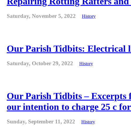
Repairing Rotting Rafters and
Saturday, November 5, 2022
History
Our Parish Tidbits: Electrical l
Saturday, October 29, 2022
History
Our Parish Tidbits – Excerpts 
our intention to charge 25 c for
Sunday, September 11, 2022
History