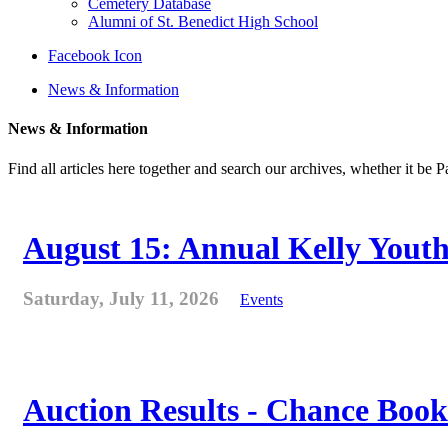
Cemetery Database
Alumni of St. Benedict High School
Facebook Icon
News & Information
News & Information
Find all articles here together and search our archives, whether it be 
August 15: Annual Kelly Youth
Saturday, July 11, 2026
Events
Auction Results - Chance Book