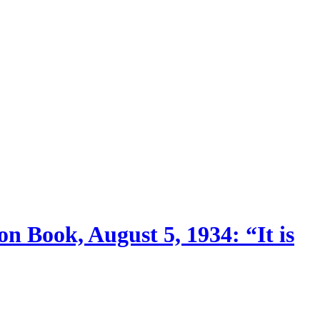
n Book, August 5, 1934: “It is