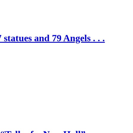
 statues and 79 Angels . . .