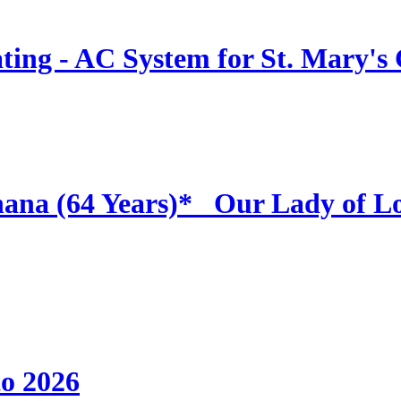
ing - AC System for St. Mary's
hana (64 Years)* _Our Lady of L
to 2026