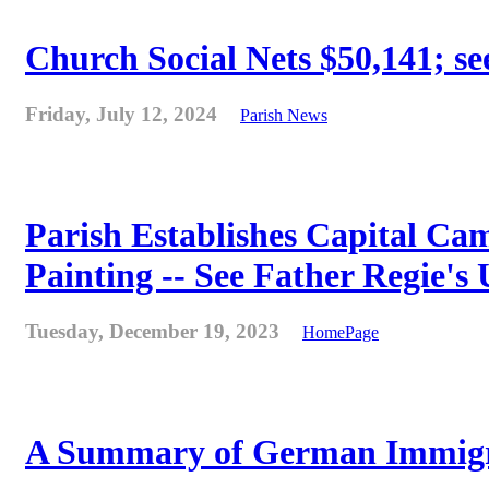
Church Social Nets $50,141; see
Friday, July 12, 2024
Parish News
Parish Establishes Capital Cam
Painting -- See Father Regie's
Tuesday, December 19, 2023
HomePage
A Summary of German Immigra