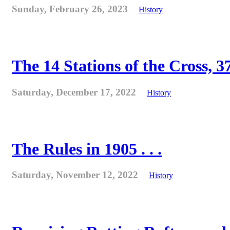
Sunday, February 26, 2023
History
The 14 Stations of the Cross, 37
Saturday, December 17, 2022
History
The Rules in 1905 . . .
Saturday, November 12, 2022
History