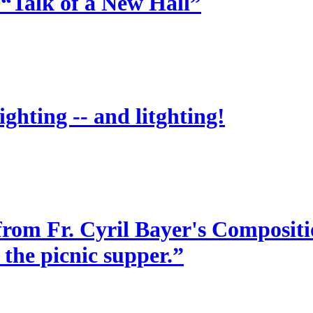
 “Talk of a New Hall”
ighting -- and litghting!
from Fr. Cyril Bayer's Compositio
 the picnic supper.”