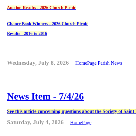
Auction Results - 2026 Church Picnic
Chance Book Winners - 2026 Church Picnic
Results - 2016 to 2016
Wednesday, July 8, 2026
HomePage
Parish News
News Item - 7/4/26
See this article concerning questions about the Society of Sain
Saturday, July 4, 2026
HomePage