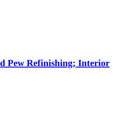
nd Pew Refinishing; Interior