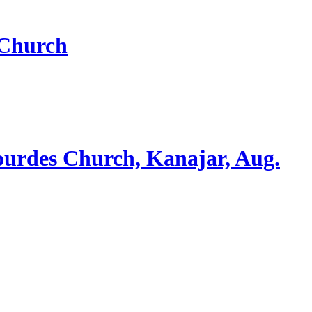
 Church
ourdes Church, Kanajar, Aug.