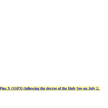
t Pius X (SSPX) following the decree of the Holy See on July 2.