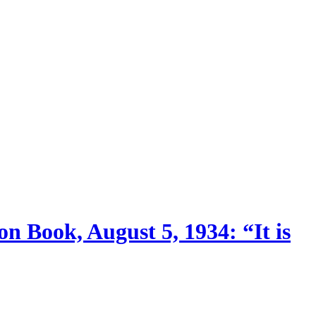
n Book, August 5, 1934: “It is