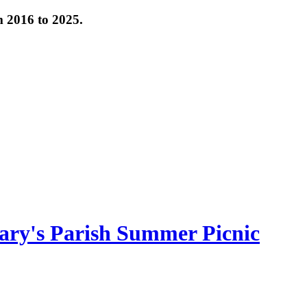
om 2016 to 2025.
ary's Parish Summer Picnic