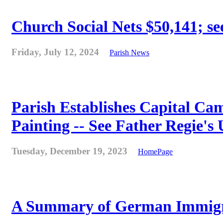
Church Social Nets $50,141; see
Friday, July 12, 2024
Parish News
Parish Establishes Capital Cam
Painting -- See Father Regie's
Tuesday, December 19, 2023
HomePage
A Summary of German Immigra