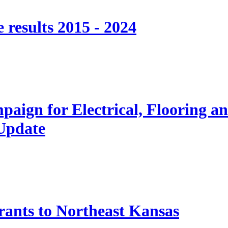
 results 2015 - 2024
paign for Electrical, Flooring a
 Update
nts to Northeast Kansas