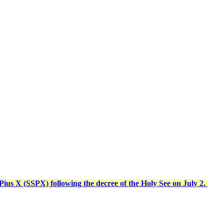
t Pius X (SSPX) following the decree of the Holy See on July 2.