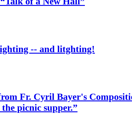
 “Talk of a New Hall”
ighting -- and litghting!
from Fr. Cyril Bayer's Compositio
 the picnic supper.”