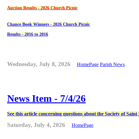
Auction Results - 2026 Church Picnic
Chance Book Winners - 2026 Church Picnic
Results - 2016 to 2016
Wednesday, July 8, 2026
HomePage
Parish News
News Item - 7/4/26
See this article concerning questions about the Society of Sain
Saturday, July 4, 2026
HomePage