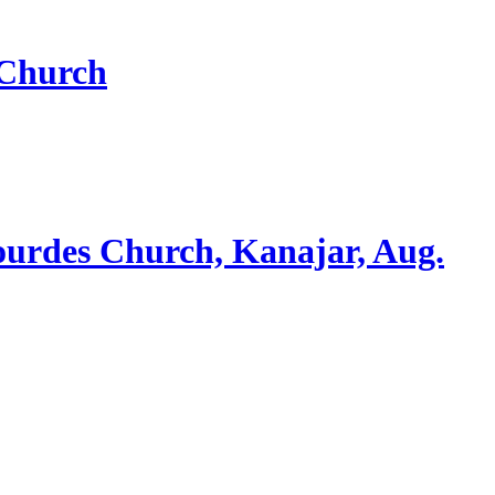
 Church
ourdes Church, Kanajar, Aug.