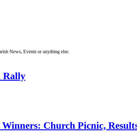
Parish News, Events or anything else.
 Rally
 Winners: Church Picnic, Results