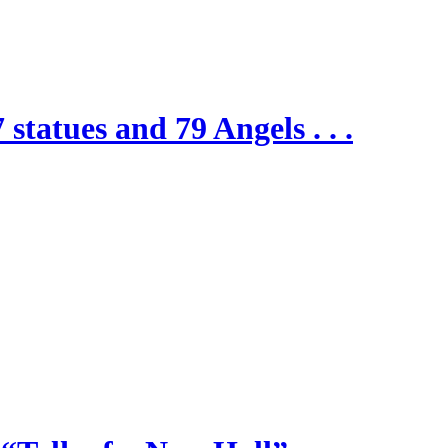
 statues and 79 Angels . . .