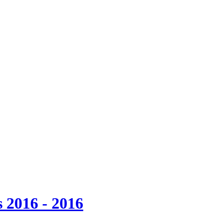
 2016 - 2016