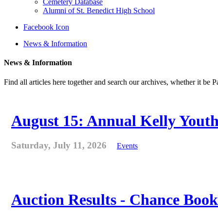
Cemetery Database
Alumni of St. Benedict High School
Facebook Icon
News & Information
News & Information
Find all articles here together and search our archives, whether it be 
August 15: Annual Kelly Youth
Saturday, July 11, 2026
Events
Auction Results - Chance Book