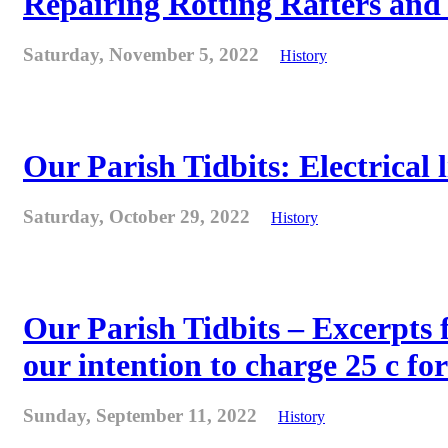
Repairing Rotting Rafters and
Saturday, November 5, 2022
History
Our Parish Tidbits: Electrical l
Saturday, October 29, 2022
History
Our Parish Tidbits – Excerpts 
our intention to charge 25 c for
Sunday, September 11, 2022
History