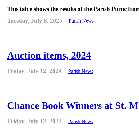
This table shows the results of the Parish Picnic fr
Tuesday, July 8, 2025
Parish News
Auction items, 2024
Friday, July 12, 2024
Parish News
Chance Book Winners at St. M
Friday, July 12, 2024
Parish News