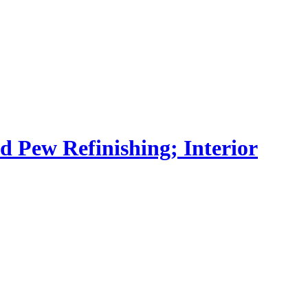
nd Pew Refinishing; Interior