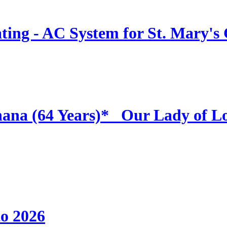
ing - AC System for St. Mary's
hana (64 Years)* _Our Lady of L
to 2026