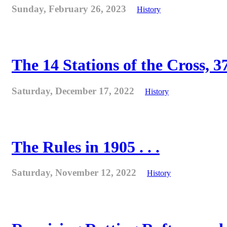
Sunday, February 26, 2023
History
The 14 Stations of the Cross, 37
Saturday, December 17, 2022
History
The Rules in 1905 . . .
Saturday, November 12, 2022
History