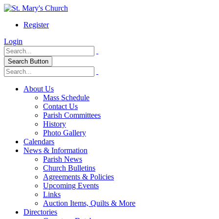
Register
Login
Search Button
About Us
Mass Schedule
Contact Us
Parish Committees
History
Photo Gallery
Calendars
News & Information
Parish News
Church Bulletins
Agreements & Policies
Upcoming Events
Links
Auction Items, Quilts & More
Directories