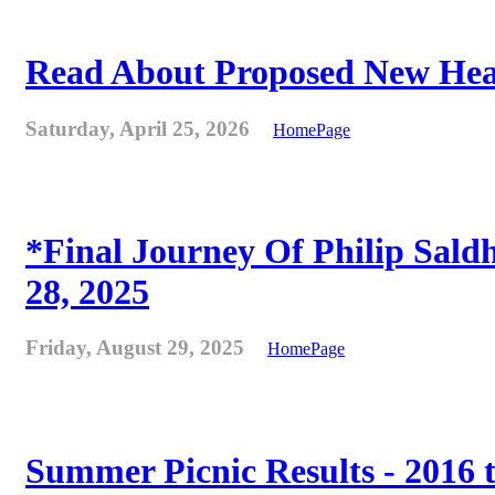
Read About Proposed New Heat
Saturday, April 25, 2026
HomePage
*Final Journey Of Philip Sald
28, 2025
Friday, August 29, 2025
HomePage
Summer Picnic Results - 2016 