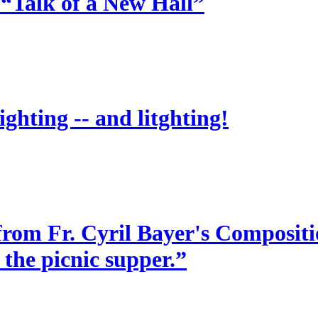
 “Talk of a New Hall”
ighting -- and litghting!
from Fr. Cyril Bayer's Compositio
 the picnic supper.”