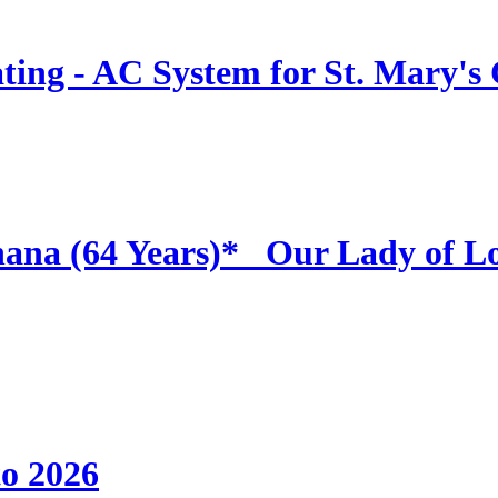
ing - AC System for St. Mary's
hana (64 Years)* _Our Lady of L
to 2026