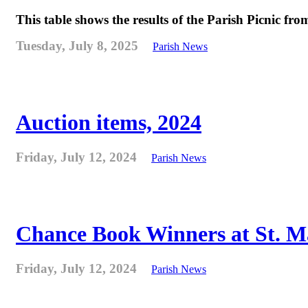
This table shows the results of the Parish Picnic fr
Tuesday, July 8, 2025
Parish News
Auction items, 2024
Friday, July 12, 2024
Parish News
Chance Book Winners at St. M
Friday, July 12, 2024
Parish News