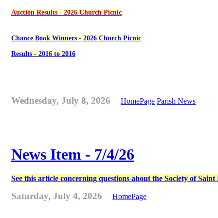
Auction Results - 2026 Church Picnic
Chance Book Winners - 2026 Church Picnic
Results - 2016 to 2016
Wednesday, July 8, 2026
HomePage
Parish News
News Item - 7/4/26
See this article concerning questions about the Society of Sain
Saturday, July 4, 2026
HomePage