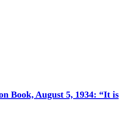
n Book, August 5, 1934: “It is