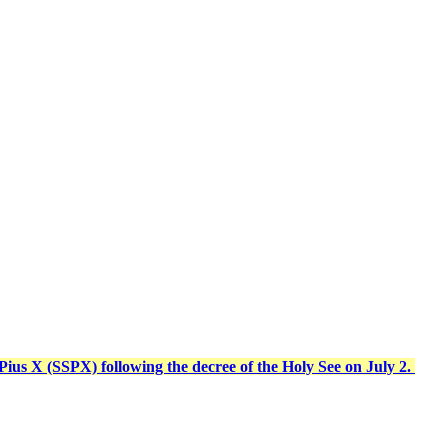
t Pius X (SSPX) following the decree of the Holy See on July 2.