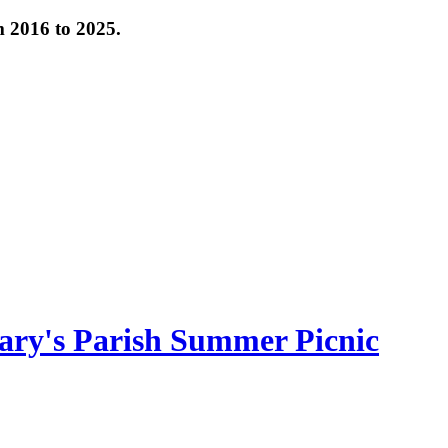
om 2016 to 2025.
ary's Parish Summer Picnic