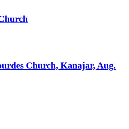
 Church
ourdes Church, Kanajar, Aug.