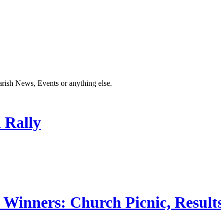
Parish News, Events or anything else.
 Rally
 Winners: Church Picnic, Results