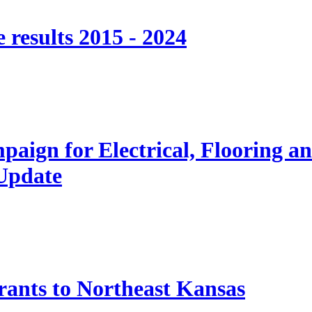
 results 2015 - 2024
paign for Electrical, Flooring a
 Update
nts to Northeast Kansas