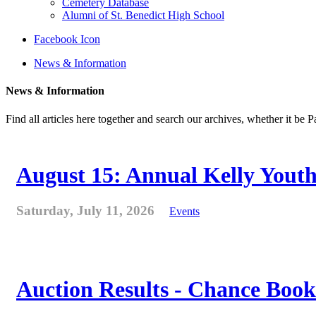
Cemetery Database
Alumni of St. Benedict High School
Facebook Icon
News & Information
News & Information
Find all articles here together and search our archives, whether it be 
August 15: Annual Kelly Youth
Saturday, July 11, 2026
Events
Auction Results - Chance Book