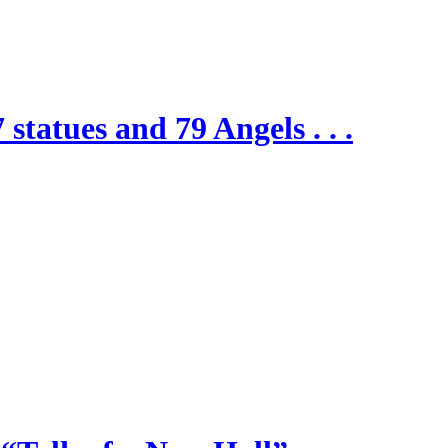
 statues and 79 Angels . . .