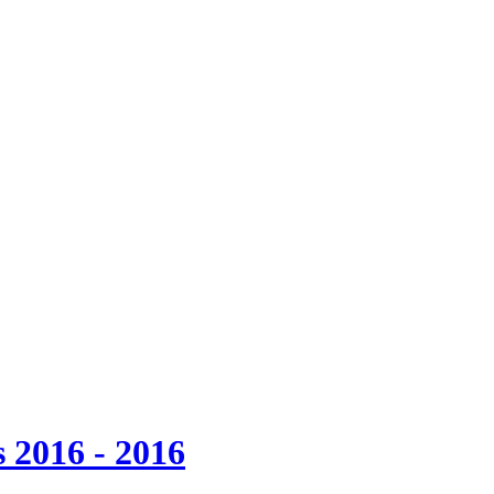
 2016 - 2016