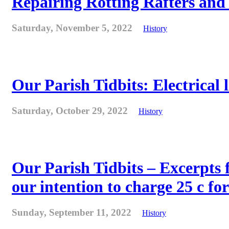
Repairing Rotting Rafters and
Saturday, November 5, 2022
History
Our Parish Tidbits: Electrical l
Saturday, October 29, 2022
History
Our Parish Tidbits – Excerpts 
our intention to charge 25 c for
Sunday, September 11, 2022
History