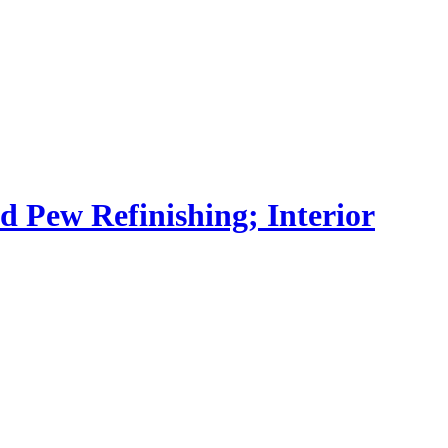
nd Pew Refinishing; Interior