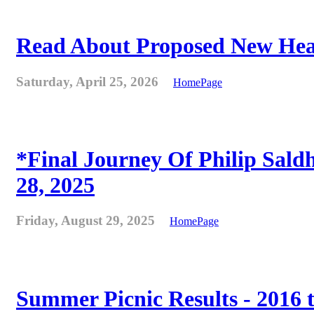
Read About Proposed New Heat
Saturday, April 25, 2026
HomePage
*Final Journey Of Philip Sald
28, 2025
Friday, August 29, 2025
HomePage
Summer Picnic Results - 2016 