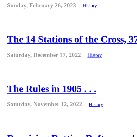
Sunday, February 26, 2023
History
The 14 Stations of the Cross, 37
Saturday, December 17, 2022
History
The Rules in 1905 . . .
Saturday, November 12, 2022
History