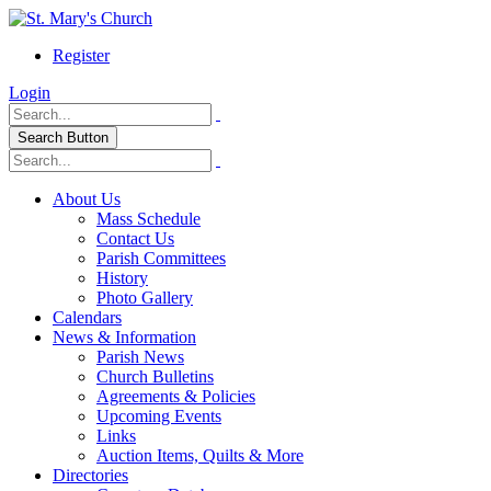
Register
Login
Search Button
About Us
Mass Schedule
Contact Us
Parish Committees
History
Photo Gallery
Calendars
News & Information
Parish News
Church Bulletins
Agreements & Policies
Upcoming Events
Links
Auction Items, Quilts & More
Directories