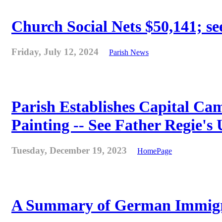
Church Social Nets $50,141; see
Friday, July 12, 2024
Parish News
Parish Establishes Capital Cam
Painting -- See Father Regie's
Tuesday, December 19, 2023
HomePage
A Summary of German Immigra