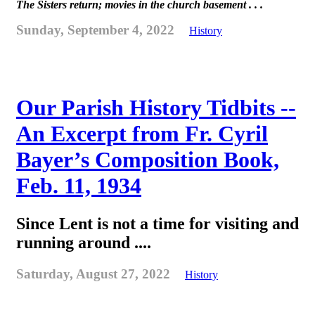
The Sisters return; movies in the church basement . . .
Sunday, September 4, 2022
History
Our Parish History Tidbits --
An Excerpt from Fr. Cyril
Bayer’s Composition Book,
Feb. 11, 1934
Since Lent is not a time for visiting and
running around ....
Saturday, August 27, 2022
History