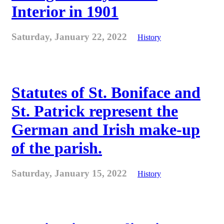
Interior in 1901
Saturday, January 22, 2022
History
Statutes of St. Boniface and
St. Patrick represent the
German and Irish make-up
of the parish.
Saturday, January 15, 2022
History