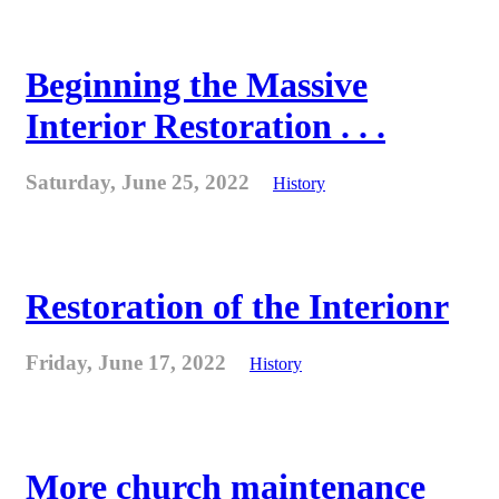
Beginning the Massive
Interior Restoration . . .
Saturday, June 25, 2022
History
Restoration of the Interionr
Friday, June 17, 2022
History
More church maintenance