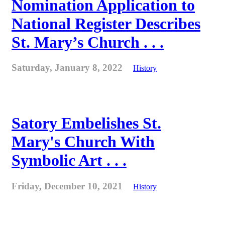
Nomination Application to
National Register Describes
St. Mary’s Church . . .
Saturday, January 8, 2022
History
Satory Embelishes St.
Mary's Church With
Symbolic Art . . .
Friday, December 10, 2021
History