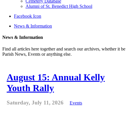
Cemetery Database
Alumni of St. Benedict High School
Facebook Icon
News & Information
News & Information
Find all articles here together and search our archives, whether it be
Parish News, Events or anything else.
August 15: Annual Kelly
Youth Rally
Saturday, July 11, 2026
Events