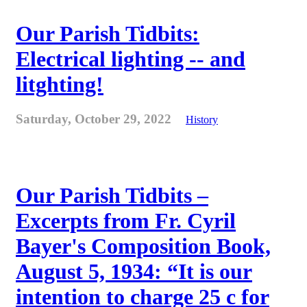
Our Parish Tidbits:
Electrical lighting -- and
litghting!
Saturday, October 29, 2022
History
Our Parish Tidbits –
Excerpts from Fr. Cyril
Bayer's Composition Book,
August 5, 1934: “It is our
intention to charge 25 c for