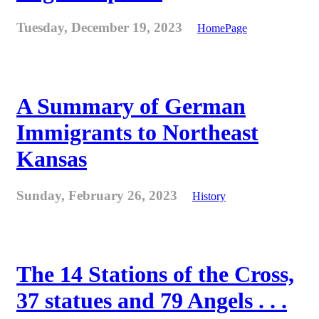
Tuesday, December 19, 2023
HomePage
A Summary of German
Immigrants to Northeast
Kansas
Sunday, February 26, 2023
History
The 14 Stations of the Cross,
37 statues and 79 Angels . . .