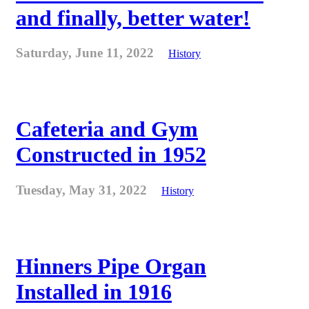
and finally, better water!
Saturday, June 11, 2022
History
Cafeteria and Gym
Constructed in 1952
Tuesday, May 31, 2022
History
Hinners Pipe Organ
Installed in 1916