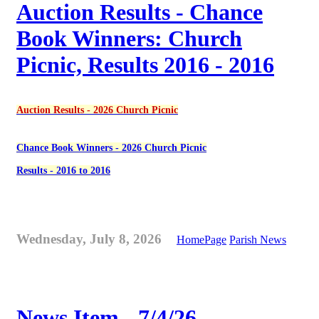
Auction Results - Chance
Book Winners: Church
Picnic, Results 2016 - 2016
Auction Results - 2026 Church Picnic
Chance Book Winners - 2026 Church Picnic
Results - 2016 to 2016
Wednesday, July 8, 2026
HomePage
Parish News
News Item - 7/4/26