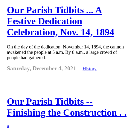
Our Parish Tidbits ... A
Festive Dedication
Celebration, Nov. 14, 1894
On the day of the dedication, November 14, 1894, the cannon
awakened the people at 5 a.m. By 8 a.m., a large crowd of
people had gathered.
Saturday, December 4, 2021
History
Our Parish Tidbits --
Finishing the Construction . .
.