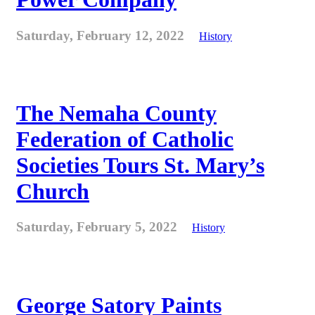
Saturday, February 12, 2022
History
The Nemaha County
Federation of Catholic
Societies Tours St. Mary’s
Church
Saturday, February 5, 2022
History
George Satory Paints