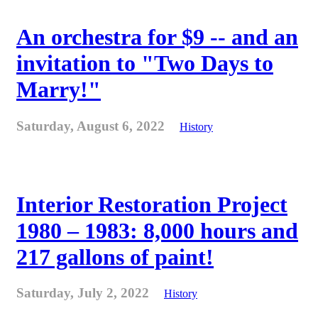
An orchestra for $9 -- and an
invitation to "Two Days to
Marry!"
Saturday, August 6, 2022
History
Interior Restoration Project
1980 – 1983: 8,000 hours and
217 gallons of paint!
Saturday, July 2, 2022
History