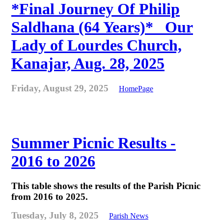
*Final Journey Of Philip
Saldhana (64 Years)* _Our
Lady of Lourdes Church,
Kanajar, Aug. 28, 2025
Friday, August 29, 2025
HomePage
Summer Picnic Results -
2016 to 2026
This table shows the results of the Parish Picnic
from 2016 to 2025.
Tuesday, July 8, 2025
Parish News