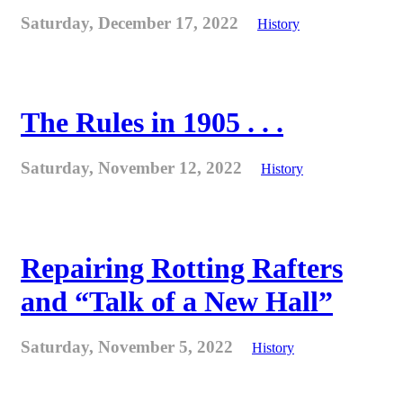
Saturday, December 17, 2022
History
The Rules in 1905 . . .
Saturday, November 12, 2022
History
Repairing Rotting Rafters
and “Talk of a New Hall”
Saturday, November 5, 2022
History