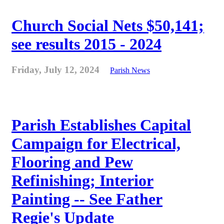
Church Social Nets $50,141;
see results 2015 - 2024
Friday, July 12, 2024
Parish News
Parish Establishes Capital
Campaign for Electrical,
Flooring and Pew
Refinishing; Interior
Painting -- See Father
Regie's Update