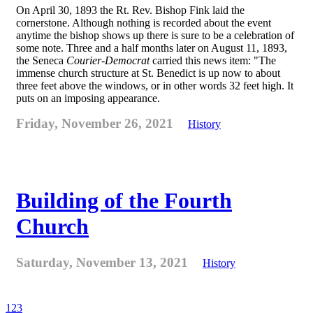
On April 30, 1893 the Rt. Rev. Bishop Fink laid the
cornerstone. Although nothing is recorded about the event
anytime the bishop shows up there is sure to be a celebration of
some note. Three and a half months later on August 11, 1893,
the Seneca
Courier-Democrat
carried this news item: "The
immense church structure at St. Benedict is up now to about
three feet above the windows, or in other words 32 feet high. It
puts on an imposing appearance.
Friday, November 26, 2021
History
Building of the Fourth
Church
Saturday, November 13, 2021
History
1
2
3