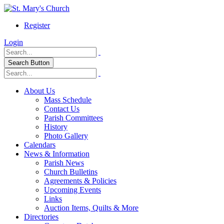
Register
Login
Search Button
About Us
Mass Schedule
Contact Us
Parish Committees
History
Photo Gallery
Calendars
News & Information
Parish News
Church Bulletins
Agreements & Policies
Upcoming Events
Links
Auction Items, Quilts & More
Directories