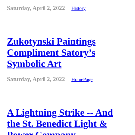
Saturday, April 2, 2022
History
Zukotynski Paintings
Compliment Satory’s
Symbolic Art
Saturday, April 2, 2022
HomePage
A Lightning Strike -- And
the St. Benedict Light &
Power Company