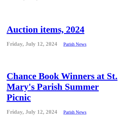
Auction items, 2024
Friday, July 12, 2024
Parish News
Chance Book Winners at St.
Mary's Parish Summer
Picnic
Friday, July 12, 2024
Parish News