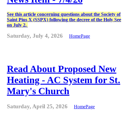
See this article concerning questions about the Society of
Saint Pius X (SSPX) following the decree of the Holy See
on July 2.
Saturday, July 4, 2026
HomePage
Read About Proposed New
Heating - AC System for St.
Mary's Church
Saturday, April 25, 2026
HomePage