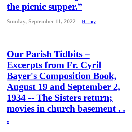
the picnic supper.”
Sunday, September 11, 2022
History
Our Parish Tidbits –
Excerpts from Fr. Cyril
Bayer's Composition Book,
August 19 and September 2,
1934 -- The Sisters return;
movies in church basement . .
.