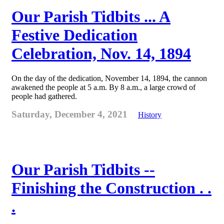
Our Parish Tidbits ... A
Festive Dedication
Celebration, Nov. 14, 1894
On the day of the dedication, November 14, 1894, the cannon
awakened the people at 5 a.m. By 8 a.m., a large crowd of
people had gathered.
Saturday, December 4, 2021
History
Our Parish Tidbits --
Finishing the Construction . .
.