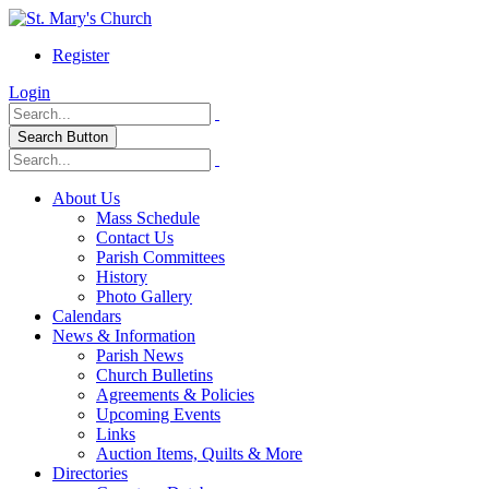
Register
Login
Search Button
About Us
Mass Schedule
Contact Us
Parish Committees
History
Photo Gallery
Calendars
News & Information
Parish News
Church Bulletins
Agreements & Policies
Upcoming Events
Links
Auction Items, Quilts & More
Directories