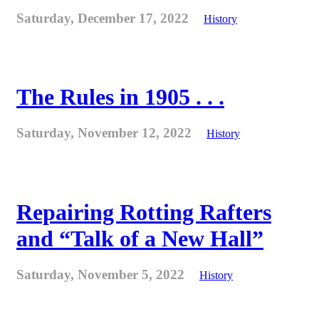
Saturday, December 17, 2022
History
The Rules in 1905 . . .
Saturday, November 12, 2022
History
Repairing Rotting Rafters
and “Talk of a New Hall”
Saturday, November 5, 2022
History