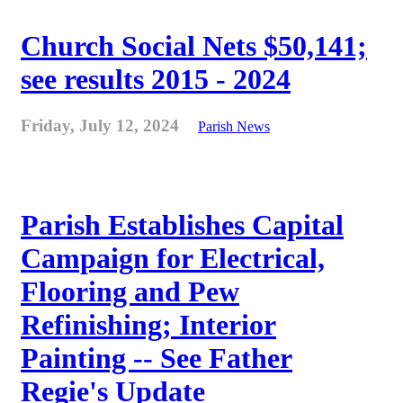
Church Social Nets $50,141;
see results 2015 - 2024
Friday, July 12, 2024
Parish News
Parish Establishes Capital
Campaign for Electrical,
Flooring and Pew
Refinishing; Interior
Painting -- See Father
Regie's Update