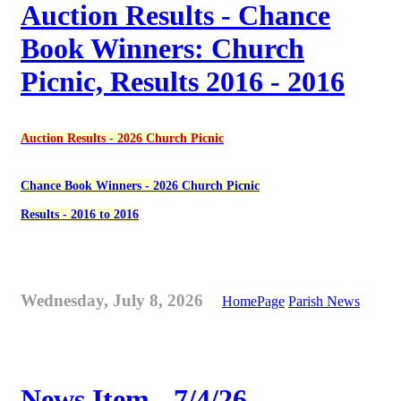
Auction Results - Chance
Book Winners: Church
Picnic, Results 2016 - 2016
Auction Results - 2026 Church Picnic
Chance Book Winners - 2026 Church Picnic
Results - 2016 to 2016
Wednesday, July 8, 2026
HomePage
Parish News
News Item - 7/4/26