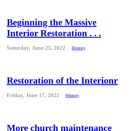
Beginning the Massive
Interior Restoration . . .
Saturday, June 25, 2022
History
Restoration of the Interionr
Friday, June 17, 2022
History
More church maintenance