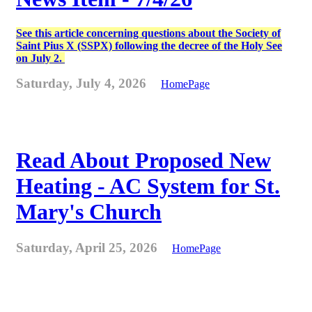
See this article concerning questions about the Society of
Saint Pius X (SSPX) following the decree of the Holy See
on July 2.
Saturday, July 4, 2026
HomePage
Read About Proposed New
Heating - AC System for St.
Mary's Church
Saturday, April 25, 2026
HomePage