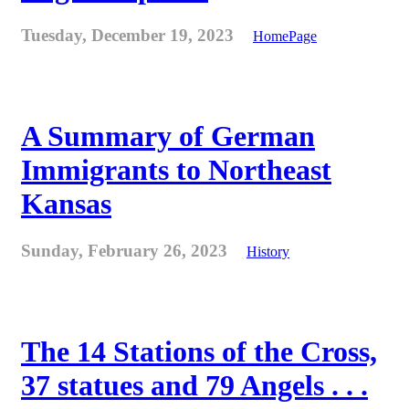
Tuesday, December 19, 2023
HomePage
A Summary of German
Immigrants to Northeast
Kansas
Sunday, February 26, 2023
History
The 14 Stations of the Cross,
37 statues and 79 Angels . . .