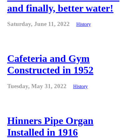
and finally, better water!
Saturday, June 11, 2022
History
Cafeteria and Gym
Constructed in 1952
Tuesday, May 31, 2022
History
Hinners Pipe Organ
Installed in 1916