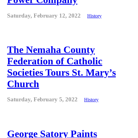
Saturday, February 12, 2022
History
The Nemaha County
Federation of Catholic
Societies Tours St. Mary’s
Church
Saturday, February 5, 2022
History
George Satory Paints