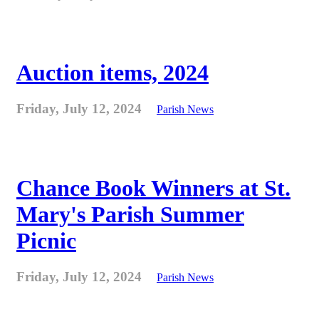
Auction items, 2024
Friday, July 12, 2024
Parish News
Chance Book Winners at St.
Mary's Parish Summer
Picnic
Friday, July 12, 2024
Parish News