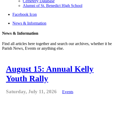
Cemetery Database
Alumni of St. Benedict High School
Facebook Icon
News & Information
News & Information
Find all articles here together and search our archives, whether it be
Parish News, Events or anything else.
August 15: Annual Kelly
Youth Rally
Saturday, July 11, 2026
Events