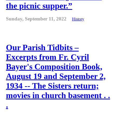
the picnic supper.”
Sunday, September 11, 2022
History
Our Parish Tidbits –
Excerpts from Fr. Cyril
Bayer's Composition Book,
August 19 and September 2,
1934 -- The Sisters return;
movies in church basement . .
.