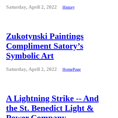
Saturday, April 2, 2022
History
Zukotynski Paintings
Compliment Satory’s
Symbolic Art
Saturday, April 2, 2022
HomePage
A Lightning Strike -- And
the St. Benedict Light &
Power Company