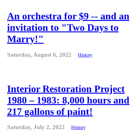
An orchestra for $9 -- and an
invitation to "Two Days to
Marry!"
Saturday, August 6, 2022
History
Interior Restoration Project
1980 – 1983: 8,000 hours and
217 gallons of paint!
Saturday, July 2, 2022
History