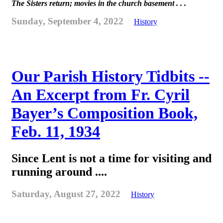
The Sisters return; movies in the church basement . . .
Sunday, September 4, 2022
History
Our Parish History Tidbits --
An Excerpt from Fr. Cyril
Bayer’s Composition Book,
Feb. 11, 1934
Since Lent is not a time for visiting and
running around ....
Saturday, August 27, 2022
History