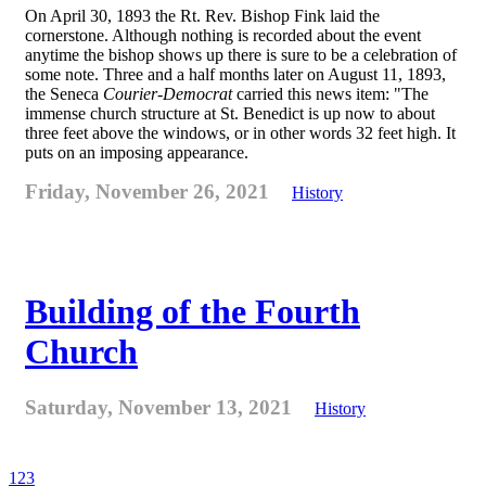
On April 30, 1893 the Rt. Rev. Bishop Fink laid the
cornerstone. Although nothing is recorded about the event
anytime the bishop shows up there is sure to be a celebration of
some note. Three and a half months later on August 11, 1893,
the Seneca
Courier-Democrat
carried this news item: "The
immense church structure at St. Benedict is up now to about
three feet above the windows, or in other words 32 feet high. It
puts on an imposing appearance.
Friday, November 26, 2021
History
Building of the Fourth
Church
Saturday, November 13, 2021
History
1
2
3