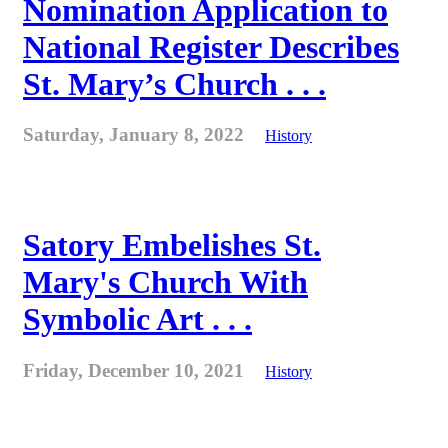
Nomination Application to
National Register Describes
St. Mary’s Church . . .
Saturday, January 8, 2022
History
Satory Embelishes St.
Mary's Church With
Symbolic Art . . .
Friday, December 10, 2021
History