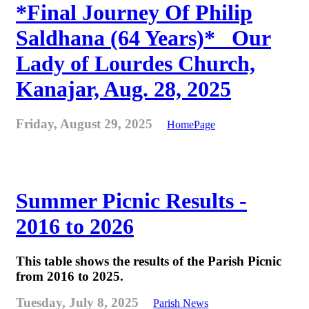
*Final Journey Of Philip
Saldhana (64 Years)* _Our
Lady of Lourdes Church,
Kanajar, Aug. 28, 2025
Friday, August 29, 2025
HomePage
Summer Picnic Results -
2016 to 2026
This table shows the results of the Parish Picnic
from 2016 to 2025.
Tuesday, July 8, 2025
Parish News