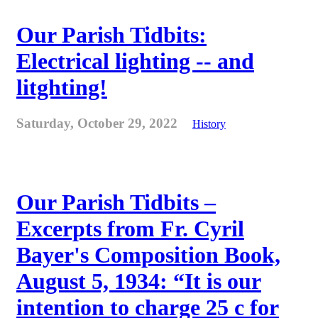
Our Parish Tidbits:
Electrical lighting -- and
litghting!
Saturday, October 29, 2022
History
Our Parish Tidbits –
Excerpts from Fr. Cyril
Bayer's Composition Book,
August 5, 1934: “It is our
intention to charge 25 c for