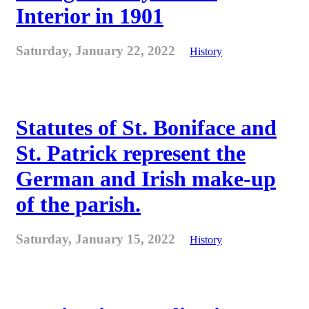
Interior in 1901
Saturday, January 22, 2022
History
Statutes of St. Boniface and
St. Patrick represent the
German and Irish make-up
of the parish.
Saturday, January 15, 2022
History