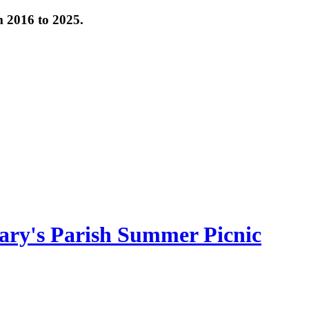
om 2016 to 2025.
ary's Parish Summer Picnic