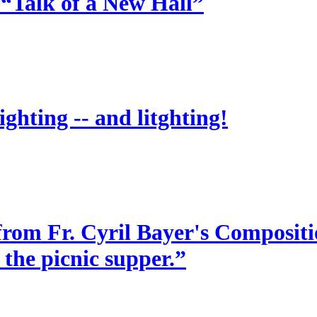
 “Talk of a New Hall”
ighting -- and litghting!
from Fr. Cyril Bayer's Compositio
 the picnic supper.”