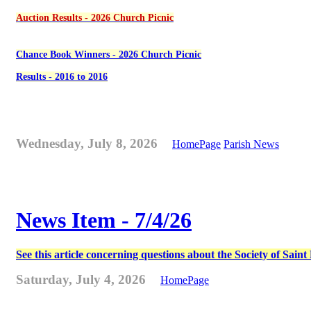
Auction Results - 2026 Church Picnic
Chance Book Winners - 2026 Church Picnic
Results - 2016 to 2016
Wednesday, July 8, 2026
HomePage
Parish News
News Item - 7/4/26
See this article concerning questions about the Society of Sain
Saturday, July 4, 2026
HomePage