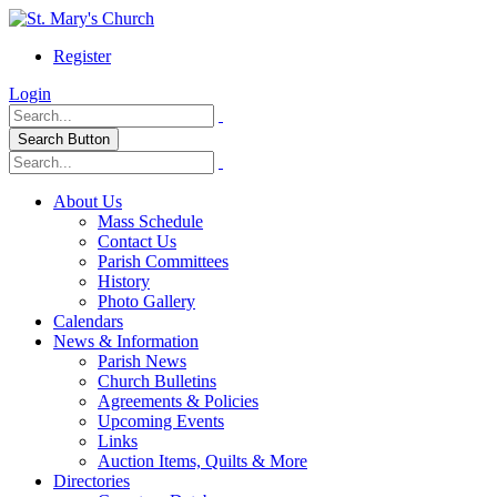
Register
Login
Search Button
About Us
Mass Schedule
Contact Us
Parish Committees
History
Photo Gallery
Calendars
News & Information
Parish News
Church Bulletins
Agreements & Policies
Upcoming Events
Links
Auction Items, Quilts & More
Directories