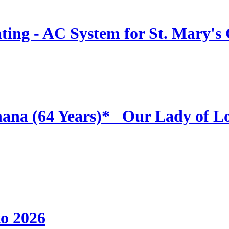
ing - AC System for St. Mary's
hana (64 Years)* _Our Lady of L
to 2026