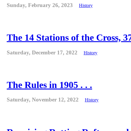
Sunday, February 26, 2023
History
The 14 Stations of the Cross, 37
Saturday, December 17, 2022
History
The Rules in 1905 . . .
Saturday, November 12, 2022
History