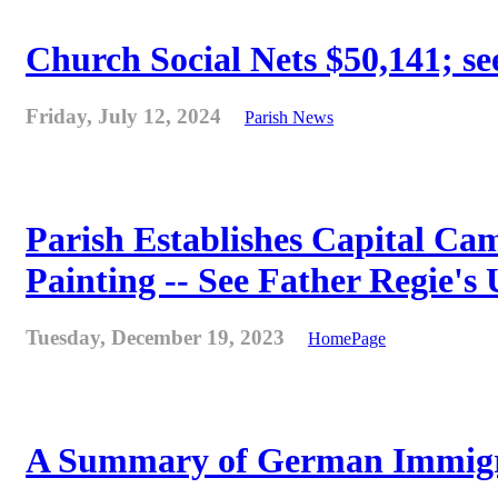
Church Social Nets $50,141; see
Friday, July 12, 2024
Parish News
Parish Establishes Capital Cam
Painting -- See Father Regie's
Tuesday, December 19, 2023
HomePage
A Summary of German Immigra