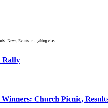
Parish News, Events or anything else.
 Rally
 Winners: Church Picnic, Results