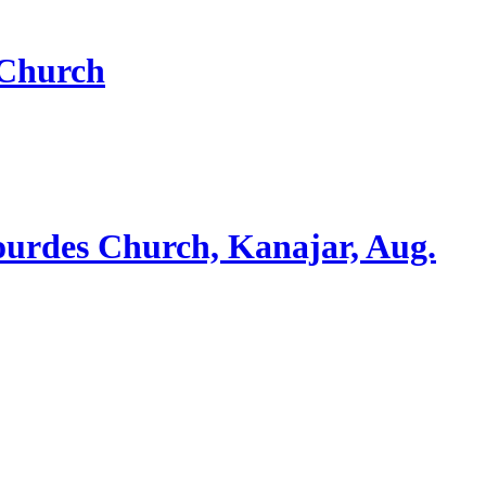
 Church
ourdes Church, Kanajar, Aug.