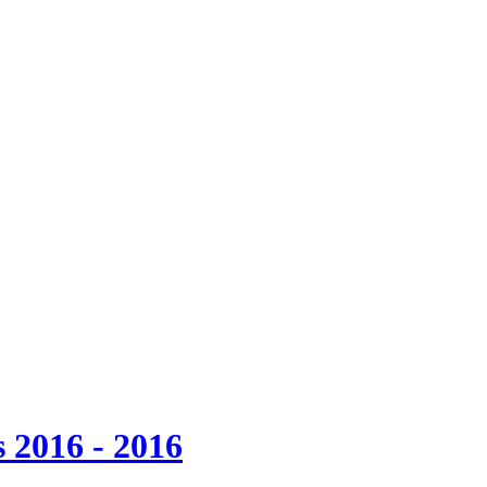
 2016 - 2016