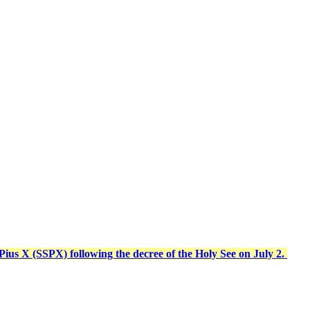
t Pius X (SSPX) following the decree of the Holy See on July 2.