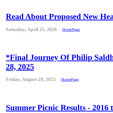
Read About Proposed New Heat
Saturday, April 25, 2026
HomePage
*Final Journey Of Philip Sald
28, 2025
Friday, August 29, 2025
HomePage
Summer Picnic Results - 2016 