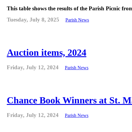
This table shows the results of the Parish Picnic fr
Tuesday, July 8, 2025
Parish News
Auction items, 2024
Friday, July 12, 2024
Parish News
Chance Book Winners at St. M
Friday, July 12, 2024
Parish News