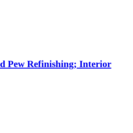
nd Pew Refinishing; Interior