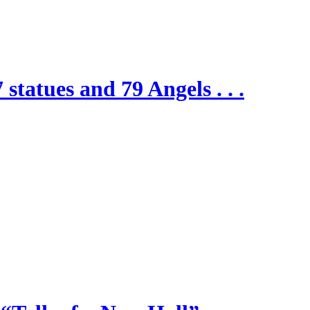
 statues and 79 Angels . . .