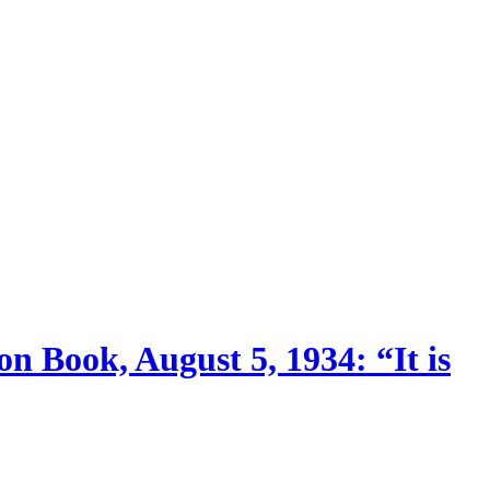
n Book, August 5, 1934: “It is