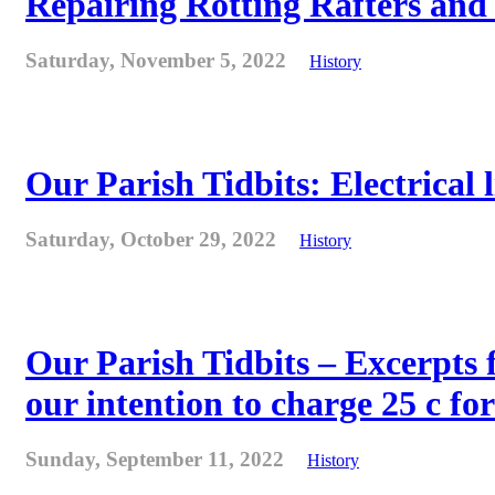
Repairing Rotting Rafters and
Saturday, November 5, 2022
History
Our Parish Tidbits: Electrical l
Saturday, October 29, 2022
History
Our Parish Tidbits – Excerpts 
our intention to charge 25 c for
Sunday, September 11, 2022
History