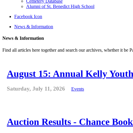
Cemetery Database
Alumni of St. Benedict High School
Facebook Icon
News & Information
News & Information
Find all articles here together and search our archives, whether it be 
August 15: Annual Kelly Youth
Saturday, July 11, 2026
Events
Auction Results - Chance Book