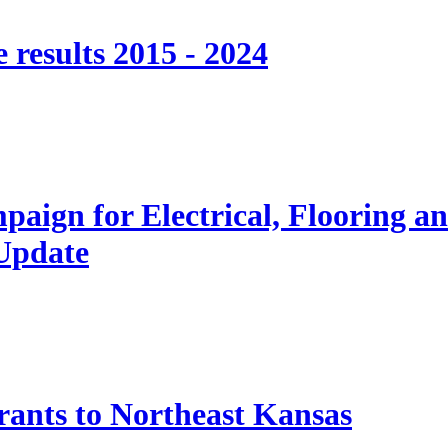
 results 2015 - 2024
paign for Electrical, Flooring a
 Update
nts to Northeast Kansas