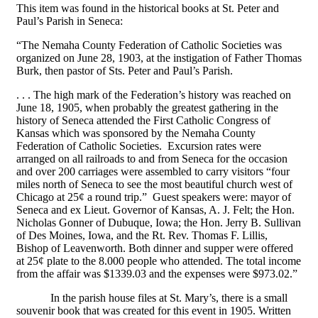
This item was found in the historical books at St. Peter and
Paul’s Parish in Seneca:
“The Nemaha County Federation of Catholic Societies was
organized on June 28, 1903, at the instigation of Father Thomas
Burk, then pastor of Sts. Peter and Paul’s Parish.
. . . The high mark of the Federation’s history was reached on
June 18, 1905, when probably the greatest gathering in the
history of Seneca attended the First Catholic Congress of
Kansas which was sponsored by the Nemaha County
Federation of Catholic Societies. Excursion rates were
arranged on all railroads to and from Seneca for the occasion
and over 200 carriages were assembled to carry visitors “four
miles north of Seneca to see the most beautiful church west of
Chicago at 25¢ a round trip.” Guest speakers were: mayor of
Seneca and ex Lieut. Governor of Kansas, A. J. Felt; the Hon.
Nicholas Gonner of Dubuque, Iowa; the Hon. Jerry B. Sullivan
of Des Moines, Iowa, and the Rt. Rev. Thomas F. Lillis,
Bishop of Leavenworth. Both dinner and supper were offered
at 25¢ plate to the 8.000 people who attended. The total income
from the affair was $1339.03 and the expenses were $973.02.”
In the parish house files at St. Mary’s, there is a small
souvenir book that was created for this event in 1905. Written