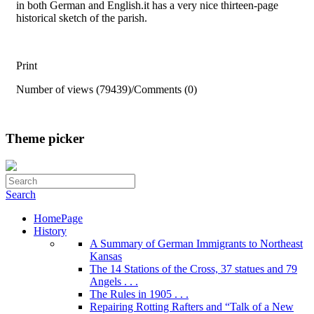
in both German and English.it has a very nice thirteen-page
historical sketch of the parish.
Print
Number of views (79439)
/
Comments (0)
Theme picker
Search
HomePage
History
A Summary of German Immigrants to Northeast
Kansas
The 14 Stations of the Cross, 37 statues and 79
Angels . . .
The Rules in 1905 . . .
Repairing Rotting Rafters and “Talk of a New