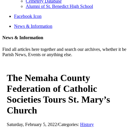
Cemetery Database
Alumni of St. Benedict High School
Facebook Icon
News & Information
News & Information
Find all articles here together and search our archives, whether it be
Parish News, Events or anything else.
The Nemaha County
Federation of Catholic
Societies Tours St. Mary’s
Church
Saturday, February 5, 2022
/
Categories:
History