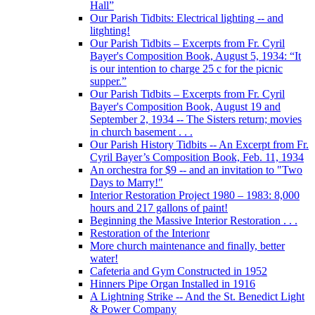
Hall”
Our Parish Tidbits: Electrical lighting -- and
litghting!
Our Parish Tidbits – Excerpts from Fr. Cyril
Bayer's Composition Book, August 5, 1934: “It
is our intention to charge 25 c for the picnic
supper.”
Our Parish Tidbits – Excerpts from Fr. Cyril
Bayer's Composition Book, August 19 and
September 2, 1934 -- The Sisters return; movies
in church basement . . .
Our Parish History Tidbits -- An Excerpt from Fr.
Cyril Bayer’s Composition Book, Feb. 11, 1934
An orchestra for $9 -- and an invitation to "Two
Days to Marry!"
Interior Restoration Project 1980 – 1983: 8,000
hours and 217 gallons of paint!
Beginning the Massive Interior Restoration . . .
Restoration of the Interionr
More church maintenance and finally, better
water!
Cafeteria and Gym Constructed in 1952
Hinners Pipe Organ Installed in 1916
A Lightning Strike -- And the St. Benedict Light
& Power Company