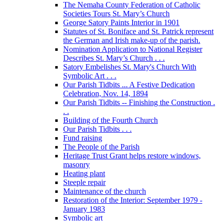
The Nemaha County Federation of Catholic
Societies Tours St. Mary’s Church
George Satory Paints Interior in 1901
Statutes of St. Boniface and St. Patrick represent
the German and Irish make-up of the parish.
Nomination Application to National Register
Describes St. Mary’s Church . . .
Satory Embelishes St. Mary's Church With
Symbolic Art . . .
Our Parish Tidbits ... A Festive Dedication
Celebration, Nov. 14, 1894
Our Parish Tidbits -- Finishing the Construction .
. .
Building of the Fourth Church
Our Parish Tidbits . . .
Fund raising
The People of the Parish
Heritage Trust Grant helps restore windows,
masonry
Heating plant
Steeple repair
Maintenance of the church
Restoration of the Interior: September 1979 -
January 1983
Symbolic art