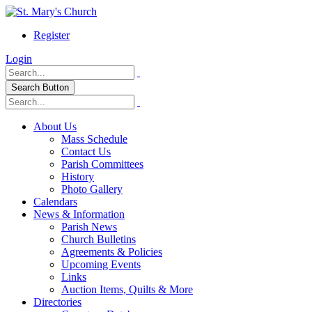
Register
Login
Search Button
About Us
Mass Schedule
Contact Us
Parish Committees
History
Photo Gallery
Calendars
News & Information
Parish News
Church Bulletins
Agreements & Policies
Upcoming Events
Links
Auction Items, Quilts & More
Directories