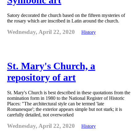
Symbolic art
Satory decorated the church based on the fifteen mysteries of
the rosary which are inscribed in Latin around the church.
Wednesday, April 22, 2020
History
St. Mary's Church, a
repository of art
St. Mary's Church is best described in these quotations from the
nomination form in 1980 to the National Register of Historic
Places: "The architectural style can be termed 'late
Romanesque'; the exterior appears simple but not stark; it is
carefully detailed, not overworked
Wednesday, April 22, 2020
History