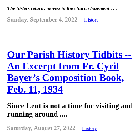
The Sisters return; movies in the church basement . . .
Sunday, September 4, 2022
History
Our Parish History Tidbits --
An Excerpt from Fr. Cyril
Bayer’s Composition Book,
Feb. 11, 1934
Since Lent is not a time for visiting and
running around ....
Saturday, August 27, 2022
History