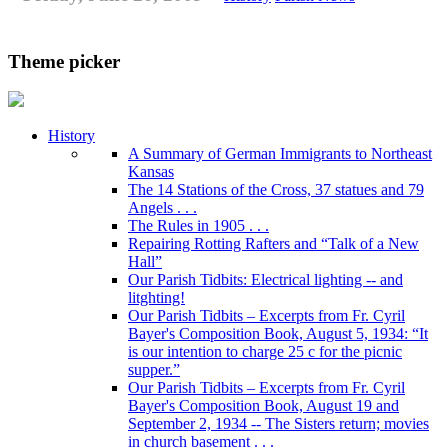
Theme picker
History
A Summary of German Immigrants to Northeast
Kansas
The 14 Stations of the Cross, 37 statues and 79
Angels . . .
The Rules in 1905 . . .
Repairing Rotting Rafters and “Talk of a New
Hall”
Our Parish Tidbits: Electrical lighting -- and
litghting!
Our Parish Tidbits – Excerpts from Fr. Cyril
Bayer's Composition Book, August 5, 1934: “It
is our intention to charge 25 c for the picnic
supper.”
Our Parish Tidbits – Excerpts from Fr. Cyril
Bayer's Composition Book, August 19 and
September 2, 1934 -- The Sisters return; movies
in church basement . . .