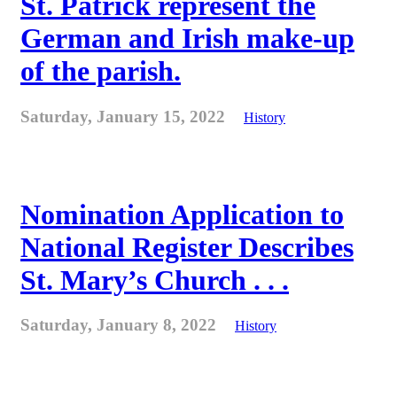
St. Patrick represent the
German and Irish make-up
of the parish.
Saturday, January 15, 2022
History
Nomination Application to
National Register Describes
St. Mary’s Church . . .
Saturday, January 8, 2022
History