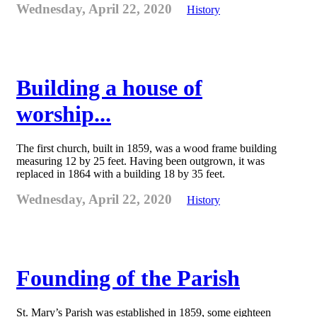
Wednesday, April 22, 2020
History
Building a house of
worship...
The first church, built in 1859, was a wood frame building
measuring 12 by 25 feet. Having been outgrown, it was
replaced in 1864 with a building 18 by 35 feet.
Wednesday, April 22, 2020
History
Founding of the Parish
St. Mary’s Parish was established in 1859, some eighteen