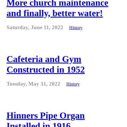
More church maintenance
and finally, better water!
Saturday, June 11, 2022
History
Cafeteria and Gym
Constructed in 1952
Tuesday, May 31, 2022
History
Hinners Pipe Organ
Installed in 1916