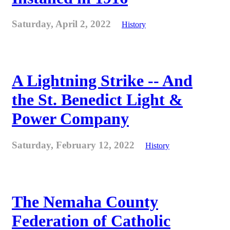
Saturday, April 2, 2022
History
A Lightning Strike -- And
the St. Benedict Light &
Power Company
Saturday, February 12, 2022
History
The Nemaha County
Federation of Catholic