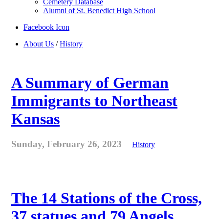
Cemetery Database
Alumni of St. Benedict High School
Facebook Icon
About Us
/
History
A Summary of German
Immigrants to Northeast
Kansas
Sunday, February 26, 2023
History
The 14 Stations of the Cross,
37 statues and 79 Angels . . .