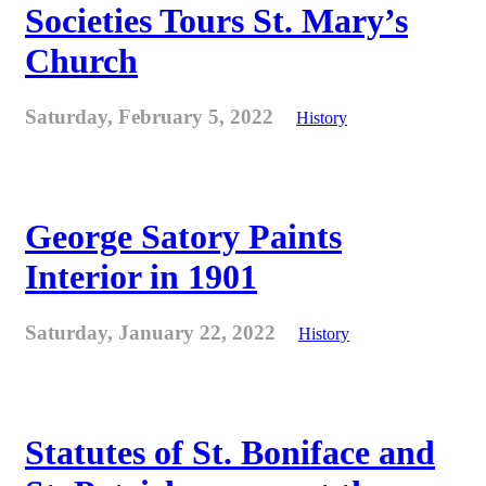
Societies Tours St. Mary’s
Church
Saturday, February 5, 2022
History
George Satory Paints
Interior in 1901
Saturday, January 22, 2022
History
Statutes of St. Boniface and