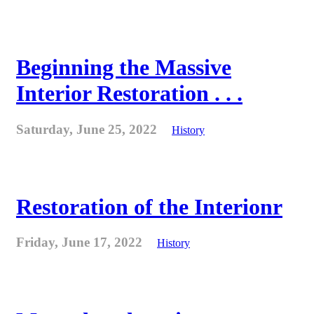
Beginning the Massive
Interior Restoration . . .
Saturday, June 25, 2022
History
Restoration of the Interionr
Friday, June 17, 2022
History