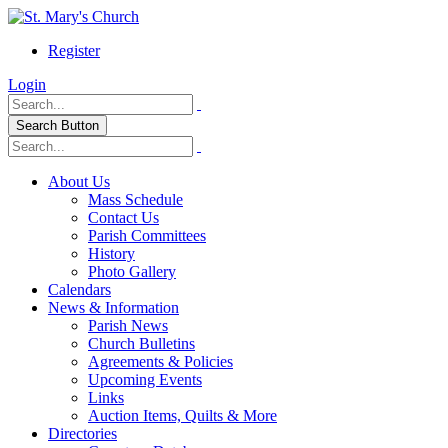
Register
Login
Search Button
About Us
Mass Schedule
Contact Us
Parish Committees
History
Photo Gallery
Calendars
News & Information
Parish News
Church Bulletins
Agreements & Policies
Upcoming Events
Links
Auction Items, Quilts & More
Directories