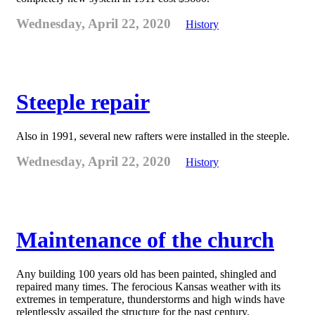
Wednesday, April 22, 2020
History
Steeple repair
Also in 1991, several new rafters were installed in the steeple.
Wednesday, April 22, 2020
History
Maintenance of the church
Any building 100 years old has been painted, shingled and
repaired many times. The ferocious Kansas weather with its
extremes in temperature, thunderstorms and high winds have
relentlessly assailed the structure for the past century.