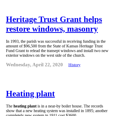
Heritage Trust Grant helps
restore windows, masonry
In 1993, the parish was successful in receiving funding in the
amount of $96,500 from the State of Kansas Heritage Trust
Fund Grant to relead the transept windows and install two new
exterior windows on the west side of the church.
Wednesday, April 22, 2020
History
Heating plant
The
heating plant
is in a near-by boiler house. The records
show that a new heating system was installed in 1895; another
completely new system in 1911 cost $3600.