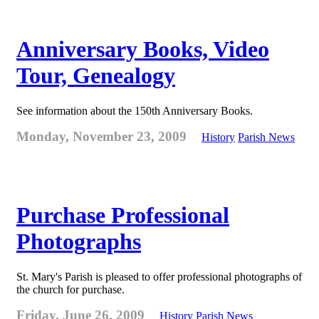
Anniversary Books, Video
Tour, Genealogy
See information about the 150th Anniversary Books.
Monday, November 23, 2009
History
Parish News
Purchase Professional
Photographs
St. Mary's Parish is pleased to offer professional photographs of
the church for purchase.
Friday, June 26, 2009
History
Parish News