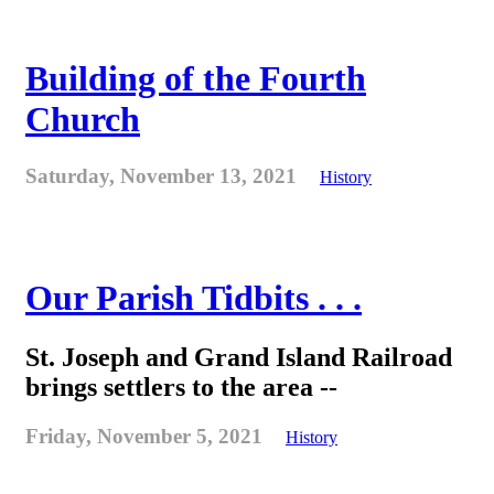
Building of the Fourth
Church
Saturday, November 13, 2021
History
Our Parish Tidbits . . .
St. Joseph and Grand Island Railroad
brings settlers to the area --
Friday, November 5, 2021
History