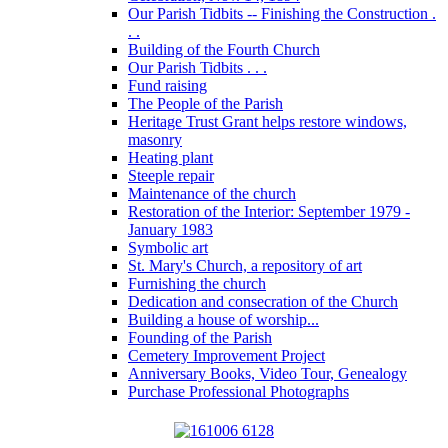
Our Parish Tidbits -- Finishing the Construction .
. .
Building of the Fourth Church
Our Parish Tidbits . . .
Fund raising
The People of the Parish
Heritage Trust Grant helps restore windows,
masonry
Heating plant
Steeple repair
Maintenance of the church
Restoration of the Interior: September 1979 -
January 1983
Symbolic art
St. Mary's Church, a repository of art
Furnishing the church
Dedication and consecration of the Church
Building a house of worship...
Founding of the Parish
Cemetery Improvement Project
Anniversary Books, Video Tour, Genealogy
Purchase Professional Photographs