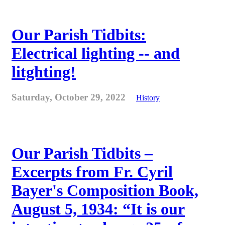
Our Parish Tidbits:
Electrical lighting -- and
litghting!
Saturday, October 29, 2022
History
Our Parish Tidbits –
Excerpts from Fr. Cyril
Bayer's Composition Book,
August 5, 1934: “It is our