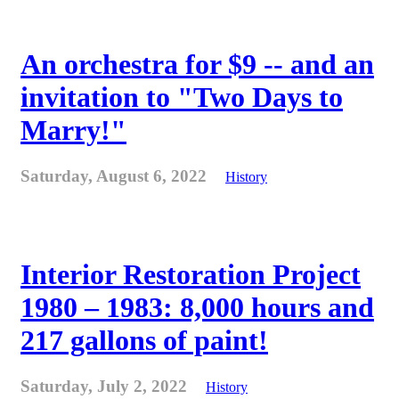
An orchestra for $9 -- and an
invitation to "Two Days to
Marry!"
Saturday, August 6, 2022
History
Interior Restoration Project
1980 – 1983: 8,000 hours and
217 gallons of paint!
Saturday, July 2, 2022
History