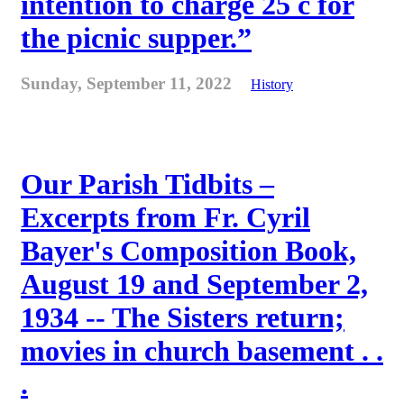
intention to charge 25 c for
the picnic supper.”
Sunday, September 11, 2022
History
Our Parish Tidbits –
Excerpts from Fr. Cyril
Bayer's Composition Book,
August 19 and September 2,
1934 -- The Sisters return;
movies in church basement . .
.