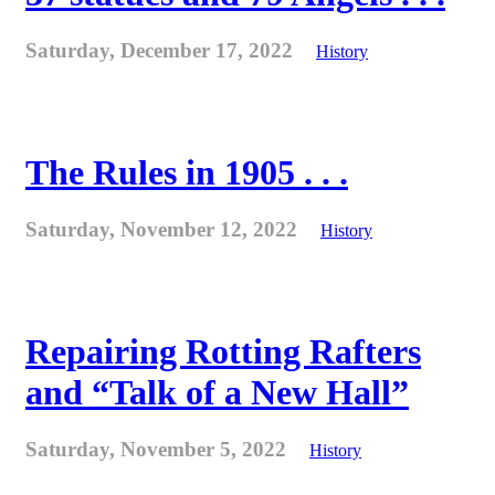
Saturday, December 17, 2022
History
The Rules in 1905 . . .
Saturday, November 12, 2022
History
Repairing Rotting Rafters
and “Talk of a New Hall”
Saturday, November 5, 2022
History