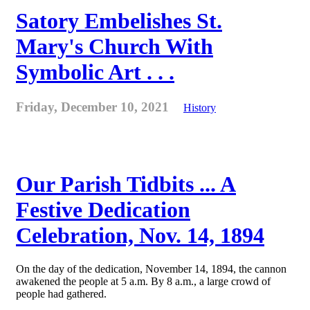
Satory Embelishes St.
Mary's Church With
Symbolic Art . . .
Friday, December 10, 2021
History
Our Parish Tidbits ... A
Festive Dedication
Celebration, Nov. 14, 1894
On the day of the dedication, November 14, 1894, the cannon
awakened the people at 5 a.m. By 8 a.m., a large crowd of
people had gathered.