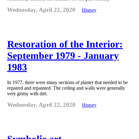
Wednesday, April 22, 2020
History
Restoration of the Interior:
September 1979 - January
1983
In 1977, there were many sections of plaster that needed to be
repaired and repainted. The ceiling and walls were generally
very grimy with dirt.
Wednesday, April 22, 2020
History