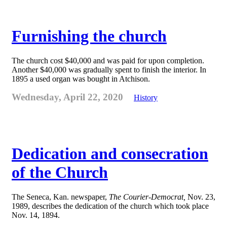
Furnishing the church
The church cost $40,000 and was paid for upon completion.
Another $40,000 was gradually spent to finish the interior. In
1895 a used organ was bought in Atchison.
Wednesday, April 22, 2020
History
Dedication and consecration
of the Church
The Seneca, Kan. newspaper,
The Courier-Democrat,
Nov. 23,
1989, describes the dedication of the church which took place
Nov. 14, 1894.