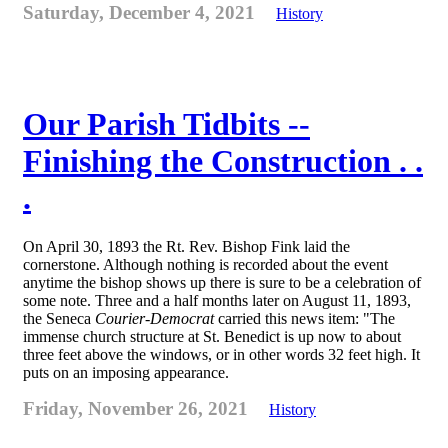
Saturday, December 4, 2021
History
Our Parish Tidbits --
Finishing the Construction . .
.
On April 30, 1893 the Rt. Rev. Bishop Fink laid the
cornerstone. Although nothing is recorded about the event
anytime the bishop shows up there is sure to be a celebration of
some note. Three and a half months later on August 11, 1893,
the Seneca
Courier-Democrat
carried this news item: "The
immense church structure at St. Benedict is up now to about
three feet above the windows, or in other words 32 feet high. It
puts on an imposing appearance.
Friday, November 26, 2021
History