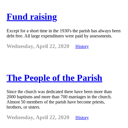
Fund raising
Except for a short time in the 1930's the parish has always been
debt free. All large expenditures were paid by assessments.
Wednesday, April 22, 2020
History
The People of the Parish
Since the church was dedicated there have been more than
2000 baptisms and more than 700 marriages in the church.
Almost 50 members of the parish have become priests,
brothers, or sisters.
Wednesday, April 22, 2020
History