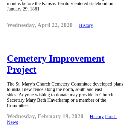
months before the Kansas Territory entered statehood on
January 29, 1861.
Wednesday, April 22, 2020
History
Cemetery Improvement
Project
The St. Mary’s Church Cemetery Committee developed plans
to install new fence along the north, south and east
sides. Anyone wishing to donate may provide to Church
Secretary Mary Beth Haverkamp or a member of the
Committee.
Wednesday, February 19, 2020
History
Parish
News