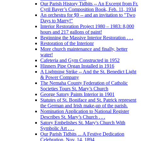
Our Parish History Tidbits -- An Excerpt from Fr.
Cyril Bayer’s Composition Book, Feb. 11, 1934
An orchestra for $9 -- and an invitation to "Two
Days to Marry!"
Interior Restoration Project 1980 – 1983: 8,000
hours and 217 gallons of paint!
Beginning the Massive Interior Restoration . . .
Restoration of the Interionr
More church maintenance and finally, better
water!
Cafeteria and Gym Constructed in 1952
Hinners Pipe Organ Installed in 1916
A Lightning Strike -- And the St. Benedict Light
& Power Company
The Nemaha County Federation of Catholic
Societies Tours St. Mary’s Church
George Satory Paints Interior in 1901
Statutes of St. Boniface and St. Patrick represent
the German and Irish make-up of the parish.
Nomination Application to National Register
Describes St. Mary’s Church . . .
Satory Embelishes St. Mary's Church With
Symbolic Art . . .
Our Parish Tidbits ... A Festive Dedication
Celebration, Nov. 14, 1894