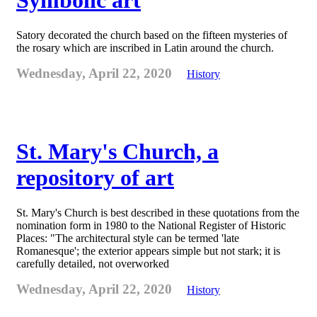
Symbolic art
Satory decorated the church based on the fifteen mysteries of
the rosary which are inscribed in Latin around the church.
Wednesday, April 22, 2020
History
St. Mary's Church, a
repository of art
St. Mary's Church is best described in these quotations from the
nomination form in 1980 to the National Register of Historic
Places: "The architectural style can be termed 'late
Romanesque'; the exterior appears simple but not stark; it is
carefully detailed, not overworked
Wednesday, April 22, 2020
History