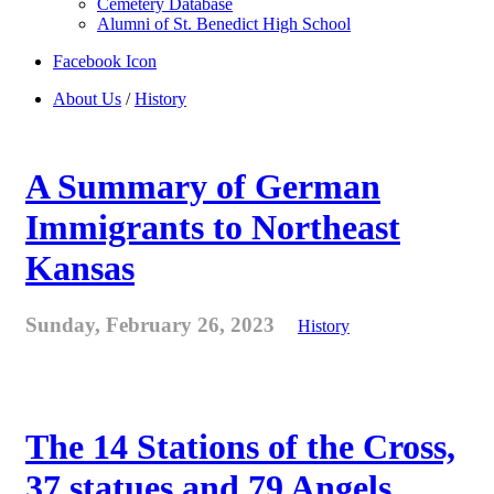
Cemetery Database
Alumni of St. Benedict High School
Facebook Icon
About Us
/
History
A Summary of German
Immigrants to Northeast
Kansas
Sunday, February 26, 2023
History
The 14 Stations of the Cross,
37 statues and 79 Angels . . .