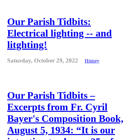
Our Parish Tidbits:
Electrical lighting -- and
litghting!
Saturday, October 29, 2022
History
Our Parish Tidbits –
Excerpts from Fr. Cyril
Bayer's Composition Book,
August 5, 1934: “It is our