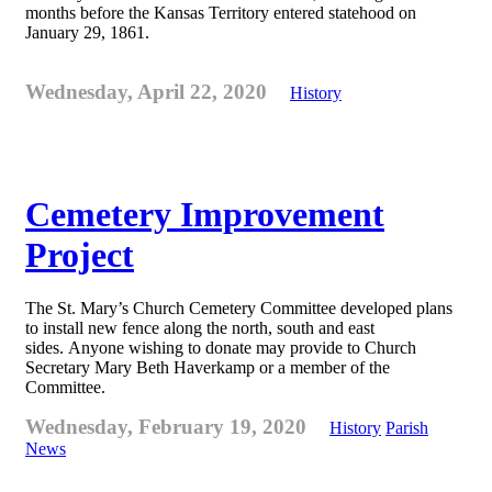
months before the Kansas Territory entered statehood on
January 29, 1861.
Wednesday, April 22, 2020
History
Cemetery Improvement
Project
The St. Mary’s Church Cemetery Committee developed plans
to install new fence along the north, south and east
sides. Anyone wishing to donate may provide to Church
Secretary Mary Beth Haverkamp or a member of the
Committee.
Wednesday, February 19, 2020
History
Parish
News