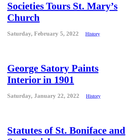
Societies Tours St. Mary’s
Church
Saturday, February 5, 2022
History
George Satory Paints
Interior in 1901
Saturday, January 22, 2022
History
Statutes of St. Boniface and