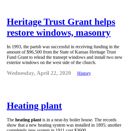
Heritage Trust Grant helps
restore windows, masonry
In 1993, the parish was successful in receiving funding in the
amount of $96,500 from the State of Kansas Heritage Trust
Fund Grant to relead the transept windows and install two new
exterior windows on the west side of the church.
Wednesday, April 22, 2020
History
Heating plant
The
heating plant
is in a near-by boiler house. The records
show that a new heating system was installed in 1895; another
completely new system in 1911 cost $3600.