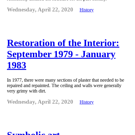
Wednesday, April 22, 2020
History
Restoration of the Interior:
September 1979 - January
1983
In 1977, there were many sections of plaster that needed to be
repaired and repainted. The ceiling and walls were generally
very grimy with dirt.
Wednesday, April 22, 2020
History