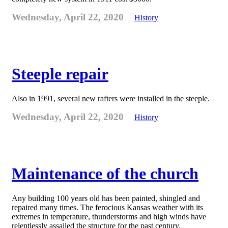
Wednesday, April 22, 2020
History
Steeple repair
Also in 1991, several new rafters were installed in the steeple.
Wednesday, April 22, 2020
History
Maintenance of the church
Any building 100 years old has been painted, shingled and
repaired many times. The ferocious Kansas weather with its
extremes in temperature, thunderstorms and high winds have
relentlessly assailed the structure for the past century.