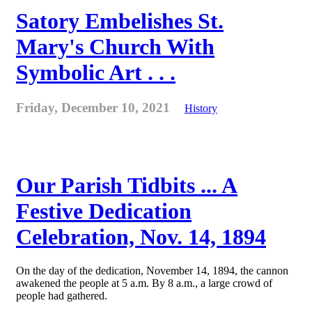
Satory Embelishes St.
Mary's Church With
Symbolic Art . . .
Friday, December 10, 2021
History
Our Parish Tidbits ... A
Festive Dedication
Celebration, Nov. 14, 1894
On the day of the dedication, November 14, 1894, the cannon
awakened the people at 5 a.m. By 8 a.m., a large crowd of
people had gathered.