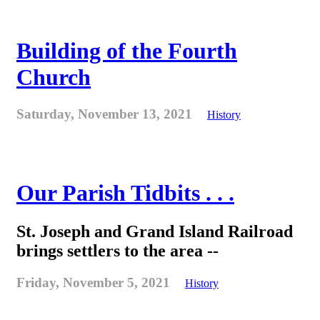
Building of the Fourth
Church
Saturday, November 13, 2021
History
Our Parish Tidbits . . .
St. Joseph and Grand Island Railroad
brings settlers to the area --
Friday, November 5, 2021
History