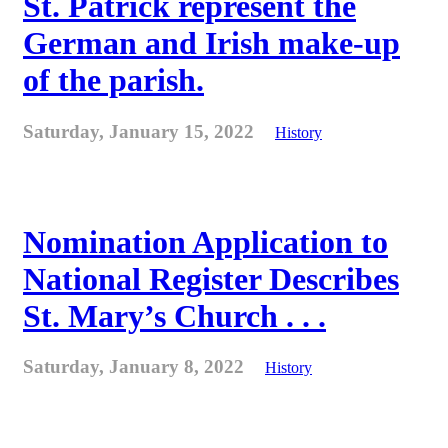
St. Patrick represent the
German and Irish make-up
of the parish.
Saturday, January 15, 2022
History
Nomination Application to
National Register Describes
St. Mary’s Church . . .
Saturday, January 8, 2022
History