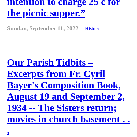
intention to charge 25 c for
the picnic supper.”
Sunday, September 11, 2022
History
Our Parish Tidbits –
Excerpts from Fr. Cyril
Bayer's Composition Book,
August 19 and September 2,
1934 -- The Sisters return;
movies in church basement . .
.