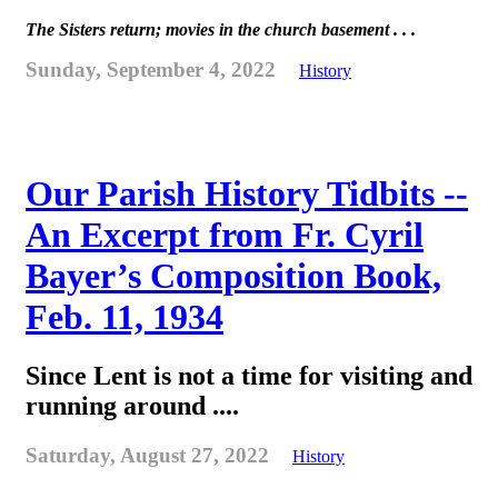
The Sisters return; movies in the church basement . . .
Sunday, September 4, 2022
History
Our Parish History Tidbits --
An Excerpt from Fr. Cyril
Bayer’s Composition Book,
Feb. 11, 1934
Since Lent is not a time for visiting and
running around ....
Saturday, August 27, 2022
History