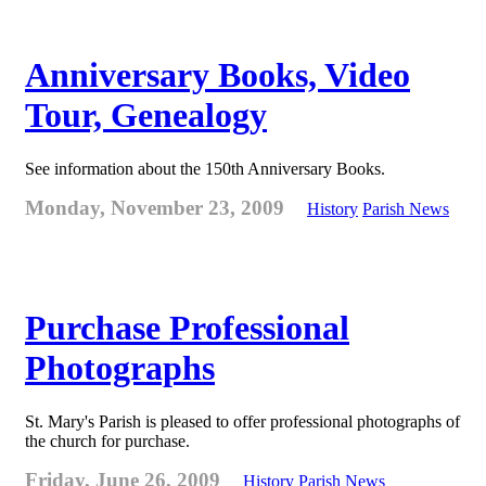
Anniversary Books, Video
Tour, Genealogy
See information about the 150th Anniversary Books.
Monday, November 23, 2009
History
Parish News
Purchase Professional
Photographs
St. Mary's Parish is pleased to offer professional photographs of
the church for purchase.
Friday, June 26, 2009
History
Parish News