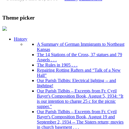
Theme picker
History
A Summary of German Immigrants to Northeast
Kansas
The 14 Stations of the Cross, 37 statues and 79
Angels . . .
The Rules in 1905 . . .
Repairing Rotting Rafters and “Talk of a New
Hall”
Our Parish Tidbits: Electrical lighting -- and
litghting!
Our Parish Tidbits – Excerpts from Fr. Cyril
Bayer's Composition Book, August 5, 1934: “It
is our intention to charge 25 c for the picnic
supper.”
Our Parish Tidbits – Excerpts from Fr. Cyril
Bayer's Composition Book, August 19 and
September 2, 1934 -- The Sisters return; movies
in church basement . . .