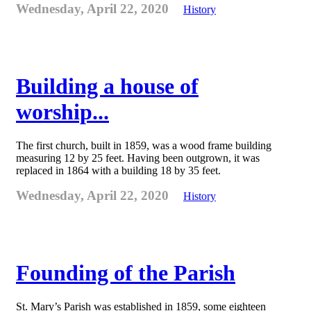
Wednesday, April 22, 2020
History
Building a house of
worship...
The first church, built in 1859, was a wood frame building
measuring 12 by 25 feet. Having been outgrown, it was
replaced in 1864 with a building 18 by 35 feet.
Wednesday, April 22, 2020
History
Founding of the Parish
St. Mary’s Parish was established in 1859, some eighteen