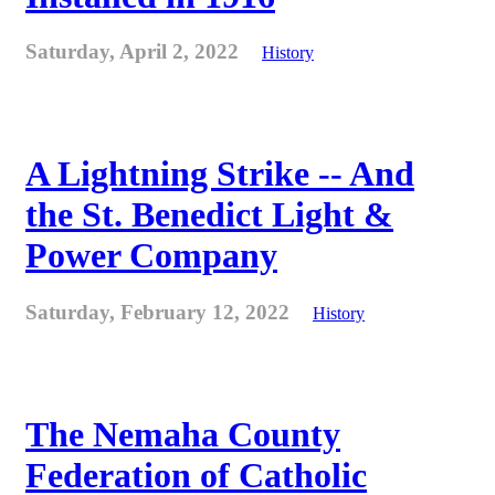
Saturday, April 2, 2022
History
A Lightning Strike -- And
the St. Benedict Light &
Power Company
Saturday, February 12, 2022
History
The Nemaha County
Federation of Catholic