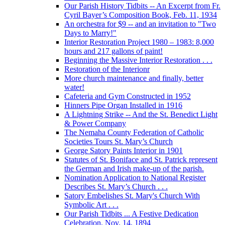
Our Parish History Tidbits -- An Excerpt from Fr.
Cyril Bayer’s Composition Book, Feb. 11, 1934
An orchestra for $9 -- and an invitation to "Two
Days to Marry!"
Interior Restoration Project 1980 – 1983: 8,000
hours and 217 gallons of paint!
Beginning the Massive Interior Restoration . . .
Restoration of the Interionr
More church maintenance and finally, better
water!
Cafeteria and Gym Constructed in 1952
Hinners Pipe Organ Installed in 1916
A Lightning Strike -- And the St. Benedict Light
& Power Company
The Nemaha County Federation of Catholic
Societies Tours St. Mary’s Church
George Satory Paints Interior in 1901
Statutes of St. Boniface and St. Patrick represent
the German and Irish make-up of the parish.
Nomination Application to National Register
Describes St. Mary’s Church . . .
Satory Embelishes St. Mary's Church With
Symbolic Art . . .
Our Parish Tidbits ... A Festive Dedication
Celebration, Nov. 14, 1894