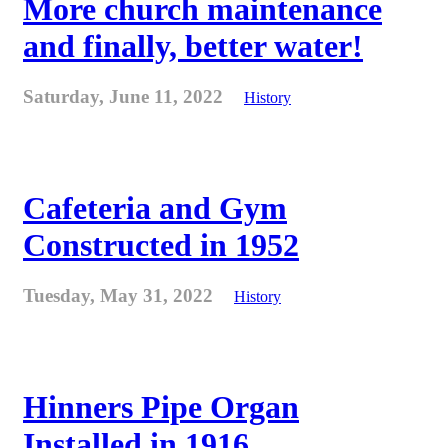
More church maintenance
and finally, better water!
Saturday, June 11, 2022
History
Cafeteria and Gym
Constructed in 1952
Tuesday, May 31, 2022
History
Hinners Pipe Organ
Installed in 1916