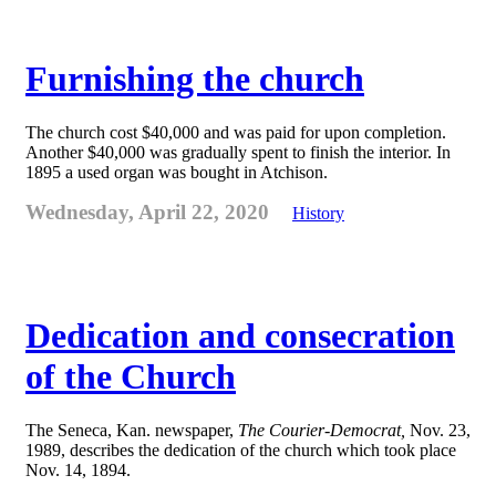
Furnishing the church
The church cost $40,000 and was paid for upon completion.
Another $40,000 was gradually spent to finish the interior. In
1895 a used organ was bought in Atchison.
Wednesday, April 22, 2020
History
Dedication and consecration
of the Church
The Seneca, Kan. newspaper,
The Courier-Democrat,
Nov. 23,
1989, describes the dedication of the church which took place
Nov. 14, 1894.