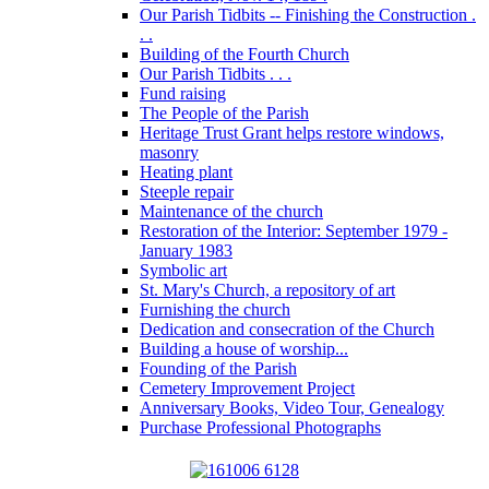
Our Parish Tidbits -- Finishing the Construction .
. .
Building of the Fourth Church
Our Parish Tidbits . . .
Fund raising
The People of the Parish
Heritage Trust Grant helps restore windows,
masonry
Heating plant
Steeple repair
Maintenance of the church
Restoration of the Interior: September 1979 -
January 1983
Symbolic art
St. Mary's Church, a repository of art
Furnishing the church
Dedication and consecration of the Church
Building a house of worship...
Founding of the Parish
Cemetery Improvement Project
Anniversary Books, Video Tour, Genealogy
Purchase Professional Photographs