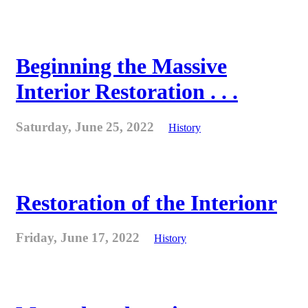
Beginning the Massive
Interior Restoration . . .
Saturday, June 25, 2022
History
Restoration of the Interionr
Friday, June 17, 2022
History