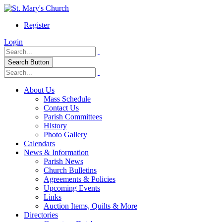
Register
Login
Search Button
About Us
Mass Schedule
Contact Us
Parish Committees
History
Photo Gallery
Calendars
News & Information
Parish News
Church Bulletins
Agreements & Policies
Upcoming Events
Links
Auction Items, Quilts & More
Directories