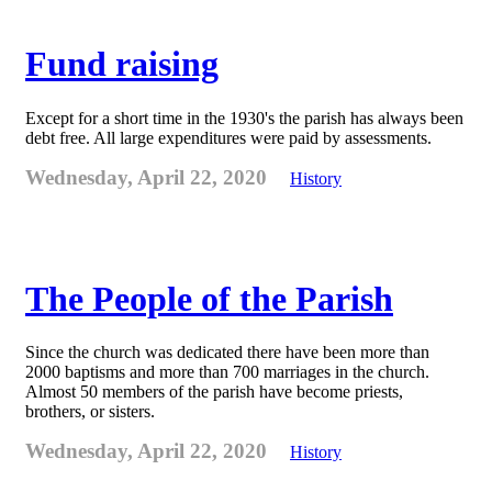
Fund raising
Except for a short time in the 1930's the parish has always been
debt free. All large expenditures were paid by assessments.
Wednesday, April 22, 2020
History
The People of the Parish
Since the church was dedicated there have been more than
2000 baptisms and more than 700 marriages in the church.
Almost 50 members of the parish have become priests,
brothers, or sisters.
Wednesday, April 22, 2020
History