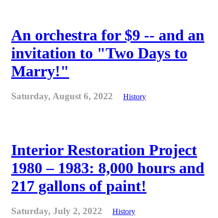
An orchestra for $9 -- and an
invitation to "Two Days to
Marry!"
Saturday, August 6, 2022
History
Interior Restoration Project
1980 – 1983: 8,000 hours and
217 gallons of paint!
Saturday, July 2, 2022
History