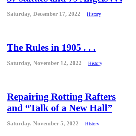
Saturday, December 17, 2022
History
The Rules in 1905 . . .
Saturday, November 12, 2022
History
Repairing Rotting Rafters
and “Talk of a New Hall”
Saturday, November 5, 2022
History