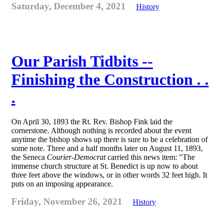
Saturday, December 4, 2021
History
Our Parish Tidbits --
Finishing the Construction . .
.
On April 30, 1893 the Rt. Rev. Bishop Fink laid the
cornerstone. Although nothing is recorded about the event
anytime the bishop shows up there is sure to be a celebration of
some note. Three and a half months later on August 11, 1893,
the Seneca
Courier-Democrat
carried this news item: "The
immense church structure at St. Benedict is up now to about
three feet above the windows, or in other words 32 feet high. It
puts on an imposing appearance.
Friday, November 26, 2021
History