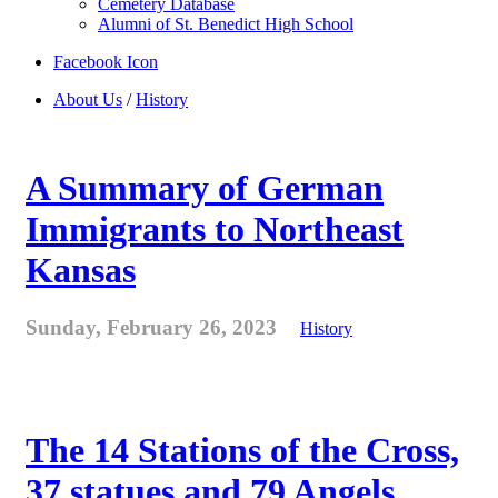
Cemetery Database
Alumni of St. Benedict High School
Facebook Icon
About Us
/
History
A Summary of German
Immigrants to Northeast
Kansas
Sunday, February 26, 2023
History
The 14 Stations of the Cross,
37 statues and 79 Angels . . .