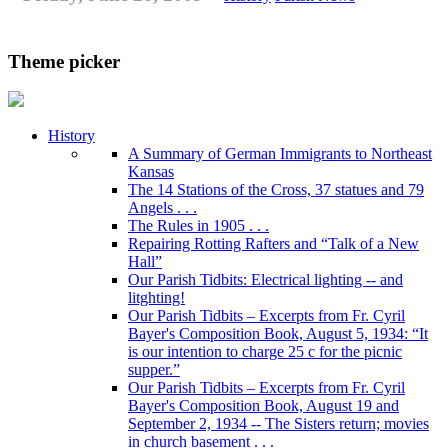
Theme picker
History
A Summary of German Immigrants to Northeast
Kansas
The 14 Stations of the Cross, 37 statues and 79
Angels . . .
The Rules in 1905 . . .
Repairing Rotting Rafters and “Talk of a New
Hall”
Our Parish Tidbits: Electrical lighting -- and
litghting!
Our Parish Tidbits – Excerpts from Fr. Cyril
Bayer's Composition Book, August 5, 1934: “It
is our intention to charge 25 c for the picnic
supper.”
Our Parish Tidbits – Excerpts from Fr. Cyril
Bayer's Composition Book, August 19 and
September 2, 1934 -- The Sisters return; movies
in church basement . . .