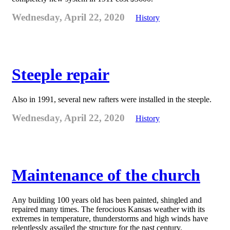
Wednesday, April 22, 2020
History
Steeple repair
Also in 1991, several new rafters were installed in the steeple.
Wednesday, April 22, 2020
History
Maintenance of the church
Any building 100 years old has been painted, shingled and
repaired many times. The ferocious Kansas weather with its
extremes in temperature, thunderstorms and high winds have
relentlessly assailed the structure for the past century.