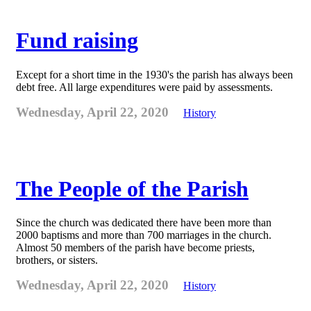
Fund raising
Except for a short time in the 1930's the parish has always been
debt free. All large expenditures were paid by assessments.
Wednesday, April 22, 2020
History
The People of the Parish
Since the church was dedicated there have been more than
2000 baptisms and more than 700 marriages in the church.
Almost 50 members of the parish have become priests,
brothers, or sisters.
Wednesday, April 22, 2020
History