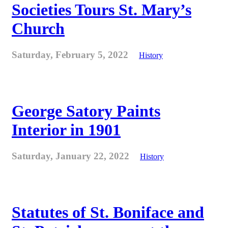
Societies Tours St. Mary’s
Church
Saturday, February 5, 2022
History
George Satory Paints
Interior in 1901
Saturday, January 22, 2022
History
Statutes of St. Boniface and