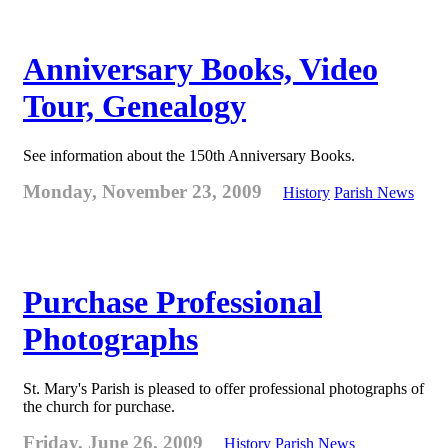
Anniversary Books, Video
Tour, Genealogy
See information about the 150th Anniversary Books.
Monday, November 23, 2009
History
Parish News
Purchase Professional
Photographs
St. Mary's Parish is pleased to offer professional photographs of
the church for purchase.
Friday, June 26, 2009
History
Parish News