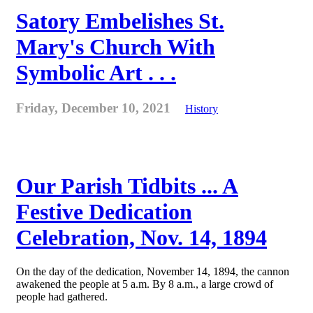
Satory Embelishes St.
Mary's Church With
Symbolic Art . . .
Friday, December 10, 2021
History
Our Parish Tidbits ... A
Festive Dedication
Celebration, Nov. 14, 1894
On the day of the dedication, November 14, 1894, the cannon
awakened the people at 5 a.m. By 8 a.m., a large crowd of
people had gathered.