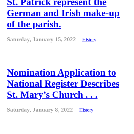
St. Patrick represent the
German and Irish make-up
of the parish.
Saturday, January 15, 2022
History
Nomination Application to
National Register Describes
St. Mary’s Church . . .
Saturday, January 8, 2022
History