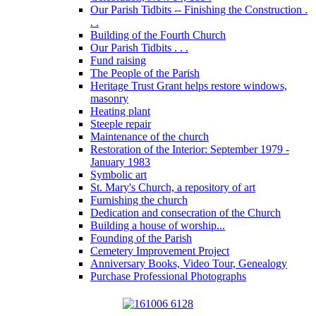
Our Parish Tidbits -- Finishing the Construction .
. .
Building of the Fourth Church
Our Parish Tidbits . . .
Fund raising
The People of the Parish
Heritage Trust Grant helps restore windows,
masonry
Heating plant
Steeple repair
Maintenance of the church
Restoration of the Interior: September 1979 -
January 1983
Symbolic art
St. Mary's Church, a repository of art
Furnishing the church
Dedication and consecration of the Church
Building a house of worship...
Founding of the Parish
Cemetery Improvement Project
Anniversary Books, Video Tour, Genealogy
Purchase Professional Photographs