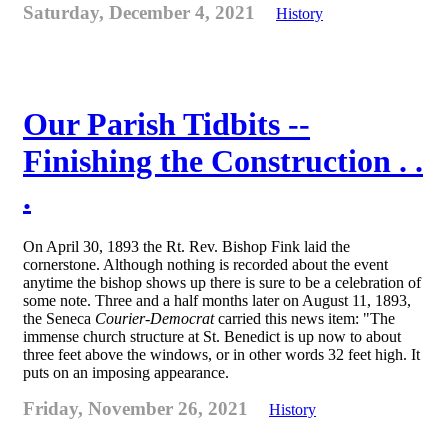
Saturday, December 4, 2021
History
Our Parish Tidbits --
Finishing the Construction . .
.
On April 30, 1893 the Rt. Rev. Bishop Fink laid the
cornerstone. Although nothing is recorded about the event
anytime the bishop shows up there is sure to be a celebration of
some note. Three and a half months later on August 11, 1893,
the Seneca
Courier-Democrat
carried this news item: "The
immense church structure at St. Benedict is up now to about
three feet above the windows, or in other words 32 feet high. It
puts on an imposing appearance.
Friday, November 26, 2021
History