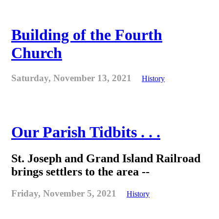
Building of the Fourth
Church
Saturday, November 13, 2021
History
Our Parish Tidbits . . .
St. Joseph and Grand Island Railroad
brings settlers to the area --
Friday, November 5, 2021
History