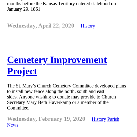
months before the Kansas Territory entered statehood on
January 29, 1861.
Wednesday, April 22, 2020
History
Cemetery Improvement
Project
The St. Mary’s Church Cemetery Committee developed plans
to install new fence along the north, south and east
sides. Anyone wishing to donate may provide to Church
Secretary Mary Beth Haverkamp or a member of the
Committee.
Wednesday, February 19, 2020
History
Parish
News