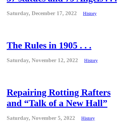
Saturday, December 17, 2022
History
The Rules in 1905 . . .
Saturday, November 12, 2022
History
Repairing Rotting Rafters
and “Talk of a New Hall”
Saturday, November 5, 2022
History