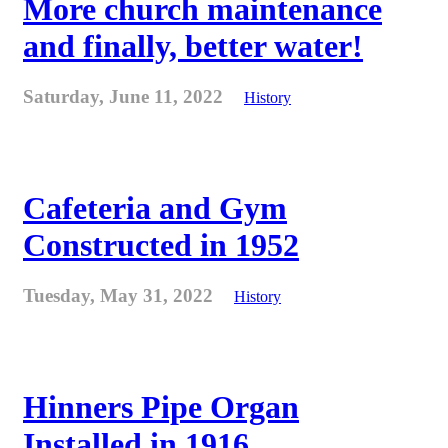
More church maintenance
and finally, better water!
Saturday, June 11, 2022
History
Cafeteria and Gym
Constructed in 1952
Tuesday, May 31, 2022
History
Hinners Pipe Organ
Installed in 1916