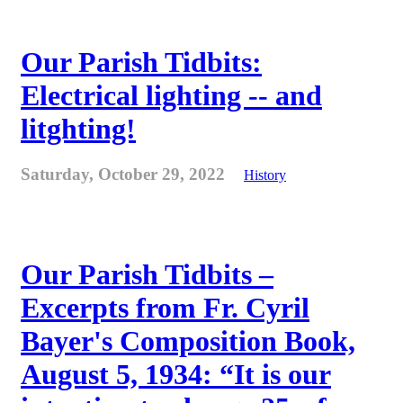
Our Parish Tidbits:
Electrical lighting -- and
litghting!
Saturday, October 29, 2022
History
Our Parish Tidbits –
Excerpts from Fr. Cyril
Bayer's Composition Book,
August 5, 1934: “It is our