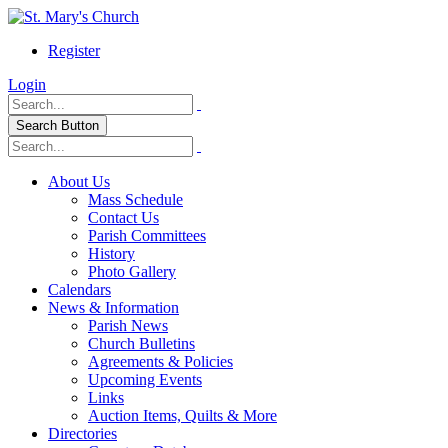
Register
Login
Search Button
About Us
Mass Schedule
Contact Us
Parish Committees
History
Photo Gallery
Calendars
News & Information
Parish News
Church Bulletins
Agreements & Policies
Upcoming Events
Links
Auction Items, Quilts & More
Directories