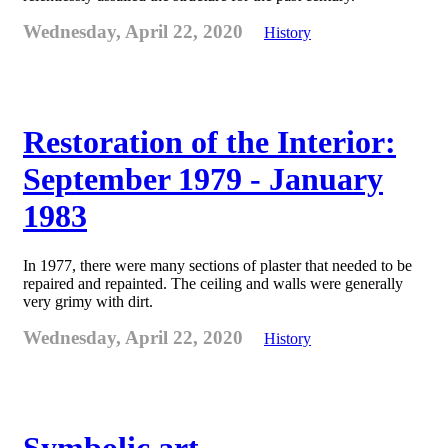
Wednesday, April 22, 2020
History
Restoration of the Interior:
September 1979 - January
1983
In 1977, there were many sections of plaster that needed to be
repaired and repainted. The ceiling and walls were generally
very grimy with dirt.
Wednesday, April 22, 2020
History