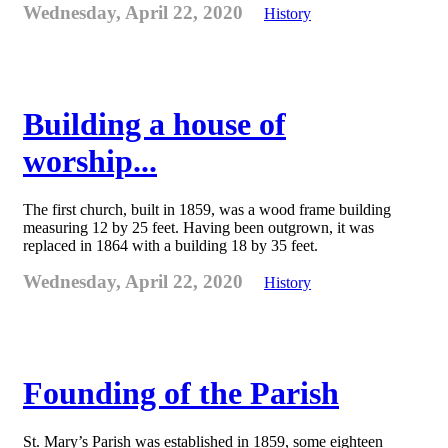
Wednesday, April 22, 2020
History
Building a house of
worship...
The first church, built in 1859, was a wood frame building
measuring 12 by 25 feet. Having been outgrown, it was
replaced in 1864 with a building 18 by 35 feet.
Wednesday, April 22, 2020
History
Founding of the Parish
St. Mary’s Parish was established in 1859, some eighteen