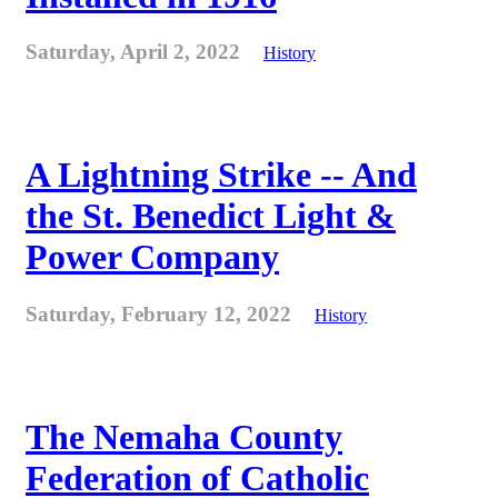
Saturday, April 2, 2022
History
A Lightning Strike -- And
the St. Benedict Light &
Power Company
Saturday, February 12, 2022
History
The Nemaha County
Federation of Catholic