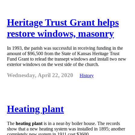
Heritage Trust Grant helps
restore windows, masonry
In 1993, the parish was successful in receiving funding in the
amount of $96,500 from the State of Kansas Heritage Trust
Fund Grant to relead the transept windows and install two new
exterior windows on the west side of the church.
Wednesday, April 22, 2020
History
Heating plant
The
heating plant
is in a near-by boiler house. The records
show that a new heating system was installed in 1895; another
completely new system in 1911 cost $3600.