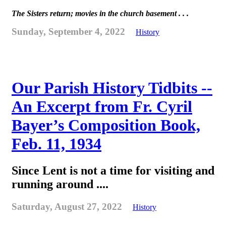
The Sisters return; movies in the church basement . . .
Sunday, September 4, 2022
History
Our Parish History Tidbits --
An Excerpt from Fr. Cyril
Bayer’s Composition Book,
Feb. 11, 1934
Since Lent is not a time for visiting and
running around ....
Saturday, August 27, 2022
History