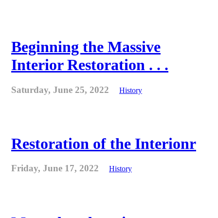
Beginning the Massive
Interior Restoration . . .
Saturday, June 25, 2022
History
Restoration of the Interionr
Friday, June 17, 2022
History