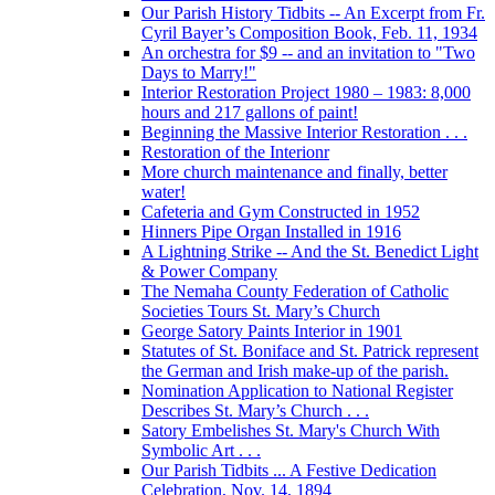
Our Parish History Tidbits -- An Excerpt from Fr.
Cyril Bayer’s Composition Book, Feb. 11, 1934
An orchestra for $9 -- and an invitation to "Two
Days to Marry!"
Interior Restoration Project 1980 – 1983: 8,000
hours and 217 gallons of paint!
Beginning the Massive Interior Restoration . . .
Restoration of the Interionr
More church maintenance and finally, better
water!
Cafeteria and Gym Constructed in 1952
Hinners Pipe Organ Installed in 1916
A Lightning Strike -- And the St. Benedict Light
& Power Company
The Nemaha County Federation of Catholic
Societies Tours St. Mary’s Church
George Satory Paints Interior in 1901
Statutes of St. Boniface and St. Patrick represent
the German and Irish make-up of the parish.
Nomination Application to National Register
Describes St. Mary’s Church . . .
Satory Embelishes St. Mary's Church With
Symbolic Art . . .
Our Parish Tidbits ... A Festive Dedication
Celebration, Nov. 14, 1894