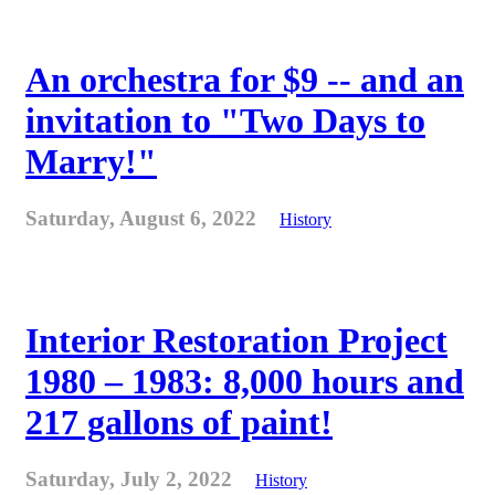
An orchestra for $9 -- and an
invitation to "Two Days to
Marry!"
Saturday, August 6, 2022
History
Interior Restoration Project
1980 – 1983: 8,000 hours and
217 gallons of paint!
Saturday, July 2, 2022
History