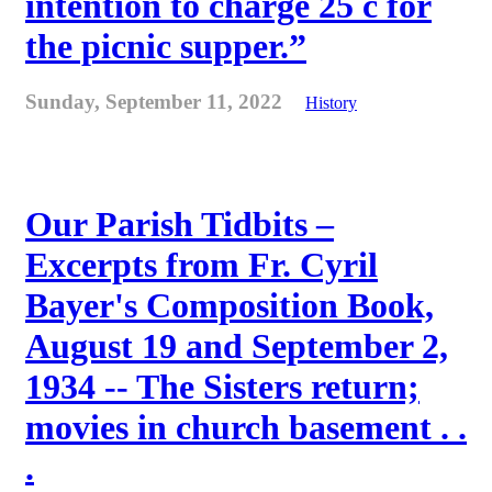
intention to charge 25 c for
the picnic supper.”
Sunday, September 11, 2022
History
Our Parish Tidbits –
Excerpts from Fr. Cyril
Bayer's Composition Book,
August 19 and September 2,
1934 -- The Sisters return;
movies in church basement . .
.