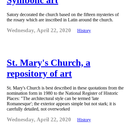
Symbolic art
Satory decorated the church based on the fifteen mysteries of
the rosary which are inscribed in Latin around the church.
Wednesday, April 22, 2020
History
St. Mary's Church, a
repository of art
St. Mary's Church is best described in these quotations from the
nomination form in 1980 to the National Register of Historic
Places: "The architectural style can be termed 'late
Romanesque'; the exterior appears simple but not stark; it is
carefully detailed, not overworked
Wednesday, April 22, 2020
History