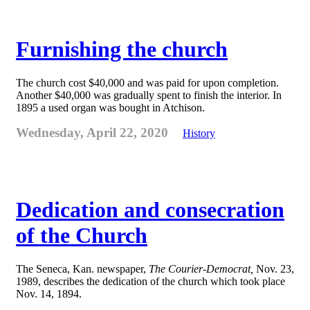
Furnishing the church
The church cost $40,000 and was paid for upon completion.
Another $40,000 was gradually spent to finish the interior. In
1895 a used organ was bought in Atchison.
Wednesday, April 22, 2020
History
Dedication and consecration
of the Church
The Seneca, Kan. newspaper,
The Courier-Democrat,
Nov. 23,
1989, describes the dedication of the church which took place
Nov. 14, 1894.