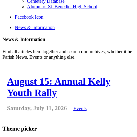
Cemetery Database
Alumni of St. Benedict High School
Facebook Icon
News & Information
News & Information
Find all articles here together and search our archives, whether it be
Parish News, Events or anything else.
August 15: Annual Kelly
Youth Rally
Saturday, July 11, 2026
Events
Theme picker