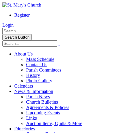
Register
Login
Search Button
About Us
Mass Schedule
Contact Us
Parish Committees
History
Photo Gallery
Calendars
News & Information
Parish News
Church Bulletins
Agreements & Policies
Upcoming Events
Links
Auction Items, Quilts & More
Directories